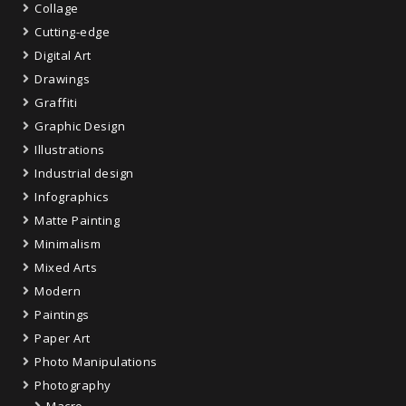
Collage
Cutting-edge
Digital Art
Drawings
Graffiti
Graphic Design
Illustrations
Industrial design
Infographics
Matte Painting
Minimalism
Mixed Arts
Modern
Paintings
Paper Art
Photo Manipulations
Photography