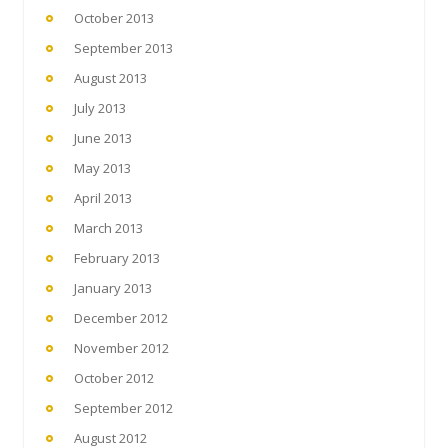
October 2013
September 2013
August 2013
July 2013
June 2013
May 2013
April 2013
March 2013
February 2013
January 2013
December 2012
November 2012
October 2012
September 2012
August 2012