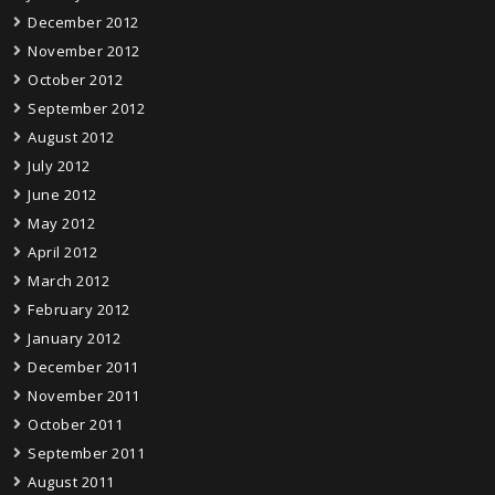
December 2012
November 2012
October 2012
September 2012
August 2012
July 2012
June 2012
May 2012
April 2012
March 2012
February 2012
January 2012
December 2011
November 2011
October 2011
September 2011
August 2011