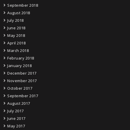
September 2018
August 2018
July 2018
June 2018
May 2018
April 2018
March 2018
February 2018
January 2018
December 2017
November 2017
October 2017
September 2017
August 2017
July 2017
June 2017
May 2017