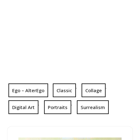
,
,
Ego – AlterEgo
Classic
Collage
,
,
Digital Art
Portraits
Surrealism