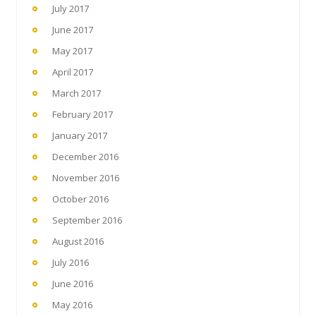
July 2017
June 2017
May 2017
April 2017
March 2017
February 2017
January 2017
December 2016
November 2016
October 2016
September 2016
August 2016
July 2016
June 2016
May 2016