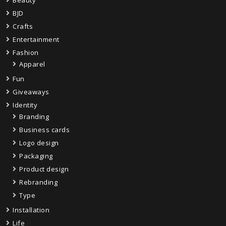
Beauty
BJD
Crafts
Entertainment
Fashion
Apparel
Fun
Giveaways
Identity
Branding
Business cards
Logo design
Packaging
Product design
Rebranding
Type
Installation
Life