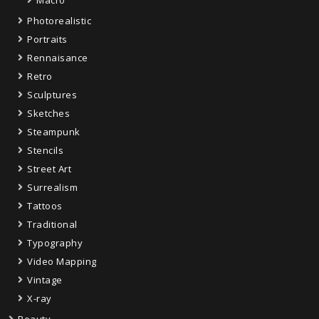
Macro
Photorealistic
Portraits
Rennaisance
Retro
Sculptures
Sketches
Steampunk
Stencils
Street Art
Surrealism
Tattoos
Traditional
Typography
Video Mapping
Vintage
X-ray