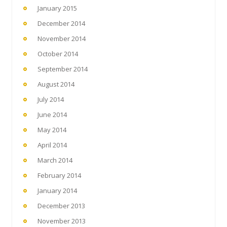
January 2015
December 2014
November 2014
October 2014
September 2014
August 2014
July 2014
June 2014
May 2014
April 2014
March 2014
February 2014
January 2014
December 2013
November 2013