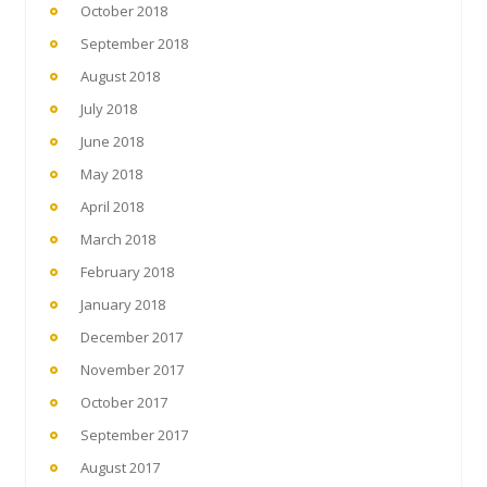
October 2018
September 2018
August 2018
July 2018
June 2018
May 2018
April 2018
March 2018
February 2018
January 2018
December 2017
November 2017
October 2017
September 2017
August 2017