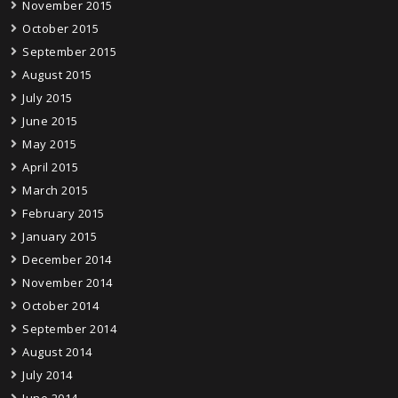
November 2015
October 2015
September 2015
August 2015
July 2015
June 2015
May 2015
April 2015
March 2015
February 2015
January 2015
December 2014
November 2014
October 2014
September 2014
August 2014
July 2014