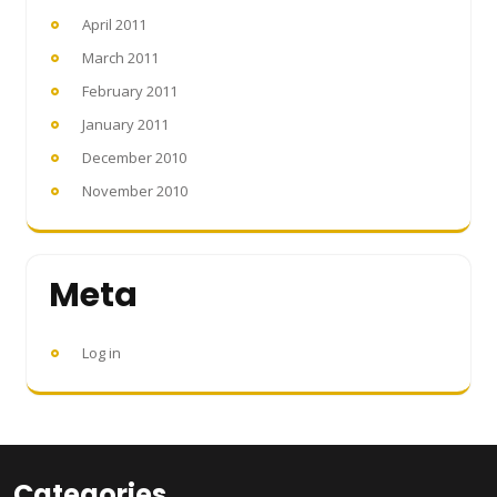
April 2011
March 2011
February 2011
January 2011
December 2010
November 2010
Meta
Log in
Categories