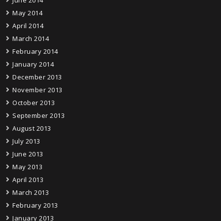
June 2014
May 2014
April 2014
March 2014
February 2014
January 2014
December 2013
November 2013
October 2013
September 2013
August 2013
July 2013
June 2013
May 2013
April 2013
March 2013
February 2013
January 2013