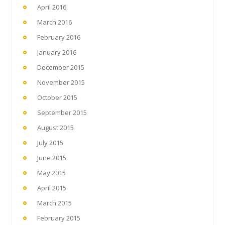
April 2016
March 2016
February 2016
January 2016
December 2015
November 2015
October 2015
September 2015
August 2015
July 2015
June 2015
May 2015
April 2015
March 2015
February 2015