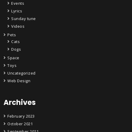
Events
Lyrics
Sunday tune
Videos
Pets
Cats
Dogs
Space
Toys
Uncategorized
Web Design
Archives
February 2023
October 2021
September 2021