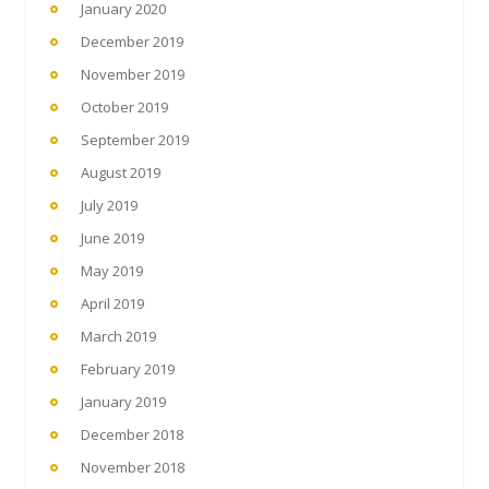
January 2020
December 2019
November 2019
October 2019
September 2019
August 2019
July 2019
June 2019
May 2019
April 2019
March 2019
February 2019
January 2019
December 2018
November 2018