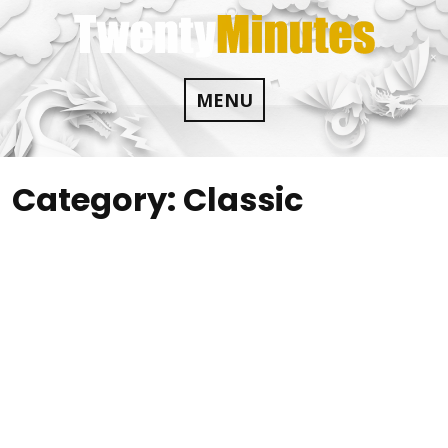
Skip
to
content
MENU
Category:
Classic