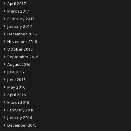
April 2017
March 2017
February 2017
January 2017
December 2016
November 2016
October 2016
September 2016
August 2016
July 2016
June 2016
May 2016
April 2016
March 2016
February 2016
January 2016
December 2015