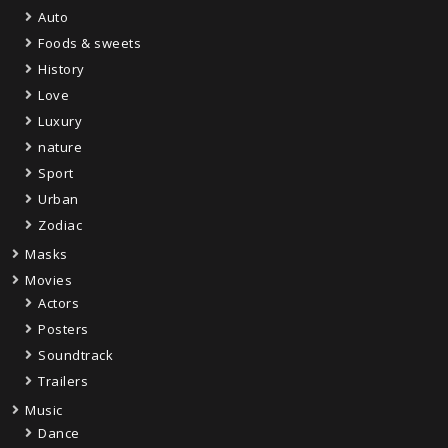
Auto
Foods & sweets
History
Love
Luxury
nature
Sport
Urban
Zodiac
Masks
Movies
Actors
Posters
Soundtrack
Trailers
Music
Dance