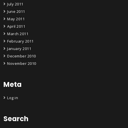
July 2011
June 2011
May 2011
April 2011
March 2011
February 2011
January 2011
December 2010
November 2010
Meta
Log in
Search