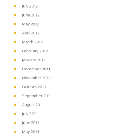
July 2012
June 2012
May 2012
April 2012
March 2012
February 2012
January 2012
December 2011
November 2011
October 2011
September 2011
August 2011
July 2011
June 2011
May 2011