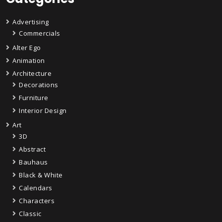
Advertising
Commercials
Alter Ego
Animation
Architecture
Decorations
Furniture
Interior Design
Art
3D
Abstract
Bauhaus
Black & White
Calendars
Characters
Classic