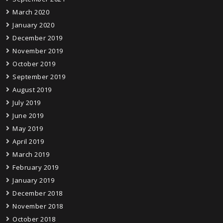
March 2020
January 2020
December 2019
November 2019
October 2019
September 2019
August 2019
July 2019
June 2019
May 2019
April 2019
March 2019
February 2019
January 2019
December 2018
November 2018
October 2018