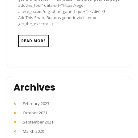
addthis_tool" data-url="https://ego-
alterego.com/digital-art-ganech-joe/"></div><!--
AddThis Share Buttons generic via filter on
get_the_excerpt -->
READ MORE
Archives
February 2023
October 2021
September 2021
March 2020