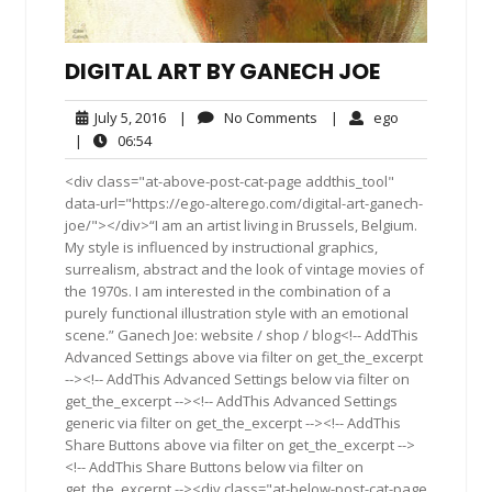
DIGITAL ART BY GANECH JOE
July
No
ego
July 5, 2016
|
No Comments
|
ego
5,
Comments
06:54
|
06:54
2016
<div class="at-above-post-cat-page addthis_tool"
data-url="https://ego-alterego.com/digital-art-ganech-
joe/"></div>“I am an artist living in Brussels, Belgium.
My style is influenced by instructional graphics,
surrealism, abstract and the look of vintage movies of
the 1970s. I am interested in the combination of a
purely functional illustration style with an emotional
scene.” Ganech Joe: website / shop / blog<!-- AddThis
Advanced Settings above via filter on get_the_excerpt
--><!-- AddThis Advanced Settings below via filter on
get_the_excerpt --><!-- AddThis Advanced Settings
generic via filter on get_the_excerpt --><!-- AddThis
Share Buttons above via filter on get_the_excerpt -->
<!-- AddThis Share Buttons below via filter on
get_the_excerpt --><div class="at-below-post-cat-page