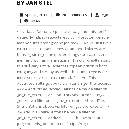
BY JAN STEL
April
No
ego
April 20, 2017
|
No Comments
|
ego
20,
Comments
06:46
|
06:46
2017
<div class="at-above-post-arch-page addthis_tool"
data-url="https://ego-alterego.com/forgotten-prison-
mannequins-photography-jan-stel/"></div>Pin It Pin It
Pin It Pin It Pin It Sometimes abandoned places are
housing strange unexpected things such as dozens of
men and woman mannequins. This old forgotten part
in a still very active Eastern European prison is both
intriguing and creepy as well. “The human eye is far
more sensitive than a camera […]<!-- AddThis
Advanced Settings above via filter on get_the_excerpt
--><!-- AddThis Advanced Settings below via filter on
get_the_excerpt --><!-- AddThis Advanced Settings
generic via filter on get_the_excerpt --><!-- AddThis
Share Buttons above via filter on get_the_excerpt -->
<!-- AddThis Share Buttons below via filter on
get_the_excerpt --><div class="at-below-post-arch-
page addthis_tool" data-url="https://ego-