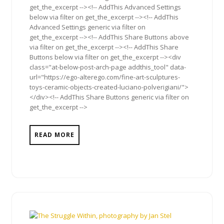
get_the_excerpt --><!-- AddThis Advanced Settings
below via filter on get_the_excerpt --><!-- AddThis
Advanced Settings generic via filter on
get_the_excerpt --><!-- AddThis Share Buttons above
via filter on get_the_excerpt --><!-- AddThis Share
Buttons below via filter on get_the_excerpt --><div
class="at-below-post-arch-page addthis_tool" data-
url="https://ego-alterego.com/fine-art-sculptures-
toys-ceramic-objects-created-luciano-polverigiani/">
</div><!-- AddThis Share Buttons generic via filter on
get_the_excerpt -->
READ MORE