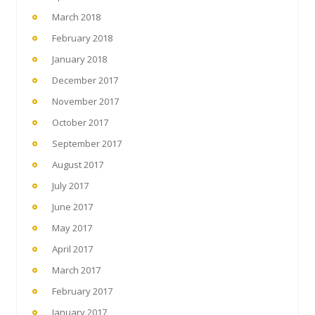
March 2018
February 2018
January 2018
December 2017
November 2017
October 2017
September 2017
August 2017
July 2017
June 2017
May 2017
April 2017
March 2017
February 2017
January 2017