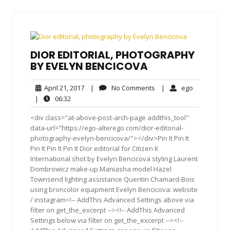
DIOR EDITORIAL, PHOTOGRAPHY
BY EVELYN BENCICOVA
April
No
ego
April 21, 2017
|
No Comments
|
ego
21,
Comments
06:32
|
06:32
2017
<div class="at-above-post-arch-page addthis_tool"
data-url="https://ego-alterego.com/dior-editorial-
photography-evelyn-bencicova/"></div>Pin It Pin It
Pin It Pin It Pin It Dior editorial for Citizen K
International shot by Evelyn Bencicova styling Laurent
Dombrowicz make-up Maniasha model Hazel
Townsend lighting assistance Quentin Chamard-Bois
using broncolor equipment Evelyn Bencicova: website
/ instagram<!-- AddThis Advanced Settings above via
filter on get_the_excerpt --><!-- AddThis Advanced
Settings below via filter on get_the_excerpt --><!--