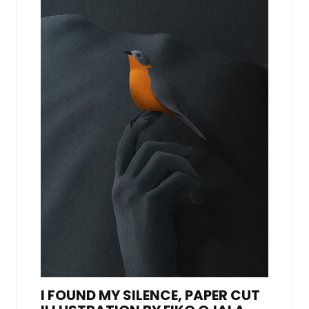
I FOUND MY SILENCE, PAPER CUT