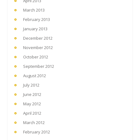
April 2013
March 2013
February 2013
January 2013
December 2012
November 2012
October 2012
September 2012
August 2012
July 2012
June 2012
May 2012
April 2012
March 2012
February 2012