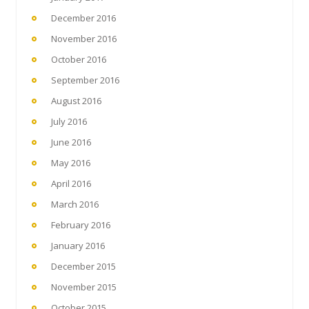
December 2016
November 2016
October 2016
September 2016
August 2016
July 2016
June 2016
May 2016
April 2016
March 2016
February 2016
January 2016
December 2015
November 2015
October 2015