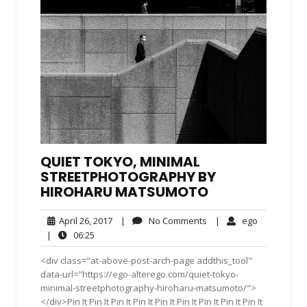
QUIET TOKYO, MINIMAL
STREETPHOTOGRAPHY BY
HIROHARU MATSUMOTO
April
No
ego
April 26, 2017
|
No Comments
|
ego
26,
Comments
06:25
|
06:25
2017
<div class="at-above-post-arch-page addthis_tool"
data-url="https://ego-alterego.com/quiet-tokyo-
minimal-streetphotography-hiroharu-matsumoto/">
</div>Pin It Pin It Pin It Pin It Pin It Pin It Pin It Pin It Pin It