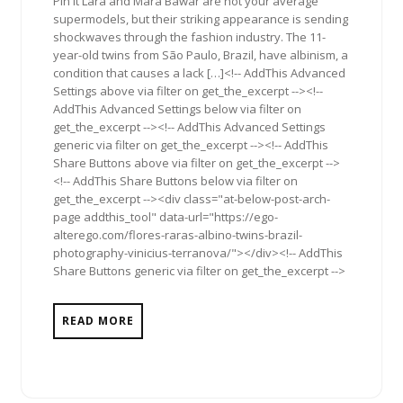
Pin It Lara and Mara Bawar are not your average
supermodels, but their striking appearance is sending
shockwaves through the fashion industry. The 11-
year-old twins from São Paulo, Brazil, have albinism, a
condition that causes a lack […]<!-- AddThis Advanced
Settings above via filter on get_the_excerpt --><!--
AddThis Advanced Settings below via filter on
get_the_excerpt --><!-- AddThis Advanced Settings
generic via filter on get_the_excerpt --><!-- AddThis
Share Buttons above via filter on get_the_excerpt -->
<!-- AddThis Share Buttons below via filter on
get_the_excerpt --><div class="at-below-post-arch-
page addthis_tool" data-url="https://ego-
alterego.com/flores-raras-albino-twins-brazil-
photography-vinicius-terranova/"></div><!-- AddThis
Share Buttons generic via filter on get_the_excerpt -->
READ MORE