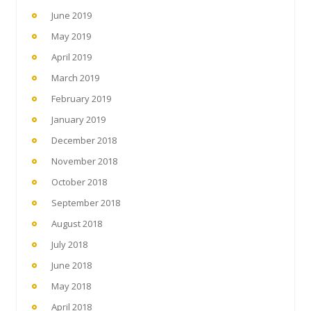
June 2019
May 2019
April 2019
March 2019
February 2019
January 2019
December 2018
November 2018
October 2018
September 2018
August 2018
July 2018
June 2018
May 2018
April 2018