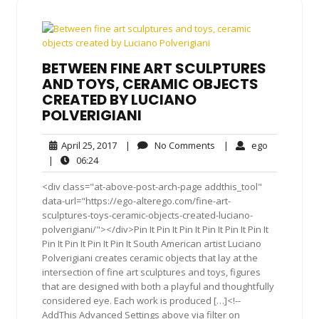
BETWEEN FINE ART SCULPTURES
AND TOYS, CERAMIC OBJECTS
CREATED BY LUCIANO
POLVERIGIANI
April
No
ego
April 25, 2017
|
No Comments
|
ego
25,
Comments
06:24
|
06:24
2017
<div class="at-above-post-arch-page addthis_tool"
data-url="https://ego-alterego.com/fine-art-
sculptures-toys-ceramic-objects-created-luciano-
polverigiani/"></div>Pin It Pin It Pin It Pin It Pin It Pin It
Pin It Pin It Pin It Pin It South American artist Luciano
Polverigiani creates ceramic objects that lay at the
intersection of fine art sculptures and toys, figures
that are designed with both a playful and thoughtfully
considered eye. Each work is produced […]<!--
AddThis Advanced Settings above via filter on