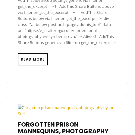
AddThis Advanced Settings generic via filter on
get_the_excerpt --><!-- AddThis Share Buttons above
via filter on get_the_excerpt --><!-- AddThis Share
Buttons below via filter on get_the_excerpt --><div
class="at-below-post-arch-page addthis_tool" data-
url="https://ego-alterego.com/dior-editorial-
photography-evelyn-bencicova/"></div><!-- AddThis
Share Buttons generic via filter on get_the_excerpt -->
READ MORE
FORGOTTEN PRISON
MANNEQUINS, PHOTOGRAPHY