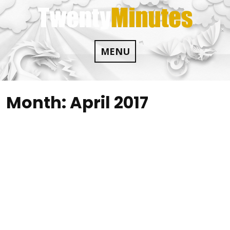
Skip
to
content
MENU
Month:
April 2017