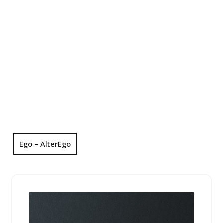
Ego – AlterEgo