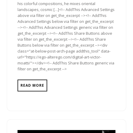
his colorful compositions, he mixes oriental
landscapes, cosmic […]<!-- AddThis Advanced Settings
above via filter on get_the_excerpt --><!-- AddThis
Advanced Settings below via filter on get_the_excerpt
--><!-- AddThis Advanced Settings generic via filter on
get_the_excerpt --><!-- AddThis Share Buttons above
via filter on get_the_excerpt --><!-- AddThis Share
Buttons below via filter on get_the_excerpt --><div
class="at-below-post-arch-page addthis_tool" data-
url="https://ego-alterego.com/digital-art-victor-
moatti/"></div><!-- AddThis Share Buttons generic via
filter on get_the_excerpt -->
READ MORE