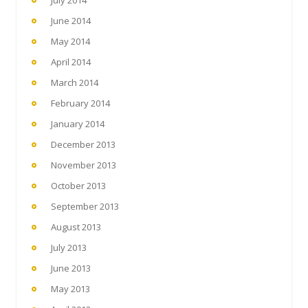
July 2014
June 2014
May 2014
April 2014
March 2014
February 2014
January 2014
December 2013
November 2013
October 2013
September 2013
August 2013
July 2013
June 2013
May 2013