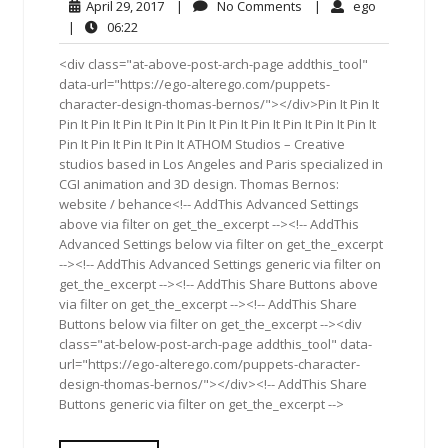
April
No
ego
April 29, 2017
|
No Comments
|
ego
29,
Comments
06:22
|
06:22
2017
<div class="at-above-post-arch-page addthis_tool"
data-url="https://ego-alterego.com/puppets-
character-design-thomas-bernos/"></div>Pin It Pin It
Pin It Pin It Pin It Pin It Pin It Pin It Pin It Pin It Pin It Pin It
Pin It Pin It Pin It Pin It ATHOM Studios – Creative
studios based in Los Angeles and Paris specialized in
CGI animation and 3D design. Thomas Bernos:
website / behance<!-- AddThis Advanced Settings
above via filter on get_the_excerpt --><!-- AddThis
Advanced Settings below via filter on get_the_excerpt
--><!-- AddThis Advanced Settings generic via filter on
get_the_excerpt --><!-- AddThis Share Buttons above
via filter on get_the_excerpt --><!-- AddThis Share
Buttons below via filter on get_the_excerpt --><div
class="at-below-post-arch-page addthis_tool" data-
url="https://ego-alterego.com/puppets-character-
design-thomas-bernos/"></div><!-- AddThis Share
Buttons generic via filter on get_the_excerpt -->