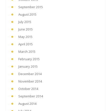
September 2015
August 2015
July 2015
June 2015
May 2015
April 2015
March 2015
February 2015
January 2015
December 2014
November 2014
October 2014
September 2014
August 2014