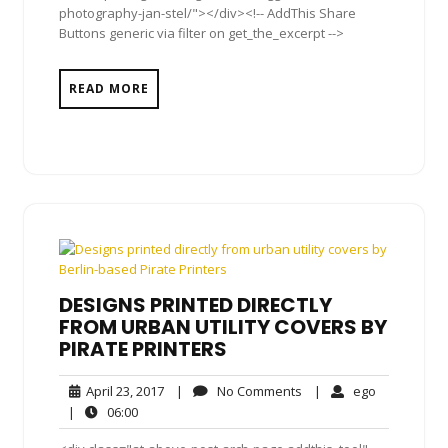
photography-jan-stel/"></div><!-- AddThis Share
Buttons generic via filter on get_the_excerpt -->
READ MORE
DESIGNS PRINTED DIRECTLY
FROM URBAN UTILITY COVERS BY
PIRATE PRINTERS
April
No
ego
April 23, 2017
|
No Comments
|
ego
23,
Comments
06:00
|
06:00
2017