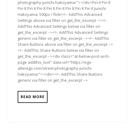
photography-junichi-hakoyama/"></div>Pin It Pin It
Pin It Pin It Pin It Pin It Pin It Pin It Pin It Pin It Junichi
Hakoyama: 500px / flickr<!-- AddThis Advanced
Settings above via filter on get_the_excerpt --><!--
AddThis Advanced Settings below via filter on
get_the_excerpt --><!-- AddThis Advanced Settings
generic via filter on get_the_excerpt --><!-- AddThis
Share Buttons above via filter on get_the_excerpt -->
<!-- AddThis Share Buttons below via filter on
get_the_excerpt --><div class="at-below-post-arch-
page addthis_tool" data-url="https://ego-
alterego.com/street-photography-junichi-
hakoyama/"></div><!-- AddThis Share Buttons
generic via filter on get_the_excerpt -->
READ MORE