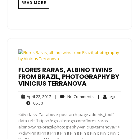
READ MORE
FLORES RARAS, ALBINO TWINS
FROM BRAZIL, PHOTOGRAPHY BY
VINICIUS TERRANOVA
April
No
ego
April 22, 2017
|
No Comments
|
ego
22,
Comments
06:30
|
06:30
2017
<div class="at-above-post-arch-page addthis_tool"
data-url="https://ego-alterego.com/flores-raras-
albino-twins-brazil-photography-vinicius-terranova/">
</div>Pin It Pin It Pin It Pin It Pin It Pin It Pin It Pin It Pin It