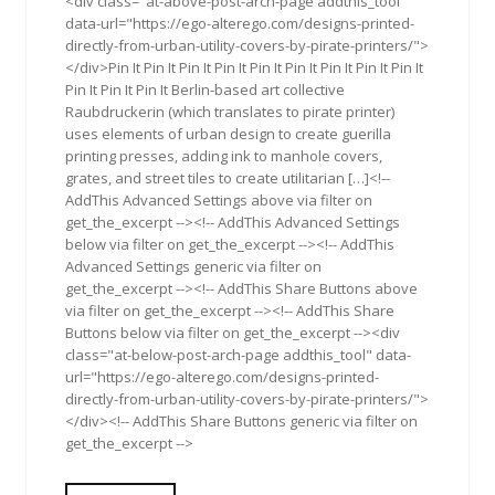
<div class="at-above-post-arch-page addthis_tool"
data-url="https://ego-alterego.com/designs-printed-
directly-from-urban-utility-covers-by-pirate-printers/">
</div>Pin It Pin It Pin It Pin It Pin It Pin It Pin It Pin It Pin It
Pin It Pin It Pin It Berlin-based art collective
Raubdruckerin (which translates to pirate printer)
uses elements of urban design to create guerilla
printing presses, adding ink to manhole covers,
grates, and street tiles to create utilitarian […]<!--
AddThis Advanced Settings above via filter on
get_the_excerpt --><!-- AddThis Advanced Settings
below via filter on get_the_excerpt --><!-- AddThis
Advanced Settings generic via filter on
get_the_excerpt --><!-- AddThis Share Buttons above
via filter on get_the_excerpt --><!-- AddThis Share
Buttons below via filter on get_the_excerpt --><div
class="at-below-post-arch-page addthis_tool" data-
url="https://ego-alterego.com/designs-printed-
directly-from-urban-utility-covers-by-pirate-printers/">
</div><!-- AddThis Share Buttons generic via filter on
get_the_excerpt -->