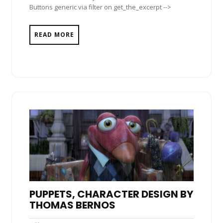
Buttons generic via filter on get_the_excerpt -->
READ MORE
PUPPETS, CHARACTER DESIGN BY
THOMAS BERNOS