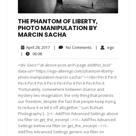
THE PHANTOM OF LIBERTY,
PHOTO MANIPULATION BY
MARCIN SACHA
April
No
ego
April 28, 2017
|
No Comments
|
ego
28,
Comments
06:08
|
06:08
2017
<div class="at-above-post-arch-page addthis_tool"
data-url="https://ego-alterego.com/phantom-liberty-
photo-manipulation-marcin-sacha/"></div>Pin It Pin It
Pin It Pin It Pin It Pin It Pin It Pin It Pin It Pin It Pin It
“Fortunately, somewhere between chance and
mystery lies imagination, the only thing that protects
our freedom, despite the fact that people keep trying
to reduce it or kill it off altogether.” Luis Buñuel.
Photography […]<!-- AddThis Advanced Settings above
via filter on get_the_excerpt --><!-- AddThis Advanced
Settings below via filter on get_the_excerpt --><!--
AddThis Advanced Settings generic via filter on