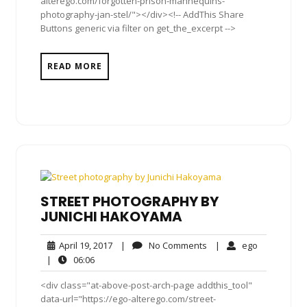
alterego.com/forgotten-prison-mannequins-
photography-jan-stel/"></div><!-- AddThis Share
Buttons generic via filter on get_the_excerpt -->
READ MORE
STREET PHOTOGRAPHY BY
JUNICHI HAKOYAMA
April
No
ego
April 19, 2017
|
No Comments
|
ego
19,
Comments
06:06
|
06:06
2017
<div class="at-above-post-arch-page addthis_tool"
data-url="https://ego-alterego.com/street-