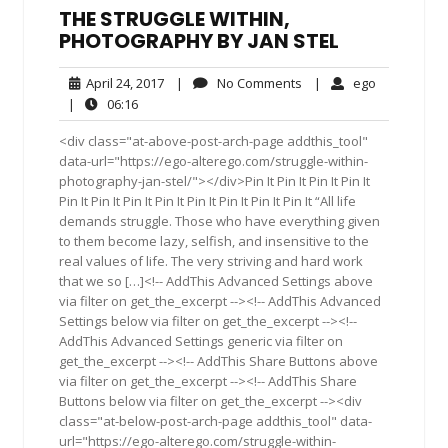
THE STRUGGLE WITHIN,
PHOTOGRAPHY BY JAN STEL
April
No
ego
April 24, 2017
|
No Comments
|
ego
24,
Comments
06:16
|
06:16
2017
<div class="at-above-post-arch-page addthis_tool"
data-url="https://ego-alterego.com/struggle-within-
photography-jan-stel/"></div>Pin It Pin It Pin It Pin It
Pin It Pin It Pin It Pin It Pin It Pin It Pin It Pin It “All life
demands struggle. Those who have everything given
to them become lazy, selfish, and insensitive to the
real values of life. The very striving and hard work
that we so […]<!-- AddThis Advanced Settings above
via filter on get_the_excerpt --><!-- AddThis Advanced
Settings below via filter on get_the_excerpt --><!--
AddThis Advanced Settings generic via filter on
get_the_excerpt --><!-- AddThis Share Buttons above
via filter on get_the_excerpt --><!-- AddThis Share
Buttons below via filter on get_the_excerpt --><div
class="at-below-post-arch-page addthis_tool" data-
url="https://ego-alterego.com/struggle-within-