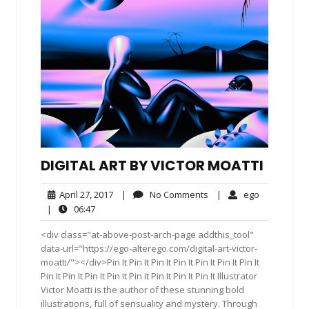
DIGITAL ART BY VICTOR MOATTI
April
No
ego
April 27, 2017
|
No Comments
|
ego
27,
Comments
06:47
|
06:47
2017
<div class="at-above-post-arch-page addthis_tool"
data-url="https://ego-alterego.com/digital-art-victor-
moatti/"></div>Pin It Pin It Pin It Pin It Pin It Pin It Pin It
Pin It Pin It Pin It Pin It Pin It Pin It Pin It Pin It Illustrator
Victor Moatti is the author of these stunning bold
illustrations, full of sensuality and mystery. Through