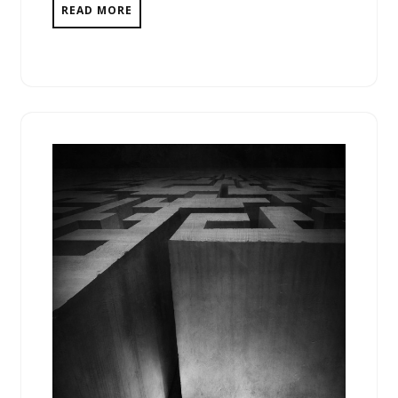
READ MORE