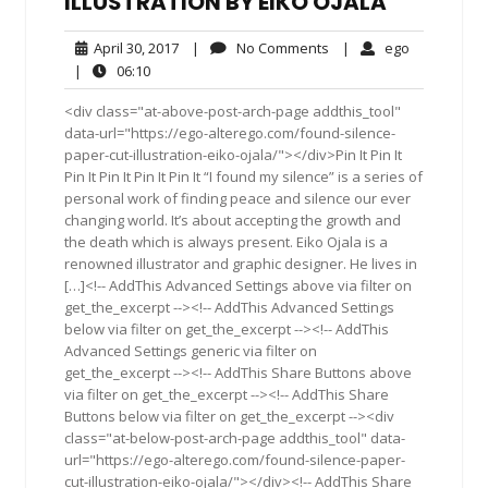
ILLUSTRATION BY EIKO OJALA
April
No
ego
April 30, 2017
|
No Comments
|
ego
30,
Comments
06:10
|
06:10
2017
<div class="at-above-post-arch-page addthis_tool"
data-url="https://ego-alterego.com/found-silence-
paper-cut-illustration-eiko-ojala/"></div>Pin It Pin It
Pin It Pin It Pin It Pin It “I found my silence” is a series of
personal work of finding peace and silence our ever
changing world. It’s about accepting the growth and
the death which is always present. Eiko Ojala is a
renowned illustrator and graphic designer. He lives in
[…]<!-- AddThis Advanced Settings above via filter on
get_the_excerpt --><!-- AddThis Advanced Settings
below via filter on get_the_excerpt --><!-- AddThis
Advanced Settings generic via filter on
get_the_excerpt --><!-- AddThis Share Buttons above
via filter on get_the_excerpt --><!-- AddThis Share
Buttons below via filter on get_the_excerpt --><div
class="at-below-post-arch-page addthis_tool" data-
url="https://ego-alterego.com/found-silence-paper-
cut-illustration-eiko-ojala/"></div><!-- AddThis Share