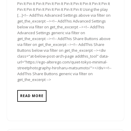
Pin It Pin It Pin It Pin It Pin It Pin It Pin It Pin It Pin It Pin It
Pin It Pin It Pin It Pin It Pin It Pin It Pin It Using the play
[…]<!-- AddThis Advanced Settings above via filter on
get_the_excerpt --><!-- AddThis Advanced Settings
below via filter on get_the_excerpt --><!-- AddThis
Advanced Settings generic via filter on
get_the_excerpt --><!-- AddThis Share Buttons above
via filter on get_the_excerpt --><!-- AddThis Share
Buttons below via filter on get_the_excerpt --><div
class="at-below-post-arch-page addthis_tool" data-
url="https://ego-alterego.com/quiet-tokyo-minimal-
streetphotography-hiroharu-matsumoto/"></div><!--
AddThis Share Buttons generic via filter on
get_the_excerpt -->
READ MORE