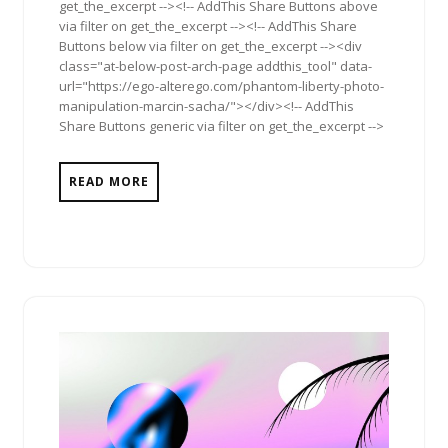
get_the_excerpt --><!-- AddThis Share Buttons above
via filter on get_the_excerpt --><!-- AddThis Share
Buttons below via filter on get_the_excerpt --><div
class="at-below-post-arch-page addthis_tool" data-
url="https://ego-alterego.com/phantom-liberty-photo-
manipulation-marcin-sacha/"></div><!-- AddThis
Share Buttons generic via filter on get_the_excerpt -->
READ MORE