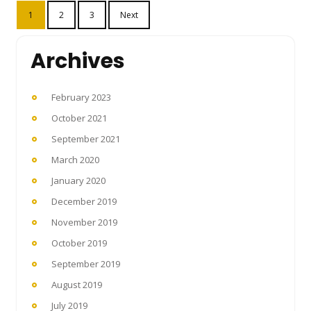
Posts
1
2
3
Next
pagination
Archives
February 2023
October 2021
September 2021
March 2020
January 2020
December 2019
November 2019
October 2019
September 2019
August 2019
July 2019