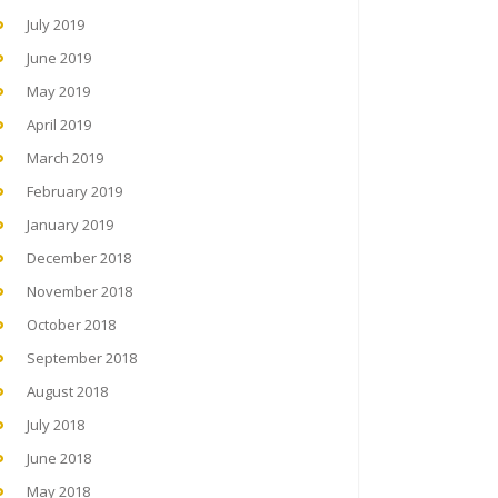
July 2019
June 2019
May 2019
April 2019
March 2019
February 2019
January 2019
December 2018
November 2018
October 2018
September 2018
August 2018
July 2018
June 2018
May 2018