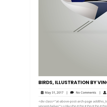
BIRDS, ILLUSTRATION BY VI
May
No
May 31, 2017
|
No Comments
|
31,
Comme
<div class="at-above-post-arch-page addthis_too
2017
vincent-helye/"></div>Pin It Pin It Pin It Pin It Pin It P