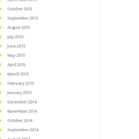
October 2015
September 2015
August 2015
July 2015
June 2015
May 2015
April 2015
March 2015
February 2015
January 2015
December 2014
November 2014
October 2014
September 2014