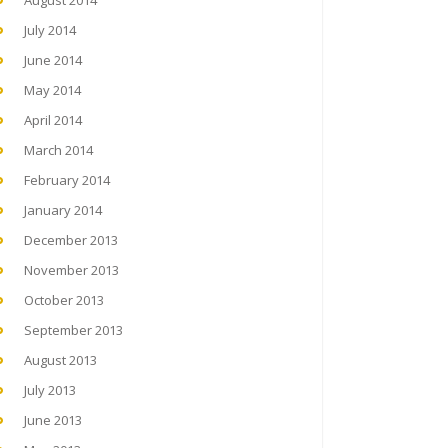
August 2014
July 2014
June 2014
May 2014
April 2014
March 2014
February 2014
January 2014
December 2013
November 2013
October 2013
September 2013
August 2013
July 2013
June 2013