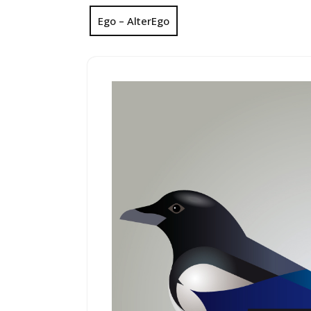
Ego – AlterEgo