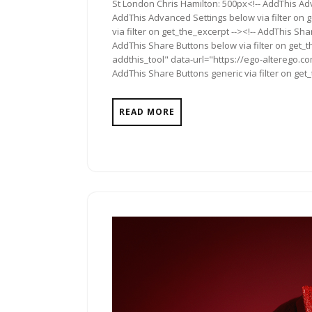
St London Chris Hamilton: 500px<!-- AddThis Adv
AddThis Advanced Settings below via filter on 
via filter on get_the_excerpt --><!-- AddThis Sha
AddThis Share Buttons below via filter on get_
addthis_tool" data-url="https://ego-alterego.c
AddThis Share Buttons generic via filter on get
READ MORE