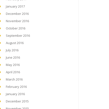
January 2017
December 2016
November 2016
October 2016
September 2016
August 2016
July 2016
June 2016
May 2016
April 2016
March 2016
February 2016
January 2016
December 2015
November 2015