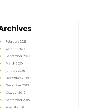
Archives
February 2023
October 2021
September 2021
March 2020
January 2020
December 2019
November 2019
October 2019
September 2019
August 2019