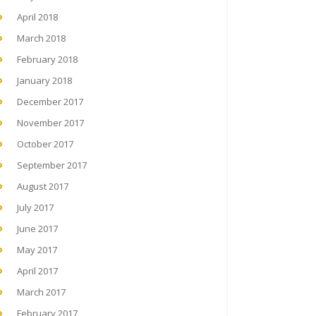
April 2018
March 2018
February 2018
January 2018
December 2017
November 2017
October 2017
September 2017
August 2017
July 2017
June 2017
May 2017
April 2017
March 2017
February 2017