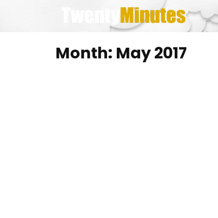
Skip
to
content
Month:
May 2017