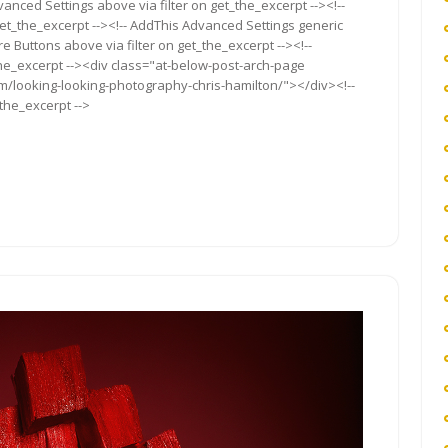
anced Settings above via filter on get_the_excerpt --><!--
get_the_excerpt --><!-- AddThis Advanced Settings generic
re Buttons above via filter on get_the_excerpt --><!--
the_excerpt --><div class="at-below-post-arch-page
om/looking-looking-photography-chris-hamilton/"></div><!--
_the_excerpt -->