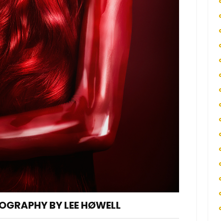
OGRAPHY BY LEE HØWELL