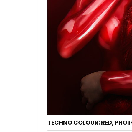
TECHNO COLOUR: RED, PHOT