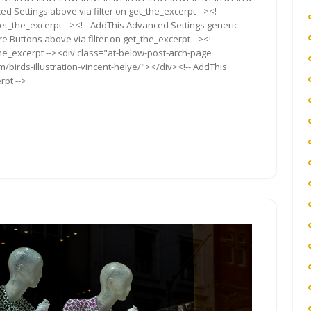
ed Settings above via filter on get_the_excerpt --><!--
get_the_excerpt --><!-- AddThis Advanced Settings generic
re Buttons above via filter on get_the_excerpt --><!--
the_excerpt --><div class="at-below-post-arch-page
m/birds-illustration-vincent-helye/"></div><!-- AddThis
rpt -->