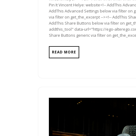
Pin It Vincent Helye: website<!-- AddThis Advanc
AddThis Advanced Settings below via filter on 
via filter on get_the_excerpt --><!-- AddThis Sha
AddThis Share Buttons below via filter on get_
addthis_tool" data-url="https://ego-alterego.co
Share Buttons generic via filter on get_the_exce
READ MORE