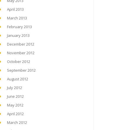
May 2013
April 2013
March 2013
February 2013
January 2013
December 2012
November 2012
October 2012
September 2012
August 2012
July 2012
June 2012
May 2012
April 2012
March 2012