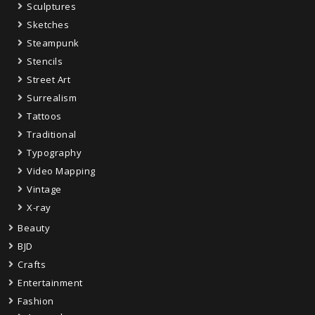
Sculptures
Sketches
Steampunk
Stencils
Street Art
Surrealism
Tattoos
Traditional
Typography
Video Mapping
Vintage
X-ray
Beauty
BJD
Crafts
Entertainment
Fashion