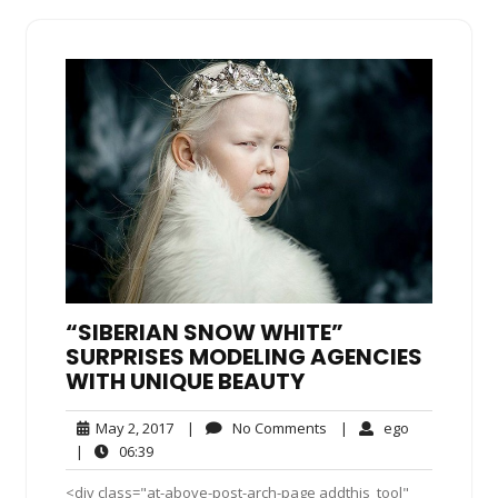
“SIBERIAN SNOW WHITE”
SURPRISES MODELING AGENCIES
WITH UNIQUE BEAUTY
May
No
ego
May 2, 2017
|
No Comments
|
ego
2,
Comments
06:39
|
06:39
2017
<div class="at-above-post-arch-page addthis_tool"