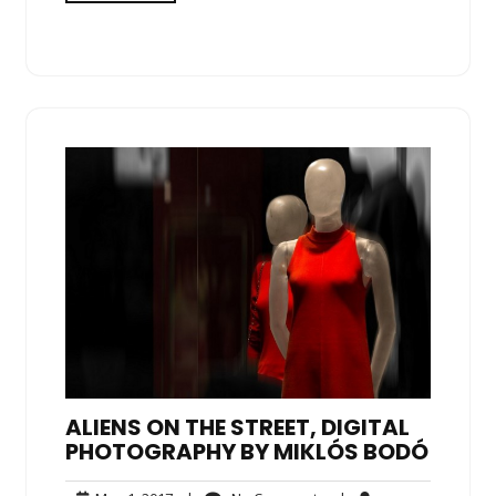
ALIENS ON THE STREET, DIGITAL
PHOTOGRAPHY BY MIKLÓS BODÓ