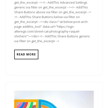
get_the_excerpt --><!-- AddThis Advanced Settings
generic via filter on get_the_excerpt --><!-- AddThis
Share Buttons above via filter on get_the_excerpt -->
<!-- AddThis Share Buttons below via filter on
get_the_excerpt --><div class="at-below-post-arch-
page addthis_tool" data-url="https://ego-
alterego.com/street-cat-photography-raquel-
chicheri/"></div><!-- AddThis Share Buttons generic
via filter on get_the_excerpt -->
READ MORE