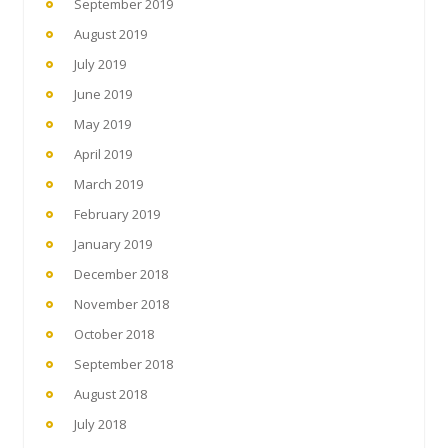
September 2019
August 2019
July 2019
June 2019
May 2019
April 2019
March 2019
February 2019
January 2019
December 2018
November 2018
October 2018
September 2018
August 2018
July 2018