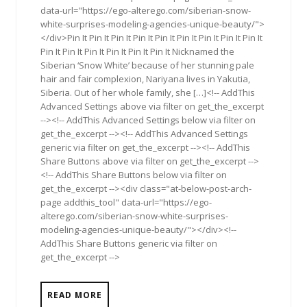
data-url="https://ego-alterego.com/siberian-snow-
white-surprises-modeling-agencies-unique-beauty/">
</div>Pin It Pin It Pin It Pin It Pin It Pin It Pin It Pin It Pin It
Pin It Pin It Pin It Pin It Pin It Pin It Nicknamed the
Siberian ‘Snow White’ because of her stunning pale
hair and fair complexion, Nariyana lives in Yakutia,
Siberia. Out of her whole family, she […]<!-- AddThis
Advanced Settings above via filter on get_the_excerpt
--><!-- AddThis Advanced Settings below via filter on
get_the_excerpt --><!-- AddThis Advanced Settings
generic via filter on get_the_excerpt --><!-- AddThis
Share Buttons above via filter on get_the_excerpt -->
<!-- AddThis Share Buttons below via filter on
get_the_excerpt --><div class="at-below-post-arch-
page addthis_tool" data-url="https://ego-
alterego.com/siberian-snow-white-surprises-
modeling-agencies-unique-beauty/"></div><!--
AddThis Share Buttons generic via filter on
get_the_excerpt -->
READ MORE