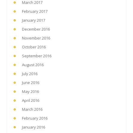
March 2017
February 2017
January 2017
December 2016
November 2016
October 2016
September 2016
August 2016
July 2016
June 2016
May 2016
April 2016
March 2016
February 2016
January 2016