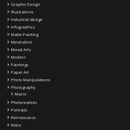
Graphic Design
Illustrations
Industrial design
Infographics
Matte Painting
Minimalism
Mixed Arts
Modern
Paintings
Paper Art
Photo Manipulations
Photography
Macro
Photorealistic
Portraits
Rennaisance
Retro