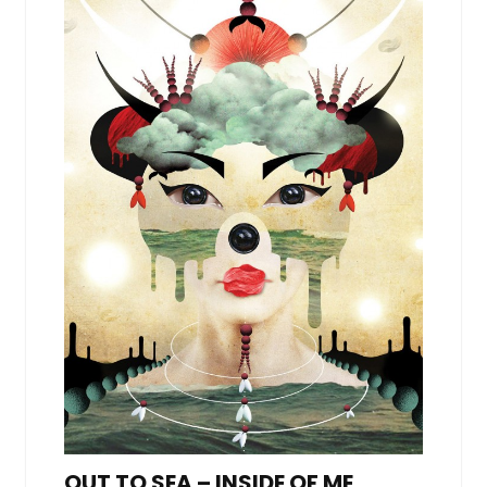
OUT TO SEA – INSIDE OF ME,