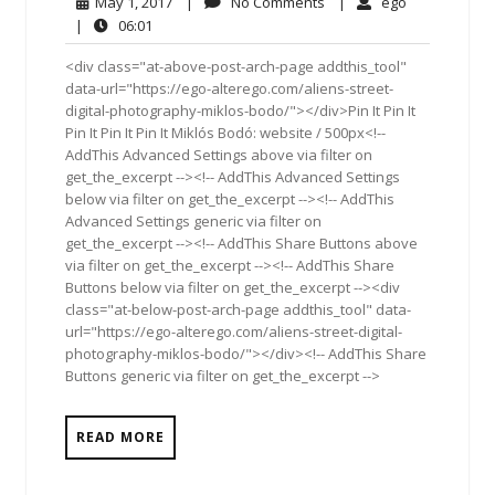
May
No
ego
May 1, 2017
|
No Comments
|
ego
1,
Comments
06:01
|
06:01
2017
<div class="at-above-post-arch-page addthis_tool"
data-url="https://ego-alterego.com/aliens-street-
digital-photography-miklos-bodo/"></div>Pin It Pin It
Pin It Pin It Pin It Miklós Bodó: website / 500px<!--
AddThis Advanced Settings above via filter on
get_the_excerpt --><!-- AddThis Advanced Settings
below via filter on get_the_excerpt --><!-- AddThis
Advanced Settings generic via filter on
get_the_excerpt --><!-- AddThis Share Buttons above
via filter on get_the_excerpt --><!-- AddThis Share
Buttons below via filter on get_the_excerpt --><div
class="at-below-post-arch-page addthis_tool" data-
url="https://ego-alterego.com/aliens-street-digital-
photography-miklos-bodo/"></div><!-- AddThis Share
Buttons generic via filter on get_the_excerpt -->
READ MORE