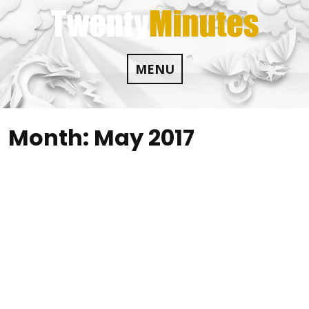
Skip
to
content
MENU
Month:
May 2017