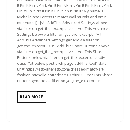
It Pin It Pin It Pin It Pin It Pin It Pin It Pin It Pin It Pin It Pin It
Pin It Pin It Pin It Pin It Pin It Pin It Pin It “My name is
Michelle and I dress to match wall murals and art in
museums […]<!-- AddThis Advanced Settings above
via filter on get_the_excerpt --><!-- AddThis Advanced
Settings below via filter on get_the_excerpt --><!--
AddThis Advanced Settings generic via filter on
get_the_excerpt --><!-- AddThis Share Buttons above
via filter on get_the_excerpt --><!-- AddThis Share
Buttons below via filter on get_the_excerpt --><div
class="at-below-post-arch-page addthis_tool" data-
url="https://ego-alterego.com/dressed-match-art-
fashion-michelle-satterlee/"></div><!-- AddThis Share
Buttons generic via filter on get_the_excerpt -->
READ MORE