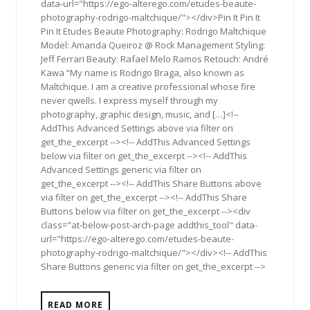
data-url="https://ego-alterego.com/etudes-beaute-
photography-rodrigo-maltchique/"></div>Pin It Pin It
Pin It Etudes Beaute Photography: Rodrigo Maltchique
Model: Amanda Queiroz @ Rock Management Styling:
Jeff Ferrari Beauty: Rafael Melo Ramos Retouch: André
Kawa “My name is Rodrigo Braga, also known as
Maltchique. I am a creative professional whose fire
never qwells. I express myself through my
photography, graphic design, music, and […]<!--
AddThis Advanced Settings above via filter on
get_the_excerpt --><!-- AddThis Advanced Settings
below via filter on get_the_excerpt --><!-- AddThis
Advanced Settings generic via filter on
get_the_excerpt --><!-- AddThis Share Buttons above
via filter on get_the_excerpt --><!-- AddThis Share
Buttons below via filter on get_the_excerpt --><div
class="at-below-post-arch-page addthis_tool" data-
url="https://ego-alterego.com/etudes-beaute-
photography-rodrigo-maltchique/"></div><!-- AddThis
Share Buttons generic via filter on get_the_excerpt -->
READ MORE