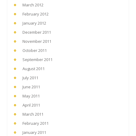
March 2012
February 2012
January 2012
December 2011
November 2011
October 2011
September 2011
August 2011
July 2011
June 2011
May 2011
April 2011
March 2011
February 2011
January 2011