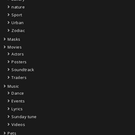
nature
Sport
Urban
Zodiac
Masks
Movies
Actors
Posters
Soundtrack
Trailers
Music
Dance
Events
Lyrics
Sunday tune
Videos
Pets