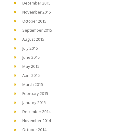
December 2015
November 2015
October 2015
September 2015
August 2015
July 2015
June 2015
May 2015
April 2015
March 2015
February 2015
January 2015
December 2014
November 2014
October 2014