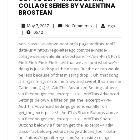
COLLAGE SERIES BY VALENTINA
BROSTEAN
May
No
ego
May 7, 2017
|
No Comments
|
ego
7,
Comments
06:12
|
06:12
2017
<div class="at-above-post-arch-page addthis_tool"
data-url="https://ego-alterego.com/sea-inside-
collage-series-valentina-brostean/"></div>Pin It Pin It
Pin It Pin It Pin It Pin It …All that we are and what we’re
doing is just a drop in the ocean. But the ocean would
be less because of that missing drop… Oh, that song
is singin’, Singin’ in to me. Slow and sweet, It carries me
Caries me, […]<!-- AddThis Advanced Settings above
via filter on get_the_excerpt --><!-- AddThis Advanced
Settings below via filter on get_the_excerpt --><!--
AddThis Advanced Settings generic via filter on
get_the_excerpt --><!-- AddThis Share Buttons above
via filter on get_the_excerpt --><!-- AddThis Share
Buttons below via filter on get_the_excerpt --><div
class="at-below-post-arch-page addthis_tool" data-
url="https://ego-alterego.com/sea-inside-collage-