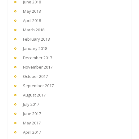
June 2018
May 2018
April 2018
March 2018
February 2018
January 2018
December 2017
November 2017
October 2017
September 2017
August 2017
July 2017
June 2017
May 2017
April 2017