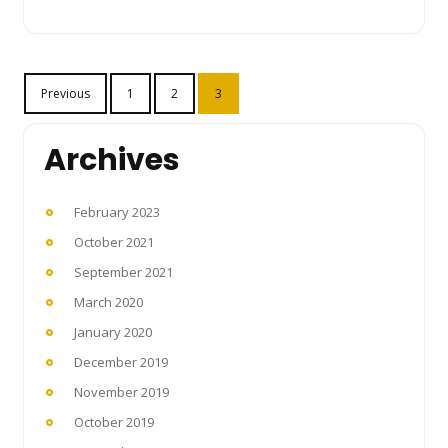
Posts
Previous
1
2
3
pagination
Archives
February 2023
October 2021
September 2021
March 2020
January 2020
December 2019
November 2019
October 2019