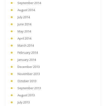
September 2014
August 2014
July 2014
June 2014
May 2014
April 2014
March 2014
February 2014
January 2014
December 2013
November 2013
October 2013
September 2013
August 2013
July 2013