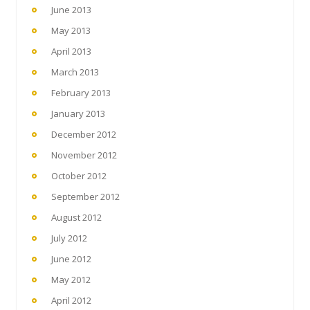
June 2013
May 2013
April 2013
March 2013
February 2013
January 2013
December 2012
November 2012
October 2012
September 2012
August 2012
July 2012
June 2012
May 2012
April 2012