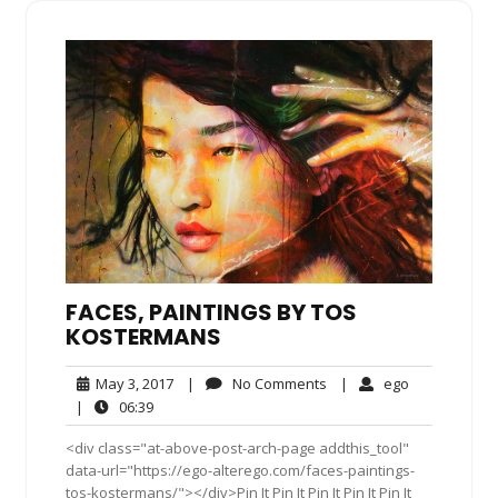
FACES, PAINTINGS BY TOS
KOSTERMANS
May
No
ego
May 3, 2017
|
No Comments
|
ego
3,
Comments
06:39
|
06:39
2017
<div class="at-above-post-arch-page addthis_tool"
data-url="https://ego-alterego.com/faces-paintings-
tos-kostermans/"></div>Pin It Pin It Pin It Pin It Pin It