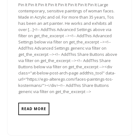
Pin It Pin It Pin It Pin It Pin It Pin It Pin It Pin It Large
contemporary, sensitive paintings of woman faces.
Made in Acrylic and oil. For more than 35 years, Tos
has been an art painter. He works and exhibits all
over […]<!-- AddThis Advanced Settings above via
filter on get_the_excerpt --><!-- AddThis Advanced
Settings below via filter on get_the_excerpt --><!--
AddThis Advanced Settings generic via filter on
get_the_excerpt --><!-- AddThis Share Buttons above
via filter on get_the_excerpt --><!-- AddThis Share
Buttons below via filter on get_the_excerpt --><div
class="at-below-post-arch-page addthis_tool" data-
url="https://ego-alterego.com/faces-paintings-tos-
kostermans/"></div><!-- AddThis Share Buttons
generic via filter on get_the_excerpt -->
READ MORE