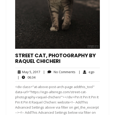
STREET CAT, PHOTOGRAPHY BY
RAQUEL CHICHERI
May
No
ego
May 5, 2017
|
No Comments
|
ego
5,
Comments
06:34
|
06:34
2017
<div class="at-above-post-arch-page addthis_tool"
data-url="https://ego-alterego.com/street-cat-
photography-raquel-chicheri/"></div>Pin It Pin It Pin It
Pin It Pin It Raquel Chicheri: website<!-- AddThis
Advanced Settings above via filter on get_the_excerpt
--><!-- AddThis Advanced Settings below via filter on