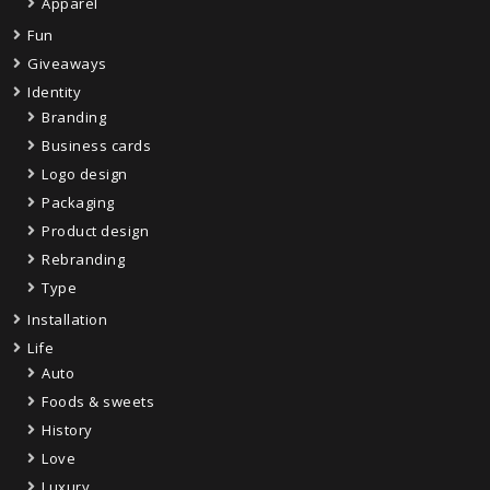
Apparel
Fun
Giveaways
Identity
Branding
Business cards
Logo design
Packaging
Product design
Rebranding
Type
Installation
Life
Auto
Foods & sweets
History
Love
Luxury