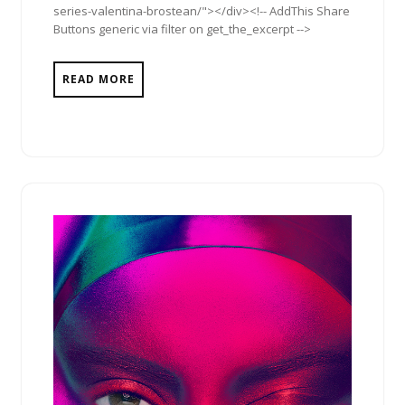
series-valentina-brostean/"></div><!-- AddThis Share
Buttons generic via filter on get_the_excerpt -->
READ MORE