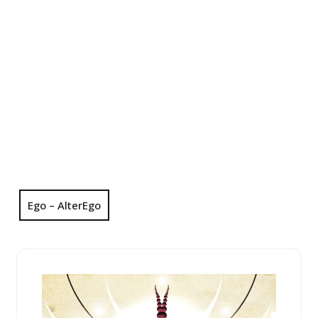
Ego – AlterEgo