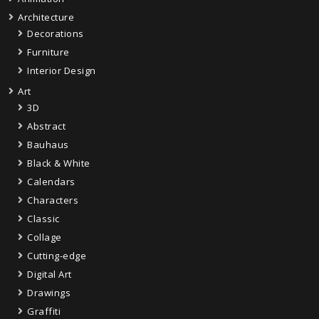
Architecture
Decorations
Furniture
Interior Design
Art
3D
Abstract
Bauhaus
Black & White
Calendars
Characters
Classic
Collage
Cutting-edge
Digital Art
Drawings
Graffiti