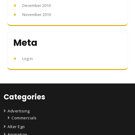
December 2010
November 2010
Meta
Log in
Categories
Advertising
Commercials
Alter Ego
Animation