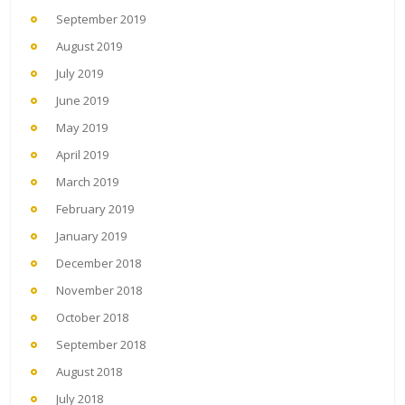
September 2019
August 2019
July 2019
June 2019
May 2019
April 2019
March 2019
February 2019
January 2019
December 2018
November 2018
October 2018
September 2018
August 2018
July 2018