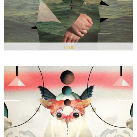
Pin It