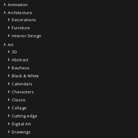
Animation
Architecture
Decorations
Furniture
Interior Design
Art
3D
Abstract
Bauhaus
Black & White
Calendars
Characters
Classic
Collage
Cutting-edge
Digital Art
Drawings