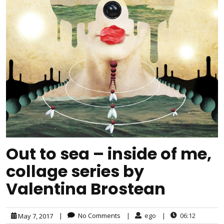
Out to sea – inside of me,
collage series by
Valentina Brostean
|
No Comments
|
ego
|
06:12
May 7, 2017