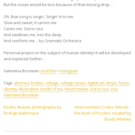
But the ocean would be less because of that missing drop…
Oh, that song is singin’, Singin’ in to me.
Slow and sweet, It carries me
Caries me, Out to sea
And swallows me, Into the deep
And comforts me… by Cinematic Orchestra
Personal project on the subject of human identity! It will be developed
and explored further…
Valentina Brostean:
portfolio
/
instagram
Tags:
abstract
,
bodies
,
collage
,
collage series
,
digital art
,
drops
,
faces
,
identity
,
illustration
,
inside of me
,
mixed media
,
Out to sea
,
sea
,
Valentina Brostean
Post
Etudes Beaute, photography by
New invention Codex Silenda –
Rodrigo Maltchique
The Book of Puzzles created by
navigation
Brady Whitney