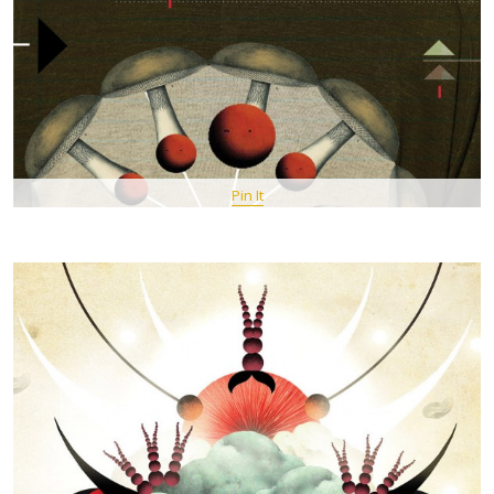
Pin It