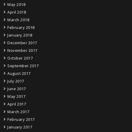
May 2018
April 2018
March 2018
February 2018
January 2018
December 2017
November 2017
October 2017
September 2017
August 2017
July 2017
June 2017
May 2017
April 2017
March 2017
February 2017
January 2017