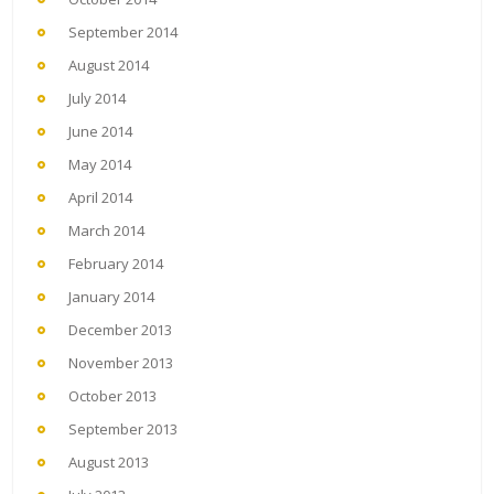
September 2014
August 2014
July 2014
June 2014
May 2014
April 2014
March 2014
February 2014
January 2014
December 2013
November 2013
October 2013
September 2013
August 2013