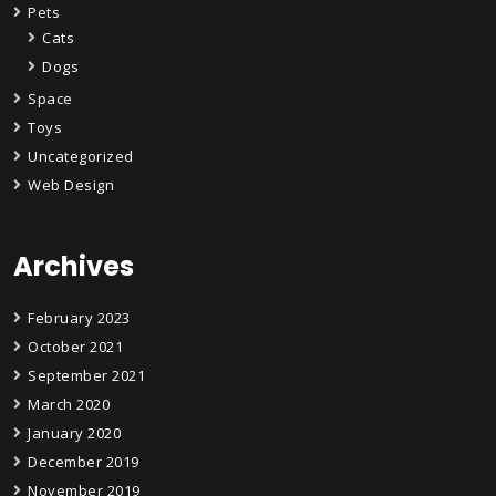
Pets
Cats
Dogs
Space
Toys
Uncategorized
Web Design
Archives
February 2023
October 2021
September 2021
March 2020
January 2020
December 2019
November 2019