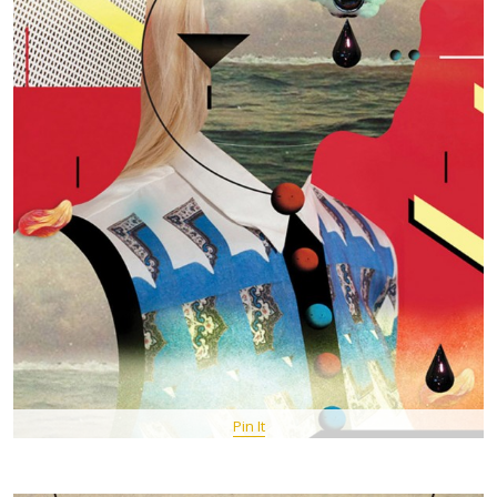
Pin It