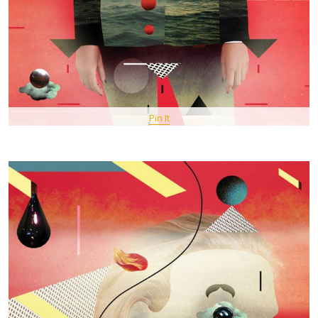
Pin It