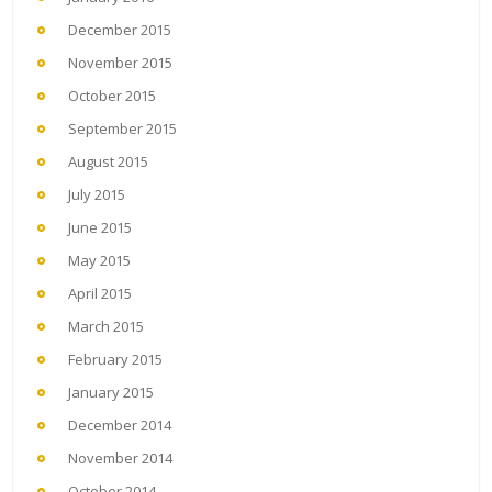
December 2015
November 2015
October 2015
September 2015
August 2015
July 2015
June 2015
May 2015
April 2015
March 2015
February 2015
January 2015
December 2014
November 2014
October 2014