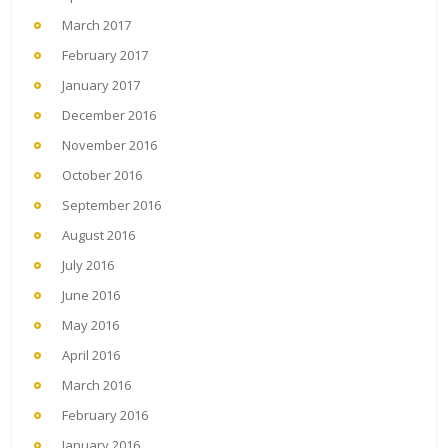
March 2017
February 2017
January 2017
December 2016
November 2016
October 2016
September 2016
August 2016
July 2016
June 2016
May 2016
April 2016
March 2016
February 2016
January 2016