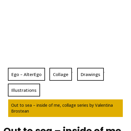
,
,
Ego – AlterEgo
Collage
Drawings
Illustrations
Out to sea – inside of me, collage series by Valentina
Brostean
Out to sea – inside of me,