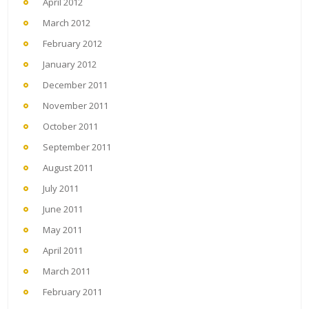
April 2012
March 2012
February 2012
January 2012
December 2011
November 2011
October 2011
September 2011
August 2011
July 2011
June 2011
May 2011
April 2011
March 2011
February 2011