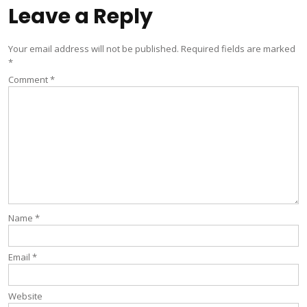
Leave a Reply
Your email address will not be published.
Required fields are marked
*
Comment
*
Name
*
Email
*
Website