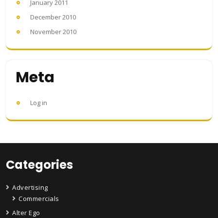
January 2011
December 2010
November 2010
Meta
Log in
Categories
Advertising
Commercials
Alter Ego