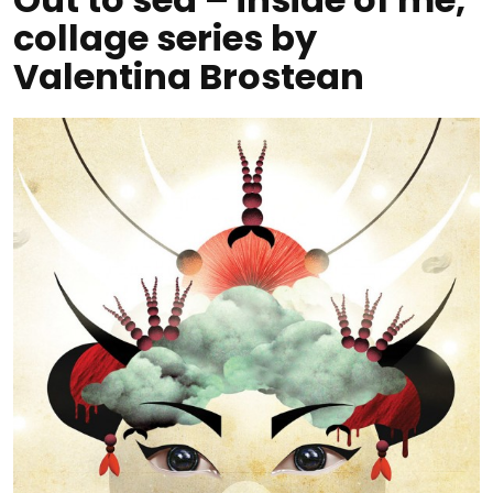
collage series by
Valentina Brostean