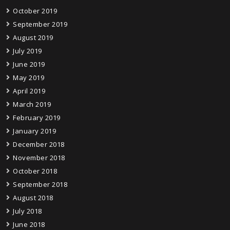
October 2019
September 2019
August 2019
July 2019
June 2019
May 2019
April 2019
March 2019
February 2019
January 2019
December 2018
November 2018
October 2018
September 2018
August 2018
July 2018
June 2018