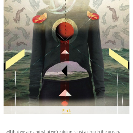
Pin It
…All that we are and what we’re doing is just a drop in the ocean.