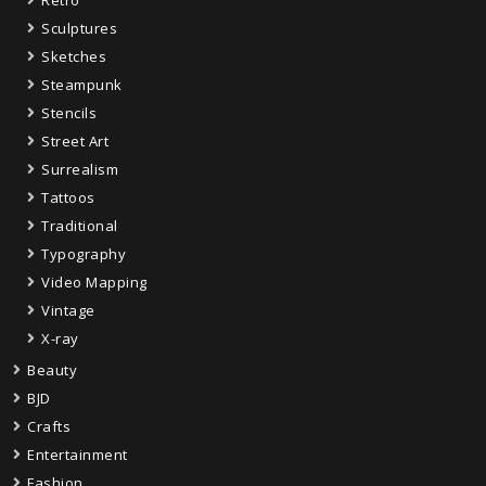
Retro
Sculptures
Sketches
Steampunk
Stencils
Street Art
Surrealism
Tattoos
Traditional
Typography
Video Mapping
Vintage
X-ray
Beauty
BJD
Crafts
Entertainment
Fashion