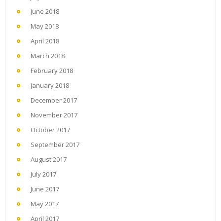
June 2018
May 2018
April 2018
March 2018
February 2018
January 2018
December 2017
November 2017
October 2017
September 2017
August 2017
July 2017
June 2017
May 2017
April 2017