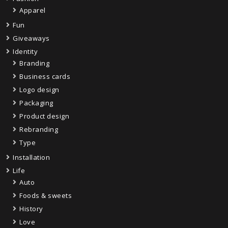
Apparel
Fun
Giveaways
Identity
Branding
Business cards
Logo design
Packaging
Product design
Rebranding
Type
Installation
Life
Auto
Foods & sweets
History
Love