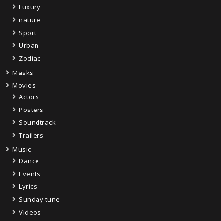
Luxury
nature
Sport
Urban
Zodiac
Masks
Movies
Actors
Posters
Soundtrack
Trailers
Music
Dance
Events
Lyrics
Sunday tune
Videos