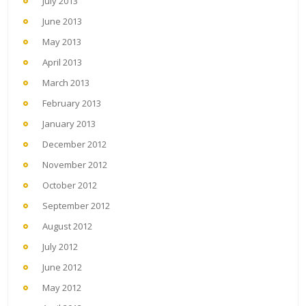
July 2013
June 2013
May 2013
April 2013
March 2013
February 2013
January 2013
December 2012
November 2012
October 2012
September 2012
August 2012
July 2012
June 2012
May 2012