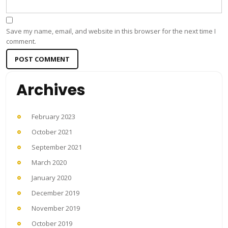
Save my name, email, and website in this browser for the next time I
comment.
Archives
February 2023
October 2021
September 2021
March 2020
January 2020
December 2019
November 2019
October 2019