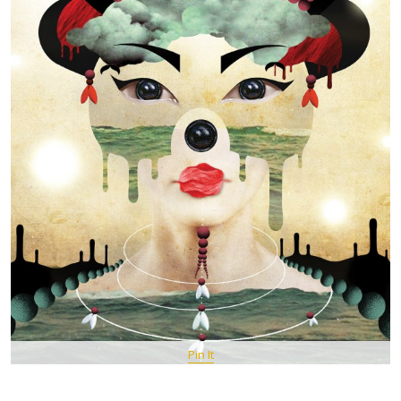
Pin It