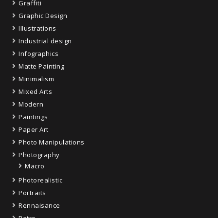
Graffiti
Graphic Design
Illustrations
Industrial design
Infographics
Matte Painting
Minimalism
Mixed Arts
Modern
Paintings
Paper Art
Photo Manipulations
Photography
Macro
Photorealistic
Portraits
Rennaisance