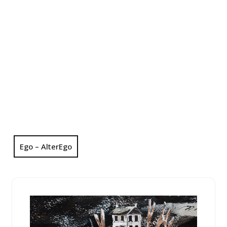
Ego – AlterEgo