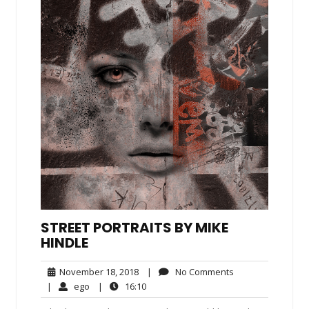
STREET PORTRAITS BY MIKE
HINDLE
November
No
November 18, 2018
|
No Comments
18,
Comments
ego
16:10
|
ego
|
16:10
2018