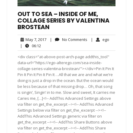
OUT TO SEA – INSIDE OF ME,
COLLAGE SERIES BY VALENTINA
BROSTEAN
May
No
ego
May 7, 2017
|
No Comments
|
ego
7,
Comments
06:12
|
06:12
2017
<div class="at-above-post-arch-page addthis_tool"
data-url="https://ego-alterego.com/sea-inside-
collage-series-valentina-brostean/"></div>Pin It Pin It
Pin It Pin It Pin It Pin It …All that we are and what we’re
doing is just a drop in the ocean. But the ocean would
be less because of that missing drop… Oh, that song
is singin’, Singin’ in to me. Slow and sweet, It carries me
Caries me, […]<!-- AddThis Advanced Settings above
via filter on get_the_excerpt --><!-- AddThis Advanced
Settings below via filter on get_the_excerpt --><!--
AddThis Advanced Settings generic via filter on
get_the_excerpt --><!-- AddThis Share Buttons above
via filter on get_the_excerpt --><!-- AddThis Share