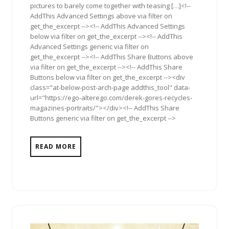
pictures to barely come together with teasing […]<!--
AddThis Advanced Settings above via filter on
get_the_excerpt --><!-- AddThis Advanced Settings
below via filter on get_the_excerpt --><!-- AddThis
Advanced Settings generic via filter on
get_the_excerpt --><!-- AddThis Share Buttons above
via filter on get_the_excerpt --><!-- AddThis Share
Buttons below via filter on get_the_excerpt --><div
class="at-below-post-arch-page addthis_tool" data-
url="https://ego-alterego.com/derek-gores-recycles-
magazines-portraits/"></div><!-- AddThis Share
Buttons generic via filter on get_the_excerpt -->
READ MORE