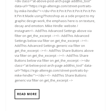
<div class="at-above-post-arch-page addthis_tool"
data-url="https://ego-alterego.com/street-portraits-
by-mike-hindle/"></div>Pin It Pin It Pin It Pin It Pin It Pin
It Pin It Made using Photoshop as a side project to my
graphic design work, the emphasis here is on texture,
decay and emotion. Mike Hindle: website /
instagram<!-- AddThis Advanced Settings above via
filter on get_the_excerpt --><!-- AddThis Advanced
Settings below via filter on get_the_excerpt --><!--
AddThis Advanced Settings generic via filter on
get_the_excerpt --><!-- AddThis Share Buttons above
via filter on get_the_excerpt --><!-- AddThis Share
Buttons below via filter on get_the_excerpt --><div
class="at-below-post-arch-page addthis_tool" data-
url="https://ego-alterego.com/street-portraits-by-
mike-hindle/"></div><!-- AddThis Share Buttons
generic via filter on get_the_excerpt -->
READ MORE