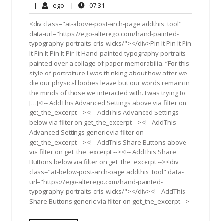
9,
Comments
ego
07:31
|
ego
|
07:31
2017
<div class="at-above-post-arch-page addthis_tool"
data-url="https://ego-alterego.com/hand-painted-
typography-portraits-cris-wicks/"></div>Pin It Pin It Pin
It Pin It Pin It Pin It Hand-painted typography portraits
painted over a collage of paper memorabilia. “For this
style of portraiture I was thinking about how after we
die our physical bodies leave but our words remain in
the minds of those we interacted with. I was trying to
[…]<!-- AddThis Advanced Settings above via filter on
get_the_excerpt --><!-- AddThis Advanced Settings
below via filter on get_the_excerpt --><!-- AddThis
Advanced Settings generic via filter on
get_the_excerpt --><!-- AddThis Share Buttons above
via filter on get_the_excerpt --><!-- AddThis Share
Buttons below via filter on get_the_excerpt --><div
class="at-below-post-arch-page addthis_tool" data-
url="https://ego-alterego.com/hand-painted-
typography-portraits-cris-wicks/"></div><!-- AddThis
Share Buttons generic via filter on get_the_excerpt -->