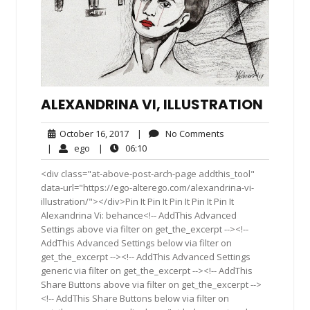
ALEXANDRINA VI, ILLUSTRATION
October
No
October 16, 2017
|
No Comments
16,
Comments
ego
06:10
|
ego
|
06:10
2017
<div class="at-above-post-arch-page addthis_tool"
data-url="https://ego-alterego.com/alexandrina-vi-
illustration/"></div>Pin It Pin It Pin It Pin It Pin It
Alexandrina Vi: behance<!-- AddThis Advanced
Settings above via filter on get_the_excerpt --><!--
AddThis Advanced Settings below via filter on
get_the_excerpt --><!-- AddThis Advanced Settings
generic via filter on get_the_excerpt --><!-- AddThis
Share Buttons above via filter on get_the_excerpt -->
<!-- AddThis Share Buttons below via filter on