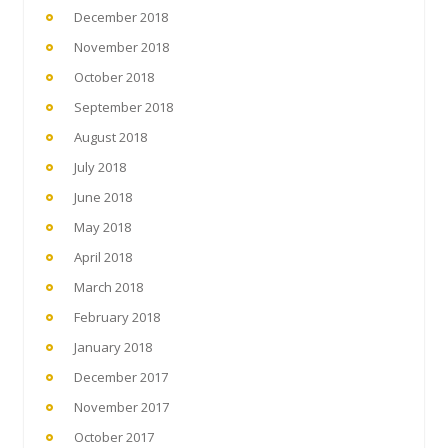
December 2018
November 2018
October 2018
September 2018
August 2018
July 2018
June 2018
May 2018
April 2018
March 2018
February 2018
January 2018
December 2017
November 2017
October 2017