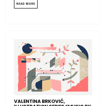
READ MORE
VALENTINA BRKOVIĆ,