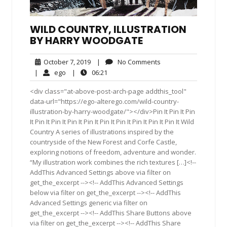
WILD COUNTRY, ILLUSTRATION
BY HARRY WOODGATE
October
No
October 7, 2019
|
No Comments
7,
Comments
ego
06:21
|
ego
|
06:21
2019
<div class="at-above-post-arch-page addthis_tool"
data-url="https://ego-alterego.com/wild-country-
illustration-by-harry-woodgate/"></div>Pin It Pin It Pin
It Pin It Pin It Pin It Pin It Pin It Pin It Pin It Pin It Pin It Wild
Country A series of illustrations inspired by the
countryside of the New Forest and Corfe Castle,
exploring notions of freedom, adventure and wonder.
“My illustration work combines the rich textures […]<!--
AddThis Advanced Settings above via filter on
get_the_excerpt --><!-- AddThis Advanced Settings
below via filter on get_the_excerpt --><!-- AddThis
Advanced Settings generic via filter on
get_the_excerpt --><!-- AddThis Share Buttons above
via filter on get_the_excerpt --><!-- AddThis Share