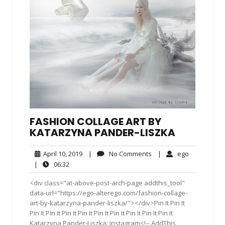
FASHION COLLAGE ART BY
KATARZYNA PANDER-LISZKA
April
No
ego
April 10, 2019
|
No Comments
|
ego
10,
Comments
06:32
|
06:32
2019
<div class="at-above-post-arch-page addthis_tool"
data-url="https://ego-alterego.com/fashion-collage-
art-by-katarzyna-pander-liszka/"></div>Pin It Pin It
Pin It Pin It Pin It Pin It Pin It Pin It Pin It Pin It Pin It
Katarzyna Pander-Liszka: instagram<!-- AddThis