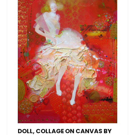
DOLL, COLLAGE ON CANVAS BY