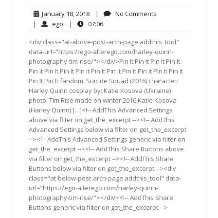
January
No
January 18, 2018
|
No Comments
18,
Comments
ego
07:06
|
ego
|
07:06
2018
<div class="at-above-post-arch-page addthis_tool"
data-url="https://ego-alterego.com/harley-quinn-
photography-tim-rise/"></div>Pin It Pin It Pin It Pin It
Pin It Pin It Pin It Pin It Pin It Pin It Pin It Pin It Pin It Pin It
Pin It Pin It fandom: Suicide Squad (2016) character:
Harley Quinn cosplay by: Katie Kosova (Ukraine)
photo: Tim Rise made on winter 2016 Katie Kosova
(Harley Quinn) […]<!-- AddThis Advanced Settings
above via filter on get_the_excerpt --><!-- AddThis
Advanced Settings below via filter on get_the_excerpt
--><!-- AddThis Advanced Settings generic via filter on
get_the_excerpt --><!-- AddThis Share Buttons above
via filter on get_the_excerpt --><!-- AddThis Share
Buttons below via filter on get_the_excerpt --><div
class="at-below-post-arch-page addthis_tool" data-
url="https://ego-alterego.com/harley-quinn-
photography-tim-rise/"></div><!-- AddThis Share
Buttons generic via filter on get_the_excerpt -->