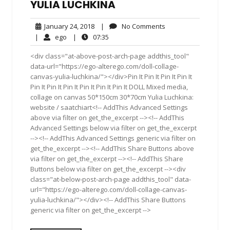
YULIA LUCHKINA
January
No
January 24, 2018
|
No Comments
24,
Comments
ego
07:35
|
ego
|
07:35
2018
<div class="at-above-post-arch-page addthis_tool"
data-url="https://ego-alterego.com/doll-collage-
canvas-yulia-luchkina/"></div>Pin It Pin It Pin It Pin It
Pin It Pin It Pin It Pin It Pin It Pin It DOLL Mixed media,
collage on canvas 50*150cm 30*70cm Yulia Luchkina:
website / saatchiart<!-- AddThis Advanced Settings
above via filter on get_the_excerpt --><!-- AddThis
Advanced Settings below via filter on get_the_excerpt
--><!-- AddThis Advanced Settings generic via filter on
get_the_excerpt --><!-- AddThis Share Buttons above
via filter on get_the_excerpt --><!-- AddThis Share
Buttons below via filter on get_the_excerpt --><div
class="at-below-post-arch-page addthis_tool" data-
url="https://ego-alterego.com/doll-collage-canvas-
yulia-luchkina/"></div><!-- AddThis Share Buttons
generic via filter on get_the_excerpt -->