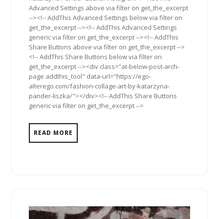
Advanced Settings above via filter on get_the_excerpt
--><!-- AddThis Advanced Settings below via filter on
get_the_excerpt --><!-- AddThis Advanced Settings
generic via filter on get_the_excerpt --><!-- AddThis
Share Buttons above via filter on get_the_excerpt -->
<!-- AddThis Share Buttons below via filter on
get_the_excerpt --><div class="at-below-post-arch-
page addthis_tool" data-url="https://ego-
alterego.com/fashion-collage-art-by-katarzyna-
pander-liszka/"></div><!-- AddThis Share Buttons
generic via filter on get_the_excerpt -->
READ MORE