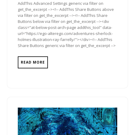
AddThis Advanced Settings generic via filter on
get_the_excerpt --><!-- AddThis Share Buttons above
via filter on get_the_excerpt --><!-- AddThis Share
Buttons below via filter on get_the_excerpt --><div
class="at-below-post-arch-page addthis_tool" data-
url="https://ego-alterego.com/adventures-sherlock-
holmes-illustration-ray-farrelly/"></div><!-- AddThis
Share Buttons generic via filter on get_the_excerpt -->
READ MORE