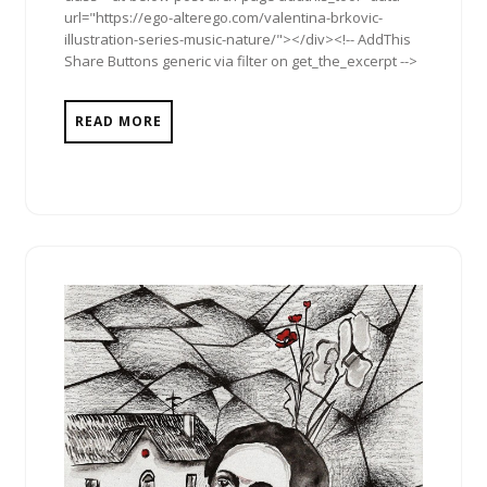
url="https://ego-alterego.com/valentina-brkovic-
illustration-series-music-nature/"></div><!-- AddThis
Share Buttons generic via filter on get_the_excerpt -->
READ MORE