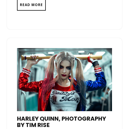
READ MORE
HARLEY QUINN, PHOTOGRAPHY
BY TIM RISE