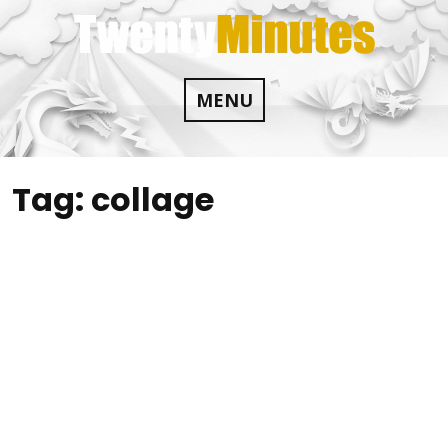
Skip
to
content
MENU
Tag:
collage