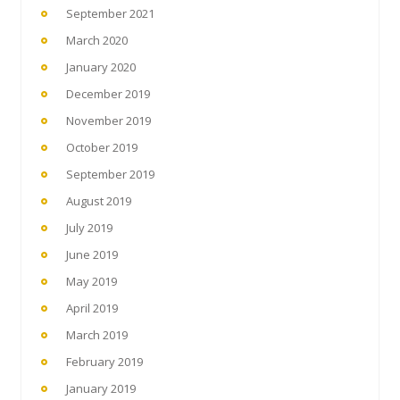
September 2021
March 2020
January 2020
December 2019
November 2019
October 2019
September 2019
August 2019
July 2019
June 2019
May 2019
April 2019
March 2019
February 2019
January 2019