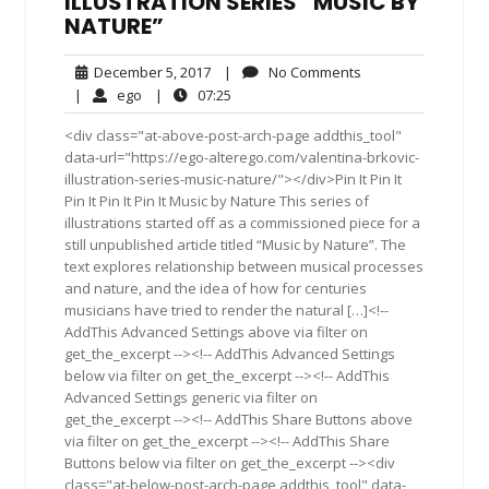
ILLUSTRATION SERIES “MUSIC BY
NATURE”
December
No
December 5, 2017
|
No Comments
5,
Comments
ego
07:25
|
ego
|
07:25
2017
<div class="at-above-post-arch-page addthis_tool"
data-url="https://ego-alterego.com/valentina-brkovic-
illustration-series-music-nature/"></div>Pin It Pin It
Pin It Pin It Pin It Music by Nature This series of
illustrations started off as a commissioned piece for a
still unpublished article titled “Music by Nature”. The
text explores relationship between musical processes
and nature, and the idea of how for centuries
musicians have tried to render the natural […]<!--
AddThis Advanced Settings above via filter on
get_the_excerpt --><!-- AddThis Advanced Settings
below via filter on get_the_excerpt --><!-- AddThis
Advanced Settings generic via filter on
get_the_excerpt --><!-- AddThis Share Buttons above
via filter on get_the_excerpt --><!-- AddThis Share
Buttons below via filter on get_the_excerpt --><div
class="at-below-post-arch-page addthis_tool" data-