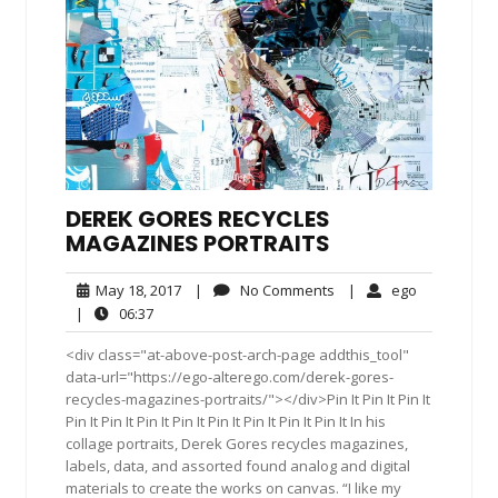
DEREK GORES RECYCLES
MAGAZINES PORTRAITS
May
No
ego
May 18, 2017
|
No Comments
|
ego
18,
Comments
06:37
|
06:37
2017
<div class="at-above-post-arch-page addthis_tool"
data-url="https://ego-alterego.com/derek-gores-
recycles-magazines-portraits/"></div>Pin It Pin It Pin It
Pin It Pin It Pin It Pin It Pin It Pin It Pin It Pin It In his
collage portraits, Derek Gores recycles magazines,
labels, data, and assorted found analog and digital
materials to create the works on canvas. “I like my