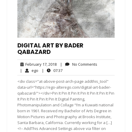
DIGITAL ART BY BADER
QABAZARD
February
No
February 17, 2018
|
No Comments
17,
Comments
ego
07:37
|
ego
|
07:37
2018
<div class="at-above-post-arch-page addthis_tool"
data-url="https://ego-alterego.com/digital-art-bader-
qabazard/"></div>Pin It Pin It Pin It Pin It Pin It Pin It Pin
It Pin It Pin It Pin It Pin It Digital Painting,
Photomanipulation and Collage “I’m a Kuwaiti national
born in 1961. Received my Bachelor of Arts Degree in
Motion Pictures and Photography at Brooks Institute,
Santa Barbara, California. Currently working for a […]
<!-- AddThis Advanced Settings above via filter on