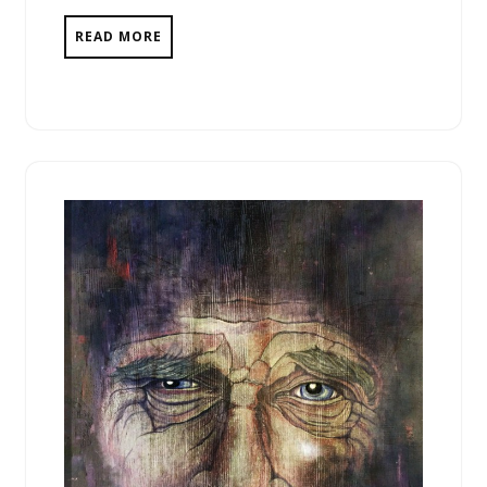
READ MORE