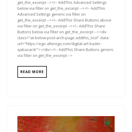
get_the_excerpt --><!-- AddThis Advanced Settings
below via filter on get_the_excerpt --><!-- AddThis
Advanced Settings generic via filter on
get_the_excerpt --><!-- AddThis Share Buttons above
via filter on get_the_excerpt --><!-- AddThis Share
Buttons below via filter on get_the_excerpt --><div
class="at-below-post-arch-page addthis_tool" data-
url="https://ego-alterego.com/digital-art-bader-
qabazard/"></div><!-- AddThis Share Buttons generic
via filter on get_the_excerpt -->
READ MORE