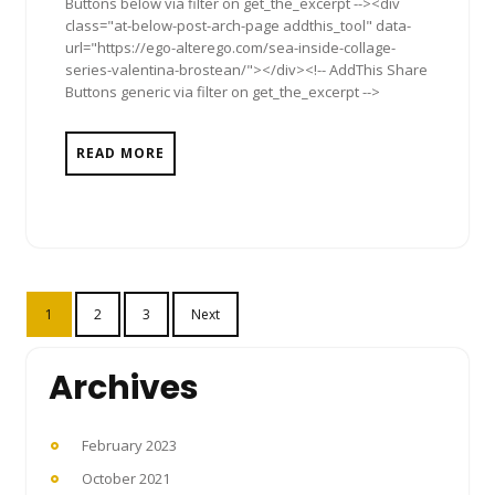
Buttons below via filter on get_the_excerpt --><div
class="at-below-post-arch-page addthis_tool" data-
url="https://ego-alterego.com/sea-inside-collage-
series-valentina-brostean/"></div><!-- AddThis Share
Buttons generic via filter on get_the_excerpt -->
READ MORE
Posts
1
2
3
Next
pagination
Archives
February 2023
October 2021