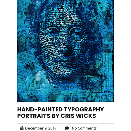
HAND-PAINTED TYPOGRAPHY
PORTRAITS BY CRIS WICKS
December
No
December 9, 2017
|
No Comments