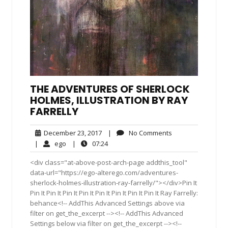
THE ADVENTURES OF SHERLOCK
HOLMES, ILLUSTRATION BY RAY
FARRELLY
December
No
December 23, 2017
|
No Comments
23,
Comments
ego
07:24
|
ego
|
07:24
2017
<div class="at-above-post-arch-page addthis_tool"
data-url="https://ego-alterego.com/adventures-
sherlock-holmes-illustration-ray-farrelly/"></div>Pin It
Pin It Pin It Pin It Pin It Pin It Pin It Pin It Pin It Ray Farrelly:
behance<!-- AddThis Advanced Settings above via
filter on get_the_excerpt --><!-- AddThis Advanced
Settings below via filter on get_the_excerpt --><!--