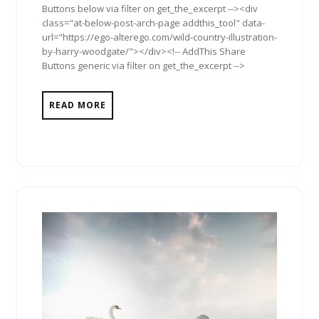
Buttons below via filter on get_the_excerpt --><div
class="at-below-post-arch-page addthis_tool" data-
url="https://ego-alterego.com/wild-country-illustration-
by-harry-woodgate/"></div><!-- AddThis Share
Buttons generic via filter on get_the_excerpt -->
READ MORE