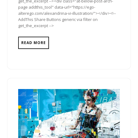
get_the_excerpt --><div class="at-below-post-arch-
page addthis_tool" data-url="https://ego-
alterego.com/alexandrina-vi-illustration/"></div><!--
AddThis Share Buttons generic via filter on
get_the_excerpt -->
READ MORE