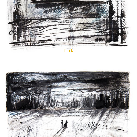
Pin It