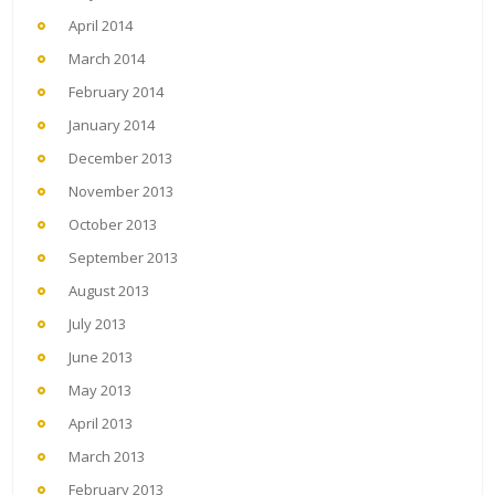
April 2014
March 2014
February 2014
January 2014
December 2013
November 2013
October 2013
September 2013
August 2013
July 2013
June 2013
May 2013
April 2013
March 2013
February 2013