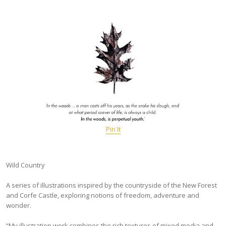
Pin It
Wild Country
A series of illustrations inspired by the countryside of the New Forest
and Corfe Castle, exploring notions of freedom, adventure and
wonder.
“My illustration work combines the rich textures of mixed media and