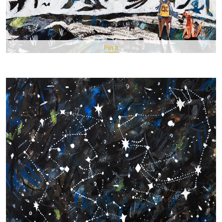
Pin It