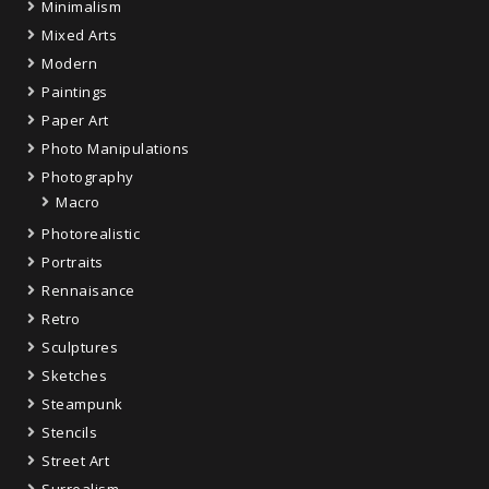
Minimalism
Mixed Arts
Modern
Paintings
Paper Art
Photo Manipulations
Photography
Macro
Photorealistic
Portraits
Rennaisance
Retro
Sculptures
Sketches
Steampunk
Stencils
Street Art
Surrealism