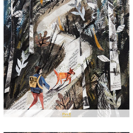
Pin It