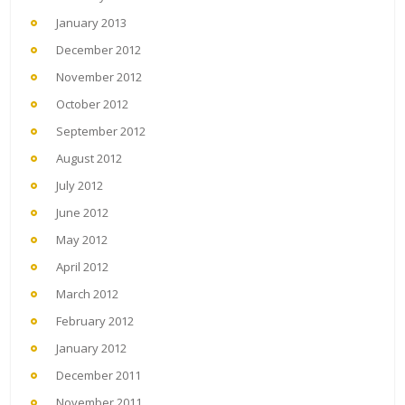
January 2013
December 2012
November 2012
October 2012
September 2012
August 2012
July 2012
June 2012
May 2012
April 2012
March 2012
February 2012
January 2012
December 2011
November 2011