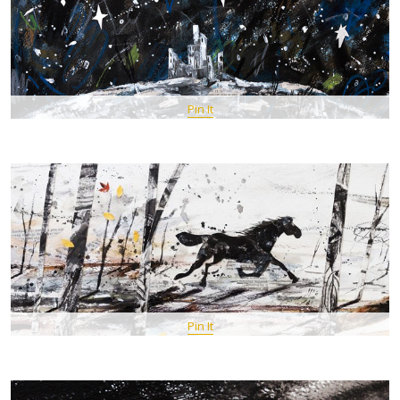
Pin It
Pin It