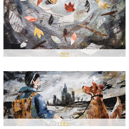
Pin It
Pin It