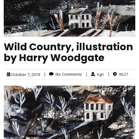
Wild Country, illustration
by Harry Woodgate
|
No Comments
|
ego
|
06:21
October 7, 2019