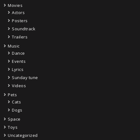
Movies
Actors
Posters
Soundtrack
Trailers
Music
Dance
Events
Lyrics
Sunday tune
Videos
Pets
Cats
Dogs
Space
Toys
Uncategorized