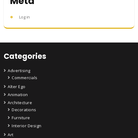
Meta
Log in
Categories
Advertising
Commercials
Alter Ego
Animation
Architecture
Decorations
Furniture
Interior Design
Art