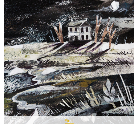
Pin It