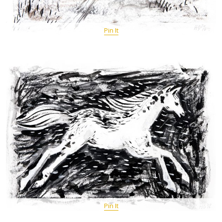
Pin It
Pin It