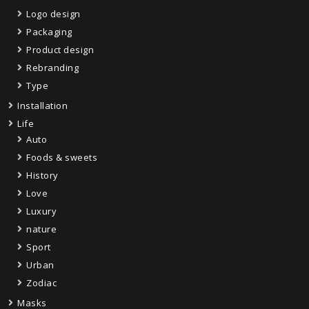
Logo design
Packaging
Product design
Rebranding
Type
Installation
Life
Auto
Foods & sweets
History
Love
Luxury
nature
Sport
Urban
Zodiac
Masks