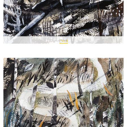
Pin It