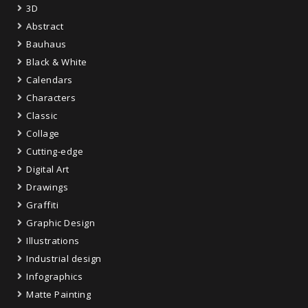
3D
Abstract
Bauhaus
Black & White
Calendars
Characters
Classic
Collage
Cutting-edge
Digital Art
Drawings
Graffiti
Graphic Design
Illustrations
Industrial design
Infographics
Matte Painting