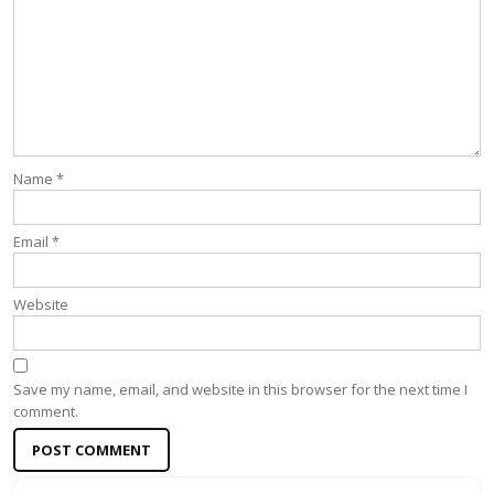
Name
*
Email
*
Website
Save my name, email, and website in this browser for the next time I
comment.