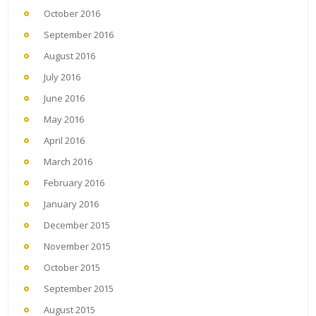
October 2016
September 2016
August 2016
July 2016
June 2016
May 2016
April 2016
March 2016
February 2016
January 2016
December 2015
November 2015
October 2015
September 2015
August 2015