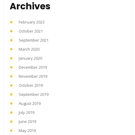
Archives
February 2023
October 2021
September 2021
March 2020
January 2020
December 2019
November 2019
October 2019
September 2019
August 2019
July 2019
June 2019
May 2019