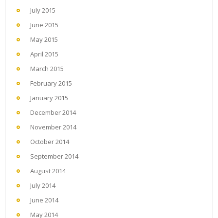
July 2015
June 2015
May 2015
April 2015
March 2015
February 2015
January 2015
December 2014
November 2014
October 2014
September 2014
August 2014
July 2014
June 2014
May 2014