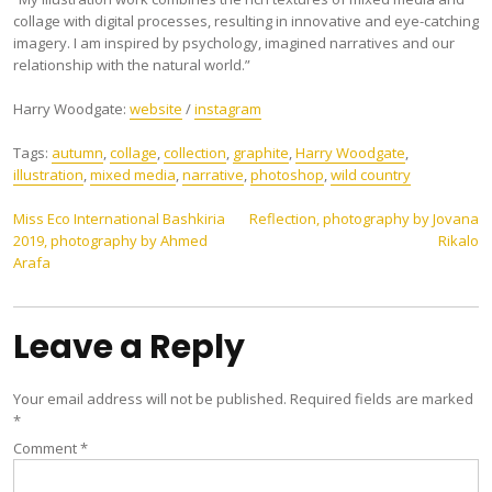
collage with digital processes, resulting in innovative and eye-catching
imagery. I am inspired by psychology, imagined narratives and our
relationship with the natural world.”
Harry Woodgate:
website
/
instagram
Tags:
autumn
,
collage
,
collection
,
graphite
,
Harry Woodgate
,
illustration
,
mixed media
,
narrative
,
photoshop
,
wild country
Post
Miss Eco International Bashkiria
Reflection, photography by Jovana
2019, photography by Ahmed
Rikalo
navigation
Arafa
Leave a Reply
Your email address will not be published.
Required fields are marked
*
Comment
*