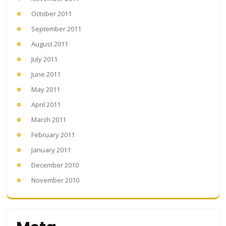
October 2011
September 2011
August 2011
July 2011
June 2011
May 2011
April 2011
March 2011
February 2011
January 2011
December 2010
November 2010