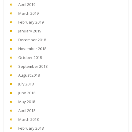
April 2019
March 2019
February 2019
January 2019
December 2018
November 2018
October 2018
September 2018
August 2018
July 2018
June 2018
May 2018
April 2018
March 2018
February 2018