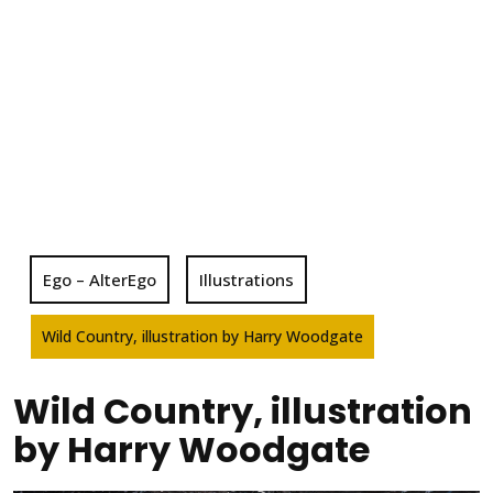
Ego – AlterEgo
Illustrations
Wild Country, illustration by Harry Woodgate
Wild Country, illustration
by Harry Woodgate