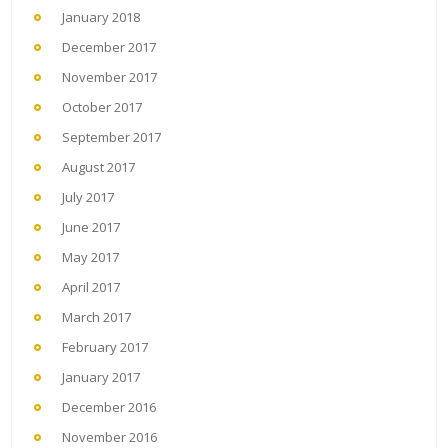
January 2018
December 2017
November 2017
October 2017
September 2017
August 2017
July 2017
June 2017
May 2017
April 2017
March 2017
February 2017
January 2017
December 2016
November 2016