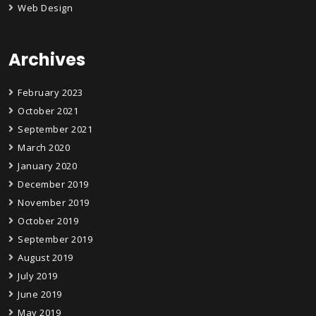
Web Design
Archives
February 2023
October 2021
September 2021
March 2020
January 2020
December 2019
November 2019
October 2019
September 2019
August 2019
July 2019
June 2019
May 2019