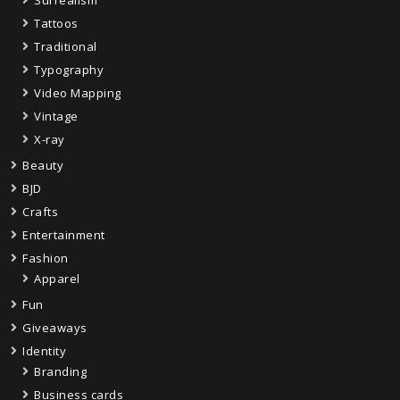
Tattoos
Traditional
Typography
Video Mapping
Vintage
X-ray
Beauty
BJD
Crafts
Entertainment
Fashion
Apparel
Fun
Giveaways
Identity
Branding
Business cards