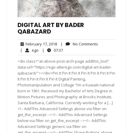
DIGITAL ART BY BADER
QABAZARD
February
No
February 17, 2018
|
No Comments
17,
Comments
ego
07:37
|
ego
|
07:37
2018
<div class="at-above-post-arch-page addthis_tool"
data-url="https://ego-alterego.com/digital-art-bader-
qabazard/"></div>Pin It Pin It Pin It Pin It Pin It Pin It Pin
It Pin It Pin It Pin It Pin It Digital Painting,
Photomanipulation and Collage “I’m a Kuwaiti national
born in 1961. Received my Bachelor of Arts Degree in
Motion Pictures and Photography at Brooks Institute,
Santa Barbara, California. Currently working for a […]
<!-- AddThis Advanced Settings above via filter on
get_the_excerpt --><!-- AddThis Advanced Settings
below via filter on get_the_excerpt --><!-- AddThis
Advanced Settings generic via filter on
get_the_excerpt --><!-- AddThis Share Buttons above