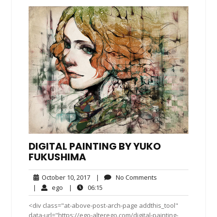
DIGITAL PAINTING BY YUKO
FUKUSHIMA
October
No
October 10, 2017
|
No Comments
10,
Comments
ego
06:15
|
ego
|
06:15
2017
<div class="at-above-post-arch-page addthis_tool"
data-url="https://ego-alterego.com/digital-painting-