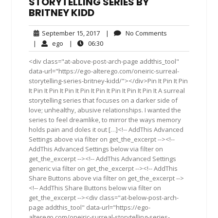
STORYTELLING SERIES BY
BRITNEY KIDD
September
No
September 15, 2017
|
No Comments
15,
Comments
ego
06:30
|
ego
|
06:30
2017
<div class="at-above-post-arch-page addthis_tool"
data-url="https://ego-alterego.com/oneiric-surreal-
storytelling-series-britney-kidd/"></div>Pin It Pin It Pin
It Pin It Pin It Pin It Pin It Pin It Pin It Pin It Pin It A surreal
storytelling series that focuses on a darker side of
love; unhealthy, abusive relationships. I wanted the
series to feel dreamlike, to mirror the ways memory
holds pain and doles it out […]<!-- AddThis Advanced
Settings above via filter on get_the_excerpt --><!--
AddThis Advanced Settings below via filter on
get_the_excerpt --><!-- AddThis Advanced Settings
generic via filter on get_the_excerpt --><!-- AddThis
Share Buttons above via filter on get_the_excerpt -->
<!-- AddThis Share Buttons below via filter on
get_the_excerpt --><div class="at-below-post-arch-
page addthis_tool" data-url="https://ego-
alterego.com/oneiric-surreal-storytelling-series-