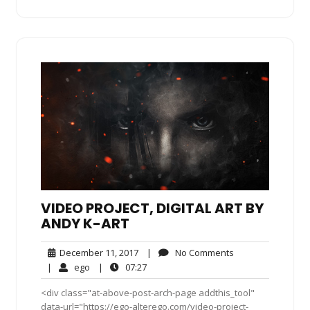
VIDEO PROJECT, DIGITAL ART BY
ANDY K-ART
December
No
December 11, 2017
|
No Comments
11,
Comments
ego
07:27
|
ego
|
07:27
2017
<div class="at-above-post-arch-page addthis_tool"
data-url="https://ego-alterego.com/video-project-