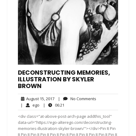
DECONSTRUCTING MEMORIES,
ILLUSTRATION BY SKYLER
BROWN
August
No
August 15, 2017
|
No Comments
15,
Comments
ego
06:21
|
ego
|
06:21
2017
<div class="at-above-post-arch-page addthis_tool"
data-url="https://ego-alterego.com/deconstructing-
memories-illustration-skyler-brown/"></div>Pin It Pin
It Pin It Pin It Pin It Pin It Pin It Pin It Pin It Pin It Pin It Pin It