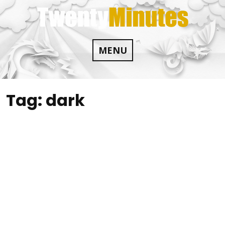
Skip
to
content
MENU
Tag:
dark