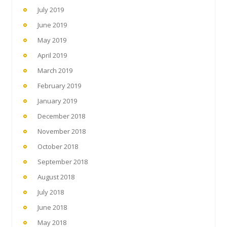
July 2019
June 2019
May 2019
April 2019
March 2019
February 2019
January 2019
December 2018
November 2018
October 2018
September 2018
August 2018
July 2018
June 2018
May 2018