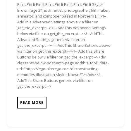
Pin It Pin It Pin It Pin It Pin It Pin It Pin It Pin It Skyler
Brown (age 24) is an artist, photographer, filmmaker,
animator, and composer based in Northern […]<!--
AddThis Advanced Settings above via filter on
get_the_excerpt --><!-- AddThis Advanced Settings
below via filter on get_the_excerpt --><!-- AddThis
Advanced Settings generic via filter on
get_the_excerpt --><!-- AddThis Share Buttons above
via filter on get_the_excerpt --><!-- AddThis Share
Buttons below via filter on get_the_excerpt --><div
class="at-below-post-arch-page addthis_tool" data-
url="https://ego-alterego.com/deconstructing-
memories-illustration-skyler-brown/"></div><!--
AddThis Share Buttons generic via filter on
get_the_excerpt -->
READ MORE