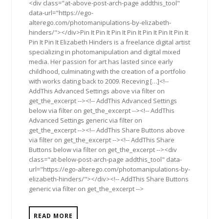
<div class="at-above-post-arch-page addthis_tool"
data-url="https://ego-
alterego.com/photomanipulations-by-elizabeth-
hinders/"></div>Pin It Pin It Pin It Pin It Pin It Pin It Pin It
Pin It Pin It Elizabeth Hinders is a freelance digital artist
specializing in photomanipulation and digital mixed
media. Her passion for art has lasted since early
childhood, culminating with the creation of a portfolio
with works dating back to 2009. Receving […]<!--
AddThis Advanced Settings above via filter on
get_the_excerpt --><!-- AddThis Advanced Settings
below via filter on get_the_excerpt --><!-- AddThis
Advanced Settings generic via filter on
get_the_excerpt --><!-- AddThis Share Buttons above
via filter on get_the_excerpt --><!-- AddThis Share
Buttons below via filter on get_the_excerpt --><div
class="at-below-post-arch-page addthis_tool" data-
url="https://ego-alterego.com/photomanipulations-by-
elizabeth-hinders/"></div><!-- AddThis Share Buttons
generic via filter on get_the_excerpt -->
READ MORE