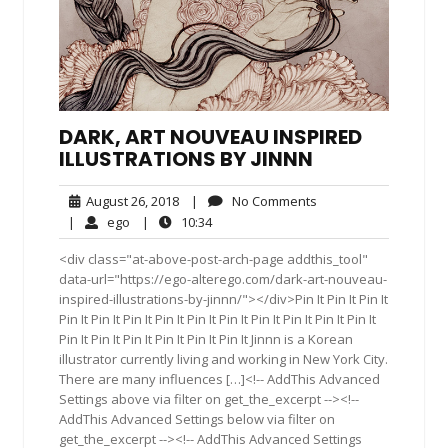
DARK, ART NOUVEAU INSPIRED
ILLUSTRATIONS BY JINNN
August
No
August 26, 2018
|
No Comments
26,
Comments
ego
10:34
|
ego
|
10:34
2018
<div class="at-above-post-arch-page addthis_tool"
data-url="https://ego-alterego.com/dark-art-nouveau-
inspired-illustrations-by-jinnn/"></div>Pin It Pin It Pin It
Pin It Pin It Pin It Pin It Pin It Pin It Pin It Pin It Pin It Pin It
Pin It Pin It Pin It Pin It Pin It Pin It Jinnn is a Korean
illustrator currently living and working in New York City.
There are many influences […]<!-- AddThis Advanced
Settings above via filter on get_the_excerpt --><!--
AddThis Advanced Settings below via filter on
get_the_excerpt --><!-- AddThis Advanced Settings