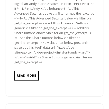
digital-art-andy-k-art/"></div>Pin It Pin It Pin It Pin It Pin
It Pin It Pin It Andy K-Art: behance<!-- AddThis
Advanced Settings above via filter on get_the_excerpt
--><!-- AddThis Advanced Settings below via filter on
get_the_excerpt --><!-- AddThis Advanced Settings
generic via filter on get_the_excerpt --><!-- AddThis
Share Buttons above via filter on get_the_excerpt -->
<!-- AddThis Share Buttons below via filter on
get_the_excerpt --><div class="at-below-post-arch-
page addthis_tool" data-url="https://ego-
alterego.com/video-project-digital-art-andy-k-art/">
</div><!-- AddThis Share Buttons generic via filter on
get_the_excerpt -->
READ MORE