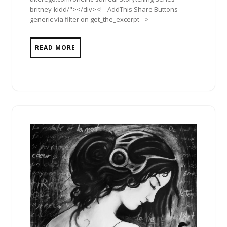
britney-kidd/"></div><!-- AddThis Share Buttons
generic via filter on get_the_excerpt -->
READ MORE