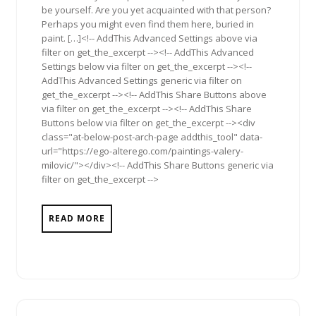
be yourself. Are you yet acquainted with that person?
Perhaps you might even find them here, buried in
paint. […]<!-- AddThis Advanced Settings above via
filter on get_the_excerpt --><!-- AddThis Advanced
Settings below via filter on get_the_excerpt --><!--
AddThis Advanced Settings generic via filter on
get_the_excerpt --><!-- AddThis Share Buttons above
via filter on get_the_excerpt --><!-- AddThis Share
Buttons below via filter on get_the_excerpt --><div
class="at-below-post-arch-page addthis_tool" data-
url="https://ego-alterego.com/paintings-valery-
milovic/"></div><!-- AddThis Share Buttons generic via
filter on get_the_excerpt -->
READ MORE