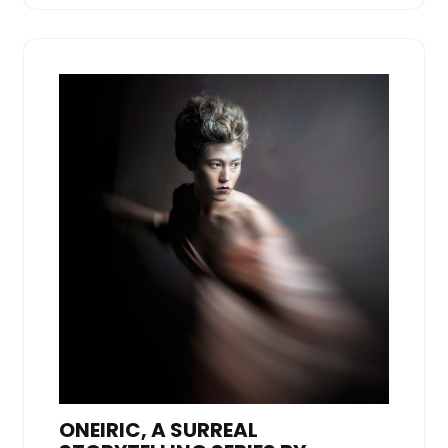
ONEIRIC, A SURREAL