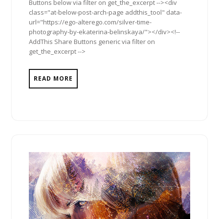
Buttons below via filter on get_the_excerpt --><div
class="at-below-post-arch-page addthis_tool" data-
url="https://ego-alterego.com/silver-time-
photography-by-ekaterina-belinskaya/"></div><!--
AddThis Share Buttons generic via filter on
get_the_excerpt -->
READ MORE