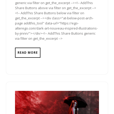
generic via filter on get_the_excerpt --><!-- AddThis
Share Buttons above via filter on get_the_excerpt -->
<!-- AddThis Share Buttons below via filter on
get_the_excerpt --><div class="at-below-post-arch-
page addthis_tool" data-url="https://ego-
alterego.com/dark-art-nouveau-inspired-illustrations-
by-jinnn/"></div><!-- AddThis Share Buttons generic
via filter on get_the_excerpt -->
READ MORE