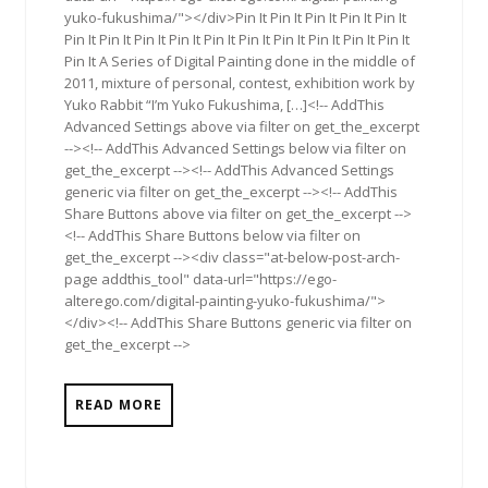
yuko-fukushima/"></div>Pin It Pin It Pin It Pin It Pin It
Pin It Pin It Pin It Pin It Pin It Pin It Pin It Pin It Pin It Pin It
Pin It A Series of Digital Painting done in the middle of
2011, mixture of personal, contest, exhibition work by
Yuko Rabbit “I’m Yuko Fukushima, […]<!-- AddThis
Advanced Settings above via filter on get_the_excerpt
--><!-- AddThis Advanced Settings below via filter on
get_the_excerpt --><!-- AddThis Advanced Settings
generic via filter on get_the_excerpt --><!-- AddThis
Share Buttons above via filter on get_the_excerpt -->
<!-- AddThis Share Buttons below via filter on
get_the_excerpt --><div class="at-below-post-arch-
page addthis_tool" data-url="https://ego-
alterego.com/digital-painting-yuko-fukushima/">
</div><!-- AddThis Share Buttons generic via filter on
get_the_excerpt -->
READ MORE