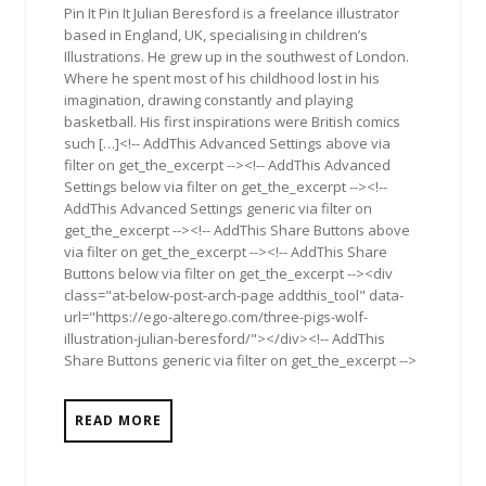
Pin It Pin It Julian Beresford is a freelance illustrator
based in England, UK, specialising in children’s
Illustrations. He grew up in the southwest of London.
Where he spent most of his childhood lost in his
imagination, drawing constantly and playing
basketball. His first inspirations were British comics
such […]<!-- AddThis Advanced Settings above via
filter on get_the_excerpt --><!-- AddThis Advanced
Settings below via filter on get_the_excerpt --><!--
AddThis Advanced Settings generic via filter on
get_the_excerpt --><!-- AddThis Share Buttons above
via filter on get_the_excerpt --><!-- AddThis Share
Buttons below via filter on get_the_excerpt --><div
class="at-below-post-arch-page addthis_tool" data-
url="https://ego-alterego.com/three-pigs-wolf-
illustration-julian-beresford/"></div><!-- AddThis
Share Buttons generic via filter on get_the_excerpt -->
READ MORE