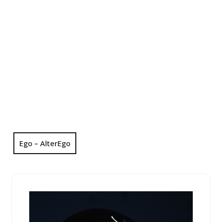
Ego – AlterEgo