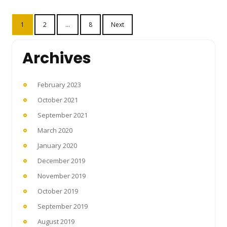
Posts
1
2
…
8
Next
pagination
Archives
February 2023
October 2021
September 2021
March 2020
January 2020
December 2019
November 2019
October 2019
September 2019
August 2019