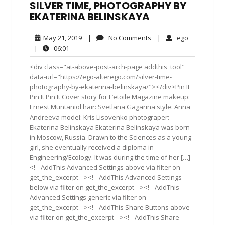
SILVER TIME, PHOTOGRAPHY BY
EKATERINA BELINSKAYA
May
No
ego
May 21, 2019
|
No Comments
|
ego
21,
Comments
06:01
|
06:01
2019
<div class="at-above-post-arch-page addthis_tool"
data-url="https://ego-alterego.com/silver-time-
photography-by-ekaterina-belinskaya/"></div>Pin It
Pin It Pin It Cover story for L’etoile Magazine makeup:
Ernest Muntaniol hair: Svetlana Gagarina style: Anna
Andreeva model: Kris Lisovenko photograper:
Ekaterina Belinskaya Ekaterina Belinskaya was born
in Moscow, Russia. Drawn to the Sciences as a young
girl, she eventually received a diploma in
Engineering/Ecology. It was during the time of her […]
<!-- AddThis Advanced Settings above via filter on
get_the_excerpt --><!-- AddThis Advanced Settings
below via filter on get_the_excerpt --><!-- AddThis
Advanced Settings generic via filter on
get_the_excerpt --><!-- AddThis Share Buttons above
via filter on get_the_excerpt --><!-- AddThis Share