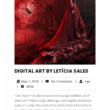
DIGITAL ART BY LETÍCIA SALES
May
No
ego
May 1, 2018
|
No Comments
|
ego
1,
Comments
06:02
|
06:02
2018
<div class="at-above-post-arch-page addthis_tool"
data-url="https://ego-alterego.com/digital-art-leticia-
sales/"></div>Pin It Pin It Pin It Pin It Pin It Pin It Pin It