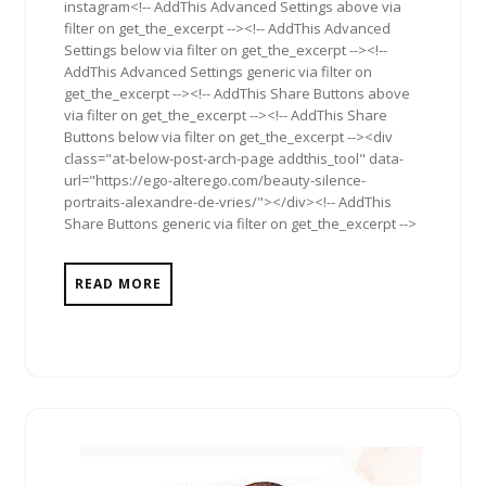
instagram<!-- AddThis Advanced Settings above via
filter on get_the_excerpt --><!-- AddThis Advanced
Settings below via filter on get_the_excerpt --><!--
AddThis Advanced Settings generic via filter on
get_the_excerpt --><!-- AddThis Share Buttons above
via filter on get_the_excerpt --><!-- AddThis Share
Buttons below via filter on get_the_excerpt --><div
class="at-below-post-arch-page addthis_tool" data-
url="https://ego-alterego.com/beauty-silence-
portraits-alexandre-de-vries/"></div><!-- AddThis
Share Buttons generic via filter on get_the_excerpt -->
READ MORE