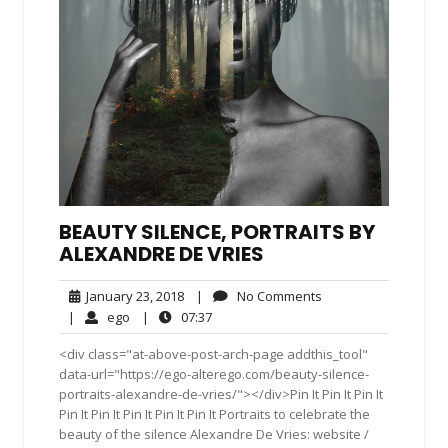
BEAUTY SILENCE, PORTRAITS BY
ALEXANDRE DE VRIES
January
No
January 23, 2018
|
No Comments
23,
Comments
ego
07:37
|
ego
|
07:37
2018
<div class="at-above-post-arch-page addthis_tool"
data-url="https://ego-alterego.com/beauty-silence-
portraits-alexandre-de-vries/"></div>Pin It Pin It Pin It
Pin It Pin It Pin It Pin It Pin It Portraits to celebrate the
beauty of the silence Alexandre De Vries: website /