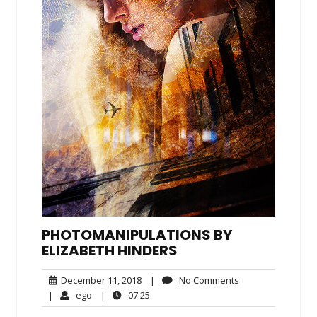
PHOTOMANIPULATIONS BY
ELIZABETH HINDERS
December
No
December 11, 2018
|
No Comments
11,
Comments
ego
07:25
|
ego
|
07:25
2018