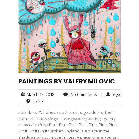
PAINTINGS BY VALERY MILOVIC
March
No
ego
March 14, 2018
|
No Comments
|
ego
14,
Comments
07:25
|
07:25
2018
<div class="at-above-post-arch-page addthis_tool"
data-url="https://ego-alterego.com/paintings-valery-
milovic/"></div>Pin It Pin It Pin It Pin It Pin It Pin It Pin It
Pin It Pin It Pin It “Broken Toyland is a place in the
shadows of your experiences. A place where you can