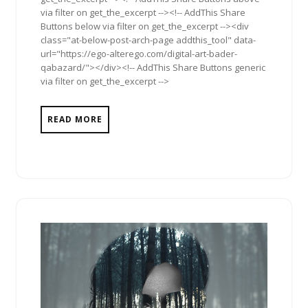
via filter on get_the_excerpt --><!-- AddThis Share
Buttons below via filter on get_the_excerpt --><div
class="at-below-post-arch-page addthis_tool" data-
url="https://ego-alterego.com/digital-art-bader-
qabazard/"></div><!-- AddThis Share Buttons generic
via filter on get_the_excerpt -->
READ MORE