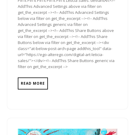
Pin It Pin It Pin It Pin It Pin It Letícia Sales: deviantArt<!--
AddThis Advanced Settings above via filter on
get_the_excerpt --><!-- AddThis Advanced Settings
below via filter on get_the_excerpt --><!-- AddThis
Advanced Settings generic via filter on
get_the_excerpt --><!-- AddThis Share Buttons above
via filter on get_the_excerpt --><!-- AddThis Share
Buttons below via filter on get_the_excerpt --><div
class="at-below-post-arch-page addthis_tool" data-
url="https://ego-alterego.com/digital-art-leticia-
sales/"></div><!-- AddThis Share Buttons generic via
filter on get_the_excerpt -->
READ MORE