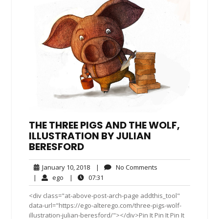
THE THREE PIGS AND THE WOLF,
ILLUSTRATION BY JULIAN
BERESFORD
January
No
January 10, 2018
|
No Comments
10,
Comments
ego
07:31
|
ego
|
07:31
2018
<div class="at-above-post-arch-page addthis_tool"
data-url="https://ego-alterego.com/three-pigs-wolf-
illustration-julian-beresford/"></div>Pin It Pin It Pin It