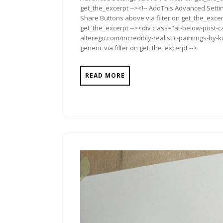
get_the_excerpt --><!-- AddThis Advanced Setting
Share Buttons above via filter on get_the_excerp
get_the_excerpt --><div class="at-below-post-ca
alterego.com/incredibly-realistic-paintings-by
generic via filter on get_the_excerpt -->
READ MORE