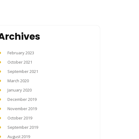
Archives
February 2023
October 2021
September 2021
March 2020
January 2020
December 2019
November 2019
October 2019
September 2019
August 2019