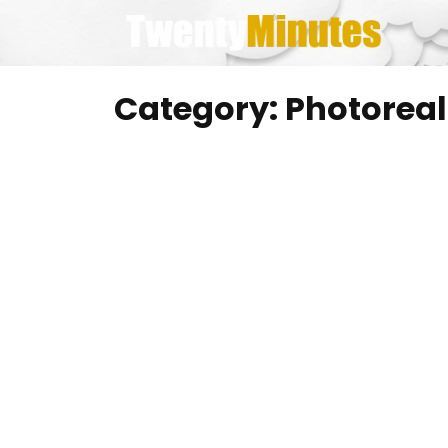
Skip
to
content
Category:
Photoreal