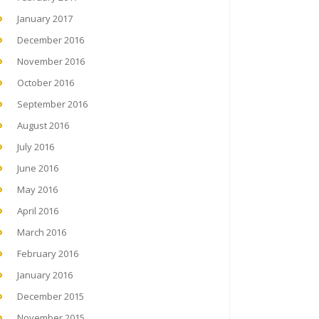
January 2017
December 2016
November 2016
October 2016
September 2016
August 2016
July 2016
June 2016
May 2016
April 2016
March 2016
February 2016
January 2016
December 2015
November 2015