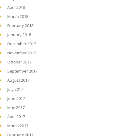
April 2018
March 2018
February 2018
January 2018
December 2017
November 2017
October 2017
September 2017
August 2017
July 2017
June 2017
May 2017
April 2017
March 2017
February 2017