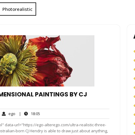
Photorealistic
IMENSIONAL PAINTINGS BY CJ
ego
18:05
ego
|
18:05
mments
" data-url="https://ego-alterego.com/ultra-realistic-three-
tralian-born CJ Hendry is able to draw just about anything,