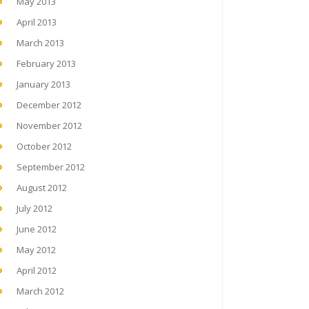
May 2013
April 2013
March 2013
February 2013
January 2013
December 2012
November 2012
October 2012
September 2012
August 2012
July 2012
June 2012
May 2012
April 2012
March 2012