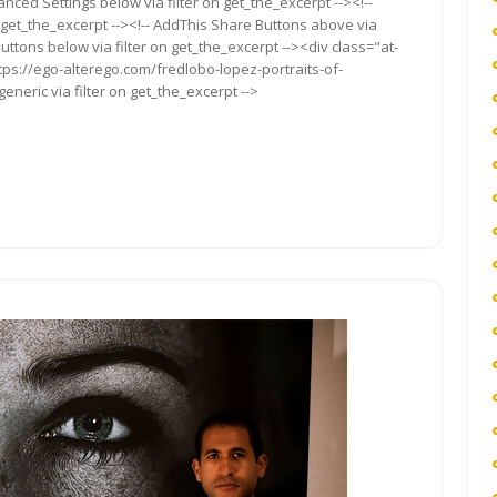
anced Settings below via filter on get_the_excerpt --><!--
 get_the_excerpt --><!-- AddThis Share Buttons above via
Buttons below via filter on get_the_excerpt --><div class="at-
tps://ego-alterego.com/fredlobo-lopez-portraits-of-
eneric via filter on get_the_excerpt -->