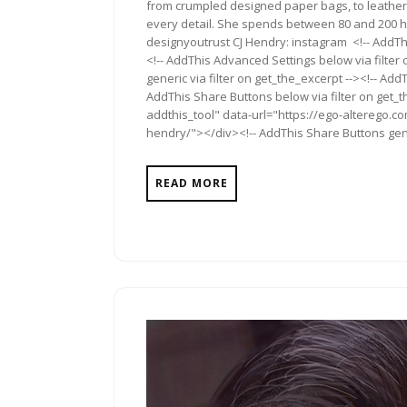
from crumpled designed paper bags, to leather
every detail. She spends between 80 and 200 h
designyoutrust CJ Hendry: instagram <!-- AddThi
<!-- AddThis Advanced Settings below via filter
generic via filter on get_the_excerpt --><!-- Add
AddThis Share Buttons below via filter on get_
addthis_tool" data-url="https://ego-alterego.com
hendry/"></div><!-- AddThis Share Buttons gener
READ MORE