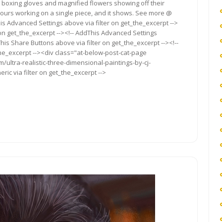
 boxing gloves and magnified flowers showing off their
ours working on a single piece, and it shows. See more @
s Advanced Settings above via filter on get_the_excerpt -->
 on get_the_excerpt --><!-- AddThis Advanced Settings
This Share Buttons above via filter on get_the_excerpt --><!--
the_excerpt --><div class="at-below-post-cat-page
/ultra-realistic-three-dimensional-paintings-by-cj-
ic via filter on get_the_excerpt -->