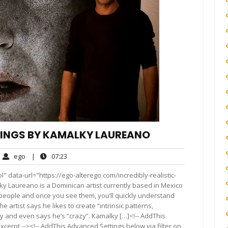
NTINGS BY KAMALKY LAUREANO
ego
07:23
ego
|
07:23
ments
" data-url="https://ego-alterego.com/incredibly-realistic-
 Laureano is a Dominican artist currently based in Mexico
of people and once you see them, you’ll quickly understand
artist says he likes to create “intrinsic patterns,
py and even says he’s “crazy”. Kamalky […]<!-- AddThis
xcerpt --><!-- AddThis Advanced Settings below via filter on