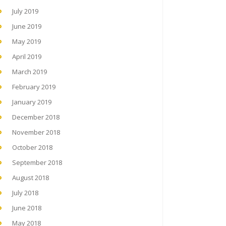
July 2019
June 2019
May 2019
April 2019
March 2019
February 2019
January 2019
December 2018
November 2018
October 2018
September 2018
August 2018
July 2018
June 2018
May 2018