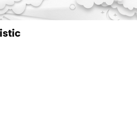
istic