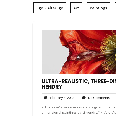
,
,
Ego – AlterEgo
Art
Paintings
ULTRA-REALISTIC, THREE-D
HENDRY
February
No
February 4, 2023
|
No Comments
|
4,
Co
<div class="at-above-post-cat-page addthis_tool
2023
dimensional-paintings-by-cj-hendry/"></div>Aus