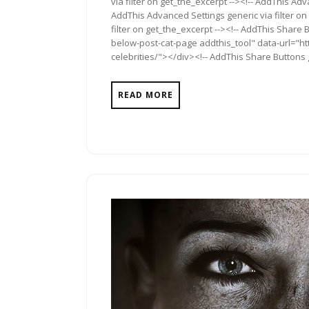
via filter on get_the_excerpt --><!-- AddThis Adv
AddThis Advanced Settings generic via filter on
filter on get_the_excerpt --><!-- AddThis Share 
below-post-cat-page addthis_tool" data-url="ht
celebrities/"></div><!-- AddThis Share Buttons g
READ MORE