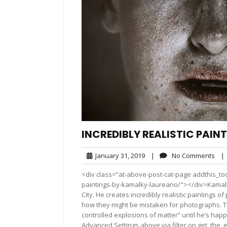
INCREDIBLY REALISTIC PAI
January
No
January 31, 2019
|
No Comments
|
31,
Com
<div class="at-above-post-cat-page addthis_tool
2019
paintings-by-kamalky-laureano/"></div>Kamalky
City. He creates incredibly realistic paintings 
how they might be mistaken for photographs. The 
controlled explosions of matter” until he’s hap
Advanced Settings above via filter on get_the_e