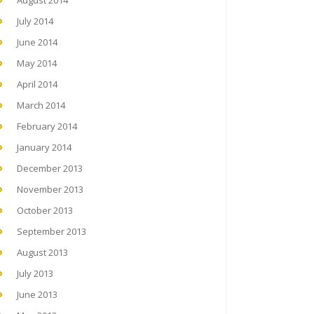
August 2014
July 2014
June 2014
May 2014
April 2014
March 2014
February 2014
January 2014
December 2013
November 2013
October 2013
September 2013
August 2013
July 2013
June 2013