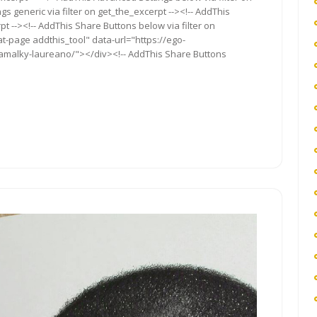
s generic via filter on get_the_excerpt --><!-- AddThis
t --><!-- AddThis Share Buttons below via filter on
t-page addthis_tool" data-url="https://ego-
-kamalky-laureano/"></div><!-- AddThis Share Buttons