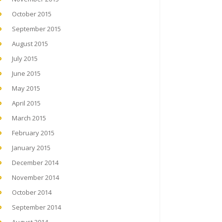
October 2015
September 2015
August 2015
July 2015
June 2015
May 2015
April 2015
March 2015
February 2015
January 2015
December 2014
November 2014
October 2014
September 2014