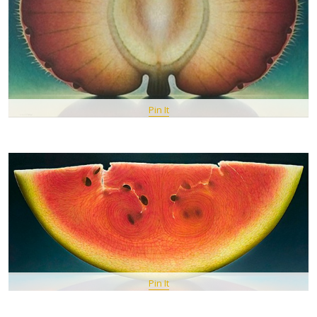
Pin It
Pin It