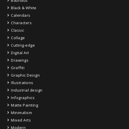
Bauhaus
Black & White
Calendars
Characters
Classic
Collage
Cutting-edge
Digital Art
Drawings
Graffiti
Graphic Design
Illustrations
Industrial design
Infographics
Matte Painting
Minimalism
Mixed Arts
Modern