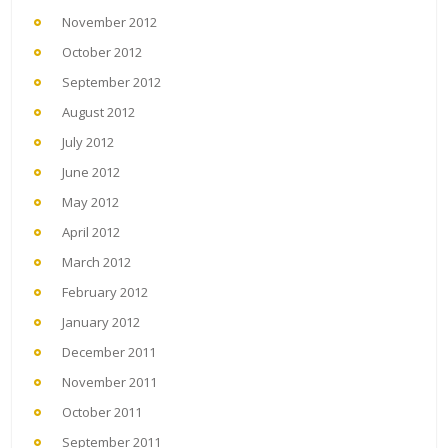
November 2012
October 2012
September 2012
August 2012
July 2012
June 2012
May 2012
April 2012
March 2012
February 2012
January 2012
December 2011
November 2011
October 2011
September 2011