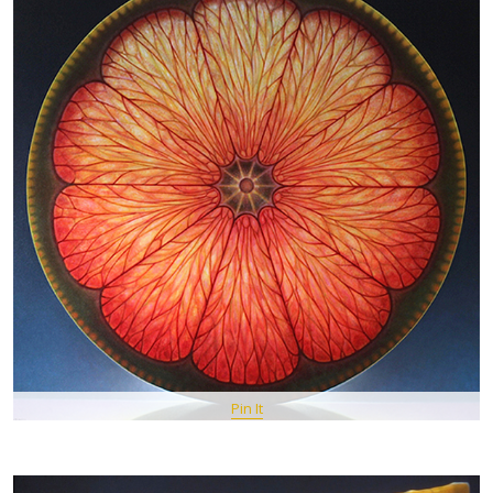
Pin It