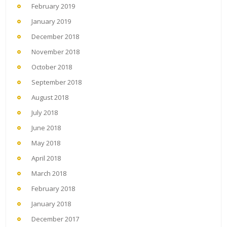
February 2019
January 2019
December 2018
November 2018
October 2018
September 2018
August 2018
July 2018
June 2018
May 2018
April 2018
March 2018
February 2018
January 2018
December 2017