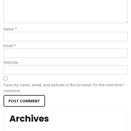
Name
*
Email
*
Website
Save my name, email, and website in this browser for the next time I
comment.
Archives