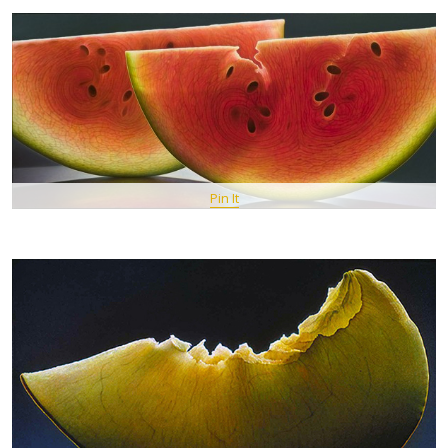
Pin It