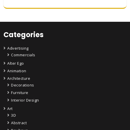
Categories
Advertising
Commercials
Alter Ego
Animation
Architecture
Decorations
Furniture
Interior Design
Art
3D
Abstract