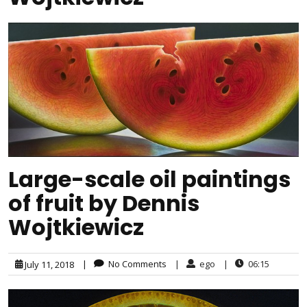
Large-scale oil paintings
of fruit by Dennis
Wojtkiewicz
|
No Comments
|
ego
|
06:15
July 11, 2018