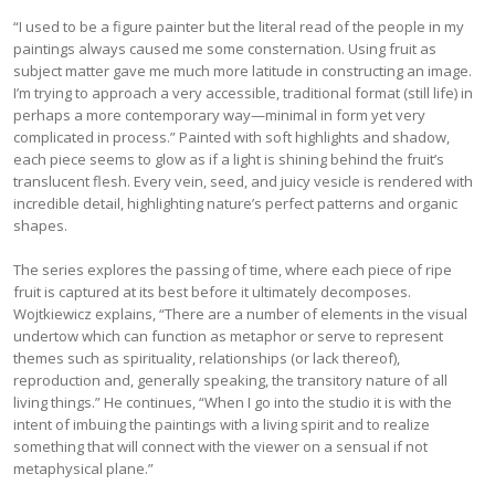
“I used to be a figure painter but the literal read of the people in my
paintings always caused me some consternation. Using fruit as
subject matter gave me much more latitude in constructing an image.
I’m trying to approach a very accessible, traditional format (still life) in
perhaps a more contemporary way—minimal in form yet very
complicated in process.” Painted with soft highlights and shadow,
each piece seems to glow as if a light is shining behind the fruit’s
translucent flesh. Every vein, seed, and juicy vesicle is rendered with
incredible detail, highlighting nature’s perfect patterns and organic
shapes.
The series explores the passing of time, where each piece of ripe
fruit is captured at its best before it ultimately decomposes.
Wojtkiewicz explains, “There are a number of elements in the visual
undertow which can function as metaphor or serve to represent
themes such as spirituality, relationships (or lack thereof),
reproduction and, generally speaking, the transitory nature of all
living things.” He continues, “When I go into the studio it is with the
intent of imbuing the paintings with a living spirit and to realize
something that will connect with the viewer on a sensual if not
metaphysical plane.”