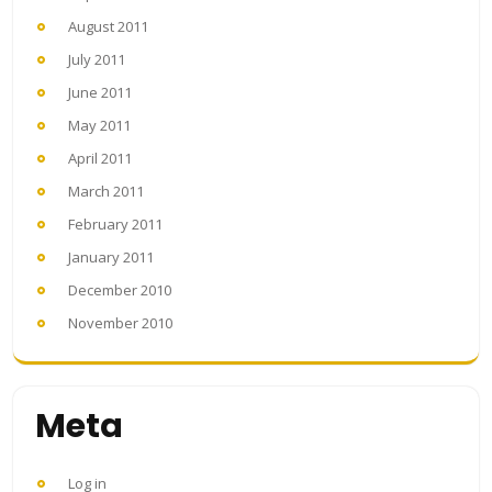
August 2011
July 2011
June 2011
May 2011
April 2011
March 2011
February 2011
January 2011
December 2010
November 2010
Meta
Log in