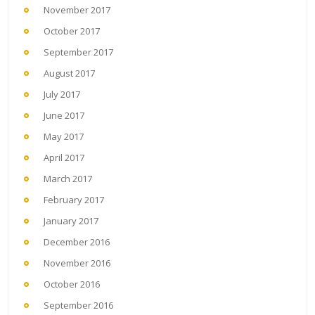
November 2017
October 2017
September 2017
August 2017
July 2017
June 2017
May 2017
April 2017
March 2017
February 2017
January 2017
December 2016
November 2016
October 2016
September 2016