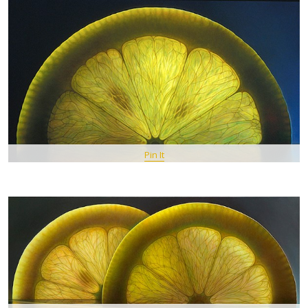
Pin It