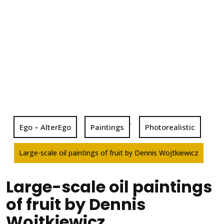
,
Ego – AlterEgo
Paintings
Photorealistic
Large-scale oil paintings of fruit by Dennis Wojtkiewicz
Large-scale oil paintings
of fruit by Dennis
Wojtkiewicz