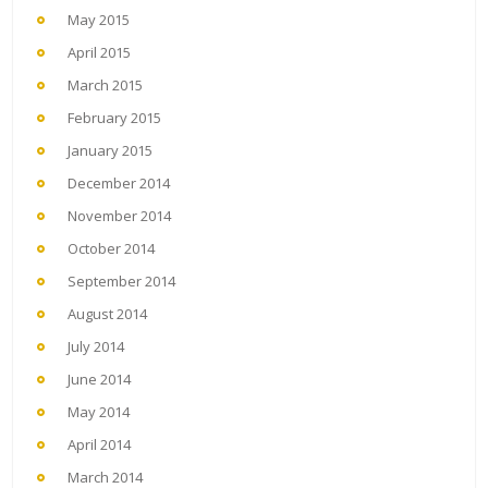
May 2015
April 2015
March 2015
February 2015
January 2015
December 2014
November 2014
October 2014
September 2014
August 2014
July 2014
June 2014
May 2014
April 2014
March 2014