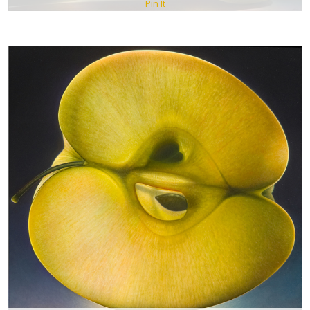
Pin It