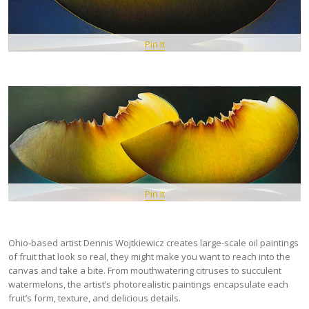
Pin It
Pin It
Ohio-based artist Dennis Wojtkiewicz creates large-scale oil paintings
of fruit that look so real, they might make you want to reach into the
canvas and take a bite. From mouthwatering citruses to succulent
watermelons, the artist’s photorealistic paintings encapsulate each
fruit’s form, texture, and delicious details.