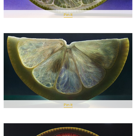
Pin It
Pin It