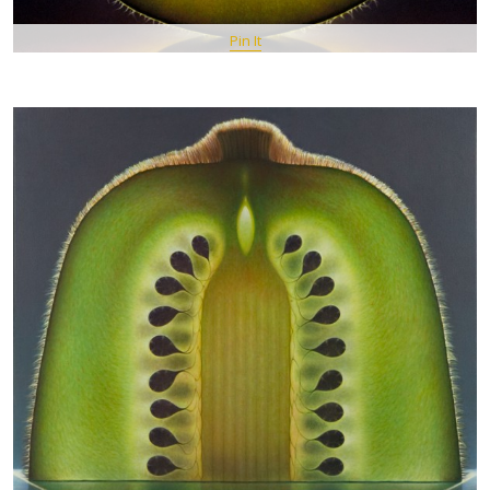
Pin It