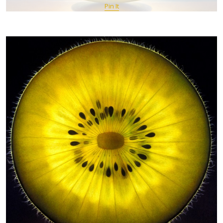
Pin It