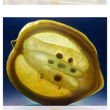
Pin It
Pin It