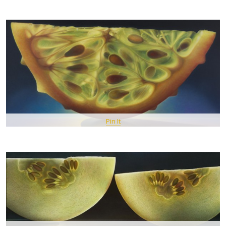
Pin It