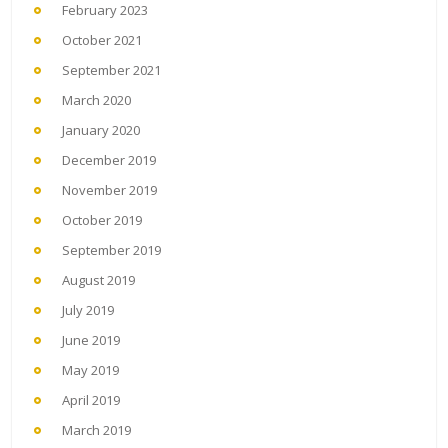
February 2023
October 2021
September 2021
March 2020
January 2020
December 2019
November 2019
October 2019
September 2019
August 2019
July 2019
June 2019
May 2019
April 2019
March 2019