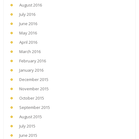
August 2016
July 2016
June 2016
May 2016
April 2016
March 2016
February 2016
January 2016
December 2015
November 2015
October 2015
September 2015
August 2015
July 2015
June 2015