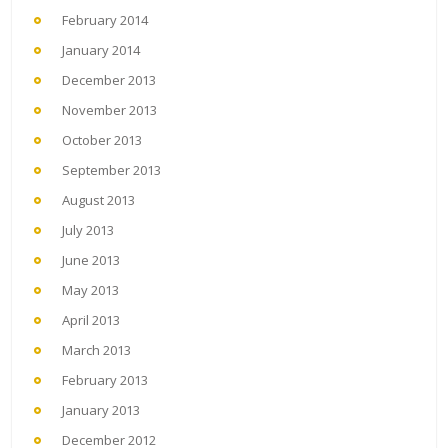
February 2014
January 2014
December 2013
November 2013
October 2013
September 2013
August 2013
July 2013
June 2013
May 2013
April 2013
March 2013
February 2013
January 2013
December 2012