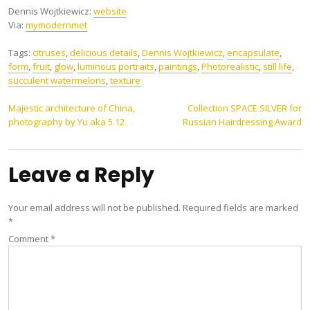
Dennis Wojtkiewicz:
website
Via:
mymodernmet
Tags:
citruses
,
delicious details
,
Dennis Wojtkiewicz
,
encapsulate
,
form
,
fruit
,
glow
,
luminous portraits
,
paintings
,
Photorealistic
,
still life
,
succulent watermelons
,
texture
Post
Majestic architecture of China,
Collection SPACE SILVER for
photography by Yu aka 5.12
Russian Hairdressing Award
navigation
Leave a Reply
Your email address will not be published.
Required fields are marked
*
Comment
*