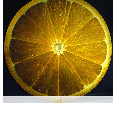
Pin It