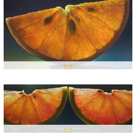
Pin It
Pin It