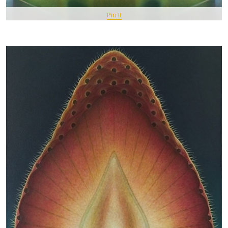
Pin It