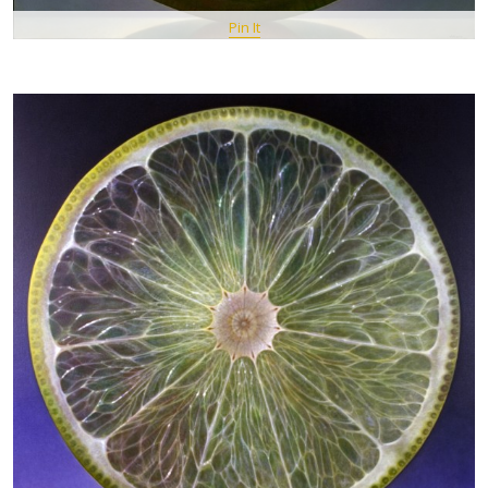
Pin It