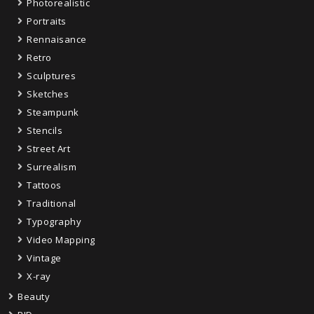
Photorealistic
Portraits
Rennaisance
Retro
Sculptures
Sketches
Steampunk
Stencils
Street Art
Surrealism
Tattoos
Traditional
Typography
Video Mapping
Vintage
X-ray
Beauty