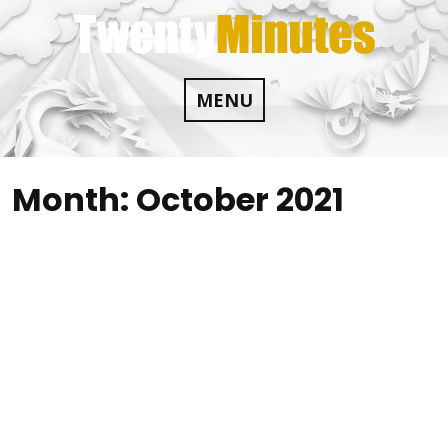
Skip
to
content
MENU
Month:
October 2021