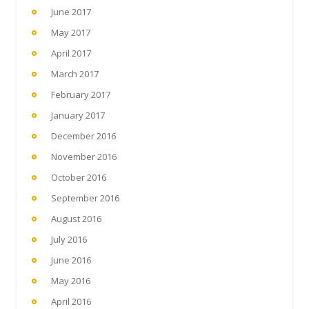
June 2017
May 2017
April 2017
March 2017
February 2017
January 2017
December 2016
November 2016
October 2016
September 2016
August 2016
July 2016
June 2016
May 2016
April 2016