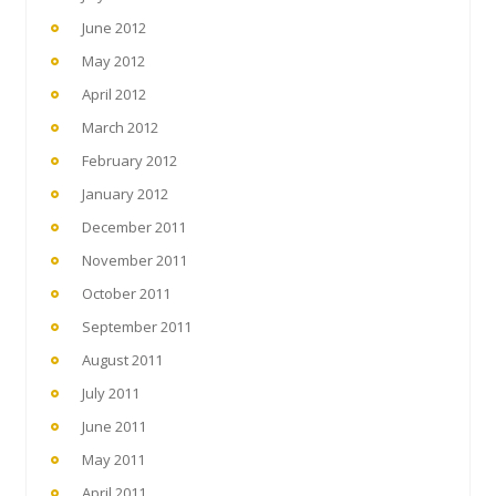
June 2012
May 2012
April 2012
March 2012
February 2012
January 2012
December 2011
November 2011
October 2011
September 2011
August 2011
July 2011
June 2011
May 2011
April 2011