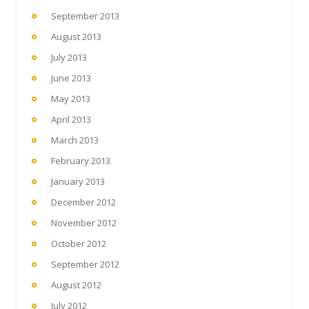
September 2013
August 2013
July 2013
June 2013
May 2013
April 2013
March 2013
February 2013
January 2013
December 2012
November 2012
October 2012
September 2012
August 2012
July 2012