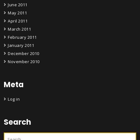
June 2011
May 2011
April 2011
March 2011
February 2011
January 2011
December 2010
November 2010
Meta
Log in
Search