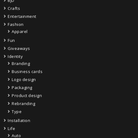
BJD
Crafts
Entertainment
Fashion
Apparel
Fun
Giveaways
Identity
Branding
Business cards
Logo design
Packaging
Product design
Rebranding
Type
Installation
Life
Auto