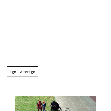
Ego – AlterEgo