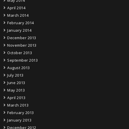
May 2014
April 2014
March 2014
February 2014
January 2014
December 2013
November 2013
October 2013
September 2013
August 2013
July 2013
June 2013
May 2013
April 2013
March 2013
February 2013
January 2013
December 2012