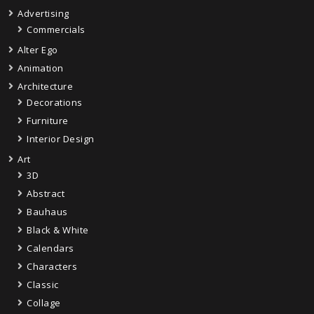
Advertising
Commercials
Alter Ego
Animation
Architecture
Decorations
Furniture
Interior Design
Art
3D
Abstract
Bauhaus
Black & White
Calendars
Characters
Classic
Collage