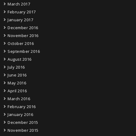
March 2017
February 2017
January 2017
December 2016
November 2016
October 2016
September 2016
August 2016
July 2016
June 2016
May 2016
April 2016
March 2016
February 2016
January 2016
December 2015
November 2015