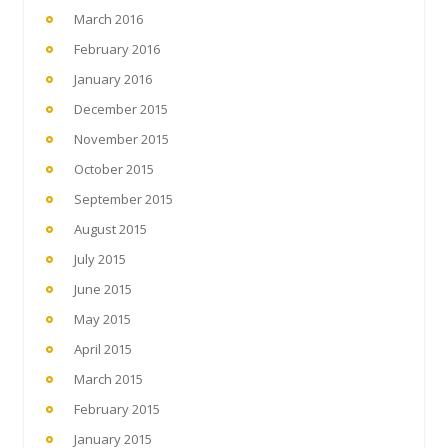
March 2016
February 2016
January 2016
December 2015
November 2015
October 2015
September 2015
August 2015
July 2015
June 2015
May 2015
April 2015
March 2015
February 2015
January 2015