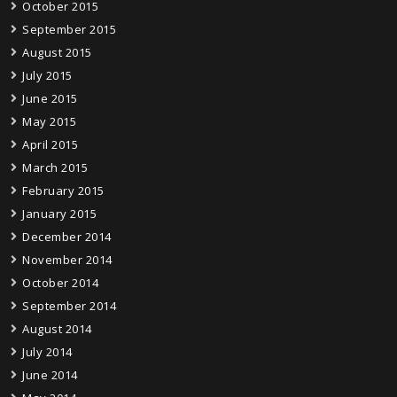
October 2015
September 2015
August 2015
July 2015
June 2015
May 2015
April 2015
March 2015
February 2015
January 2015
December 2014
November 2014
October 2014
September 2014
August 2014
July 2014
June 2014