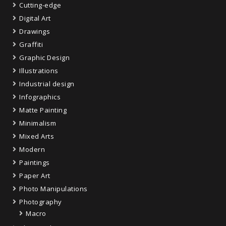
Cutting-edge
Digital Art
Drawings
Graffiti
Graphic Design
Illustrations
Industrial design
Infographics
Matte Painting
Minimalism
Mixed Arts
Modern
Paintings
Paper Art
Photo Manipulations
Photography
Macro