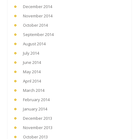
December 2014
November 2014
October 2014
September 2014
August 2014
July 2014
June 2014
May 2014
April 2014
March 2014
February 2014
January 2014
December 2013
November 2013
October 2013