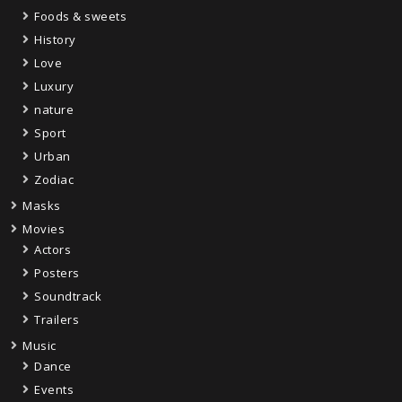
Foods & sweets
History
Love
Luxury
nature
Sport
Urban
Zodiac
Masks
Movies
Actors
Posters
Soundtrack
Trailers
Music
Dance
Events