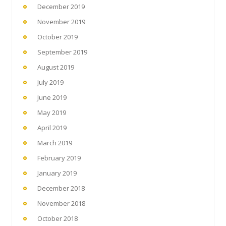
December 2019
November 2019
October 2019
September 2019
August 2019
July 2019
June 2019
May 2019
April 2019
March 2019
February 2019
January 2019
December 2018
November 2018
October 2018