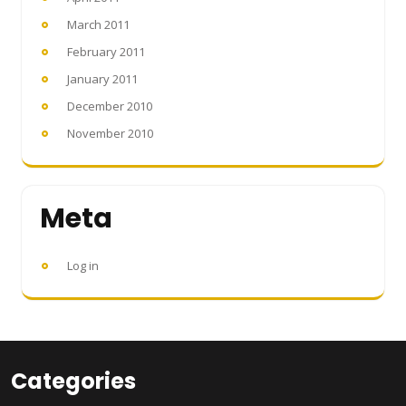
March 2011
February 2011
January 2011
December 2010
November 2010
Meta
Log in
Categories