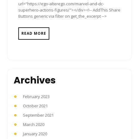
url="https://ego-alterego.com/marvel-and-dc-
superhero-actions-figures/"></div><!-- AddThis Share
Buttons generic via filter on get_the_excerpt -->
READ MORE
Archives
February 2023
October 2021
September 2021
March 2020
January 2020