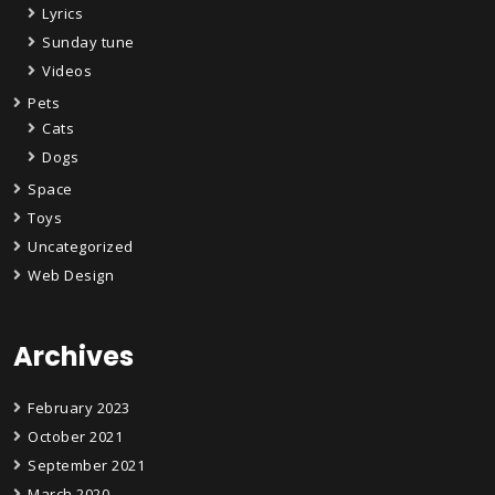
Lyrics
Sunday tune
Videos
Pets
Cats
Dogs
Space
Toys
Uncategorized
Web Design
Archives
February 2023
October 2021
September 2021
March 2020