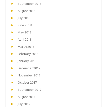
September 2018
August 2018
July 2018
June 2018
May 2018
April 2018
March 2018
February 2018
January 2018
December 2017
November 2017
October 2017
September 2017
August 2017
July 2017