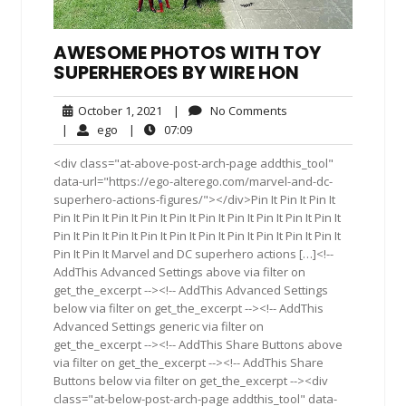
AWESOME PHOTOS WITH TOY
SUPERHEROES BY WIRE HON
October
No
October 1, 2021
|
No Comments
1,
Comments
ego
07:09
|
ego
|
07:09
2021
<div class="at-above-post-arch-page addthis_tool"
data-url="https://ego-alterego.com/marvel-and-dc-
superhero-actions-figures/"></div>Pin It Pin It Pin It
Pin It Pin It Pin It Pin It Pin It Pin It Pin It Pin It Pin It Pin It
Pin It Pin It Pin It Pin It Pin It Pin It Pin It Pin It Pin It Pin It
Pin It Pin It Marvel and DC superhero actions […]<!--
AddThis Advanced Settings above via filter on
get_the_excerpt --><!-- AddThis Advanced Settings
below via filter on get_the_excerpt --><!-- AddThis
Advanced Settings generic via filter on
get_the_excerpt --><!-- AddThis Share Buttons above
via filter on get_the_excerpt --><!-- AddThis Share
Buttons below via filter on get_the_excerpt --><div
class="at-below-post-arch-page addthis_tool" data-