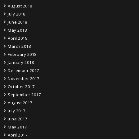
August 2018
July 2018
June 2018
May 2018
April 2018
March 2018
February 2018
January 2018
December 2017
November 2017
October 2017
September 2017
August 2017
July 2017
June 2017
May 2017
April 2017