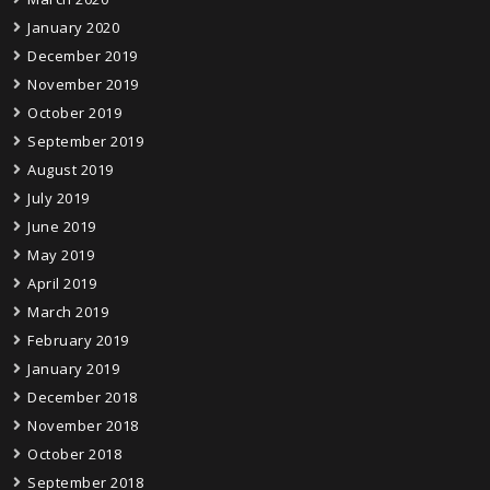
January 2020
December 2019
November 2019
October 2019
September 2019
August 2019
July 2019
June 2019
May 2019
April 2019
March 2019
February 2019
January 2019
December 2018
November 2018
October 2018
September 2018