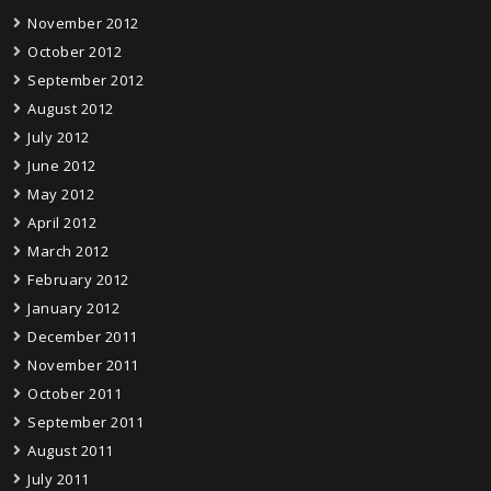
November 2012
October 2012
September 2012
August 2012
July 2012
June 2012
May 2012
April 2012
March 2012
February 2012
January 2012
December 2011
November 2011
October 2011
September 2011
August 2011
July 2011