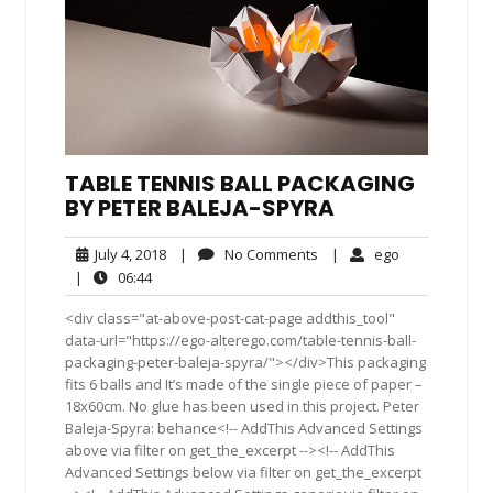
TABLE TENNIS BALL PACKAGING
BY PETER BALEJA-SPYRA
July
No
ego
July 4, 2018
|
No Comments
|
ego
4,
Comments
06:44
|
06:44
2018
<div class="at-above-post-cat-page addthis_tool"
data-url="https://ego-alterego.com/table-tennis-ball-
packaging-peter-baleja-spyra/"></div>This packaging
fits 6 balls and It’s made of the single piece of paper –
18x60cm. No glue has been used in this project. Peter
Baleja-Spyra: behance<!-- AddThis Advanced Settings
above via filter on get_the_excerpt --><!-- AddThis
Advanced Settings below via filter on get_the_excerpt