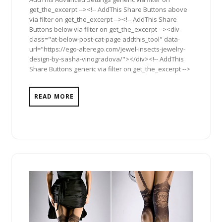
get_the_excerpt --><!-- AddThis Share Buttons above
via filter on get_the_excerpt --><!-- AddThis Share
Buttons below via filter on get_the_excerpt --><div
class="at-below-post-cat-page addthis_tool" data-
url="https://ego-alterego.com/jewel-insects-jewelry-
design-by-sasha-vinogradova/"></div><!-- AddThis
Share Buttons generic via filter on get_the_excerpt -->
READ MORE