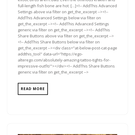
full-length fish bone are hot. […]<!-- AddThis Advanced
Settings above via filter on get_the_excerpt --><!--
AddThis Advanced Settings below via filter on
get_the_excerpt --><!-- AddThis Advanced Settings
generic via filter on get_the_excerpt --><!-- AddThis
Share Buttons above via filter on get_the_excerpt -->
<!-- AddThis Share Buttons below via filter on
get_the_excerpt --><div class="at-below-post-cat-page
addthis_tool" data-url="https://ego-
alterego.com/absolutely-amazing-tattoo-tights-for-
impressive-outfit/"></div><!-- AddThis Share Buttons
generic via filter on get_the_excerpt -->
READ MORE