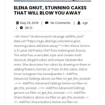
ELENA GNUT, STUNNING CAKES
THAT WILL BLOW YOU AWAY
May
No
ego
May 29, 2018
|
No Comments
|
ego
29,
Comments
06:12
|
06:12
2018
<div class="at-above-post-cat-page addthis_tool"
data-url="https://ego-alterego.com/elena-gnut-
stunning-cakes-will-blow-away/"></div>Elena Gnut is
a 31-year-old Pastry Chef from Kaliningrad, Russia.
The artist has a versatile style and creates both
classical, elegant cakes and unique fairytale-like
ones. She decorates her cakes by drawing on them or
adding flowers, berries or fruits on the cakes. Elena
Gnut: instagram Via: boredpanda<!-- AddThis
Advanced Settings above via filter on get_the_excerpt
--><!-- AddThis Advanced Settings below via filter on
get_the_excerpt --><!-- AddThis Advanced Settings
generic via filter on get_the_excerpt --><!-- AddThis
Share Buttons above via filter on get_the_excerpt -->
<!-- AddThis Share Buttons below via filter on