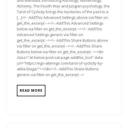
and Mandala, introducing Astrology, Numerology,
Alchemy, The Fourth Way and Jungian psychology, the
Tarot of Cyclicity brings the mysteries of the past to a
[…]<!-- AddThis Advanced Settings above via filter on
get_the_excerpt --><!-- AddThis Advanced Settings
below via filter on get_the_excerpt --><!-- AddThis
Advanced Settings generic via filter on
get_the_excerpt --><!-- AddThis Share Buttons above
via filter on get_the_excerpt --><!-- AddThis Share
Buttons below via filter on get_the_excerpt --><div
class="at-below-post-cat-page addthis_tool" data-
url="https://ego-alterego.com/tarot-of-cyclicity-by-
attila-blaga/"></div><!-- AddThis Share Buttons
generic via filter on get_the_excerpt -->
READ MORE