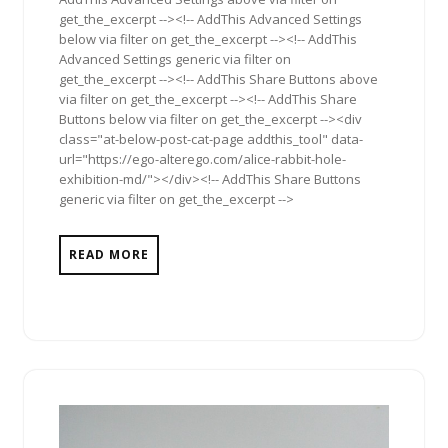
get_the_excerpt --><!-- AddThis Advanced Settings
below via filter on get_the_excerpt --><!-- AddThis
Advanced Settings generic via filter on
get_the_excerpt --><!-- AddThis Share Buttons above
via filter on get_the_excerpt --><!-- AddThis Share
Buttons below via filter on get_the_excerpt --><div
class="at-below-post-cat-page addthis_tool" data-
url="https://ego-alterego.com/alice-rabbit-hole-
exhibition-md/"></div><!-- AddThis Share Buttons
generic via filter on get_the_excerpt -->
READ MORE