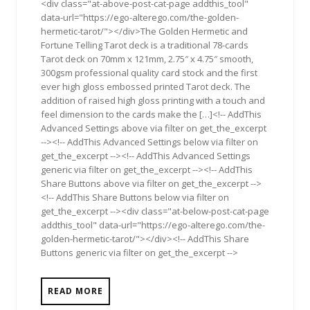
<div class="at-above-post-cat-page addthis_tool"
data-url="https://ego-alterego.com/the-golden-
hermetic-tarot/"></div>The Golden Hermetic and
Fortune Telling Tarot deck is a traditional 78-cards
Tarot deck on 70mm x 121mm, 2.75″ x 4.75″ smooth,
300gsm professional quality card stock and the first
ever high gloss embossed printed Tarot deck. The
addition of raised high gloss printing with a touch and
feel dimension to the cards make the […]<!-- AddThis
Advanced Settings above via filter on get_the_excerpt
--><!-- AddThis Advanced Settings below via filter on
get_the_excerpt --><!-- AddThis Advanced Settings
generic via filter on get_the_excerpt --><!-- AddThis
Share Buttons above via filter on get_the_excerpt -->
<!-- AddThis Share Buttons below via filter on
get_the_excerpt --><div class="at-below-post-cat-page
addthis_tool" data-url="https://ego-alterego.com/the-
golden-hermetic-tarot/"></div><!-- AddThis Share
Buttons generic via filter on get_the_excerpt -->
READ MORE