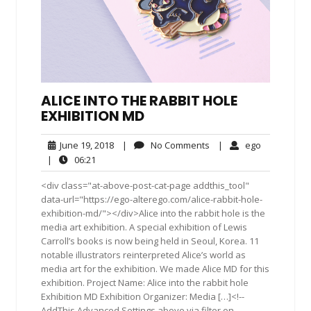
ALICE INTO THE RABBIT HOLE
EXHIBITION MD
June
No
ego
June 19, 2018
|
No Comments
|
ego
19,
Comments
06:21
|
06:21
2018
<div class="at-above-post-cat-page addthis_tool"
data-url="https://ego-alterego.com/alice-rabbit-hole-
exhibition-md/"></div>Alice into the rabbit hole is the
media art exhibition. A special exhibition of Lewis
Carroll’s books is now being held in Seoul, Korea. 11
notable illustrators reinterpreted Alice’s world as
media art for the exhibition. We made Alice MD for this
exhibition. Project Name: Alice into the rabbit hole
Exhibition MD Exhibition Organizer: Media […]<!--
AddThis Advanced Settings above via filter on