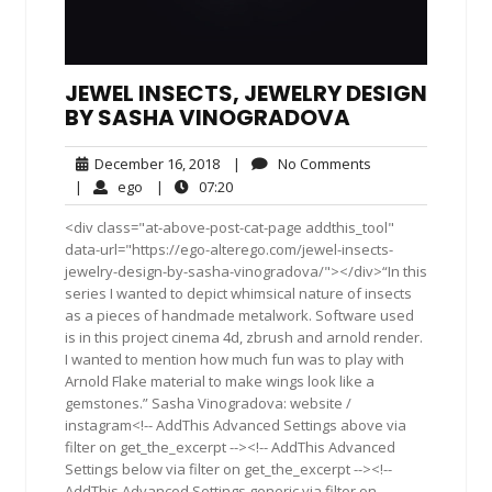
JEWEL INSECTS, JEWELRY DESIGN
BY SASHA VINOGRADOVA
December
No
December 16, 2018
|
No Comments
16,
Comments
ego
07:20
|
ego
|
07:20
2018
<div class="at-above-post-cat-page addthis_tool"
data-url="https://ego-alterego.com/jewel-insects-
jewelry-design-by-sasha-vinogradova/"></div>“In this
series I wanted to depict whimsical nature of insects
as a pieces of handmade metalwork. Software used
is in this project cinema 4d, zbrush and arnold render.
I wanted to mention how much fun was to play with
Arnold Flake material to make wings look like a
gemstones.” Sasha Vinogradova: website /
instagram<!-- AddThis Advanced Settings above via
filter on get_the_excerpt --><!-- AddThis Advanced
Settings below via filter on get_the_excerpt --><!--
AddThis Advanced Settings generic via filter on