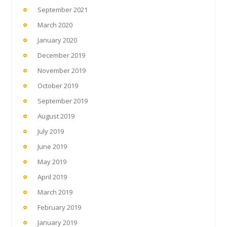
September 2021
March 2020
January 2020
December 2019
November 2019
October 2019
September 2019
August 2019
July 2019
June 2019
May 2019
April 2019
March 2019
February 2019
January 2019