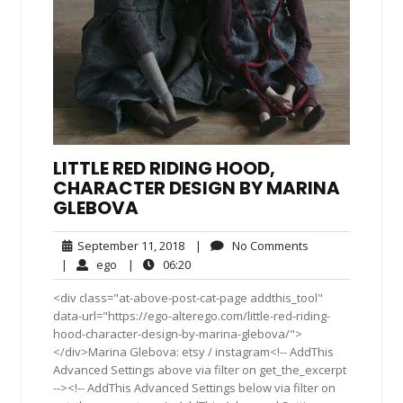
LITTLE RED RIDING HOOD,
CHARACTER DESIGN BY MARINA
GLEBOVA
September
No
September 11, 2018
|
No Comments
11,
Comments
ego
06:20
|
ego
|
06:20
2018
<div class="at-above-post-cat-page addthis_tool"
data-url="https://ego-alterego.com/little-red-riding-
hood-character-design-by-marina-glebova/">
</div>Marina Glebova: etsy / instagram<!-- AddThis
Advanced Settings above via filter on get_the_excerpt
--><!-- AddThis Advanced Settings below via filter on