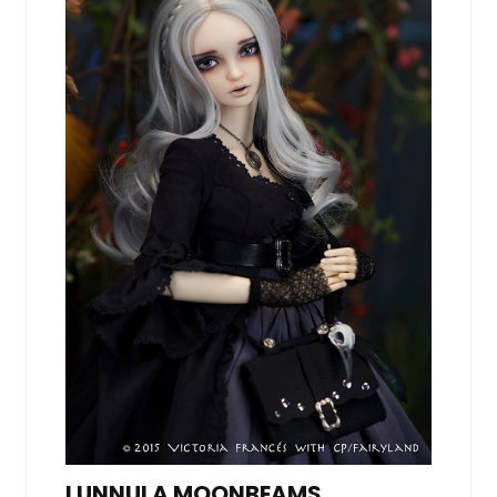
LUNNULA MOONBEAMS,