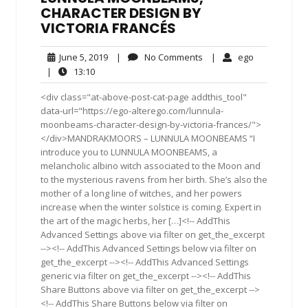
CHARACTER DESIGN BY
VICTORIA FRANCÉS
June
No
ego
June 5, 2019
|
No Comments
|
ego
5,
Comments
13:10
|
13:10
2019
<div class="at-above-post-cat-page addthis_tool"
data-url="https://ego-alterego.com/lunnula-
moonbeams-character-design-by-victoria-frances/">
</div>MANDRAKMOORS – LUNNULA MOONBEAMS “I
introduce you to LUNNULA MOONBEAMS, a
melancholic albino witch associated to the Moon and
to the mysterious ravens from her birth. She’s also the
mother of a long line of witches, and her powers
increase when the winter solstice is coming. Expert in
the art of the magic herbs, her […]<!-- AddThis
Advanced Settings above via filter on get_the_excerpt
--><!-- AddThis Advanced Settings below via filter on
get_the_excerpt --><!-- AddThis Advanced Settings
generic via filter on get_the_excerpt --><!-- AddThis
Share Buttons above via filter on get_the_excerpt -->
<!-- AddThis Share Buttons below via filter on