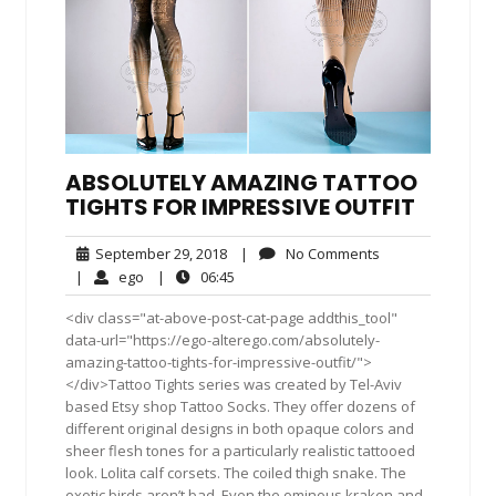
ABSOLUTELY AMAZING TATTOO
TIGHTS FOR IMPRESSIVE OUTFIT
September
No
September 29, 2018
|
No Comments
29,
Comments
ego
06:45
|
ego
|
06:45
2018
<div class="at-above-post-cat-page addthis_tool"
data-url="https://ego-alterego.com/absolutely-
amazing-tattoo-tights-for-impressive-outfit/">
</div>Tattoo Tights series was created by Tel-Aviv
based Etsy shop Tattoo Socks. They offer dozens of
different original designs in both opaque colors and
sheer flesh tones for a particularly realistic tattooed
look. Lolita calf corsets. The coiled thigh snake. The
exotic birds aren’t bad. Even the ominous kraken and