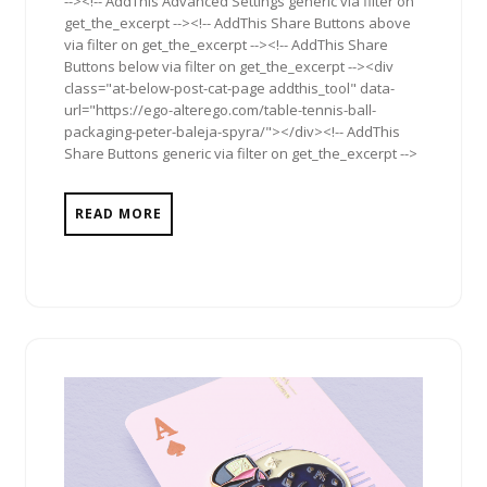
--><!-- AddThis Advanced Settings generic via filter on
get_the_excerpt --><!-- AddThis Share Buttons above
via filter on get_the_excerpt --><!-- AddThis Share
Buttons below via filter on get_the_excerpt --><div
class="at-below-post-cat-page addthis_tool" data-
url="https://ego-alterego.com/table-tennis-ball-
packaging-peter-baleja-spyra/"></div><!-- AddThis
Share Buttons generic via filter on get_the_excerpt -->
READ MORE