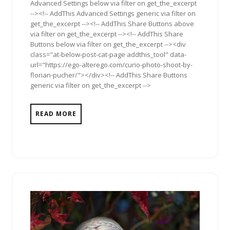
Advanced Settings below via filter on get_the_excerpt
--><!-- AddThis Advanced Settings generic via filter on
get_the_excerpt --><!-- AddThis Share Buttons above
via filter on get_the_excerpt --><!-- AddThis Share
Buttons below via filter on get_the_excerpt --><div
class="at-below-post-cat-page addthis_tool" data-
url="https://ego-alterego.com/curio-photo-shoot-by-
florian-pucher/"></div><!-- AddThis Share Buttons
generic via filter on get_the_excerpt -->
READ MORE