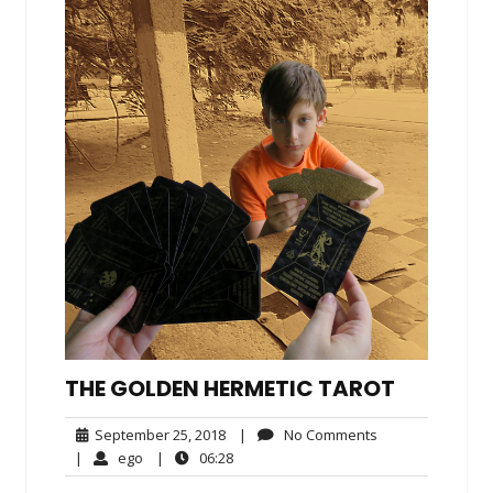
THE GOLDEN HERMETIC TAROT
September
No
September 25, 2018
|
No Comments
25,
Comments
ego
06:28
|
ego
|
06:28
2018