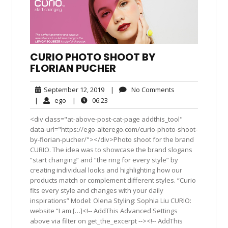
CURIO PHOTO SHOOT BY
FLORIAN PUCHER
September
No
September 12, 2019
|
No Comments
12,
Comments
ego
06:23
|
ego
|
06:23
2019
<div class="at-above-post-cat-page addthis_tool"
data-url="https://ego-alterego.com/curio-photo-shoot-
by-florian-pucher/"></div>Photo shoot for the brand
CURIO. The idea was to showcase the brand slogans
“start changing” and “the ring for every style” by
creating individual looks and highlighting how our
products match or complement different styles. “Curio
fits every style and changes with your daily
inspirations” Model: Olena Styling: Sophia Liu CURIO:
website “I am […]<!-- AddThis Advanced Settings
above via filter on get_the_excerpt --><!-- AddThis