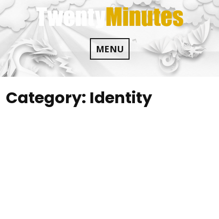
Skip
to
content
MENU
Category:
Identity