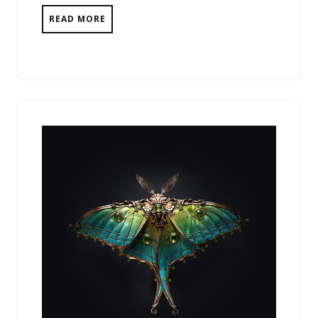
READ MORE