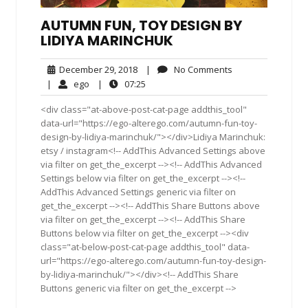
AUTUMN FUN, TOY DESIGN BY
LIDIYA MARINCHUK
December
No
December 29, 2018
|
No Comments
29,
Comments
ego
07:25
|
ego
|
07:25
2018
<div class="at-above-post-cat-page addthis_tool"
data-url="https://ego-alterego.com/autumn-fun-toy-
design-by-lidiya-marinchuk/"></div>Lidiya Marinchuk:
etsy / instagram<!-- AddThis Advanced Settings above
via filter on get_the_excerpt --><!-- AddThis Advanced
Settings below via filter on get_the_excerpt --><!--
AddThis Advanced Settings generic via filter on
get_the_excerpt --><!-- AddThis Share Buttons above
via filter on get_the_excerpt --><!-- AddThis Share
Buttons below via filter on get_the_excerpt --><div
class="at-below-post-cat-page addthis_tool" data-
url="https://ego-alterego.com/autumn-fun-toy-design-
by-lidiya-marinchuk/"></div><!-- AddThis Share
Buttons generic via filter on get_the_excerpt -->