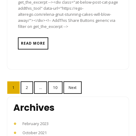
get_the_excerpt --><div class="at-below-post-cat-page
addthis_tool" data-url="https://ego-
alterego.com/elena-gnut-stunning-cakes-will-blow-
away/"></div><!-- AddThis Share Buttons generic via
filter on get_the_excerpt -->
READ MORE
Posts
1
2
…
10
Next
pagination
Archives
February 2023
October 2021