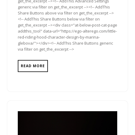
get_the_excerpt --><!-- AddThis Advanced Settings
generic via filter on get_the_excerpt --><!-- AddThis
Share Buttons above via filter on get_the_excerpt -->
<!-- AddThis Share Buttons below via filter on
get_the_excerpt --><div class="at-below-post-cat-page
addthis_tool" data-url="https://ego-alterego.com/little-
red-riding-hood-character-design-by-marina-
glebova/"></div><!-- AddThis Share Buttons generic
via filter on get_the_excerpt -->
READ MORE