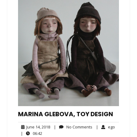
MARINA GLEBOVA, TOY DESIGN
June
No
ego
June 14, 2018
|
No Comments
|
ego
14,
Comments
06:42
|
06:42