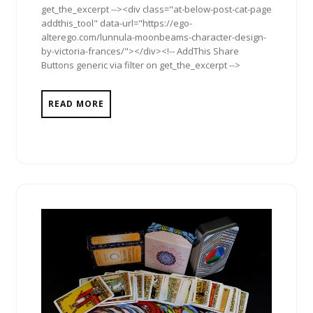
get_the_excerpt --><div class="at-below-post-cat-page
addthis_tool" data-url="https://ego-
alterego.com/lunnula-moonbeams-character-design-
by-victoria-frances/"></div><!-- AddThis Share
Buttons generic via filter on get_the_excerpt -->
READ MORE