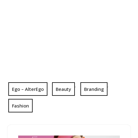
,
,
Ego – AlterEgo
Beauty
Branding
Fashion