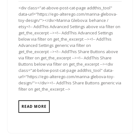
2018
<div class="at-above-post-cat-page addthis_tool"
data-url="https://ego-alterego.com/marina-glebova-
toy-design/"></div>Marina Glebova: behance /
etsy<!-- AddThis Advanced Settings above via filter on
get_the_excerpt --><!-- AddThis Advanced Settings
below via filter on get_the_excerpt --><!-- AddThis
Advanced Settings generic via filter on
get_the_excerpt --><!-- AddThis Share Buttons above
via filter on get_the_excerpt --><!-- AddThis Share
Buttons below via filter on get_the_excerpt --><div
class="at-below-post-cat-page addthis_tool" data-
url="https://ego-alterego.com/marina-glebova-toy-
design/"></div><!-- AddThis Share Buttons generic via
filter on get_the_excerpt -->
READ MORE