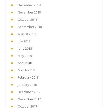
December 2018
November 2018
October 2018
September 2018
August 2018
July 2018
June 2018
May 2018
April 2018
March 2018
February 2018
January 2018
December 2017
November 2017
October 2017