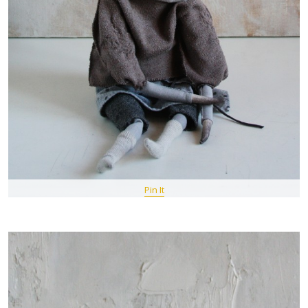
Pin It