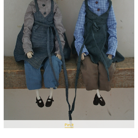
Pin It