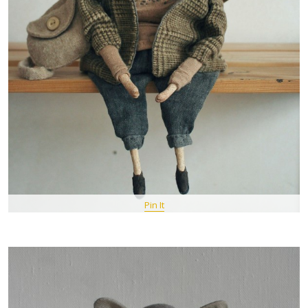
Pin It