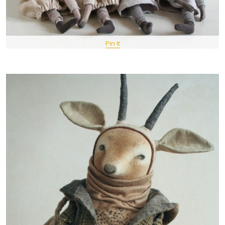
Pin It