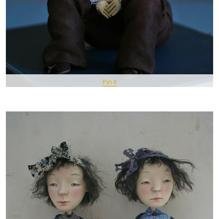
Pin It