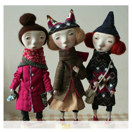
Pin It