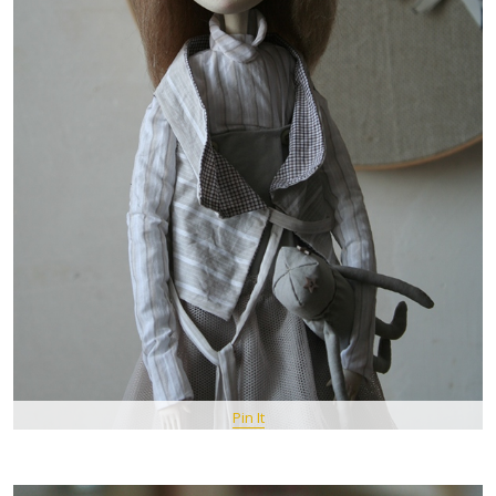
Pin It