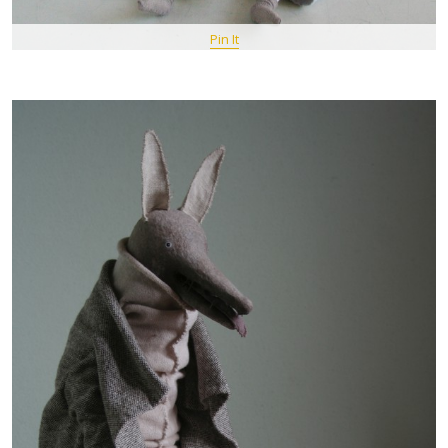
Pin It