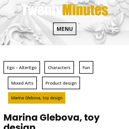
Skip
to
content
MENU
,
,
Ego – AlterEgo
Characters
Fun
,
Mixed Arts
Product design
Marina Glebova, toy design
Marina Glebova, toy
design