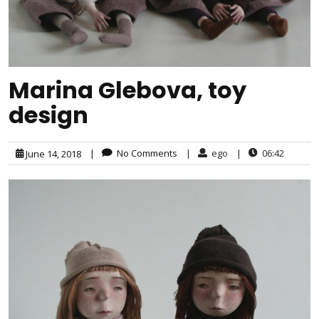
Marina Glebova, toy
design
|
No Comments
|
ego
|
06:42
June 14, 2018