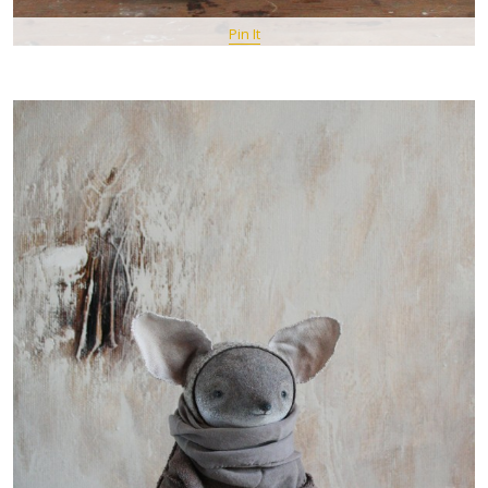
Pin It