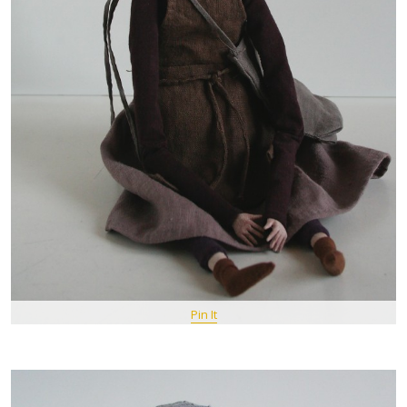
Pin It