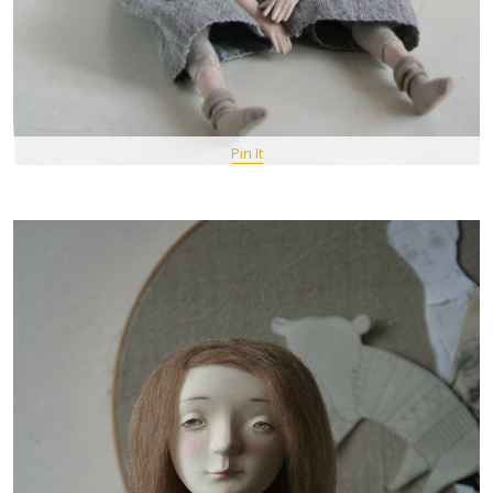
Pin It