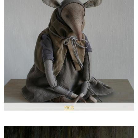
Pin It