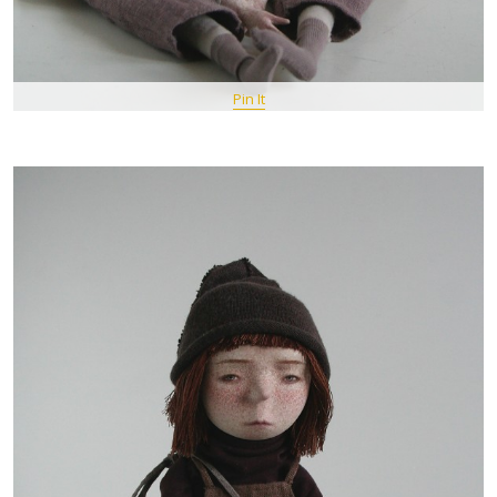
Pin It