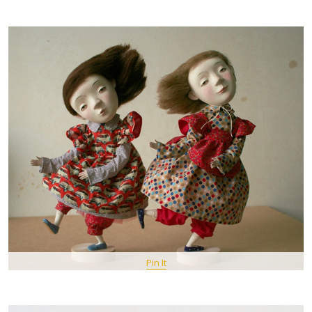
Pin It