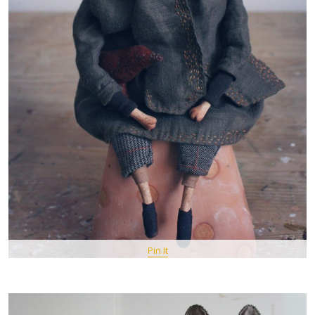
Pin It