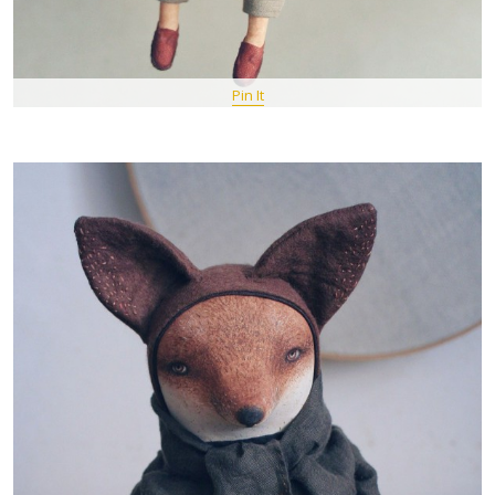
Pin It