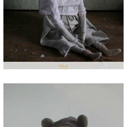
Pin It