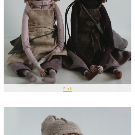
Pin It