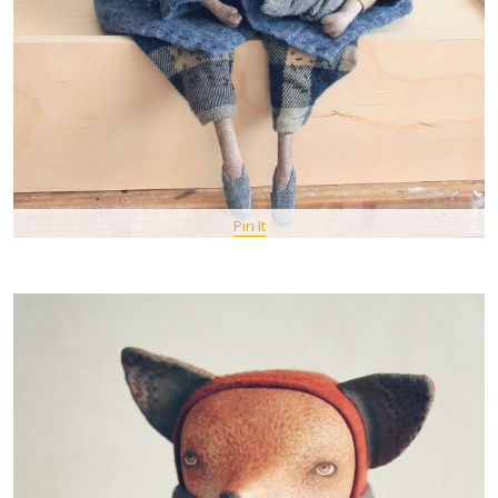
Pin It