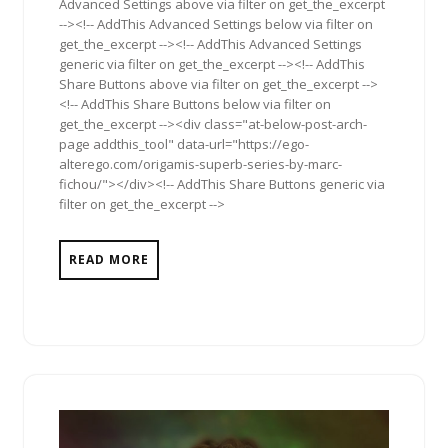
Advanced Settings above via filter on get_the_excerpt
--><!-- AddThis Advanced Settings below via filter on
get_the_excerpt --><!-- AddThis Advanced Settings
generic via filter on get_the_excerpt --><!-- AddThis
Share Buttons above via filter on get_the_excerpt -->
<!-- AddThis Share Buttons below via filter on
get_the_excerpt --><div class="at-below-post-arch-
page addthis_tool" data-url="https://ego-
alterego.com/origamis-superb-series-by-marc-
fichou/"></div><!-- AddThis Share Buttons generic via
filter on get_the_excerpt -->
READ MORE