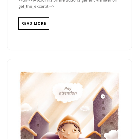
get_the_excerpt -->
READ MORE