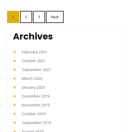
Posts
1
2
3
Next
pagination
Archives
February 2023
October 2021
September 2021
March 2020
January 2020
December 2019
November 2019
October 2019
September 2019
August 2019