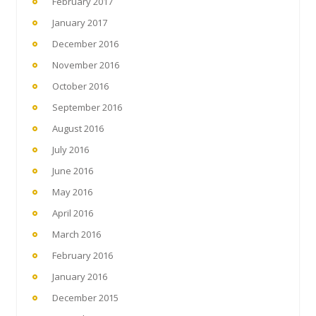
February 2017
January 2017
December 2016
November 2016
October 2016
September 2016
August 2016
July 2016
June 2016
May 2016
April 2016
March 2016
February 2016
January 2016
December 2015