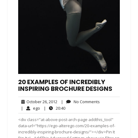
20 EXAMPLES OF INCREDIBLY
INSPIRING BROCHURE DESIGNS
October
No
October 26, 2012
|
No Comments
26,
Comments
ego
20:40
|
ego
|
20:40
2012
<div class="at-above-post-arch-page addthis_tool"
data-url="https://ego-alterego.com/20-examples-of-
incredibly-inspiring-brochure-designs/"></div>Pin It