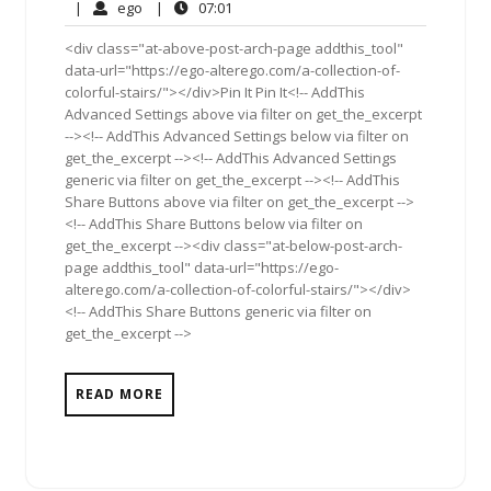
20,
Comments
ego
07:01
|
ego
|
07:01
2012
<div class="at-above-post-arch-page addthis_tool"
data-url="https://ego-alterego.com/a-collection-of-
colorful-stairs/"></div>Pin It Pin It<!-- AddThis
Advanced Settings above via filter on get_the_excerpt
--><!-- AddThis Advanced Settings below via filter on
get_the_excerpt --><!-- AddThis Advanced Settings
generic via filter on get_the_excerpt --><!-- AddThis
Share Buttons above via filter on get_the_excerpt -->
<!-- AddThis Share Buttons below via filter on
get_the_excerpt --><div class="at-below-post-arch-
page addthis_tool" data-url="https://ego-
alterego.com/a-collection-of-colorful-stairs/"></div>
<!-- AddThis Share Buttons generic via filter on
get_the_excerpt -->
READ MORE