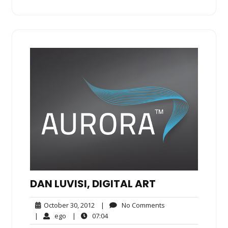
DAN LUVISI, DIGITAL ART
October
No
October 30, 2012
|
No Comments
30,
Comments
ego
07:04
|
ego
|
07:04
2012