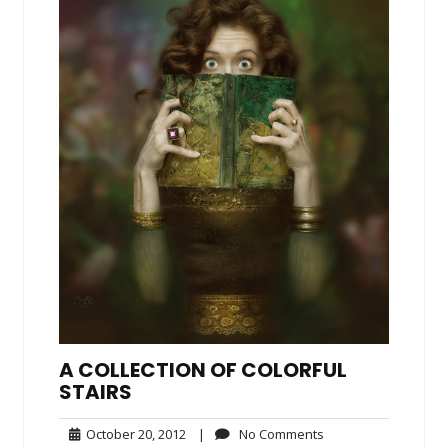
A COLLECTION OF COLORFUL
STAIRS
October
No
October 20, 2012
|
No Comments