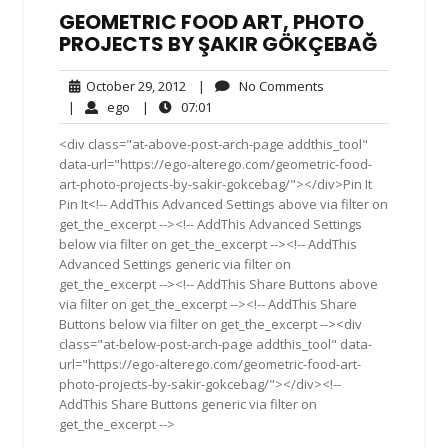
GEOMETRIC FOOD ART, PHOTO
PROJECTS BY ŞAKIR GÖKÇEBAĞ
October
No
October 29, 2012
|
No Comments
29,
Comments
ego
07:01
|
ego
|
07:01
2012
<div class="at-above-post-arch-page addthis_tool"
data-url="https://ego-alterego.com/geometric-food-
art-photo-projects-by-sakir-gokcebag/"></div>Pin It
Pin It<!-- AddThis Advanced Settings above via filter on
get_the_excerpt --><!-- AddThis Advanced Settings
below via filter on get_the_excerpt --><!-- AddThis
Advanced Settings generic via filter on
get_the_excerpt --><!-- AddThis Share Buttons above
via filter on get_the_excerpt --><!-- AddThis Share
Buttons below via filter on get_the_excerpt --><div
class="at-below-post-arch-page addthis_tool" data-
url="https://ego-alterego.com/geometric-food-art-
photo-projects-by-sakir-gokcebag/"></div><!--
AddThis Share Buttons generic via filter on
get_the_excerpt -->