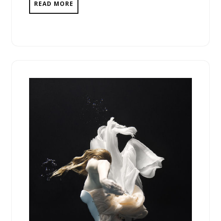
READ MORE