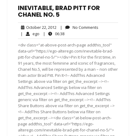
INEVITABLE, BRAD PITT FOR
CHANEL NO. 5
October
No
October 22, 2012
|
No Comments
22,
Comments
ego
06:38
|
ego
|
06:38
2012
<div class="at-above-post-arch-page addthis_tool"
data-url="https://ego-alterego.com/inevitable-brad-
pitt-for-chanel-no-5/"></div>Pin It For the first time, in
91 years, the most feminine and iconic of fragrances,
Chanel No.5, will be represented by a man – non other
than actor Brad Pitt. Pin It<!-- AddThis Advanced
Settings above via filter on get_the_excerpt --><!--
AddThis Advanced Settings below via filter on
get_the_excerpt --><!-- AddThis Advanced Settings
generic via filter on get_the_excerpt --><!-- AddThis
Share Buttons above via filter on get_the_excerpt -->
<!-- AddThis Share Buttons below via filter on
get_the_excerpt --><div class="at-below-post-arch-
page addthis_tool" data-url="https://ego-
alterego.com/inevitable-brad-pitt-for-chanel-no-5/">
</div><!-- AddThis Share Buttons generic via filter on