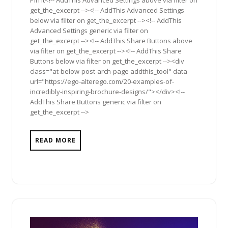
Pin It<!-- AddThis Advanced Settings above via filter on
get_the_excerpt --><!-- AddThis Advanced Settings
below via filter on get_the_excerpt --><!-- AddThis
Advanced Settings generic via filter on
get_the_excerpt --><!-- AddThis Share Buttons above
via filter on get_the_excerpt --><!-- AddThis Share
Buttons below via filter on get_the_excerpt --><div
class="at-below-post-arch-page addthis_tool" data-
url="https://ego-alterego.com/20-examples-of-
incredibly-inspiring-brochure-designs/"></div><!--
AddThis Share Buttons generic via filter on
get_the_excerpt -->
READ MORE