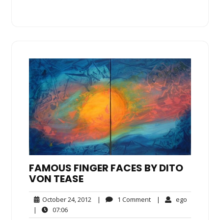
FAMOUS FINGER FACES BY DITO
VON TEASE
October
1
ego
October 24, 2012
|
1 Comment
|
ego
24,
Comment
07:06
|
07:06
2012