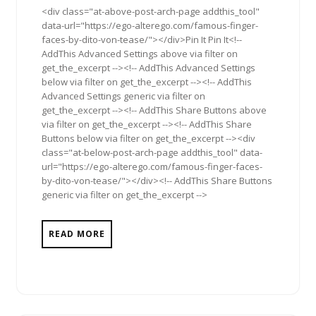
<div class="at-above-post-arch-page addthis_tool"
data-url="https://ego-alterego.com/famous-finger-
faces-by-dito-von-tease/"></div>Pin It Pin It<!--
AddThis Advanced Settings above via filter on
get_the_excerpt --><!-- AddThis Advanced Settings
below via filter on get_the_excerpt --><!-- AddThis
Advanced Settings generic via filter on
get_the_excerpt --><!-- AddThis Share Buttons above
via filter on get_the_excerpt --><!-- AddThis Share
Buttons below via filter on get_the_excerpt --><div
class="at-below-post-arch-page addthis_tool" data-
url="https://ego-alterego.com/famous-finger-faces-
by-dito-von-tease/"></div><!-- AddThis Share Buttons
generic via filter on get_the_excerpt -->
READ MORE