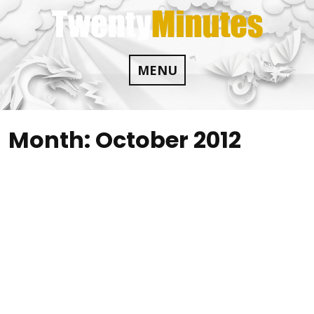
Skip
to
content
MENU
Month:
October 2012