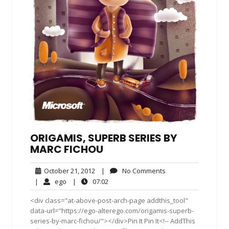
ORIGAMIS, SUPERB SERIES BY
MARC FICHOU
October
No
October 21, 2012
|
No Comments
21,
Comments
ego
07:02
|
ego
|
07:02
2012
<div class="at-above-post-arch-page addthis_tool"
data-url="https://ego-alterego.com/origamis-superb-
series-by-marc-fichou/"></div>Pin It Pin It<!-- AddThis