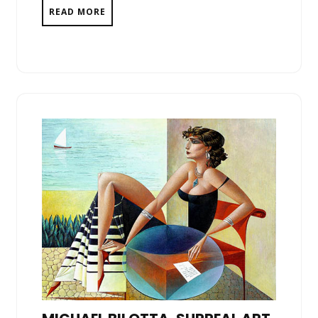
READ MORE