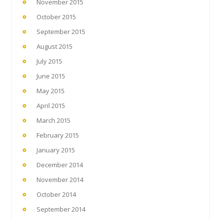
November 2015
October 2015
September 2015
August 2015
July 2015
June 2015
May 2015
April 2015
March 2015
February 2015
January 2015
December 2014
November 2014
October 2014
September 2014