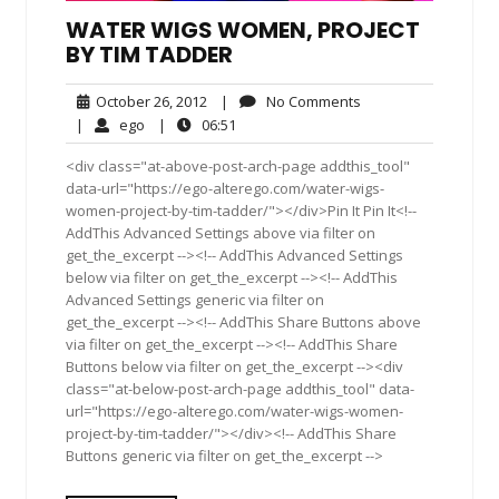
WATER WIGS WOMEN, PROJECT
BY TIM TADDER
October
No
October 26, 2012
|
No Comments
26,
Comments
ego
06:51
|
ego
|
06:51
2012
<div class="at-above-post-arch-page addthis_tool"
data-url="https://ego-alterego.com/water-wigs-
women-project-by-tim-tadder/"></div>Pin It Pin It<!--
AddThis Advanced Settings above via filter on
get_the_excerpt --><!-- AddThis Advanced Settings
below via filter on get_the_excerpt --><!-- AddThis
Advanced Settings generic via filter on
get_the_excerpt --><!-- AddThis Share Buttons above
via filter on get_the_excerpt --><!-- AddThis Share
Buttons below via filter on get_the_excerpt --><div
class="at-below-post-arch-page addthis_tool" data-
url="https://ego-alterego.com/water-wigs-women-
project-by-tim-tadder/"></div><!-- AddThis Share
Buttons generic via filter on get_the_excerpt -->