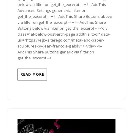
below via filter on get_the_excerpt --><!-- AddThis
Advanced Settings generic via filter on
get_the_excerpt --><!-- AddThis Share Buttons above
via filter on get_the_excerpt --><!-- AddThis Share
Buttons below via filter on get_the_excerpt --><div
class="at-below-post-arch-page addthis_tool" data-
url="https://ego-alterego.com/metal-and-paper-
sculptures-by-jean-francois-glabik/"></div><!--
AddThis Share Buttons generic via filter on
get_the_excerpt -->
READ MORE