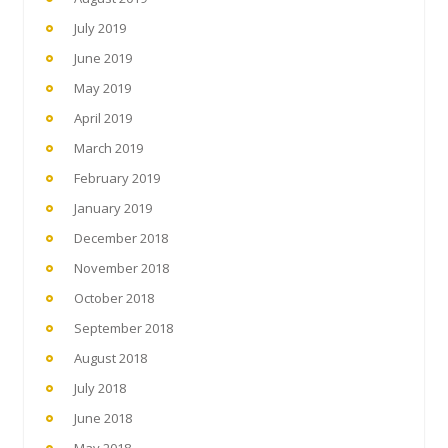
July 2019
June 2019
May 2019
April 2019
March 2019
February 2019
January 2019
December 2018
November 2018
October 2018
September 2018
August 2018
July 2018
June 2018