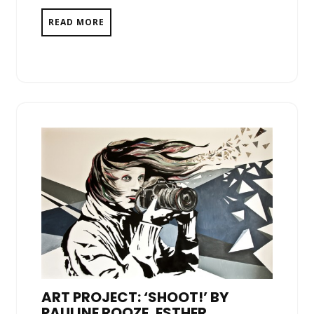
READ MORE
ART PROJECT: ‘SHOOT!’ BY
PAULINE ROOZE, ESTHER