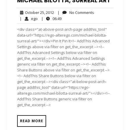
MICHAEL BILOTTA, SURREAL ART
October
No
October 25, 2012
|
No Comments
25,
Comments
ego
06:49
|
ego
|
06:49
2012
<div class="at-above-post-arch-page addthis_tool"
data-url="https://ego-alterego.com/michael-bilotta-
surreal-art/"></div>Pin It Pin It<!-- AddThis Advanced
Settings above via filter on get_the_excerpt --><!--
AddThis Advanced Settings below via filter on
get_the_excerpt --><!-- AddThis Advanced Settings
generic via filter on get_the_excerpt --><!-- AddThis
Share Buttons above via filter on get_the_excerpt -->
<!-- AddThis Share Buttons below via filter on
get_the_excerpt --><div class="at-below-post-arch-
page addthis_tool" data-url="https://ego-
alterego.com/michael-bilotta-surreal-art/"></div><!--
AddThis Share Buttons generic via filter on
get_the_excerpt -->
READ MORE