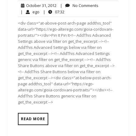
October
No
October 31, 2012
|
No Comments
31,
Comments
ego
07:32
|
ego
|
07:32
2012
<div class="at-above-post-arch-page addthis_tool"
data-url="https://ego-alterego.com/gioia-cordovani-
portraits/"></div>Pin It Pin It<!-- AddThis Advanced
Settings above via filter on get_the_excerpt --><!--
AddThis Advanced Settings below via filter on
get_the_excerpt --><!-- AddThis Advanced Settings
generic via filter on get_the_excerpt --><!-- AddThis
Share Buttons above via filter on get_the_excerpt -->
<!-- AddThis Share Buttons below via filter on
get_the_excerpt --><div class="at-below-post-arch-
page addthis_tool" data-url="https://ego-
alterego.com/gioia-cordovani-portraits/"></div><!--
AddThis Share Buttons generic via filter on
get_the_excerpt -->
READ MORE