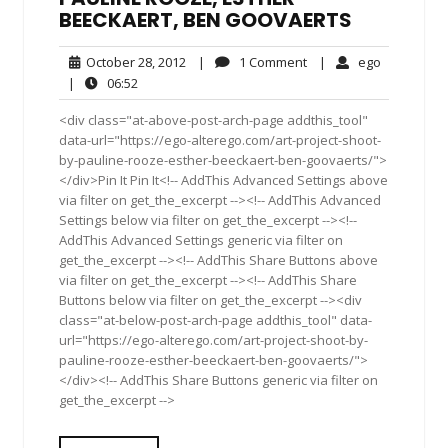
BEECKAERT, BEN GOOVAERTS
October
1
ego
October 28, 2012
|
1 Comment
|
ego
28,
Comment
06:52
|
06:52
2012
<div class="at-above-post-arch-page addthis_tool"
data-url="https://ego-alterego.com/art-project-shoot-
by-pauline-rooze-esther-beeckaert-ben-goovaerts/">
</div>Pin It Pin It<!-- AddThis Advanced Settings above
via filter on get_the_excerpt --><!-- AddThis Advanced
Settings below via filter on get_the_excerpt --><!--
AddThis Advanced Settings generic via filter on
get_the_excerpt --><!-- AddThis Share Buttons above
via filter on get_the_excerpt --><!-- AddThis Share
Buttons below via filter on get_the_excerpt --><div
class="at-below-post-arch-page addthis_tool" data-
url="https://ego-alterego.com/art-project-shoot-by-
pauline-rooze-esther-beeckaert-ben-goovaerts/">
</div><!-- AddThis Share Buttons generic via filter on
get_the_excerpt -->