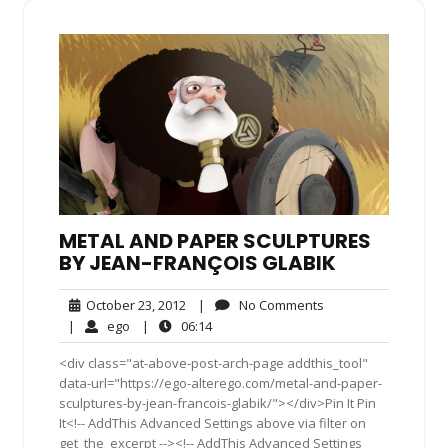
METAL AND PAPER SCULPTURES
BY JEAN-FRANÇOIS GLABIK
October
No
October 23, 2012
|
No Comments
23,
Comments
ego
06:14
|
ego
|
06:14
2012
<div class="at-above-post-arch-page addthis_tool"
data-url="https://ego-alterego.com/metal-and-paper-
sculptures-by-jean-francois-glabik/"></div>Pin It Pin
It<!-- AddThis Advanced Settings above via filter on
get_the_excerpt --><!-- AddThis Advanced Settings