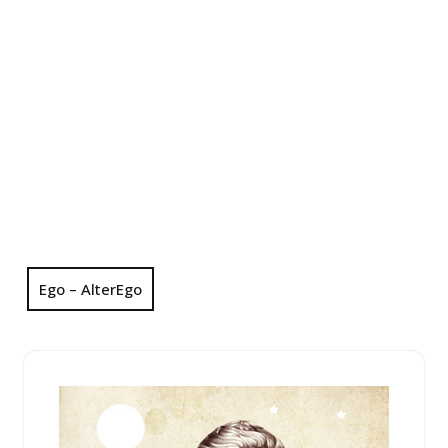
Ego – AlterEgo