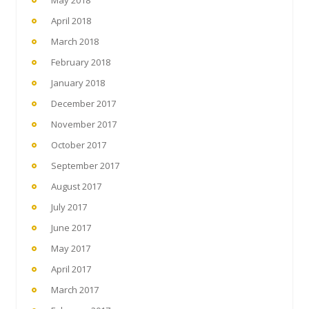
May 2018
April 2018
March 2018
February 2018
January 2018
December 2017
November 2017
October 2017
September 2017
August 2017
July 2017
June 2017
May 2017
April 2017
March 2017