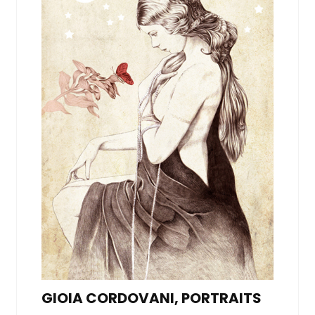
GIOIA CORDOVANI, PORTRAITS