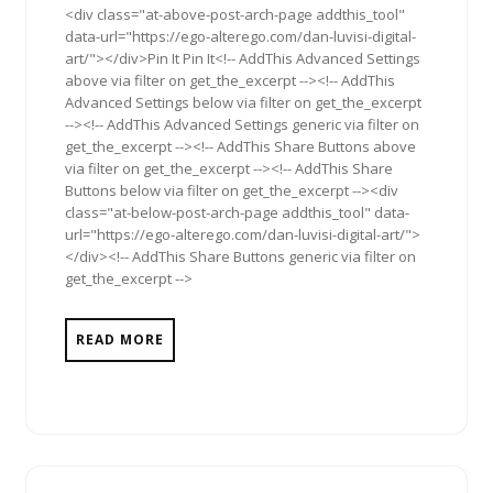
<div class="at-above-post-arch-page addthis_tool"
data-url="https://ego-alterego.com/dan-luvisi-digital-
art/"></div>Pin It Pin It<!-- AddThis Advanced Settings
above via filter on get_the_excerpt --><!-- AddThis
Advanced Settings below via filter on get_the_excerpt
--><!-- AddThis Advanced Settings generic via filter on
get_the_excerpt --><!-- AddThis Share Buttons above
via filter on get_the_excerpt --><!-- AddThis Share
Buttons below via filter on get_the_excerpt --><div
class="at-below-post-arch-page addthis_tool" data-
url="https://ego-alterego.com/dan-luvisi-digital-art/">
</div><!-- AddThis Share Buttons generic via filter on
get_the_excerpt -->
READ MORE