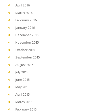
April 2016
March 2016
February 2016
January 2016
December 2015
November 2015
October 2015
September 2015
August 2015
July 2015
June 2015
May 2015
April 2015
March 2015
February 2015