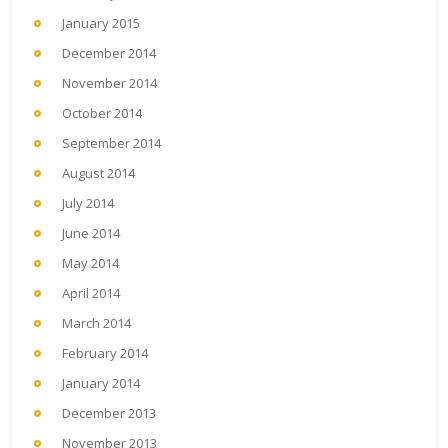
January 2015
December 2014
November 2014
October 2014
September 2014
August 2014
July 2014
June 2014
May 2014
April 2014
March 2014
February 2014
January 2014
December 2013
November 2013