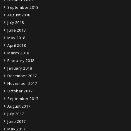
September 2018
August 2018
July 2018
June 2018
May 2018
April 2018
March 2018
February 2018
January 2018
December 2017
November 2017
October 2017
September 2017
August 2017
July 2017
June 2017
May 2017