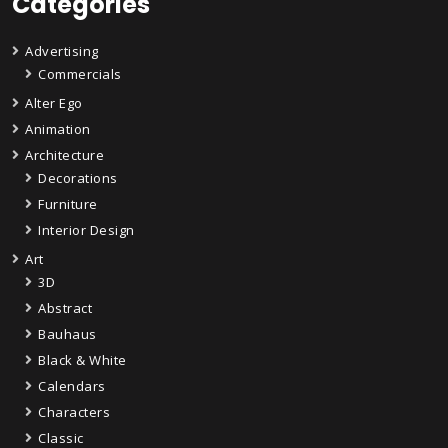
Categories
Advertising
Commercials
Alter Ego
Animation
Architecture
Decorations
Furniture
Interior Design
Art
3D
Abstract
Bauhaus
Black & White
Calendars
Characters
Classic