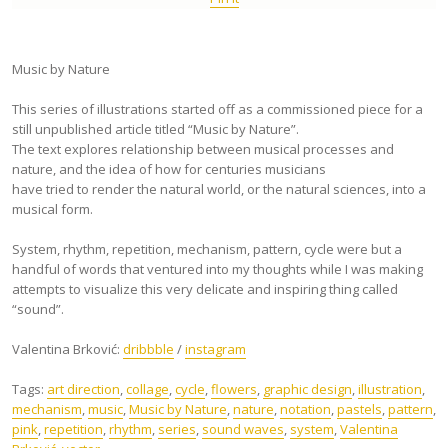
Music by Nature
This series of illustrations started off as a commissioned piece for a
still unpublished article titled “Music by Nature”.
The text explores relationship between musical processes and
nature, and the idea of how for centuries musicians
have tried to render the natural world, or the natural sciences, into a
musical form.
System, rhythm, repetition, mechanism, pattern, cycle were but a
handful of words that ventured into my thoughts while I was making
attempts to visualize this very delicate and inspiring thing called
“sound”.
Valentina Brković:
dribbble
/
instagram
Tags:
art direction
,
collage
,
cycle
,
flowers
,
graphic design
,
illustration
,
mechanism
,
music
,
Music by Nature
,
nature
,
notation
,
pastels
,
pattern
,
pink
,
repetition
,
rhythm
,
series
,
sound waves
,
system
,
Valentina