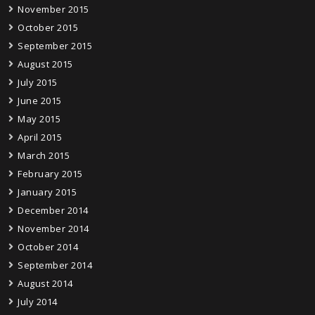
November 2015
October 2015
September 2015
August 2015
July 2015
June 2015
May 2015
April 2015
March 2015
February 2015
January 2015
December 2014
November 2014
October 2014
September 2014
August 2014
July 2014