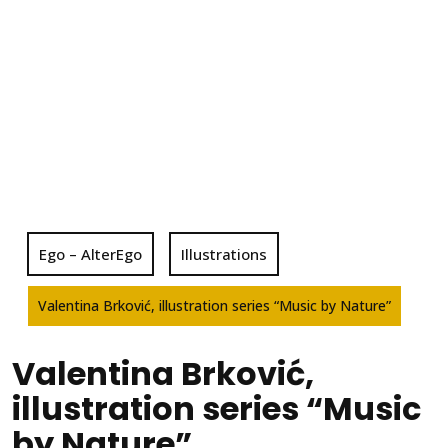
Ego – AlterEgo
Illustrations
Valentina Brković, illustration series “Music by Nature”
Valentina Brković,
illustration series “Music
by Nature”