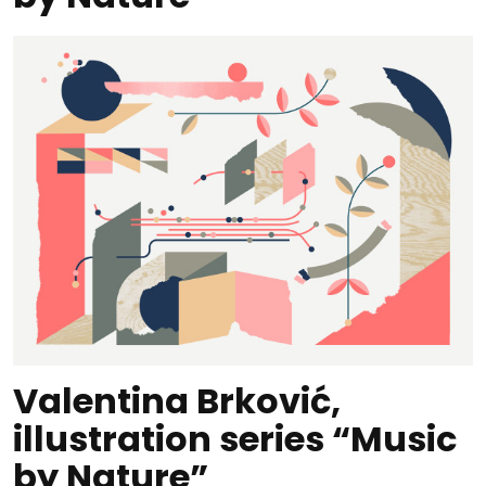
Valentina Brković,
illustration series “Music
by Nature”