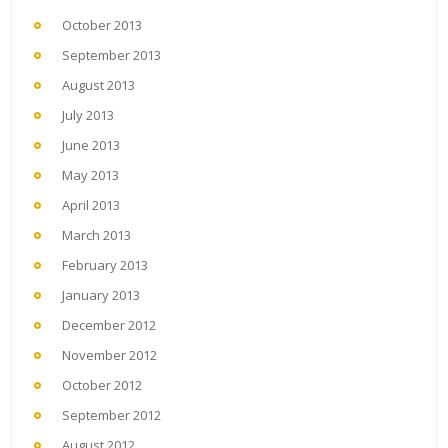
October 2013
September 2013
August 2013
July 2013
June 2013
May 2013
April 2013
March 2013
February 2013
January 2013
December 2012
November 2012
October 2012
September 2012
August 2012