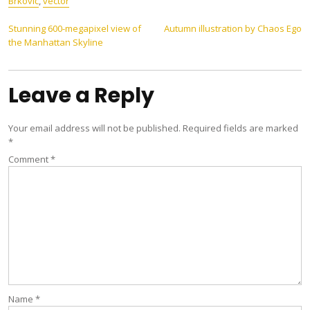
Brković
,
vector
Post
Stunning 600-megapixel view of
Autumn illustration by Chaos Ego
the Manhattan Skyline
navigation
Leave a Reply
Your email address will not be published.
Required fields are marked
*
Comment
*
Name
*