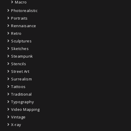
Macro
Photorealistic
Portraits
Rennaisance
Retro
Sculptures
Sketches
Steampunk
Stencils
Street Art
Surrealism
Tattoos
Traditional
Typography
Video Mapping
Vintage
X-ray