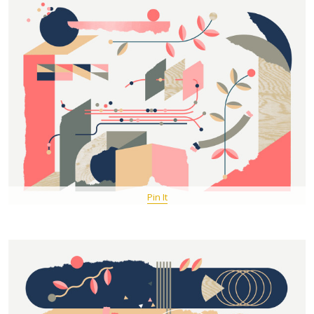
Pin It