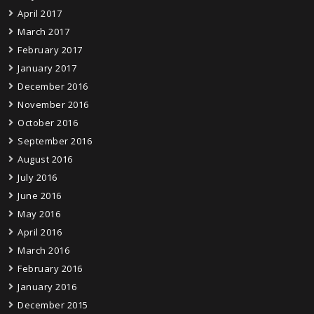
April 2017
March 2017
February 2017
January 2017
December 2016
November 2016
October 2016
September 2016
August 2016
July 2016
June 2016
May 2016
April 2016
March 2016
February 2016
January 2016
December 2015