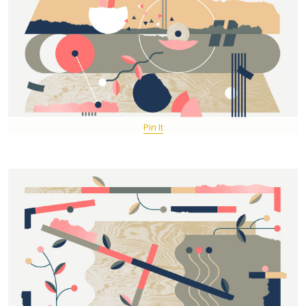
Pin It