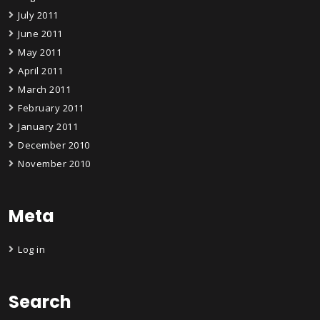
July 2011
June 2011
May 2011
April 2011
March 2011
February 2011
January 2011
December 2010
November 2010
Meta
Log in
Search