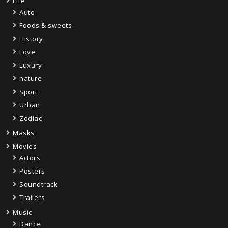
Life
Auto
Foods & sweets
History
Love
Luxury
nature
Sport
Urban
Zodiac
Masks
Movies
Actors
Posters
Soundtrack
Trailers
Music
Dance