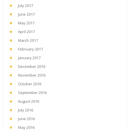
July 2017
June 2017
May 2017
April 2017
March 2017
February 2017
January 2017
December 2016
November 2016
October 2016
September 2016
August 2016
July 2016
June 2016
May 2016