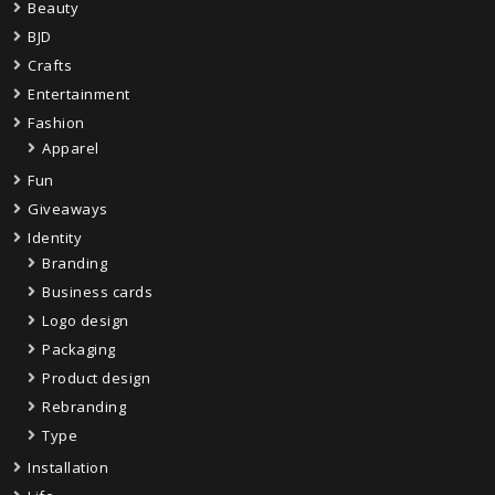
Beauty
BJD
Crafts
Entertainment
Fashion
Apparel
Fun
Giveaways
Identity
Branding
Business cards
Logo design
Packaging
Product design
Rebranding
Type
Installation