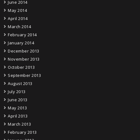
June 2014
May 2014
April 2014
March 2014
February 2014
January 2014
December 2013
November 2013
October 2013
September 2013
August 2013
July 2013
June 2013
May 2013
April 2013
March 2013
February 2013