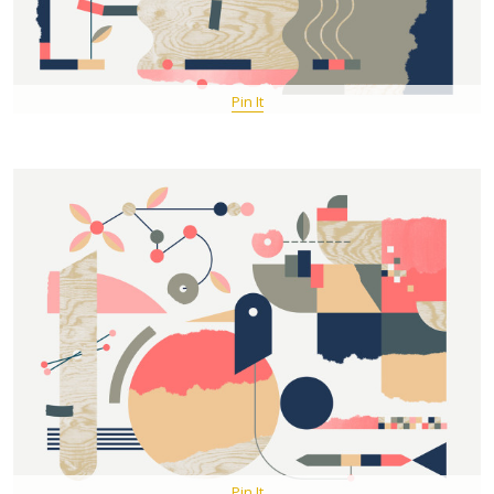
Pin It
Pin It