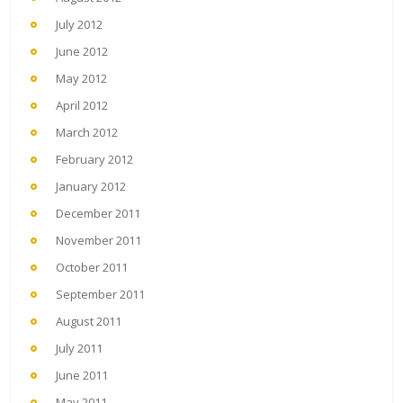
July 2012
June 2012
May 2012
April 2012
March 2012
February 2012
January 2012
December 2011
November 2011
October 2011
September 2011
August 2011
July 2011
June 2011
May 2011