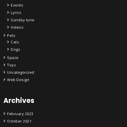
Events
Lyrics
Sunday tune
Videos
Pets
Cats
Dogs
Space
Toys
Uncategorized
Web Design
Archives
February 2023
October 2021