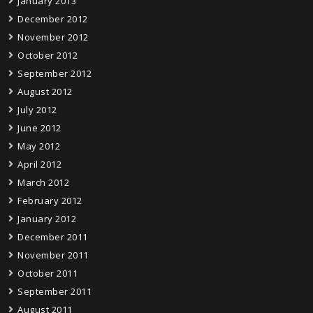
January 2013
December 2012
November 2012
October 2012
September 2012
August 2012
July 2012
June 2012
May 2012
April 2012
March 2012
February 2012
January 2012
December 2011
November 2011
October 2011
September 2011
August 2011