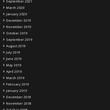
September 2021
March 2020
January 2020
December 2019
November 2019
October 2019
September 2019
August 2019
July 2019
June 2019
May 2019
April 2019
March 2019
February 2019
January 2019
December 2018
November 2018
October 2018