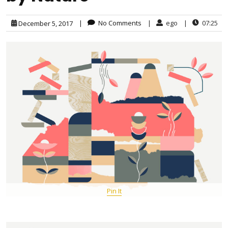
|
No Comments
|
ego
|
07:25
December 5, 2017
Pin It