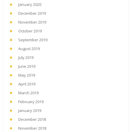
January 2020
December 2019
November 2019
October 2019
September 2019
August 2019
July 2019
June 2019
May 2019
April 2019
March 2019
February 2019
January 2019
December 2018
November 2018