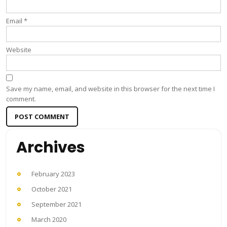
Email
*
Website
Save my name, email, and website in this browser for the next time I
comment.
Archives
February 2023
October 2021
September 2021
March 2020