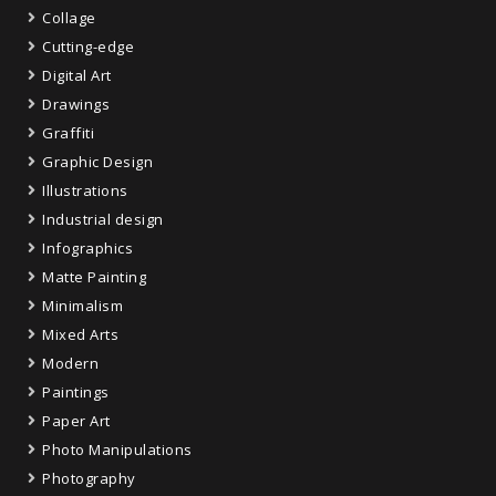
Collage
Cutting-edge
Digital Art
Drawings
Graffiti
Graphic Design
Illustrations
Industrial design
Infographics
Matte Painting
Minimalism
Mixed Arts
Modern
Paintings
Paper Art
Photo Manipulations
Photography