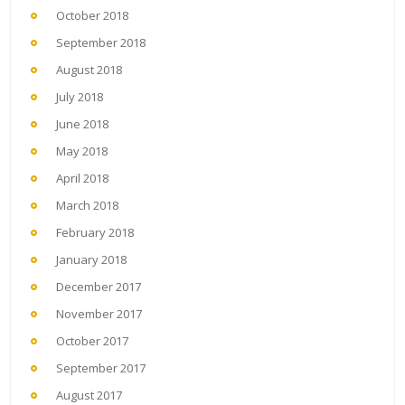
October 2018
September 2018
August 2018
July 2018
June 2018
May 2018
April 2018
March 2018
February 2018
January 2018
December 2017
November 2017
October 2017
September 2017
August 2017