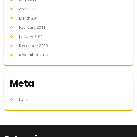
April 2011
March 2011
February 2011
January 2011
December 2010
November 2010
Meta
Log in