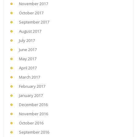
November 2017
October 2017
September 2017
August 2017
July 2017
June 2017
May 2017
April 2017
March 2017
February 2017
January 2017
December 2016
November 2016
October 2016
September 2016