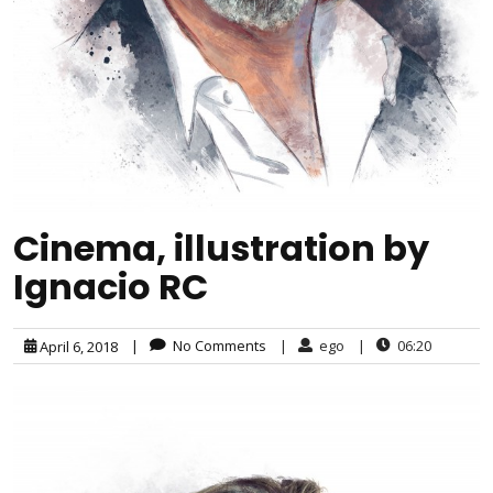
Cinema, illustration by
Ignacio RC
|
No Comments
|
ego
|
06:20
April 6, 2018