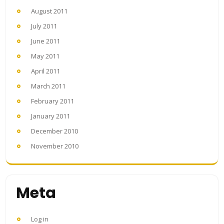
August 2011
July 2011
June 2011
May 2011
April 2011
March 2011
February 2011
January 2011
December 2010
November 2010
Meta
Log in