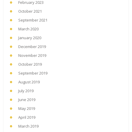
February 2023
October 2021
September 2021
March 2020
January 2020
December 2019
November 2019
October 2019
September 2019
August 2019
July 2019
June 2019
May 2019
April 2019
March 2019