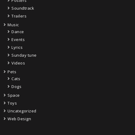
Posters
Soundtrack
Trailers
Music
Dance
Events
Lyrics
Sunday tune
Videos
Pets
Cats
Dogs
Space
Toys
Uncategorized
Web Design