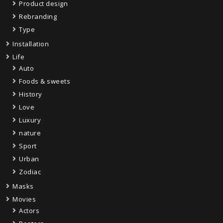
Product design
Rebranding
Type
Installation
Life
Auto
Foods & sweets
History
Love
Luxury
nature
Sport
Urban
Zodiac
Masks
Movies
Actors