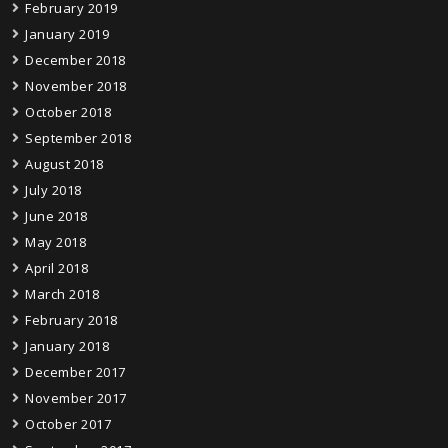
February 2019
January 2019
December 2018
November 2018
October 2018
September 2018
August 2018
July 2018
June 2018
May 2018
April 2018
March 2018
February 2018
January 2018
December 2017
November 2017
October 2017