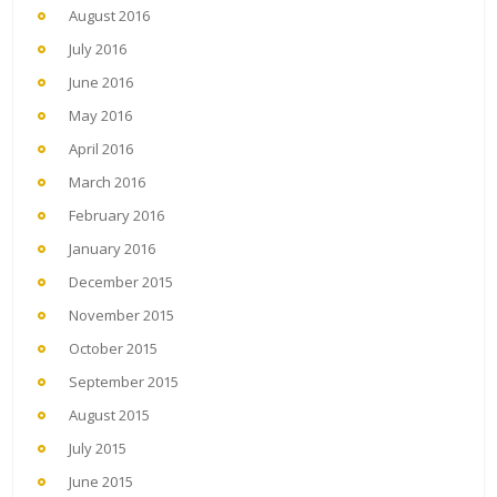
August 2016
July 2016
June 2016
May 2016
April 2016
March 2016
February 2016
January 2016
December 2015
November 2015
October 2015
September 2015
August 2015
July 2015
June 2015