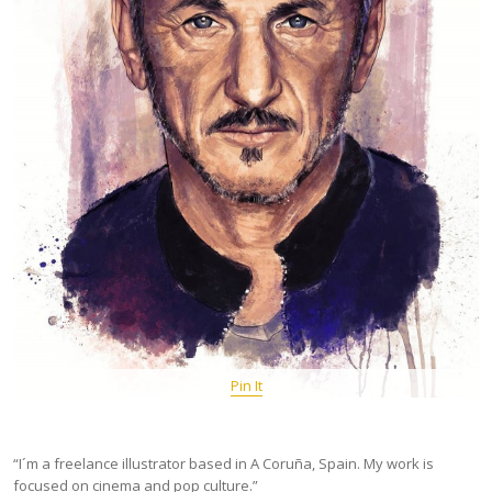
Pin It
“I´m a freelance illustrator based in A Coruña, Spain. My work is
focused on cinema and pop culture.”