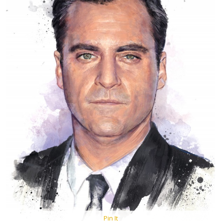
Pin It