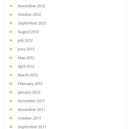
November 2012
October 2012
September 2012
August 2012
July 2012
June 2012
May 2012
April 2012
March 2012
February 2012
January 2012
December 2011
November 2011
October 2011
September 2011