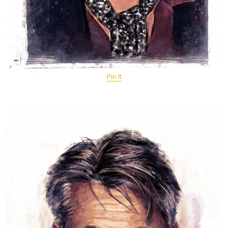
Pin It