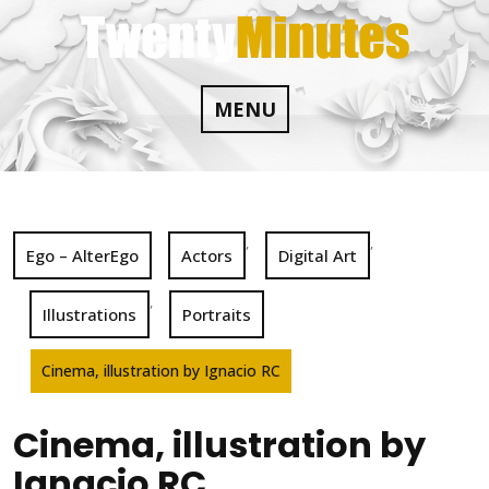
Skip
to
content
MENU
,
,
Ego – AlterEgo
Actors
Digital Art
,
Illustrations
Portraits
Cinema, illustration by Ignacio RC
Cinema, illustration by
Ignacio RC