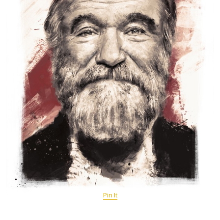
Pin It