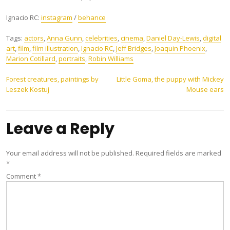
Ignacio RC:
instagram
/
behance
Tags:
actors
,
Anna Gunn
,
celebrities
,
cinema
,
Daniel Day-Lewis
,
digital
art
,
film
,
film illustration
,
Ignacio RC
,
Jeff Bridges
,
Joaquin Phoenix
,
Marion Cotillard
,
portraits
,
Robin Williams
Post
Forest creatures, paintings by
Little Goma, the puppy with Mickey
Leszek Kostuj
Mouse ears
navigation
Leave a Reply
Your email address will not be published.
Required fields are marked
*
Comment
*