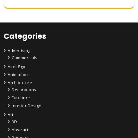
Categories
Advertising
Commercials
Alter Ego
Animation
Architecture
Decorations
Furniture
Interior Design
Art
3D
Abstract
Bauhaus