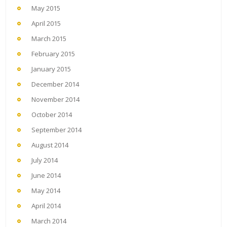
May 2015
April 2015
March 2015
February 2015
January 2015
December 2014
November 2014
October 2014
September 2014
August 2014
July 2014
June 2014
May 2014
April 2014
March 2014