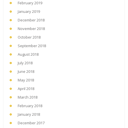
February 2019
January 2019
December 2018
November 2018
October 2018
September 2018
August 2018
July 2018
June 2018
May 2018
April 2018
March 2018
February 2018
January 2018
December 2017