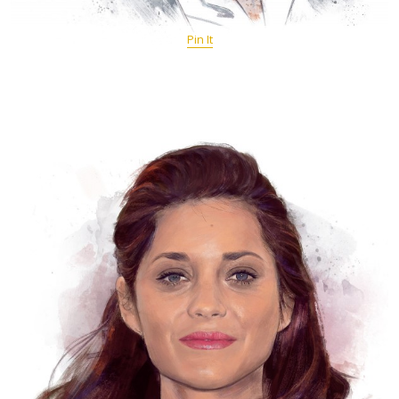
Pin It