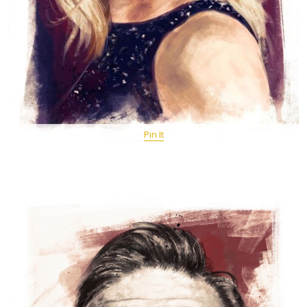
Pin It