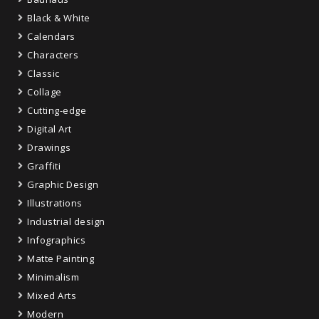
Black & White
Calendars
Characters
Classic
Collage
Cutting-edge
Digital Art
Drawings
Graffiti
Graphic Design
Illustrations
Industrial design
Infographics
Matte Painting
Minimalism
Mixed Arts
Modern