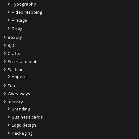
Typography
Video Mapping
Vintage
X-ray
Beauty
BJD
Crafts
Entertainment
Fashion
Apparel
Fun
Giveaways
Identity
Branding
Business cards
Logo design
Packaging