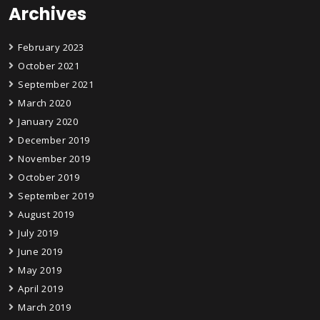
Archives
February 2023
October 2021
September 2021
March 2020
January 2020
December 2019
November 2019
October 2019
September 2019
August 2019
July 2019
June 2019
May 2019
April 2019
March 2019