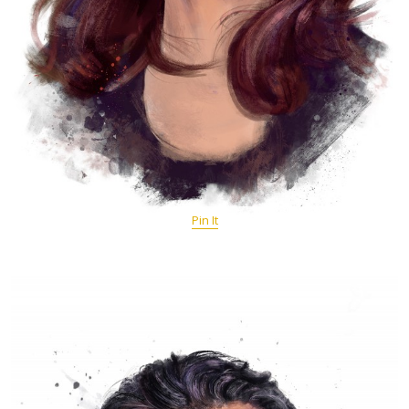
Pin It