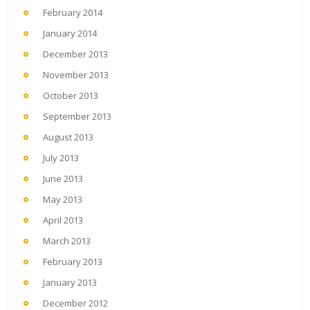
February 2014
January 2014
December 2013
November 2013
October 2013
September 2013
August 2013
July 2013
June 2013
May 2013
April 2013
March 2013
February 2013
January 2013
December 2012