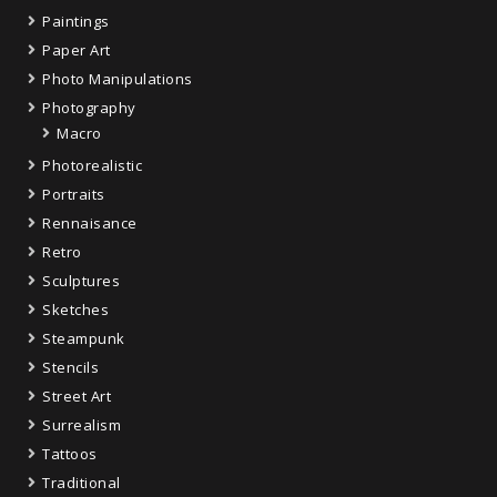
Paintings
Paper Art
Photo Manipulations
Photography
Macro
Photorealistic
Portraits
Rennaisance
Retro
Sculptures
Sketches
Steampunk
Stencils
Street Art
Surrealism
Tattoos
Traditional