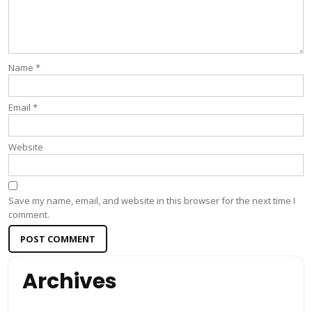
Name
*
Email
*
Website
Save my name, email, and website in this browser for the next time I
comment.
Archives