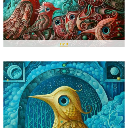
Pin It