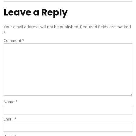
Leave a Reply
Your email address will not be published.
Required fields are marked
*
Comment
*
Name
*
Email
*