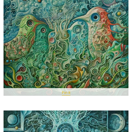
Pin It