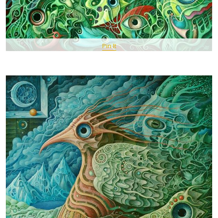
Pin It