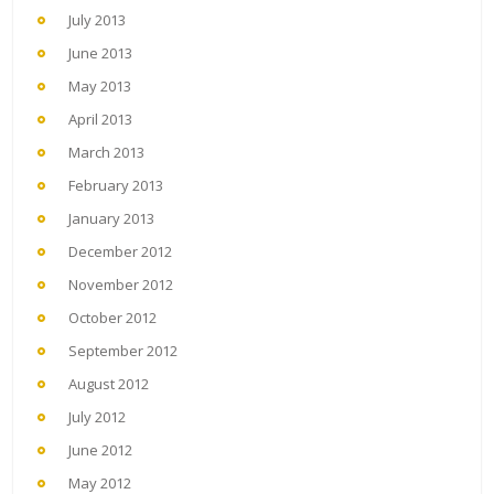
July 2013
June 2013
May 2013
April 2013
March 2013
February 2013
January 2013
December 2012
November 2012
October 2012
September 2012
August 2012
July 2012
June 2012
May 2012