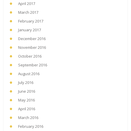
April 2017
March 2017
February 2017
January 2017
December 2016
November 2016
October 2016
September 2016
August 2016
July 2016
June 2016
May 2016
April 2016
March 2016
February 2016