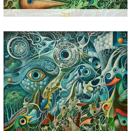
Pin It