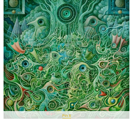
Pin It