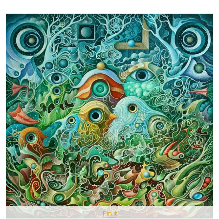
Pin It