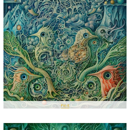
Pin It