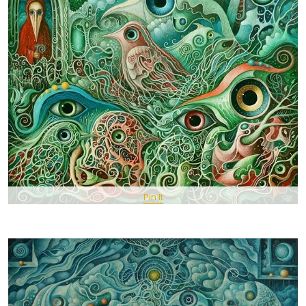
Pin It