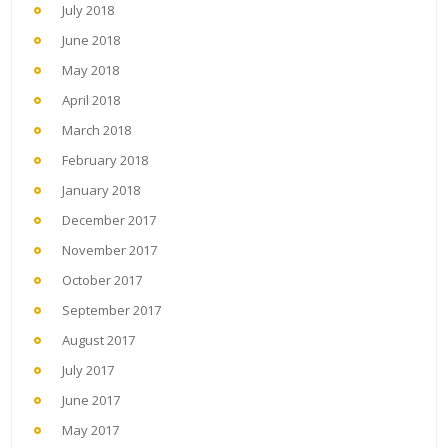
July 2018
June 2018
May 2018
April 2018
March 2018
February 2018
January 2018
December 2017
November 2017
October 2017
September 2017
August 2017
July 2017
June 2017
May 2017