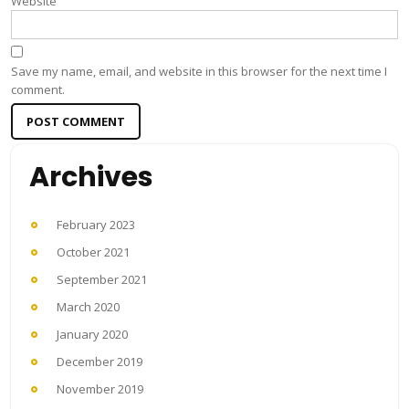
Website
Save my name, email, and website in this browser for the next time I
comment.
Archives
February 2023
October 2021
September 2021
March 2020
January 2020
December 2019
November 2019