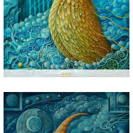
Pin It