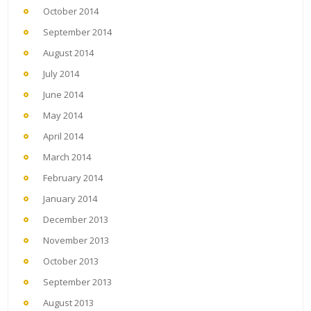
October 2014
September 2014
August 2014
July 2014
June 2014
May 2014
April 2014
March 2014
February 2014
January 2014
December 2013
November 2013
October 2013
September 2013
August 2013