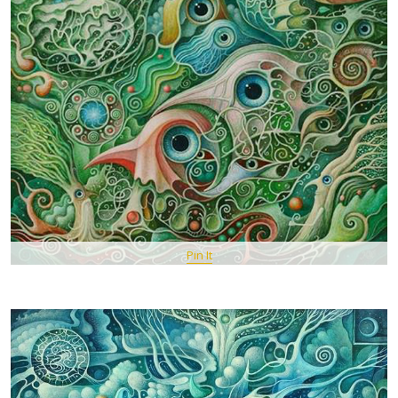
Pin It