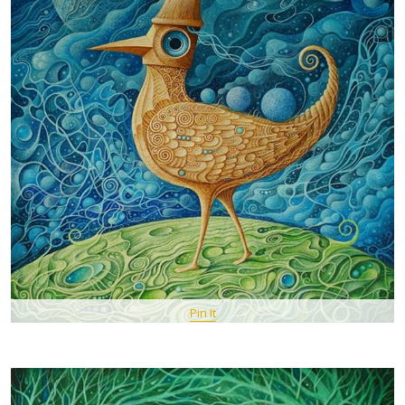
Pin It