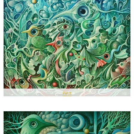
Pin It