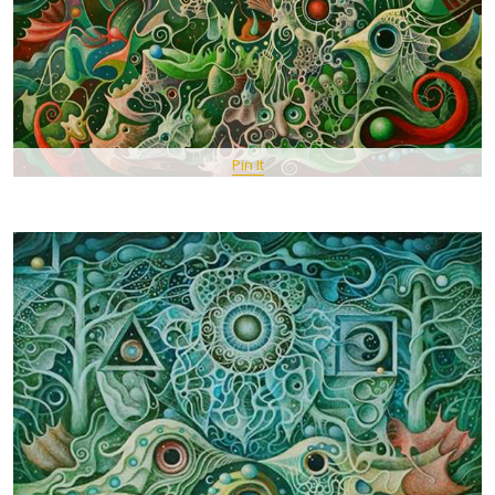
Pin It