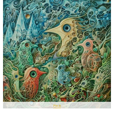
Pin It