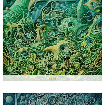
Pin It