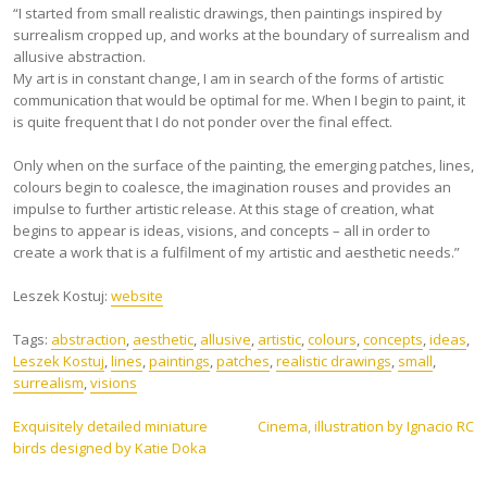
“I started from small realistic drawings, then paintings inspired by
surrealism cropped up, and works at the boundary of surrealism and
allusive abstraction.
My art is in constant change, I am in search of the forms of artistic
communication that would be optimal for me. When I begin to paint, it
is quite frequent that I do not ponder over the final effect.
Only when on the surface of the painting, the emerging patches, lines,
colours begin to coalesce, the imagination rouses and provides an
impulse to further artistic release. At this stage of creation, what
begins to appear is ideas, visions, and concepts – all in order to
create a work that is a fulfilment of my artistic and aesthetic needs.”
Leszek Kostuj:
website
Tags:
abstraction
,
aesthetic
,
allusive
,
artistic
,
colours
,
concepts
,
ideas
,
Leszek Kostuj
,
lines
,
paintings
,
patches
,
realistic drawings
,
small
,
surrealism
,
visions
Post
Exquisitely detailed miniature
Cinema, illustration by Ignacio RC
birds designed by Katie Doka
navigation