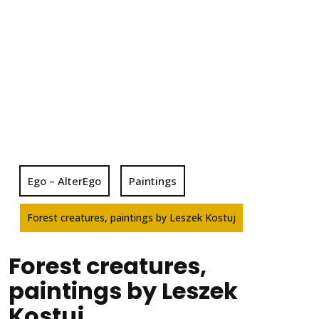
Ego – AlterEgo
Paintings
Forest creatures, paintings by Leszek Kostuj
Forest creatures,
paintings by Leszek
Kostuj