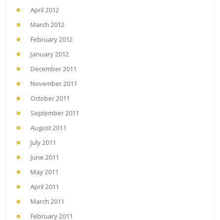
April 2012
March 2012
February 2012
January 2012
December 2011
November 2011
October 2011
September 2011
August 2011
July 2011
June 2011
May 2011
April 2011
March 2011
February 2011