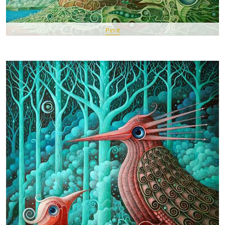
Pin It