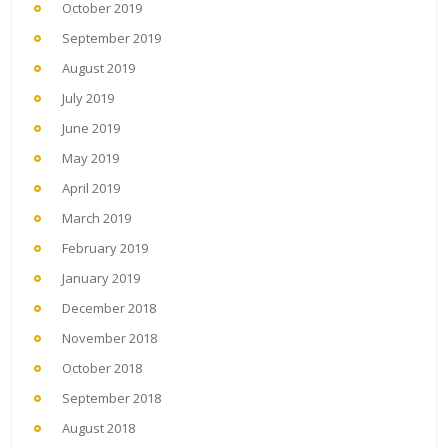
October 2019
September 2019
August 2019
July 2019
June 2019
May 2019
April 2019
March 2019
February 2019
January 2019
December 2018
November 2018
October 2018
September 2018
August 2018