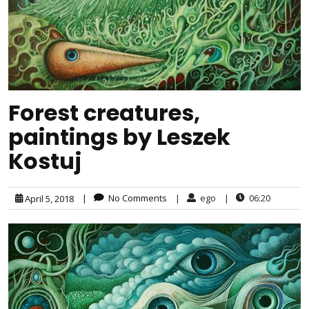
Forest creatures,
paintings by Leszek
Kostuj
|
No Comments
|
ego
|
06:20
April 5, 2018