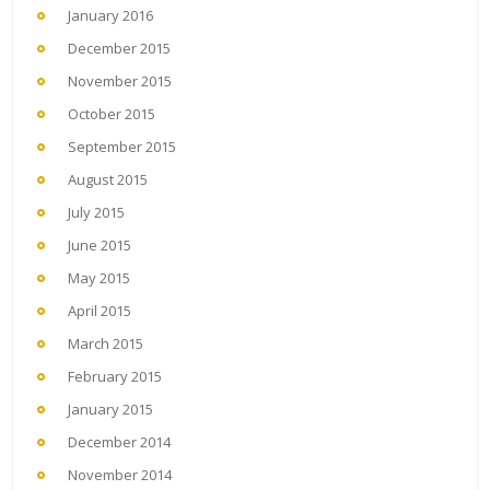
January 2016
December 2015
November 2015
October 2015
September 2015
August 2015
July 2015
June 2015
May 2015
April 2015
March 2015
February 2015
January 2015
December 2014
November 2014