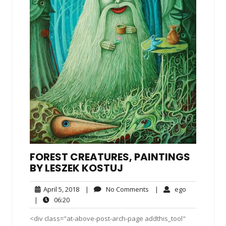
FOREST CREATURES, PAINTINGS
BY LESZEK KOSTUJ
April
No
ego
April 5, 2018
|
No Comments
|
ego
5,
Comments
06:20
|
06:20
2018
<div class="at-above-post-arch-page addthis_tool"