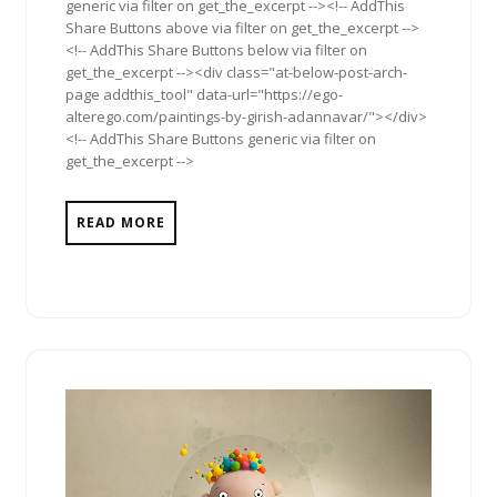
generic via filter on get_the_excerpt --><!-- AddThis
Share Buttons above via filter on get_the_excerpt -->
<!-- AddThis Share Buttons below via filter on
get_the_excerpt --><div class="at-below-post-arch-
page addthis_tool" data-url="https://ego-
alterego.com/paintings-by-girish-adannavar/"></div>
<!-- AddThis Share Buttons generic via filter on
get_the_excerpt -->
READ MORE