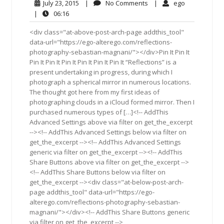
July
No
ego
July 23, 2015
|
No Comments
|
ego
23,
Comments
06:16
|
06:16
2015
<div class="at-above-post-arch-page addthis_tool"
data-url="https://ego-alterego.com/reflections-
photography-sebastian-magnani/"></div>Pin It Pin It
Pin It Pin It Pin It Pin It Pin It Pin It “Reflections” is a
present undertaking in progress, during which I
photograph a spherical mirror in numerous locations.
The thought got here from my first ideas of
photographing clouds in a iCloud formed mirror. Then I
purchased numerous types of […]<!-- AddThis
Advanced Settings above via filter on get_the_excerpt
--><!-- AddThis Advanced Settings below via filter on
get_the_excerpt --><!-- AddThis Advanced Settings
generic via filter on get_the_excerpt --><!-- AddThis
Share Buttons above via filter on get_the_excerpt -->
<!-- AddThis Share Buttons below via filter on
get_the_excerpt --><div class="at-below-post-arch-
page addthis_tool" data-url="https://ego-
alterego.com/reflections-photography-sebastian-
magnani/"></div><!-- AddThis Share Buttons generic
via filter on get_the_excerpt -->