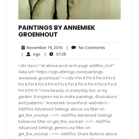
PAINTINGS BY ANNEMIEK
GROENHOUT
November
No
November 19, 2016
|
No Comments
19,
Comments
ego
07:28
|
ego
|
07:28
2016
<div class="at-above-post-arch-page addthis_tool"
data-url="https://ego-alterego.com/paintings-
annemiek-groenhout/"></div>Pin It Pin It Pin It Pin It
Pin It Pin It Pin It Pin It Pin It Pin It Pin It Pin It Pin It Pin It
Pin It Pin It “I love beauty, in everyday live, in my
garden. It inspires me to make paintings, illustrations
and patterns.” Annemiek Groenhout: website<!--
AddThis Advanced Settings above via filter on
get_the_excerpt --><!-- AddThis Advanced Settings
below via filter on get_the_excerpt --><!-- AddThis
Advanced Settings generic via filter on
get_the_excerpt --><!-- AddThis Share Buttons above