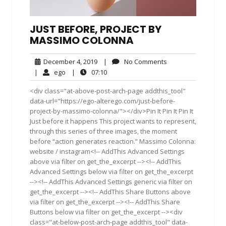
JUST BEFORE, PROJECT BY
MASSIMO COLONNA
December
No
December 4, 2019
|
No Comments
4,
Comments
ego
07:10
|
ego
|
07:10
2019
<div class="at-above-post-arch-page addthis_tool"
data-url="https://ego-alterego.com/just-before-
project-by-massimo-colonna/"></div>Pin It Pin It Pin It
Just before it happens This project wants to represent,
through this series of three images, the moment
before “action generates reaction.” Massimo Colonna:
website / instagram<!-- AddThis Advanced Settings
above via filter on get_the_excerpt --><!-- AddThis
Advanced Settings below via filter on get_the_excerpt
--><!-- AddThis Advanced Settings generic via filter on
get_the_excerpt --><!-- AddThis Share Buttons above
via filter on get_the_excerpt --><!-- AddThis Share
Buttons below via filter on get_the_excerpt --><div
class="at-below-post-arch-page addthis_tool" data-