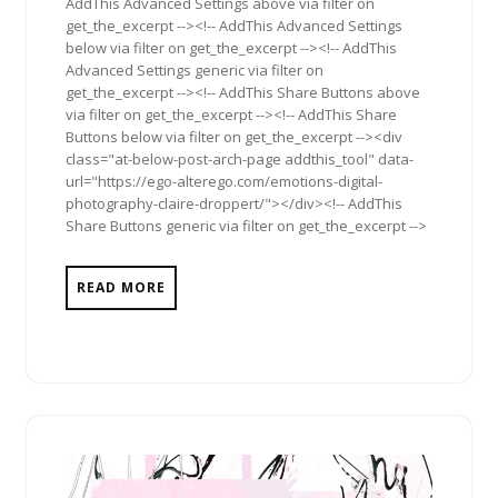
AddThis Advanced Settings above via filter on
get_the_excerpt --><!-- AddThis Advanced Settings
below via filter on get_the_excerpt --><!-- AddThis
Advanced Settings generic via filter on
get_the_excerpt --><!-- AddThis Share Buttons above
via filter on get_the_excerpt --><!-- AddThis Share
Buttons below via filter on get_the_excerpt --><div
class="at-below-post-arch-page addthis_tool" data-
url="https://ego-alterego.com/emotions-digital-
photography-claire-droppert/"></div><!-- AddThis
Share Buttons generic via filter on get_the_excerpt -->
READ MORE