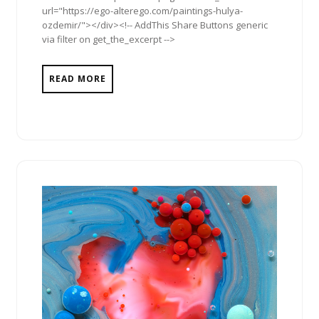
url="https://ego-alterego.com/paintings-hulya-
ozdemir/"></div><!-- AddThis Share Buttons generic
via filter on get_the_excerpt -->
READ MORE