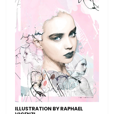
ILLUSTRATION BY RAPHAEL