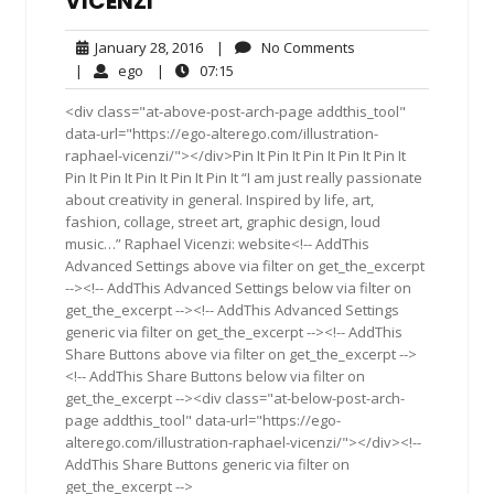
VICENZI
January
No
January 28, 2016
|
No Comments
28,
Comments
ego
07:15
|
ego
|
07:15
2016
<div class="at-above-post-arch-page addthis_tool"
data-url="https://ego-alterego.com/illustration-
raphael-vicenzi/"></div>Pin It Pin It Pin It Pin It Pin It
Pin It Pin It Pin It Pin It Pin It “I am just really passionate
about creativity in general. Inspired by life, art,
fashion, collage, street art, graphic design, loud
music…” Raphael Vicenzi: website<!-- AddThis
Advanced Settings above via filter on get_the_excerpt
--><!-- AddThis Advanced Settings below via filter on
get_the_excerpt --><!-- AddThis Advanced Settings
generic via filter on get_the_excerpt --><!-- AddThis
Share Buttons above via filter on get_the_excerpt -->
<!-- AddThis Share Buttons below via filter on
get_the_excerpt --><div class="at-below-post-arch-
page addthis_tool" data-url="https://ego-
alterego.com/illustration-raphael-vicenzi/"></div><!--
AddThis Share Buttons generic via filter on
get_the_excerpt -->