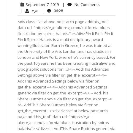
September
No
September 7, 2019
|
No Comments
7,
Comments
ego
06:28
|
ego
|
06:28
2019
<div class="at-above-post-arch-page addthis_tool"
data-url="https://ego-alterego.com/california-blues-
illustration-by-spiros-halaris/"></div>Pin It Pin It Pin It
Pin It Spiros Halaris is a multi-disciplinary award
winning Illustrator. Born in Greece, he was trained at
the University of the Arts London and has studios in
London and New York, where he’s currently based. For
the past 10 years he has been creating illustrative and
typographic solutions for […]<!-- AddThis Advanced
Settings above via filter on get_the_excerpt --><!--
AddThis Advanced Settings below via filter on
get_the_excerpt --><!-- AddThis Advanced Settings
generic via filter on get_the_excerpt --><!-- AddThis
Share Buttons above via filter on get_the_excerpt -->
<!-- AddThis Share Buttons below via filter on
get_the_excerpt --><div class="at-below-post-arch-
page addthis_tool" data-url="https://ego-
alterego.com/california-blues-illustration-by-spiros-
halaris/"></div><!-- AddThis Share Buttons generic via