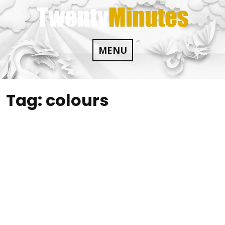
Skip
to
content
MENU
Tag:
colours