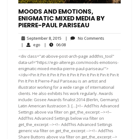
MOODS AND EMOTIONS,
ENIGMATIC MIXED MEDIA BY
PIERRE-PAUL PARISEAU
September
No
September 8, 2015
|
No Comments
8,
Comments
ego
06:08
|
ego
|
06:08
2015
<div class="at-above-post-arch-page addthis_tool"
data-url="https://ego-alterego.com/moods-emotions-
enigmatic-mixed-media-pierre-paul-pariseau/">
</div>Pin It Pin It Pin It Pin It Pin It Pin It Pin It Pin It Pin It
Pin It Pin It Pierre-Paul Pariseau is an artist and
illustrator working for a wide range of international
clients. He also exhibits his work regularly. Awards
include: Gosee Awards finalist 2014 (Berlin, Germany)
Latin American Ilustracion 3. […]<!-- AddThis Advanced
Settings above via filter on get_the_excerpt --><!--
AddThis Advanced Settings below via filter on
get_the_excerpt --><!-- AddThis Advanced Settings
generic via filter on get_the_excerpt --><!-- AddThis
Share Buttons above via filter on get_the_excerpt -->