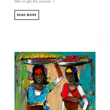
filter on get_the_excerpt -->
READ MORE