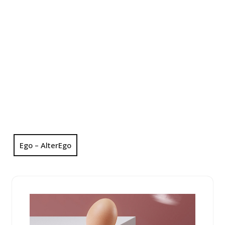
Ego – AlterEgo