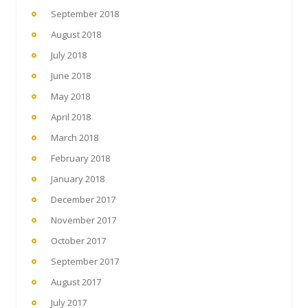
September 2018
August 2018
July 2018
June 2018
May 2018
April 2018
March 2018
February 2018
January 2018
December 2017
November 2017
October 2017
September 2017
August 2017
July 2017