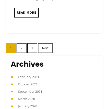
READ MORE
Posts
1
2
3
Next
pagination
Archives
February 2023
October 2021
September 2021
March 2020
January 2020