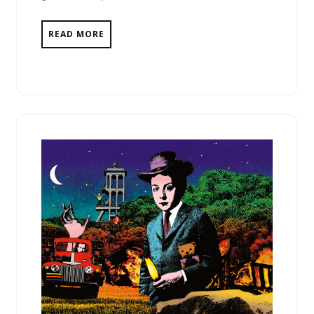
READ MORE