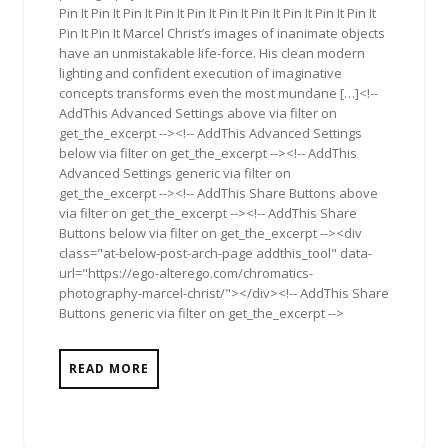
Pin It Pin It Pin It Pin It Pin It Pin It Pin It Pin It Pin It Pin It
Pin It Pin It Marcel Christ’s images of inanimate objects
have an unmistakable life-force. His clean modern
lighting and confident execution of imaginative
concepts transforms even the most mundane […]<!--
AddThis Advanced Settings above via filter on
get_the_excerpt --><!-- AddThis Advanced Settings
below via filter on get_the_excerpt --><!-- AddThis
Advanced Settings generic via filter on
get_the_excerpt --><!-- AddThis Share Buttons above
via filter on get_the_excerpt --><!-- AddThis Share
Buttons below via filter on get_the_excerpt --><div
class="at-below-post-arch-page addthis_tool" data-
url="https://ego-alterego.com/chromatics-
photography-marcel-christ/"></div><!-- AddThis Share
Buttons generic via filter on get_the_excerpt -->
READ MORE