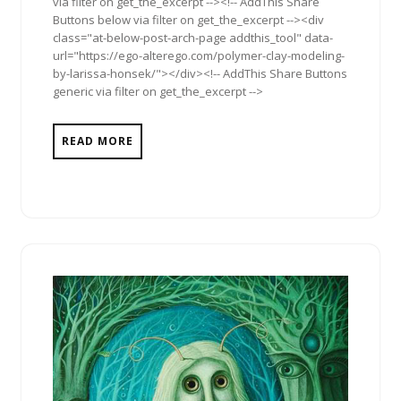
via filter on get_the_excerpt --><!-- AddThis Share
Buttons below via filter on get_the_excerpt --><div
class="at-below-post-arch-page addthis_tool" data-
url="https://ego-alterego.com/polymer-clay-modeling-
by-larissa-honsek/"></div><!-- AddThis Share Buttons
generic via filter on get_the_excerpt -->
READ MORE