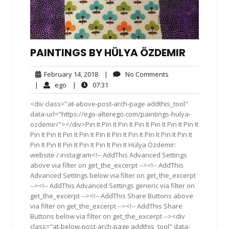
PAINTINGS BY HÜLYA ÖZDEMIR
February
No
February 14, 2018
|
No Comments
14,
Comments
ego
07:31
|
ego
|
07:31
2018
<div class="at-above-post-arch-page addthis_tool"
data-url="https://ego-alterego.com/paintings-hulya-
ozdemir/"></div>Pin It Pin It Pin It Pin It Pin It Pin It Pin It
Pin It Pin It Pin It Pin It Pin It Pin It Pin It Pin It Pin It Pin It
Pin It Pin It Pin It Pin It Pin It Pin It Hülya Özdemir:
website / instagram<!-- AddThis Advanced Settings
above via filter on get_the_excerpt --><!-- AddThis
Advanced Settings below via filter on get_the_excerpt
--><!-- AddThis Advanced Settings generic via filter on
get_the_excerpt --><!-- AddThis Share Buttons above
via filter on get_the_excerpt --><!-- AddThis Share
Buttons below via filter on get_the_excerpt --><div
class="at-below-post-arch-page addthis_tool" data-