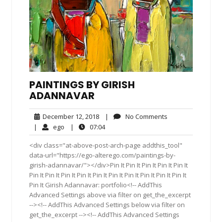
PAINTINGS BY GIRISH
ADANNAVAR
December
No
December 12, 2018
|
No Comments
12,
Comments
ego
07:04
|
ego
|
07:04
2018
<div class="at-above-post-arch-page addthis_tool"
data-url="https://ego-alterego.com/paintings-by-
girish-adannavar/"></div>Pin It Pin It Pin It Pin It Pin It
Pin It Pin It Pin It Pin It Pin It Pin It Pin It Pin It Pin It Pin It
Pin It Girish Adannavar: portfolio<!-- AddThis
Advanced Settings above via filter on get_the_excerpt
--><!-- AddThis Advanced Settings below via filter on
get_the_excerpt --><!-- AddThis Advanced Settings