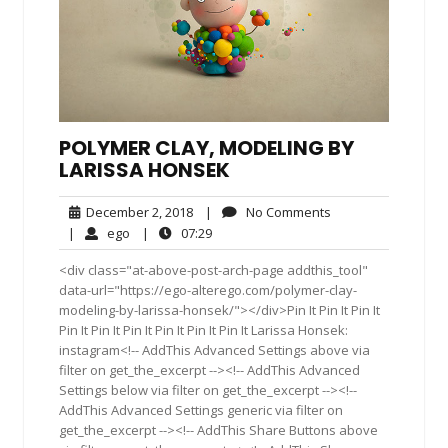
POLYMER CLAY, MODELING BY
LARISSA HONSEK
December
No
December 2, 2018
|
No Comments
2,
Comments
ego
07:29
|
ego
|
07:29
2018
<div class="at-above-post-arch-page addthis_tool"
data-url="https://ego-alterego.com/polymer-clay-
modeling-by-larissa-honsek/"></div>Pin It Pin It Pin It
Pin It Pin It Pin It Pin It Pin It Pin It Larissa Honsek:
instagram<!-- AddThis Advanced Settings above via
filter on get_the_excerpt --><!-- AddThis Advanced
Settings below via filter on get_the_excerpt --><!--
AddThis Advanced Settings generic via filter on
get_the_excerpt --><!-- AddThis Share Buttons above