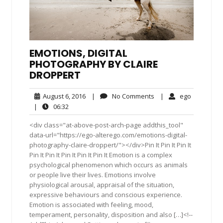
EMOTIONS, DIGITAL
PHOTOGRAPHY BY CLAIRE
DROPPERT
August
No
ego
August 6, 2016
|
No Comments
|
ego
6,
Comments
06:32
|
06:32
2016
<div class="at-above-post-arch-page addthis_tool"
data-url="https://ego-alterego.com/emotions-digital-
photography-claire-droppert/"></div>Pin It Pin It Pin It
Pin It Pin It Pin It Pin It Pin It Emotion is a complex
psychological phenomenon which occurs as animals
or people live their lives. Emotions involve
physiological arousal, appraisal of the situation,
expressive behaviours and conscious experience.
Emotion is associated with feeling, mood,
temperament, personality, disposition and also […]<!--