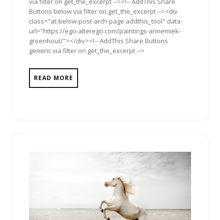
via filter on get_the_excerpt --><!-- AddThis Share
Buttons below via filter on get_the_excerpt --><div
class="at-below-post-arch-page addthis_tool" data-
url="https://ego-alterego.com/paintings-annemiek-
groenhout/"></div><!-- AddThis Share Buttons
generic via filter on get_the_excerpt -->
READ MORE