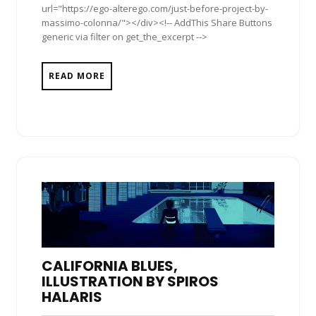
url="https://ego-alterego.com/just-before-project-by-
massimo-colonna/"></div><!-- AddThis Share Buttons
generic via filter on get_the_excerpt -->
READ MORE
CALIFORNIA BLUES,
ILLUSTRATION BY SPIROS
HALARIS