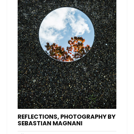
REFLECTIONS, PHOTOGRAPHY BY
SEBASTIAN MAGNANI