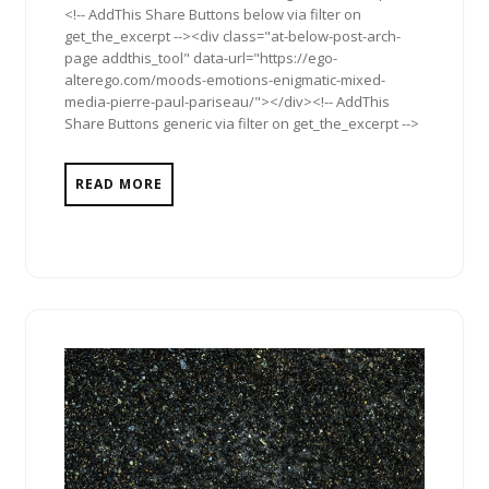
<!-- AddThis Share Buttons below via filter on
get_the_excerpt --><div class="at-below-post-arch-
page addthis_tool" data-url="https://ego-
alterego.com/moods-emotions-enigmatic-mixed-
media-pierre-paul-pariseau/"></div><!-- AddThis
Share Buttons generic via filter on get_the_excerpt -->
READ MORE