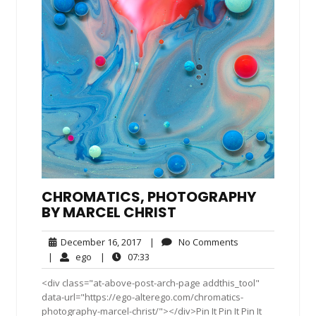
CHROMATICS, PHOTOGRAPHY
BY MARCEL CHRIST
December
No
December 16, 2017
|
No Comments
16,
Comments
ego
07:33
|
ego
|
07:33
2017
<div class="at-above-post-arch-page addthis_tool"
data-url="https://ego-alterego.com/chromatics-
photography-marcel-christ/"></div>Pin It Pin It Pin It