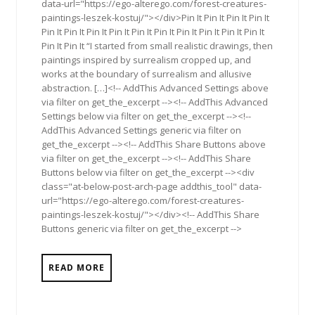
data-url="https://ego-alterego.com/forest-creatures-
paintings-leszek-kostuj/"></div>Pin It Pin It Pin It Pin It
Pin It Pin It Pin It Pin It Pin It Pin It Pin It Pin It Pin It Pin It
Pin It Pin It “I started from small realistic drawings, then
paintings inspired by surrealism cropped up, and
works at the boundary of surrealism and allusive
abstraction. […]<!-- AddThis Advanced Settings above
via filter on get_the_excerpt --><!-- AddThis Advanced
Settings below via filter on get_the_excerpt --><!--
AddThis Advanced Settings generic via filter on
get_the_excerpt --><!-- AddThis Share Buttons above
via filter on get_the_excerpt --><!-- AddThis Share
Buttons below via filter on get_the_excerpt --><div
class="at-below-post-arch-page addthis_tool" data-
url="https://ego-alterego.com/forest-creatures-
paintings-leszek-kostuj/"></div><!-- AddThis Share
Buttons generic via filter on get_the_excerpt -->
READ MORE