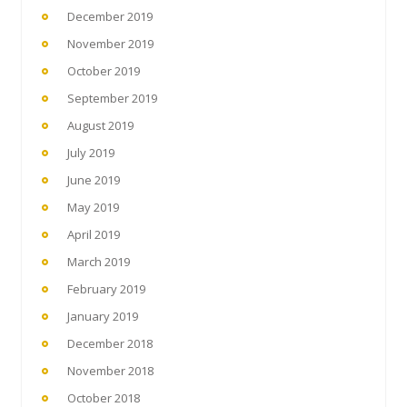
December 2019
November 2019
October 2019
September 2019
August 2019
July 2019
June 2019
May 2019
April 2019
March 2019
February 2019
January 2019
December 2018
November 2018
October 2018