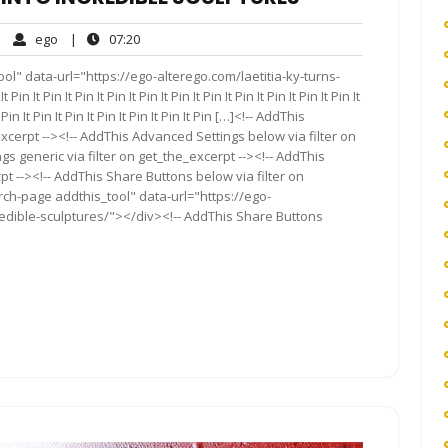
ego
07:20
|
ego
|
07:20
mments
l" data-url="https://ego-alterego.com/laetitia-ky-turns-
t Pin It Pin It Pin It Pin It Pin It Pin It Pin It Pin It Pin It Pin It
It Pin It Pin It Pin It Pin It Pin It Pin It Pin […]<!-- AddThis
xcerpt --><!-- AddThis Advanced Settings below via filter on
s generic via filter on get_the_excerpt --><!-- AddThis
t --><!-- AddThis Share Buttons below via filter on
rch-page addthis_tool" data-url="https://ego-
credible-sculptures/"></div><!-- AddThis Share Buttons