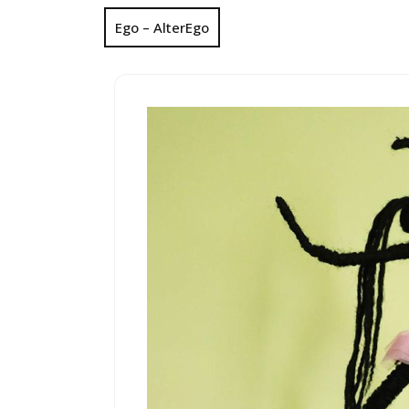
Ego – AlterEgo