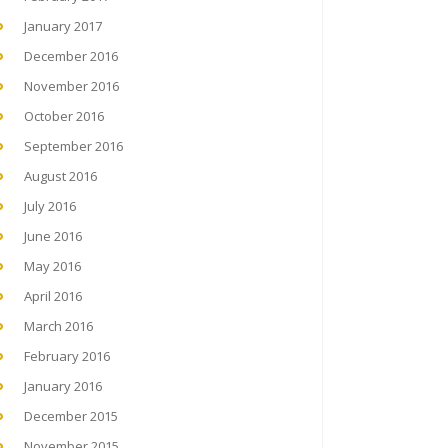
January 2017
December 2016
November 2016
October 2016
September 2016
August 2016
July 2016
June 2016
May 2016
April 2016
March 2016
February 2016
January 2016
December 2015
November 2015