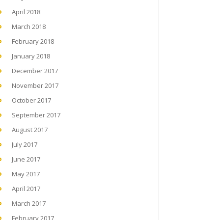
April 2018
March 2018
February 2018
January 2018
December 2017
November 2017
October 2017
September 2017
August 2017
July 2017
June 2017
May 2017
April 2017
March 2017
February 2017