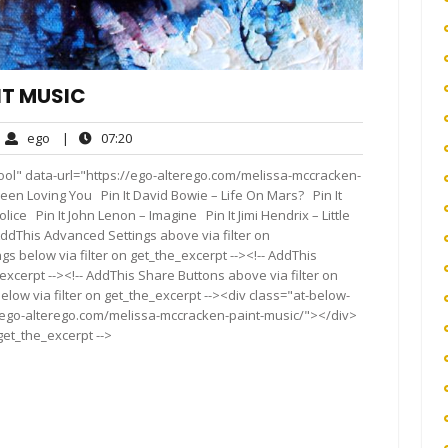
NT MUSIC
ego
07:20
ego
|
07:20
ments
ool" data-url="https://ego-alterego.com/melissa-mccracken-
Been Loving You Pin It David Bowie – Life On Mars? Pin It
ce Pin It John Lenon – Imagine Pin It Jimi Hendrix – Little
 AddThis Advanced Settings above via filter on
gs below via filter on get_the_excerpt --><!-- AddThis
excerpt --><!-- AddThis Share Buttons above via filter on
elow via filter on get_the_excerpt --><div class="at-below-
//ego-alterego.com/melissa-mccracken-paint-music/"></div>
 get_the_excerpt -->