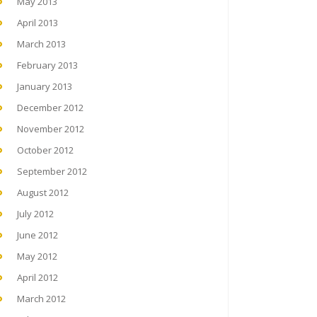
May 2013
April 2013
March 2013
February 2013
January 2013
December 2012
November 2012
October 2012
September 2012
August 2012
July 2012
June 2012
May 2012
April 2012
March 2012