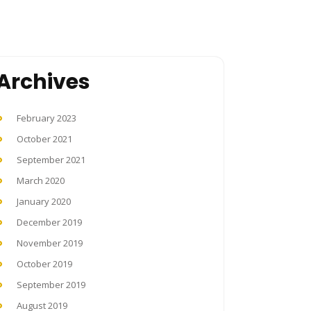
Archives
February 2023
October 2021
September 2021
March 2020
January 2020
December 2019
November 2019
October 2019
September 2019
August 2019