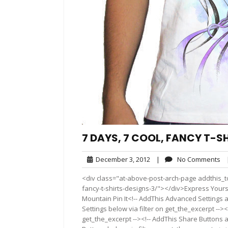
7 DAYS, 7 COOL, FANCY T-S
December
N
December 3, 2012
|
No Comments
3,
C
<div class="at-above-post-arch-page addthis_to
2012
fancy-t-shirts-designs-3/"></div>Express Yours
Mountain Pin It<!-- AddThis Advanced Settings a
Settings below via filter on get_the_excerpt --><
get_the_excerpt --><!-- AddThis Share Buttons a