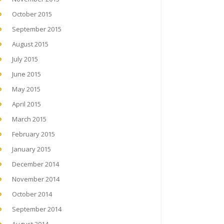
October 2015
September 2015
August 2015
July 2015
June 2015
May 2015
April 2015
March 2015
February 2015
January 2015
December 2014
November 2014
October 2014
September 2014