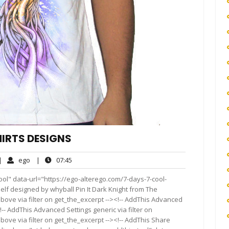
HIRTS DESIGNS
o
ego
07:45
|
ego
|
07:45
omments
ol" data-url="https://ego-alterego.com/7-days-7-cool-
elf designed by whyball Pin It Dark Knight from The
bove via filter on get_the_excerpt --><!-- AddThis Advanced
!-- AddThis Advanced Settings generic via filter on
bove via filter on get_the_excerpt --><!-- AddThis Share