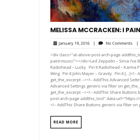
MELISSA MCCRACKEN: I PAI
January
No
January 19, 2016
|
No Comments
|
19,
Com
<div class="at-above-post-arch-page addthis_t
2016
paint-music/"></div>Led Zeppelin – Since I’ve 
Radiohead – Lucky Pin It Radiohead – Karma Poli
Wing Pin It John Mayer – Gravity Pin It […]<!--
get_the_excerpt --><!-- AddThis Advanced Settin
Advanced Settings generic via filter on get_the_
get_the_excerpt --><!-- AddThis Share Buttons b
post-arch-page addthis_tool" data-url="https:
<!-- AddThis Share Buttons generic via filter on
READ MORE