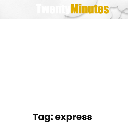
Skip
to
content
Tag:
express