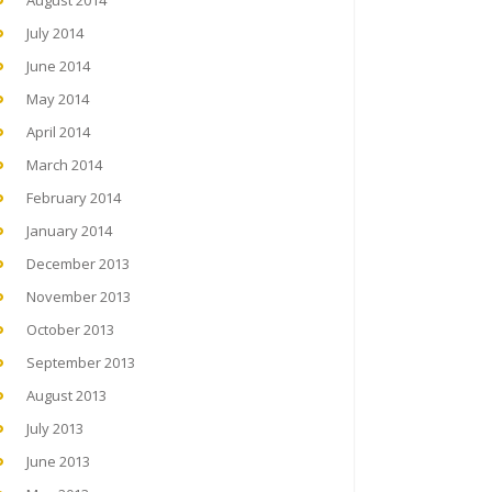
August 2014
July 2014
June 2014
May 2014
April 2014
March 2014
February 2014
January 2014
December 2013
November 2013
October 2013
September 2013
August 2013
July 2013
June 2013