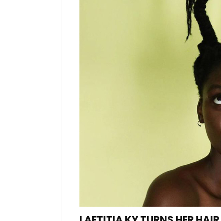
LAETITIA KY TURNS HER HAI