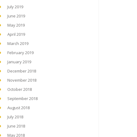
July 2019
June 2019
May 2019
April 2019
March 2019
February 2019
January 2019
December 2018
November 2018
October 2018
September 2018
August 2018
July 2018
June 2018
May 2018