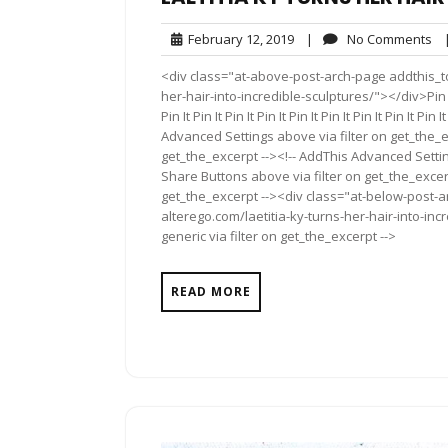
February
No
February 12, 2019
|
No Comments
12,
Co
<div class="at-above-post-arch-page addthis_too
2019
her-hair-into-incredible-sculptures/"></div>Pin It Pin I
Pin It Pin It Pin It Pin It Pin It Pin It Pin It Pin It Pin 
Advanced Settings above via filter on get_the_e
get_the_excerpt --><!-- AddThis Advanced Setting
Share Buttons above via filter on get_the_excerp
get_the_excerpt --><div class="at-below-post-a
alterego.com/laetitia-ky-turns-her-hair-into-in
generic via filter on get_the_excerpt -->
READ MORE