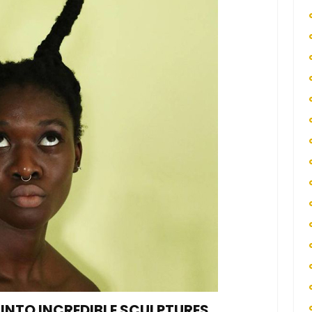
R INTO INCREDIBLE SCULPTURES