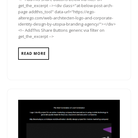
get_the_excerpt --><div class="at-below-post-arch-
page addthis_tool" data-url="https://ego-
alterego.com/web-architecten-logo-and-corporate-
identity-design-by-utopia-branding-agency/"></div>
<!-- AddThis Share Buttons generic via filter on
get_the_excerpt -->
READ MORE