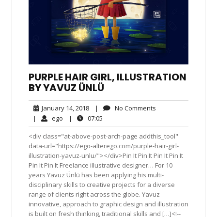
PURPLE HAIR GIRL, ILLUSTRATION
BY YAVUZ ÜNLÜ
January
No
January 14, 2018
|
No Comments
14,
Comments
ego
07:05
|
ego
|
07:05
2018
<div class="at-above-post-arch-page addthis_tool"
data-url="https://ego-alterego.com/purple-hair-girl-
illustration-yavuz-unlu/"></div>Pin It Pin It Pin It Pin It
Pin It Pin It Freelance illustrative designer… For 10
years Yavuz Ünlü has been applying his multi-
disciplinary skills to creative projects for a diverse
range of clients right across the globe. Yavuz
innovative, approach to graphic design and illustration
is built on fresh thinking, traditional skills and […]<!--