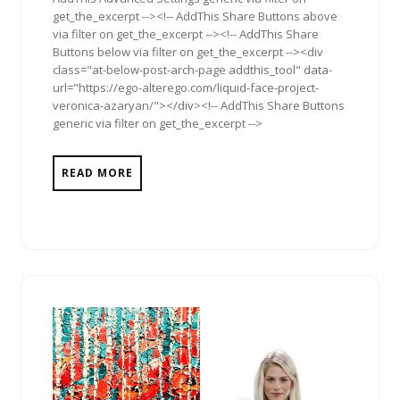
get_the_excerpt --><!-- AddThis Share Buttons above
via filter on get_the_excerpt --><!-- AddThis Share
Buttons below via filter on get_the_excerpt --><div
class="at-below-post-arch-page addthis_tool" data-
url="https://ego-alterego.com/liquid-face-project-
veronica-azaryan/"></div><!-- AddThis Share Buttons
generic via filter on get_the_excerpt -->
READ MORE