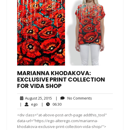
MARIANNA KHODAKOVA:
EXCLUSIVE PRINT COLLECTION
FOR VIDA SHOP
August
No
August 25, 2015
|
No Comments
25,
Comments
ego
06:30
|
ego
|
06:30
2015
<div class="at-above-post-arch-page addthis_tool"
data-url="https://ego-alterego.com/marianna-
khodakova-exclusive-print-collection-vida-shop/">