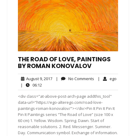
THE ROAD OF LOVE, PAINTINGS
BY ROMAN KONOVALOV
August
No
ego
August 9, 2017
|
No Comments
|
ego
9,
Comments
06:12
|
06:12
2017
<div class="at-above-post-arch-page addthis_tool"
data-url="https://ego-alterego.com/road-love-
paintings-roman-konovalov/"></div>Pin It Pin It Pin It
Pin It Paintings series “The Road of Love” (size 100 x
60 cm) 1. Yellow. Wisdom. Spring. Dawn. Start of
reasonable solutions. 2. Red. Messenger. Summer.
Day. Communication symbol. Exchange of information.