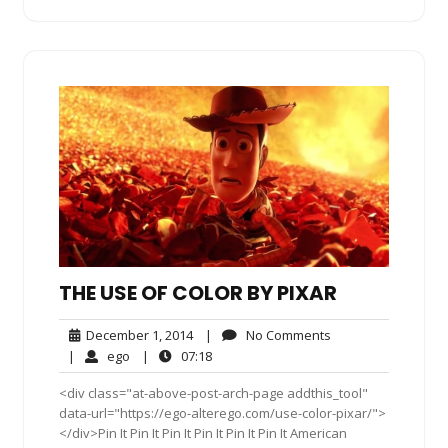
THE USE OF COLOR BY PIXAR
December
No
December 1, 2014
|
No Comments
1,
Comments
ego
07:18
|
ego
|
07:18
2014
<div class="at-above-post-arch-page addthis_tool"
data-url="https://ego-alterego.com/use-color-pixar/">
</div>Pin It Pin It Pin It Pin It Pin It Pin It American