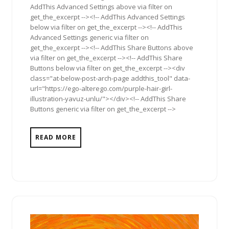
AddThis Advanced Settings above via filter on
get_the_excerpt --><!-- AddThis Advanced Settings
below via filter on get_the_excerpt --><!-- AddThis
Advanced Settings generic via filter on
get_the_excerpt --><!-- AddThis Share Buttons above
via filter on get_the_excerpt --><!-- AddThis Share
Buttons below via filter on get_the_excerpt --><div
class="at-below-post-arch-page addthis_tool" data-
url="https://ego-alterego.com/purple-hair-girl-
illustration-yavuz-unlu/"></div><!-- AddThis Share
Buttons generic via filter on get_the_excerpt -->
READ MORE