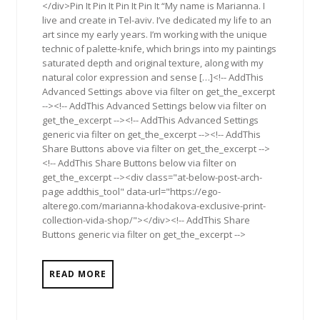
</div>Pin It Pin It Pin It Pin It “My name is Marianna. I
live and create in Tel-aviv. I’ve dedicated my life to an
art since my early years. I’m working with the unique
technic of palette-knife, which brings into my paintings
saturated depth and original texture, along with my
natural color expression and sense […]<!-- AddThis
Advanced Settings above via filter on get_the_excerpt
--><!-- AddThis Advanced Settings below via filter on
get_the_excerpt --><!-- AddThis Advanced Settings
generic via filter on get_the_excerpt --><!-- AddThis
Share Buttons above via filter on get_the_excerpt -->
<!-- AddThis Share Buttons below via filter on
get_the_excerpt --><div class="at-below-post-arch-
page addthis_tool" data-url="https://ego-
alterego.com/marianna-khodakova-exclusive-print-
collection-vida-shop/"></div><!-- AddThis Share
Buttons generic via filter on get_the_excerpt -->
READ MORE