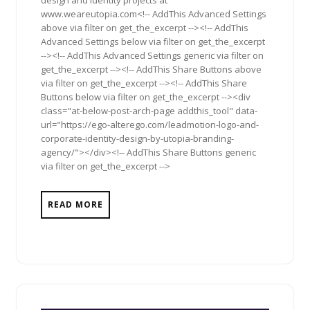
design and identity projects at
www.weareutopia.com<!-- AddThis Advanced Settings
above via filter on get_the_excerpt --><!-- AddThis
Advanced Settings below via filter on get_the_excerpt
--><!-- AddThis Advanced Settings generic via filter on
get_the_excerpt --><!-- AddThis Share Buttons above
via filter on get_the_excerpt --><!-- AddThis Share
Buttons below via filter on get_the_excerpt --><div
class="at-below-post-arch-page addthis_tool" data-
url="https://ego-alterego.com/leadmotion-logo-and-
corporate-identity-design-by-utopia-branding-
agency/"></div><!-- AddThis Share Buttons generic
via filter on get_the_excerpt -->
READ MORE