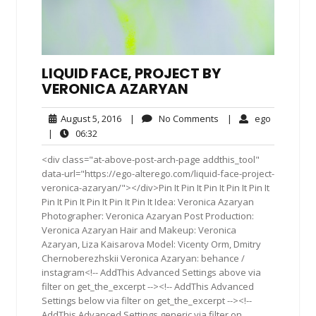
LIQUID FACE, PROJECT BY
VERONICA AZARYAN
August
No
ego
August 5, 2016
|
No Comments
|
ego
5,
Comments
06:32
|
06:32
2016
<div class="at-above-post-arch-page addthis_tool"
data-url="https://ego-alterego.com/liquid-face-project-
veronica-azaryan/"></div>Pin It Pin It Pin It Pin It Pin It
Pin It Pin It Pin It Pin It Pin It Idea: Veronica Azaryan
Photographer: Veronica Azaryan Post Production:
Veronica Azaryan Hair and Makeup: Veronica
Azaryan, Liza Kaisarova Model: Vicenty Orm, Dmitry
Chernoberezhskii Veronica Azaryan: behance /
instagram<!-- AddThis Advanced Settings above via
filter on get_the_excerpt --><!-- AddThis Advanced
Settings below via filter on get_the_excerpt --><!--
AddThis Advanced Settings generic via filter on