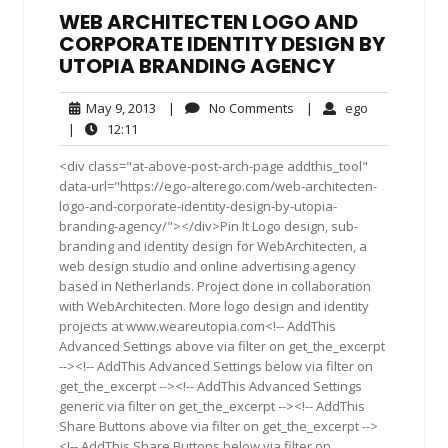
WEB ARCHITECTEN LOGO AND
CORPORATE IDENTITY DESIGN BY
UTOPIA BRANDING AGENCY
May
No
ego
May 9, 2013
|
No Comments
|
ego
9,
Comments
12:11
|
12:11
2013
<div class="at-above-post-arch-page addthis_tool"
data-url="https://ego-alterego.com/web-architecten-
logo-and-corporate-identity-design-by-utopia-
branding-agency/"></div>Pin It Logo design, sub-
branding and identity design for WebArchitecten, a
web design studio and online advertising agency
based in Netherlands. Project done in collaboration
with WebArchitecten. More logo design and identity
projects at www.weareutopia.com<!-- AddThis
Advanced Settings above via filter on get_the_excerpt
--><!-- AddThis Advanced Settings below via filter on
get_the_excerpt --><!-- AddThis Advanced Settings
generic via filter on get_the_excerpt --><!-- AddThis
Share Buttons above via filter on get_the_excerpt -->
<!-- AddThis Share Buttons below via filter on