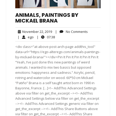
ANIMALS, PAINTINGS BY
MICKAEL BRANA
November
No
November 22, 2019
|
No Comments
22,
Comments
ego
07:38
|
ego
|
07:38
2019
<div class="at-above-post-arch-page addthis_tool"
data-url="https://ego-alterego.com/animals-paintings-
by-mickael-brana/"></div>Pin It Pin It Pin It Pin It Pin It
“Yeah, I’ve just done this new paintings of weird
animals. I wanted to mix two basics but opposed
emotions: happyness and sadness.” Acrylic, pencil,
rotring and watercolor on wood. 60*50 cm Mickael
“Patiño” Brana is a self taught artist born in 1990 in
Bayonne, France. […]<!-- AddThis Advanced Settings
above via filter on get_the_excerpt --><!-- AddThis
Advanced Settings below via filter on get_the_excerpt
--><!-- AddThis Advanced Settings generic via filter on
get_the_excerpt --><!-- AddThis Share Buttons above
via filter on get_the_excerpt --><!-- AddThis Share