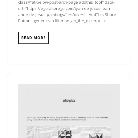
class="at-below-post-arch-page addthis_tool" data-
url="https://ego-alterego.com/iyan-de-jesus-leah-
anne-de-jesus-paintings/"></div><!-- AddThis Share
Buttons generic via filter on get_the_excerpt -->
READ MORE