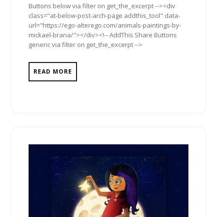
Buttons below via filter on get_the_excerpt --><div
class="at-below-post-arch-page addthis_tool" data-
url="https://ego-alterego.com/animals-paintings-by-
mickael-brana/"></div><!-- AddThis Share Buttons
generic via filter on get_the_excerpt -->
READ MORE