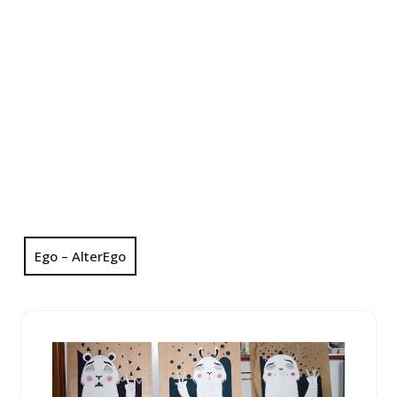
Ego – AlterEgo