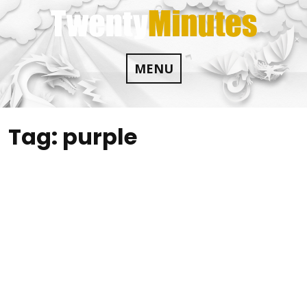
Skip
to
content
MENU
Tag:
purple