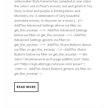
videomaker Rishi Kaneria has compiled in one video
the colors’ use in Pixar‘s movies: red and green in Toy
Story or blue and purple in Finding Nemo and
Monsters, Inc. A celebration of very beautiful
animated movies, to discover on a music […]<!--
AddThis Advanced Settings above via filter on
get_the_excerpt --><!-- AddThis Advanced Settings
below via filter on get_the_excerpt --><!-- AddThis
Advanced Settings generic via filter on
get_the_excerpt --><!-- AddThis Share Buttons above
via filter on get_the_excerpt --><!-- AddThis Share
Buttons below via filter on get_the_excerpt --><div
class="at-below-post-arch-page addthis_tool" data-
url="https://ego-alterego.com/use-color-pixar/">
</div><!-- AddThis Share Buttons generic via filter on
get_the_excerpt -->
READ MORE