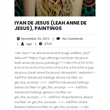
IYAN DE JESUS (LEAH ANNE DE
JESUS), PAINTINGS
November
No
November 25, 2013
|
No Comments
25,
Comments
ego
07:01
|
ego
|
07:01
2013
<div class="at-above-post-arch-page addthis_tool"
data-url="https://ego-alterego.com/iyan-de-jesus-
leah-anne-de-jesus-paintings/"></div>Pin It Pin It Pin
It Pin It Pin It Pin It Pin It Pin It Pin It Pin It Pin It Pin It Iyan
de Jesus (Leah Anne De Jesus): deviantArt / website<!--
AddThis Advanced Settings above via filter on
get_the_excerpt --><!-- AddThis Advanced Settings
below via filter on get_the_excerpt --><!-- AddThis
Advanced Settings generic via filter on
get_the_excerpt --><!-- AddThis Share Buttons above
via filter on get_the_excerpt --><!-- AddThis Share
Buttons below via filter on get_the_excerpt --><div