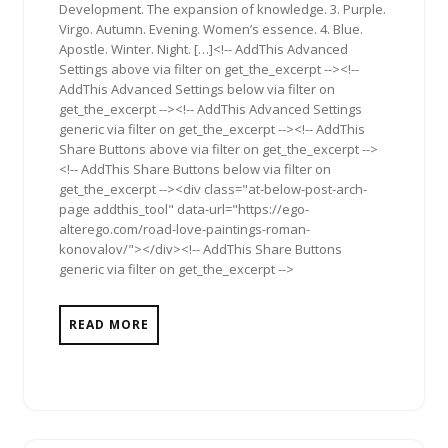
Development. The expansion of knowledge. 3. Purple.
Virgo. Autumn. Evening. Women’s essence. 4. Blue.
Apostle. Winter. Night. […]<!-- AddThis Advanced
Settings above via filter on get_the_excerpt --><!--
AddThis Advanced Settings below via filter on
get_the_excerpt --><!-- AddThis Advanced Settings
generic via filter on get_the_excerpt --><!-- AddThis
Share Buttons above via filter on get_the_excerpt -->
<!-- AddThis Share Buttons below via filter on
get_the_excerpt --><div class="at-below-post-arch-
page addthis_tool" data-url="https://ego-
alterego.com/road-love-paintings-roman-
konovalov/"></div><!-- AddThis Share Buttons
generic via filter on get_the_excerpt -->
READ MORE