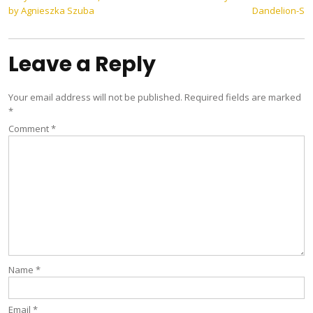
Post
by Agnieszka Szuba
Dandelion-S
navigation
Leave a Reply
Your email address will not be published.
Required fields are marked
*
Comment
*
Name
*
Email
*