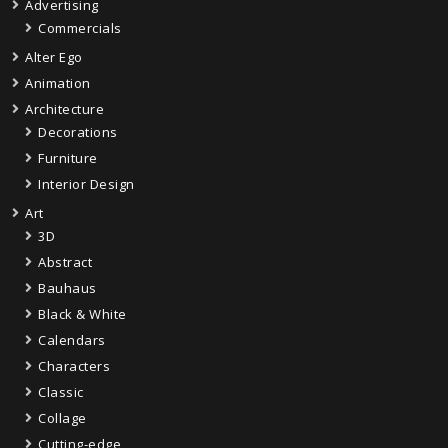
Advertising
Commercials
Alter Ego
Animation
Architecture
Decorations
Furniture
Interior Design
Art
3D
Abstract
Bauhaus
Black & White
Calendars
Characters
Classic
Collage
Cutting-edge