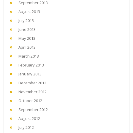
September 2013
August 2013
July 2013
June 2013
May 2013
April 2013
March 2013
February 2013
January 2013
December 2012
November 2012
October 2012
September 2012
August 2012
July 2012