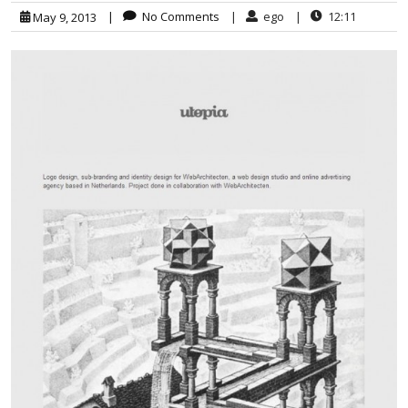
|
No Comments
|
ego
|
12:11
May 9, 2013