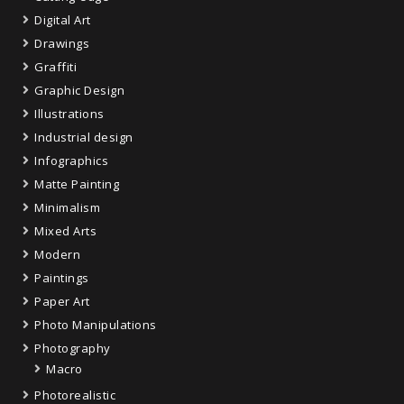
Digital Art
Drawings
Graffiti
Graphic Design
Illustrations
Industrial design
Infographics
Matte Painting
Minimalism
Mixed Arts
Modern
Paintings
Paper Art
Photo Manipulations
Photography
Macro
Photorealistic