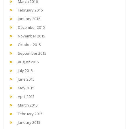
March 2016
February 2016
January 2016
December 2015
November 2015
October 2015
September 2015
August 2015
July 2015
June 2015
May 2015
April 2015
March 2015
February 2015
January 2015