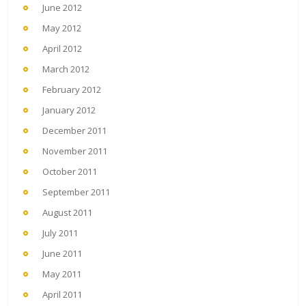
June 2012
May 2012
April 2012
March 2012
February 2012
January 2012
December 2011
November 2011
October 2011
September 2011
August 2011
July 2011
June 2011
May 2011
April 2011