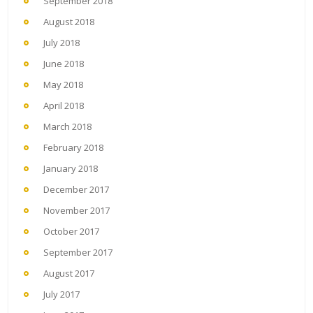
September 2018
August 2018
July 2018
June 2018
May 2018
April 2018
March 2018
February 2018
January 2018
December 2017
November 2017
October 2017
September 2017
August 2017
July 2017