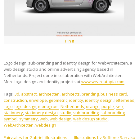
Pin It
Logo design, sub-branding and identity design for WebArchitecten, a
web design studio and online advertising agency based in
Netherlands. Project done in collaboration with WebArchitecten.
More logo design and identity projects at
www.weareutopia.com
Tags:
3d
,
abstract
,
architecten
,
architects
,
branding
,
business card
,
construction
,
envelope
,
geometric
,
identity
,
identity design
,
letterhead
,
Logo
,
logo design
,
monogram
,
Netherlands
,
orange
,
purple
,
seo
,
stationery
,
stationery design
,
studio
,
sub-branding
,
subbranding
,
symbol
,
symmetry
,
web
,
web design
,
web design studio
,
WebArchitecten
,
webdesign
Fairytales for Gabriel, illustrations
Illustrations by Soffione San aka