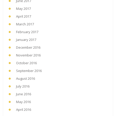
June 2017
May 2017
April 2017
March 2017
February 2017
January 2017
December 2016
November 2016
October 2016
September 2016
August 2016
July 2016
June 2016
May 2016
April 2016