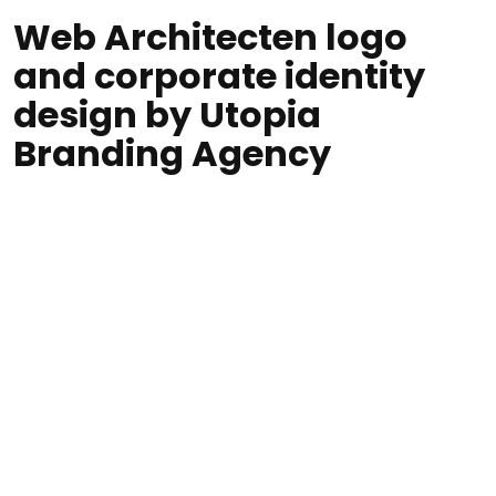
Web Architecten logo
and corporate identity
design by Utopia
Branding Agency