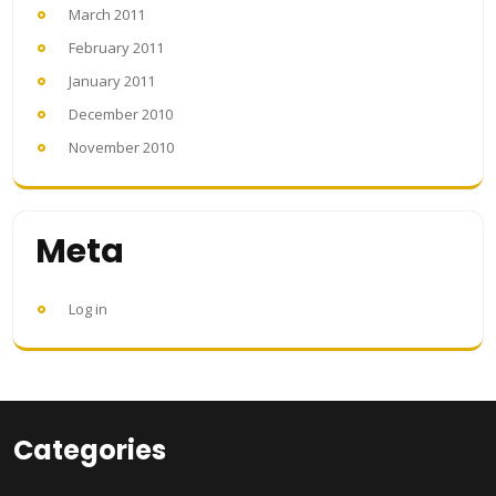
March 2011
February 2011
January 2011
December 2010
November 2010
Meta
Log in
Categories