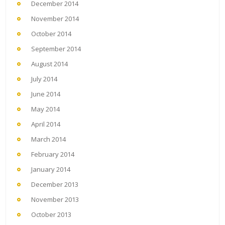
December 2014
November 2014
October 2014
September 2014
August 2014
July 2014
June 2014
May 2014
April 2014
March 2014
February 2014
January 2014
December 2013
November 2013
October 2013