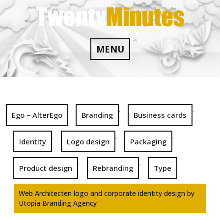
Skip
to
content
MENU
,
,
Ego – AlterEgo
Branding
Business cards
,
,
,
Identity
Logo design
Packaging
,
,
Product design
Rebranding
Type
Web Architecten logo and corporate identity design by
Utopia Branding Agency