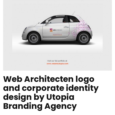
Web Architecten logo
and corporate identity
design by Utopia
Branding Agency