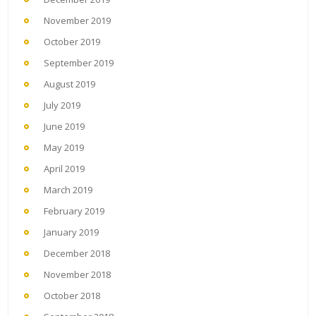
November 2019
October 2019
September 2019
August 2019
July 2019
June 2019
May 2019
April 2019
March 2019
February 2019
January 2019
December 2018
November 2018
October 2018