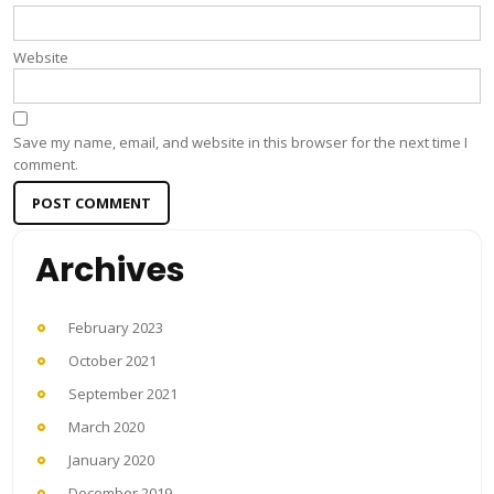
Website
Save my name, email, and website in this browser for the next time I
comment.
Archives
February 2023
October 2021
September 2021
March 2020
January 2020
December 2019