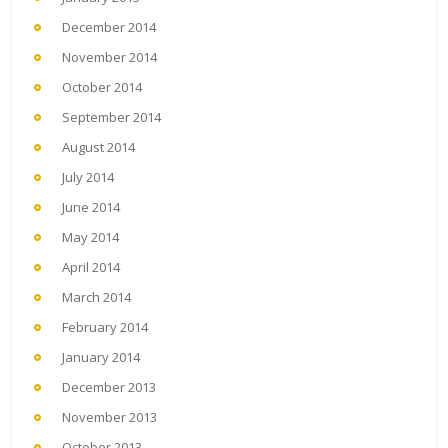
December 2014
November 2014
October 2014
September 2014
August 2014
July 2014
June 2014
May 2014
April 2014
March 2014
February 2014
January 2014
December 2013
November 2013
October 2013