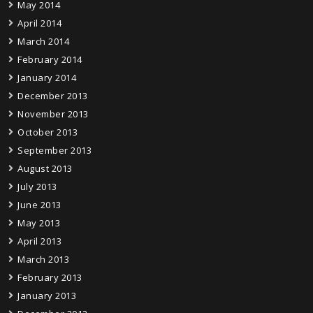
May 2014
April 2014
March 2014
February 2014
January 2014
December 2013
November 2013
October 2013
September 2013
August 2013
July 2013
June 2013
May 2013
April 2013
March 2013
February 2013
January 2013