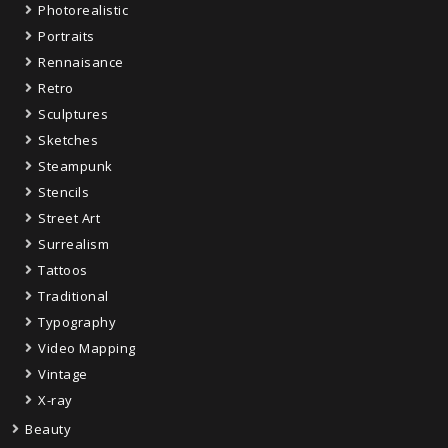
Photorealistic
Portraits
Rennaisance
Retro
Sculptures
Sketches
Steampunk
Stencils
Street Art
Surrealism
Tattoos
Traditional
Typography
Video Mapping
Vintage
X-ray
Beauty