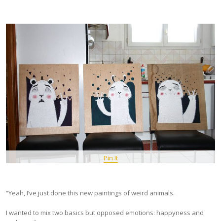
Pin It
“Yeah, I’ve just done this new paintings of weird animals.
I wanted to mix two basics but opposed emotions: happyness and