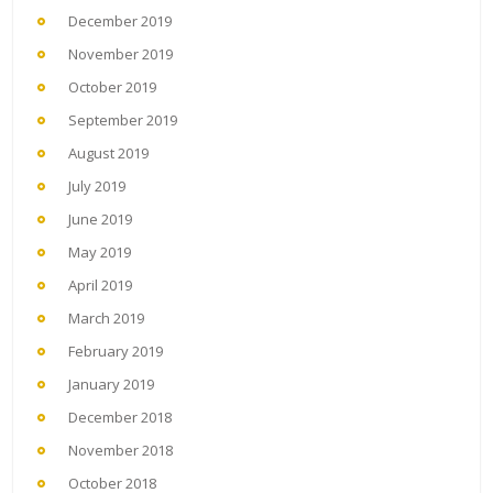
December 2019
November 2019
October 2019
September 2019
August 2019
July 2019
June 2019
May 2019
April 2019
March 2019
February 2019
January 2019
December 2018
November 2018
October 2018