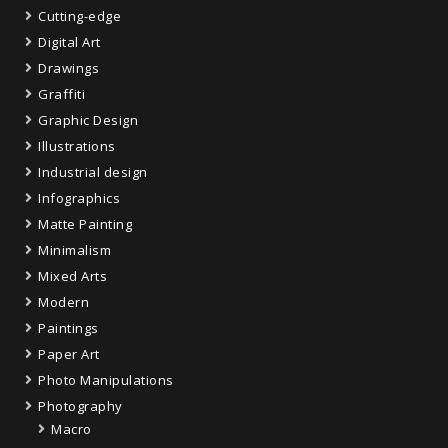
Cutting-edge
Digital Art
Drawings
Graffiti
Graphic Design
Illustrations
Industrial design
Infographics
Matte Painting
Minimalism
Mixed Arts
Modern
Paintings
Paper Art
Photo Manipulations
Photography
Macro