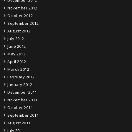
December 2012
November 2012
October 2012
September 2012
August 2012
July 2012
June 2012
May 2012
April 2012
March 2012
February 2012
January 2012
December 2011
November 2011
October 2011
September 2011
August 2011
July 2011