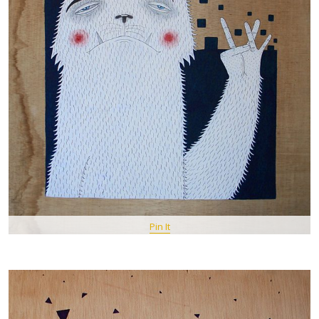
Pin It