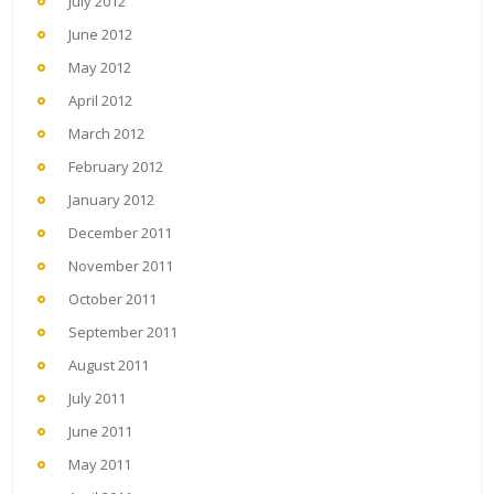
July 2012
June 2012
May 2012
April 2012
March 2012
February 2012
January 2012
December 2011
November 2011
October 2011
September 2011
August 2011
July 2011
June 2011
May 2011