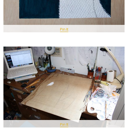
Pin It
Pin It