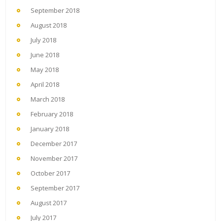
September 2018
August 2018
July 2018
June 2018
May 2018
April 2018
March 2018
February 2018
January 2018
December 2017
November 2017
October 2017
September 2017
August 2017
July 2017