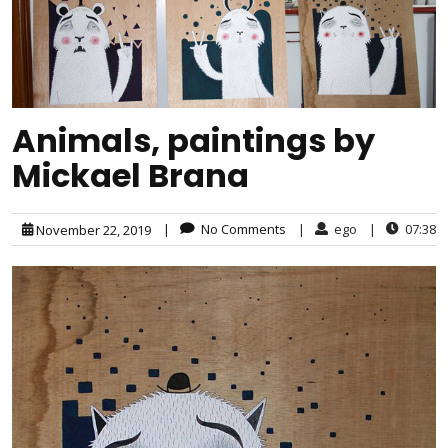
Animals, paintings by
Mickael Brana
|
No Comments
|
ego
|
07:38
November 22, 2019