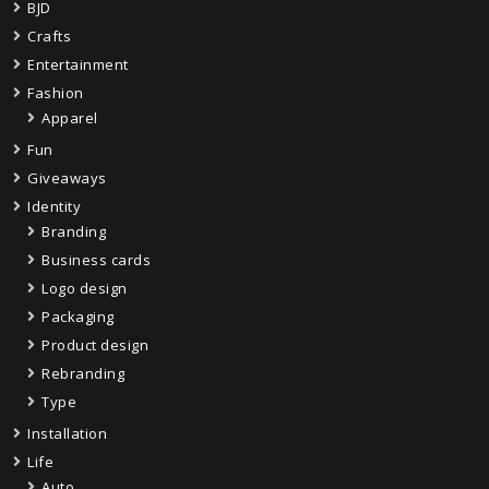
BJD
Crafts
Entertainment
Fashion
Apparel
Fun
Giveaways
Identity
Branding
Business cards
Logo design
Packaging
Product design
Rebranding
Type
Installation
Life
Auto