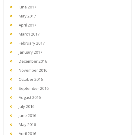
June 2017
May 2017
April 2017
March 2017
February 2017
January 2017
December 2016
November 2016
October 2016
September 2016
August 2016
July 2016
June 2016
May 2016
April 2016