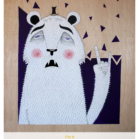
Pin It