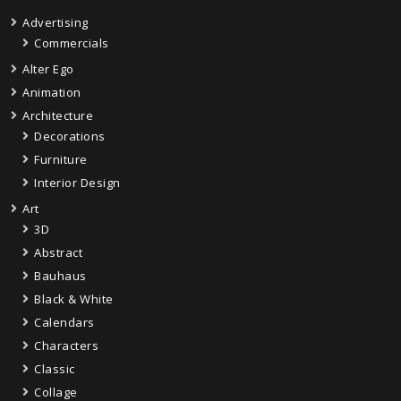
Advertising
Commercials
Alter Ego
Animation
Architecture
Decorations
Furniture
Interior Design
Art
3D
Abstract
Bauhaus
Black & White
Calendars
Characters
Classic
Collage