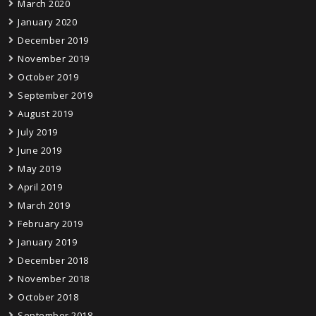
March 2020
January 2020
December 2019
November 2019
October 2019
September 2019
August 2019
July 2019
June 2019
May 2019
April 2019
March 2019
February 2019
January 2019
December 2018
November 2018
October 2018
September 2018