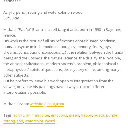
sadness.”
Acrylic, pencil, rotring and watercolor on wood.
60*50 cm
Mickael “Patiño” Brana is a self taught artist born in 1990 in Bayonne,
France.
His work is the result of all his reflections about human condition,
human psyche (mind, emotions, thoughts, memory, fears, joys,
dreams, conscious/ unconscious, …) , the relation between the human
being and the Cosmos. the Nature, science, the duality, the invisible,
the ancient civilizations , modern society’s problem, philosophical /
metaphysical / spiritual questions, the mystery of life, among many
other subjects…
But he prefers to leave his work open to interpretation from the
viewer, because his paintings have always a lot of different
interpretations possible.
Mickael Brana:
website
/
instagram
Tags:
acrylic
,
animals
,
blue
,
emotions
,
green
,
happy
,
posca
,
purple
,
rotring
,
sad
,
watercolor
,
weird