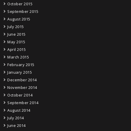
October 2015
September 2015
August 2015
July 2015
June 2015
May 2015
April 2015
March 2015
February 2015
January 2015
December 2014
November 2014
October 2014
September 2014
August 2014
July 2014
June 2014