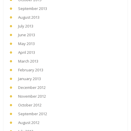
September 2013
August 2013
July 2013
June 2013
May 2013
April 2013
March 2013
February 2013
January 2013
December 2012
November 2012
October 2012
September 2012
August 2012