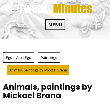
Skip
to
content
MENU
Ego – AlterEgo
Paintings
Animals, paintings by Mickael Brana
Animals, paintings by
Mickael Brana