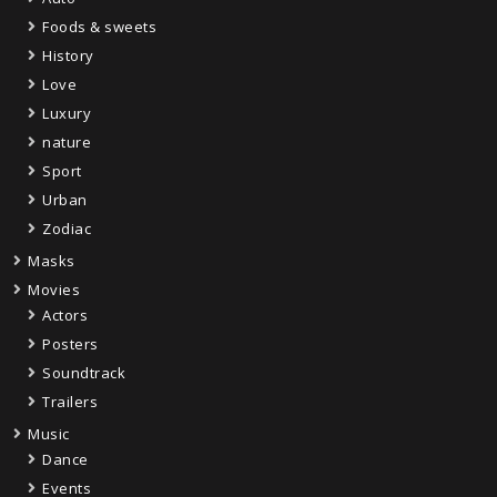
Foods & sweets
History
Love
Luxury
nature
Sport
Urban
Zodiac
Masks
Movies
Actors
Posters
Soundtrack
Trailers
Music
Dance
Events