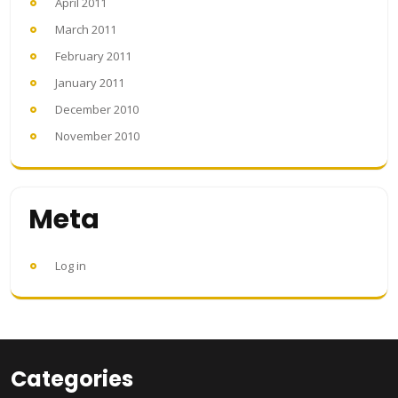
April 2011
March 2011
February 2011
January 2011
December 2010
November 2010
Meta
Log in
Categories