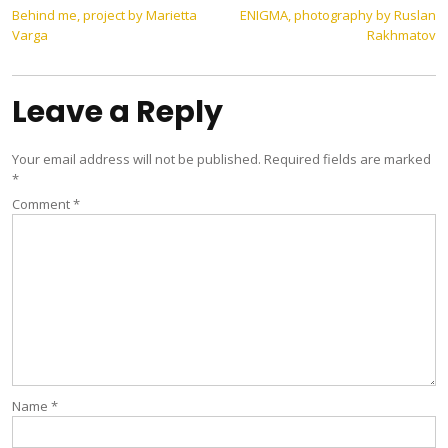
Post
Behind me, project by Marietta
ENIGMA, photography by Ruslan
Varga
Rakhmatov
navigation
Leave a Reply
Your email address will not be published.
Required fields are marked
*
Comment
*
Name
*