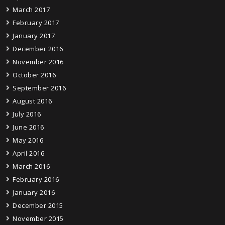
March 2017
February 2017
January 2017
December 2016
November 2016
October 2016
September 2016
August 2016
July 2016
June 2016
May 2016
April 2016
March 2016
February 2016
January 2016
December 2015
November 2015