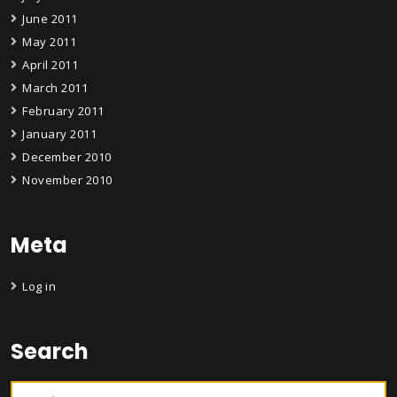
June 2011
May 2011
April 2011
March 2011
February 2011
January 2011
December 2010
November 2010
Meta
Log in
Search