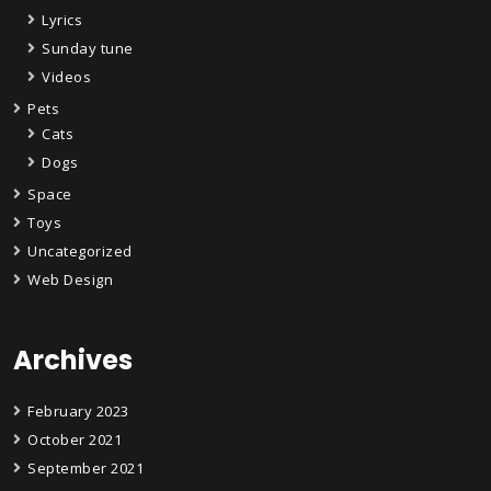
Lyrics
Sunday tune
Videos
Pets
Cats
Dogs
Space
Toys
Uncategorized
Web Design
Archives
February 2023
October 2021
September 2021