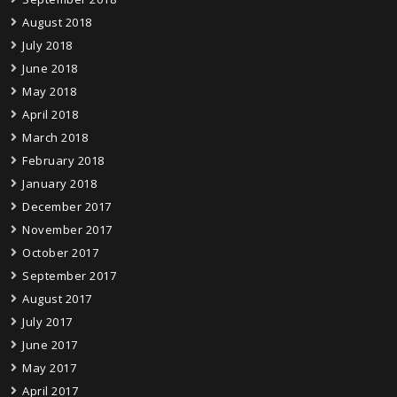
August 2018
July 2018
June 2018
May 2018
April 2018
March 2018
February 2018
January 2018
December 2017
November 2017
October 2017
September 2017
August 2017
July 2017
June 2017
May 2017
April 2017