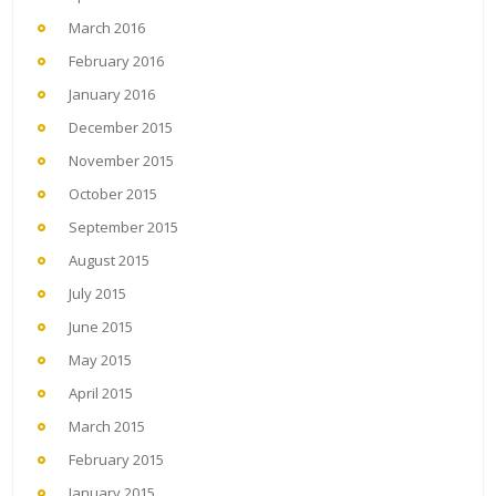
March 2016
February 2016
January 2016
December 2015
November 2015
October 2015
September 2015
August 2015
July 2015
June 2015
May 2015
April 2015
March 2015
February 2015
January 2015