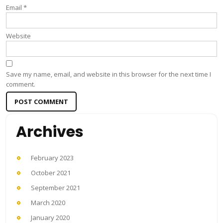
Email
*
Website
Save my name, email, and website in this browser for the next time I
comment.
Archives
February 2023
October 2021
September 2021
March 2020
January 2020