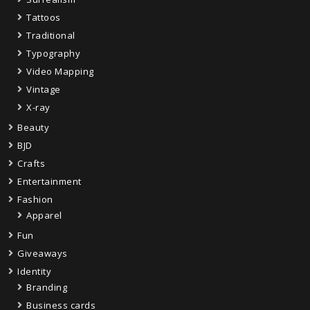
Tattoos
Traditional
Typography
Video Mapping
Vintage
X-ray
Beauty
BJD
Crafts
Entertainment
Fashion
Apparel
Fun
Giveaways
Identity
Branding
Business cards