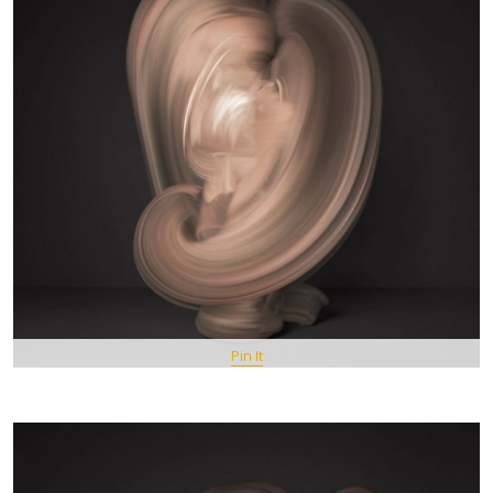
Pin It