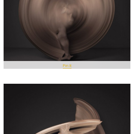
Pin It