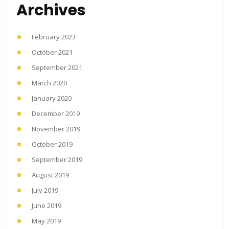
Archives
February 2023
October 2021
September 2021
March 2020
January 2020
December 2019
November 2019
October 2019
September 2019
August 2019
July 2019
June 2019
May 2019