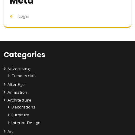
Meta
Log in
Categories
Advertising
Commercials
Alter Ego
Animation
Architecture
Decorations
Furniture
Interior Design
Art