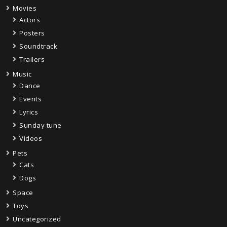
Movies
Actors
Posters
Soundtrack
Trailers
Music
Dance
Events
Lyrics
Sunday tune
Videos
Pets
Cats
Dogs
Space
Toys
Uncategorized