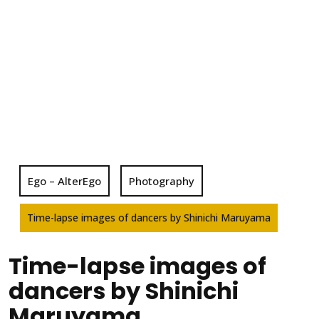
Ego – AlterEgo
Photography
Time-lapse images of dancers by Shinichi Maruyama
Time-lapse images of
dancers by Shinichi
Maruyama