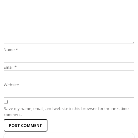
Name
*
Email
*
Website
Save my name, email, and website in this browser for the next time I
comment.