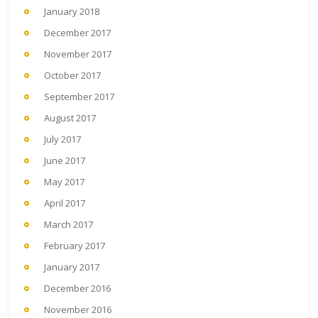
January 2018
December 2017
November 2017
October 2017
September 2017
August 2017
July 2017
June 2017
May 2017
April 2017
March 2017
February 2017
January 2017
December 2016
November 2016