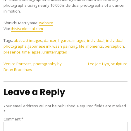
photographs using nearly 10,000 individual photographs of a dancer
in motion.
Shinichi Maruyama:
website
Via:
thisiscolossal.com
Tags:
abstract images
,
dancer
,
figures
,
images
,
individual
,
individual
photographs
,
Japanese ink wash painting
,
life
,
moments
,
perception
,
presence
,
time lapse
,
uninterrupted
Post
Venice Portraits, photography by
Lee Jae-Hyo, sculpture
Dean Bradshaw
navigation
Leave a Reply
Your email address will not be published.
Required fields are marked
*
Comment
*