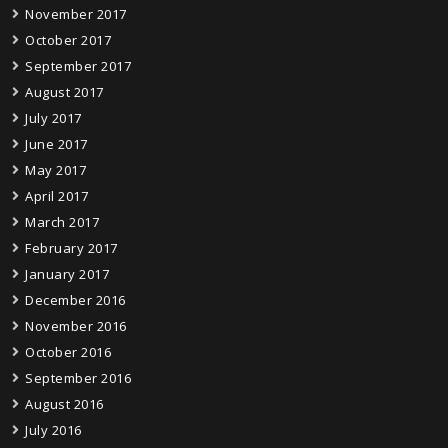
November 2017
October 2017
September 2017
August 2017
July 2017
June 2017
May 2017
April 2017
March 2017
February 2017
January 2017
December 2016
November 2016
October 2016
September 2016
August 2016
July 2016