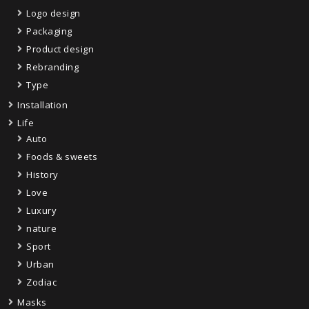
Logo design
Packaging
Product design
Rebranding
Type
Installation
Life
Auto
Foods & sweets
History
Love
Luxury
nature
Sport
Urban
Zodiac
Masks