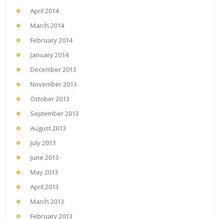
April 2014
March 2014
February 2014
January 2014
December 2013
November 2013
October 2013
September 2013
August 2013
July 2013
June 2013
May 2013
April 2013
March 2013
February 2013