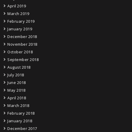
April 2019
March 2019
February 2019
January 2019
December 2018
November 2018
October 2018
September 2018
August 2018
July 2018
June 2018
May 2018
April 2018
March 2018
February 2018
January 2018
December 2017