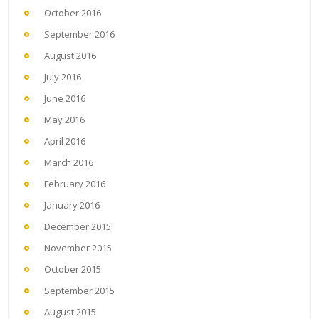
October 2016
September 2016
August 2016
July 2016
June 2016
May 2016
April 2016
March 2016
February 2016
January 2016
December 2015
November 2015
October 2015
September 2015
August 2015