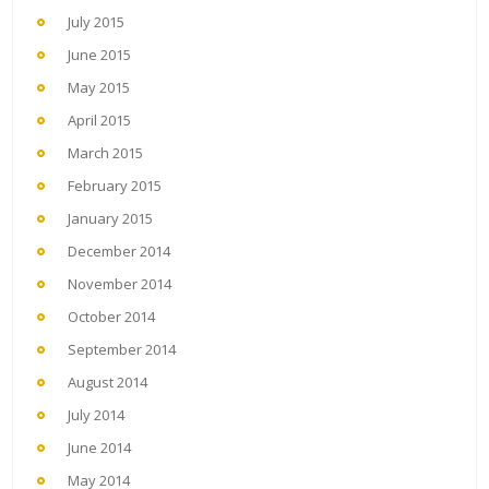
July 2015
June 2015
May 2015
April 2015
March 2015
February 2015
January 2015
December 2014
November 2014
October 2014
September 2014
August 2014
July 2014
June 2014
May 2014