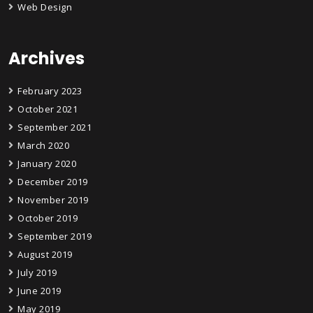
Web Design
Archives
February 2023
October 2021
September 2021
March 2020
January 2020
December 2019
November 2019
October 2019
September 2019
August 2019
July 2019
June 2019
May 2019