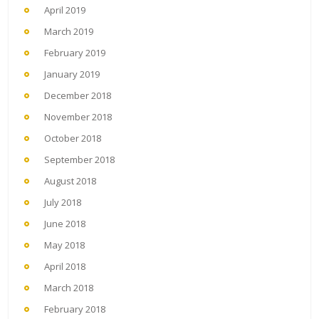
April 2019
March 2019
February 2019
January 2019
December 2018
November 2018
October 2018
September 2018
August 2018
July 2018
June 2018
May 2018
April 2018
March 2018
February 2018