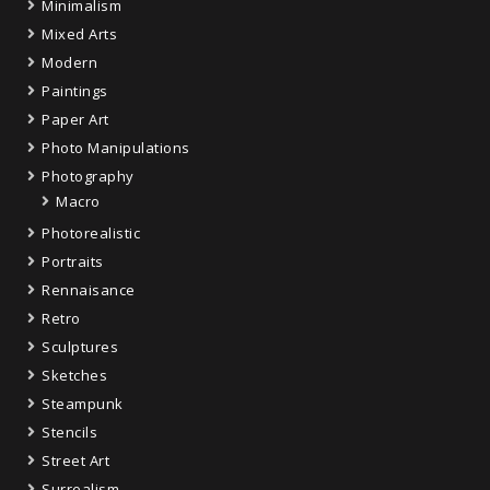
Minimalism
Mixed Arts
Modern
Paintings
Paper Art
Photo Manipulations
Photography
Macro
Photorealistic
Portraits
Rennaisance
Retro
Sculptures
Sketches
Steampunk
Stencils
Street Art
Surrealism