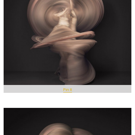
Pin It