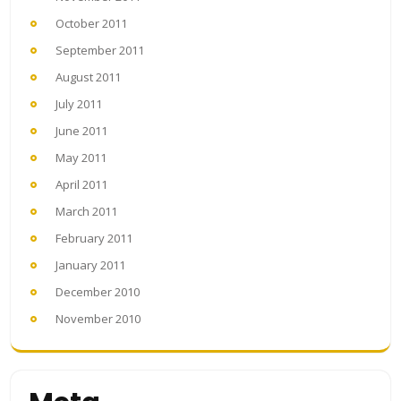
October 2011
September 2011
August 2011
July 2011
June 2011
May 2011
April 2011
March 2011
February 2011
January 2011
December 2010
November 2010