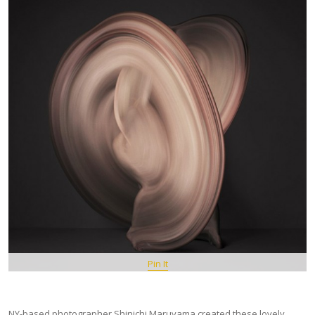
Pin It
NY-based photographer Shinichi Maruyama created these lovely