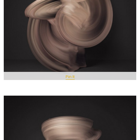
Pin It