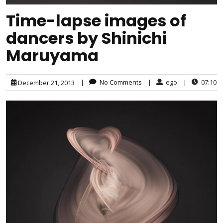
Time-lapse images of
dancers by Shinichi
Maruyama
|
No Comments
|
ego
|
07:10
December 21, 2013