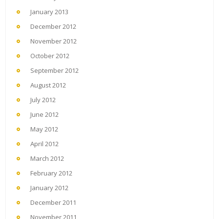
January 2013
December 2012
November 2012
October 2012
September 2012
August 2012
July 2012
June 2012
May 2012
April 2012
March 2012
February 2012
January 2012
December 2011
November 2011