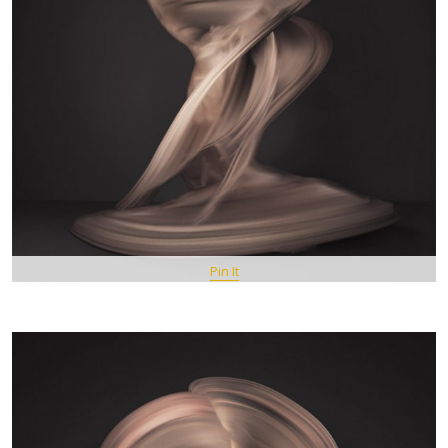
Pin It