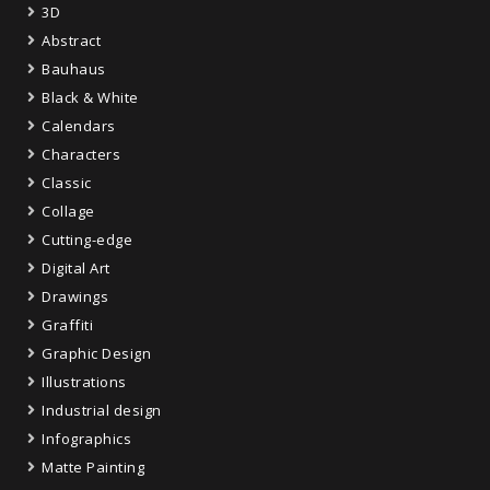
3D
Abstract
Bauhaus
Black & White
Calendars
Characters
Classic
Collage
Cutting-edge
Digital Art
Drawings
Graffiti
Graphic Design
Illustrations
Industrial design
Infographics
Matte Painting