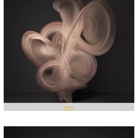
Pin It