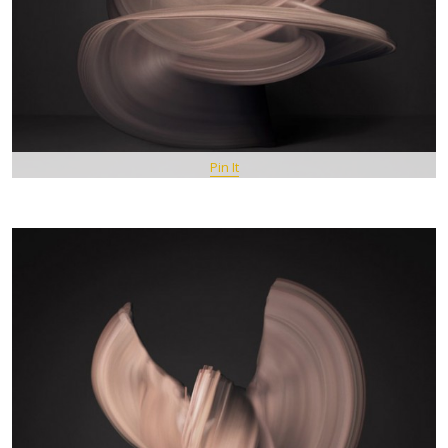
Pin It