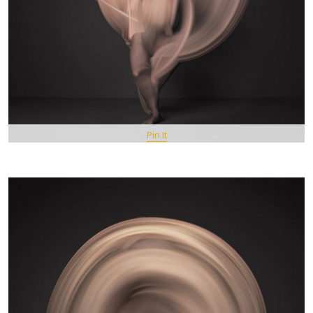
Pin It