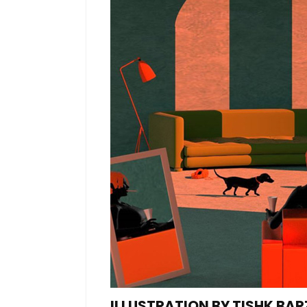
ILLUSTRATION BY TISHK BAR