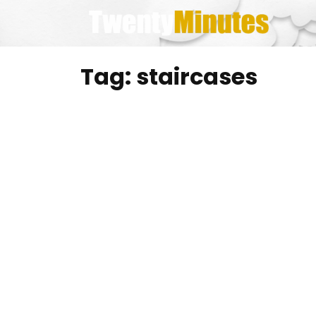
Skip
to
content
Tag:
staircases