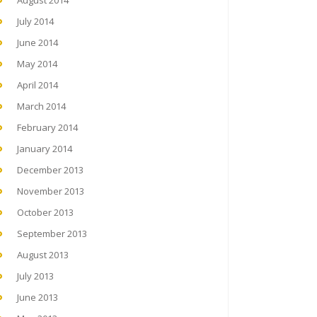
August 2014
July 2014
June 2014
May 2014
April 2014
March 2014
February 2014
January 2014
December 2013
November 2013
October 2013
September 2013
August 2013
July 2013
June 2013