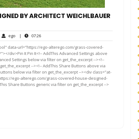
IGNED BY ARCHITECT WEICHLBAUER
ego
07:26
ego
|
07:26
ments
ool" data-url="https://ego-alterego.com/grass-covered-
"></div>Pin It Pin It<!-- AddThis Advanced Settings above
anced Settings below via filter on get_the_excerpt --><!--
 get_the_excerpt --><!-- AddThis Share Buttons above via
Buttons below via filter on get_the_excerpt --><div class="at-
"https://ego-alterego.com/grass-covered-house-designed-
his Share Buttons generic via filter on get_the_excerpt -->