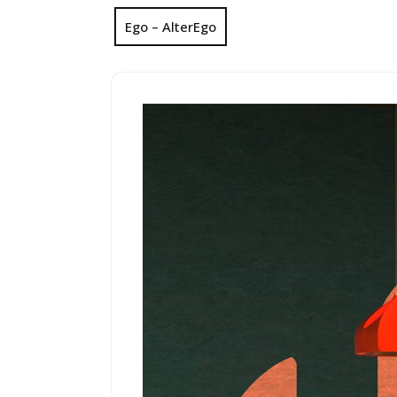
Ego – AlterEgo