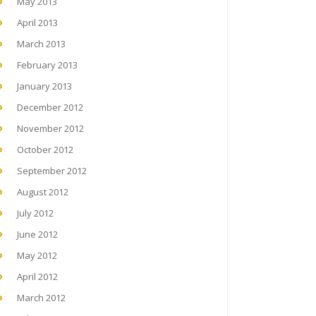
May 2013
April 2013
March 2013
February 2013
January 2013
December 2012
November 2012
October 2012
September 2012
August 2012
July 2012
June 2012
May 2012
April 2012
March 2012