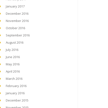
January 2017
December 2016
November 2016
October 2016
September 2016
August 2016
July 2016
June 2016
May 2016
April 2016
March 2016
February 2016
January 2016
December 2015
November 2015