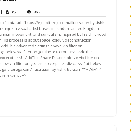
o
ego
06:27
|
ego
|
06:27
omments
l" data-url="https://ego-alterego.com/illustration-by-tishk-
 Barzanji is a visual artist based in London, United Kingdom.
ernism movement, and surrealism. Inspired by his childhood
. His process is about space, colour, deconstruction,
 AddThis Advanced Settings above via filter on
gs below via filter on get_the_excerpt --><!-- AddThis
excerpt --><!-- AddThis Share Buttons above via filter on
elow via filter on get_the_excerpt --><div class="at-below-
ego-alterego.com/illustration-by-tishk-barzanji/"></div><!--
_the_excerpt -->