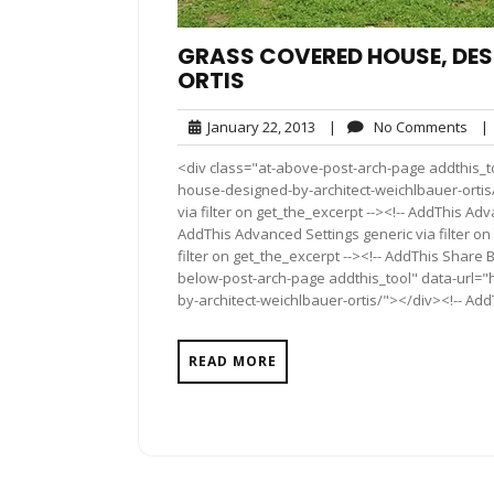
GRASS COVERED HOUSE, DES
ORTIS
January
No
January 22, 2013
|
No Comments
|
22,
Com
<div class="at-above-post-arch-page addthis_t
2013
house-designed-by-architect-weichlbauer-ortis/
via filter on get_the_excerpt --><!-- AddThis Adv
AddThis Advanced Settings generic via filter on
filter on get_the_excerpt --><!-- AddThis Share 
below-post-arch-page addthis_tool" data-url=
by-architect-weichlbauer-ortis/"></div><!-- AddT
READ MORE