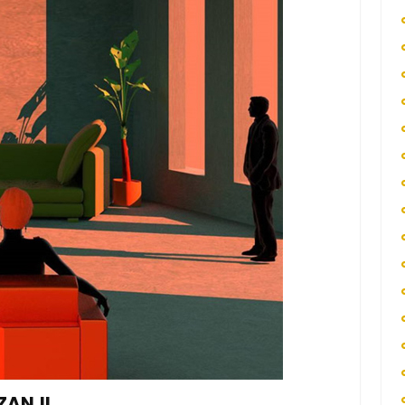
ZANJI