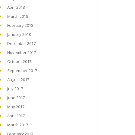
April 2018
March 2018
February 2018
January 2018
December 2017
November 2017
October 2017
September 2017
August 2017
July 2017
June 2017
May 2017
April 2017
March 2017
February 2017