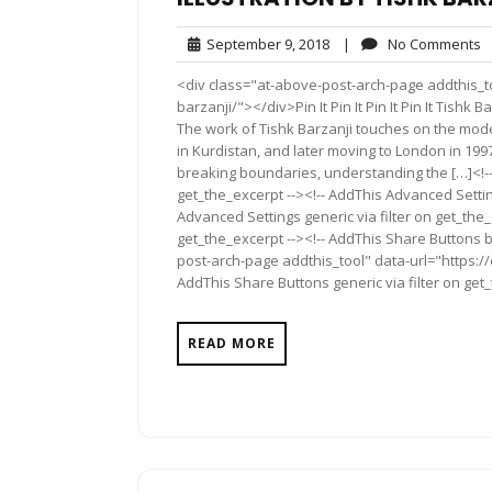
September
N
September 9, 2018
|
No Comments
9,
C
<div class="at-above-post-arch-page addthis_too
2018
barzanji/"></div>Pin It Pin It Pin It Pin It Tishk
The work of Tishk Barzanji touches on the mod
in Kurdistan, and later moving to London in 1997
breaking boundaries, understanding the […]<!--
get_the_excerpt --><!-- AddThis Advanced Settin
Advanced Settings generic via filter on get_the_
get_the_excerpt --><!-- AddThis Share Buttons b
post-arch-page addthis_tool" data-url="https://
AddThis Share Buttons generic via filter on get
READ MORE