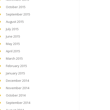
October 2015
September 2015
August 2015
July 2015
June 2015
May 2015
April 2015
March 2015
February 2015
January 2015
December 2014
November 2014
October 2014
September 2014