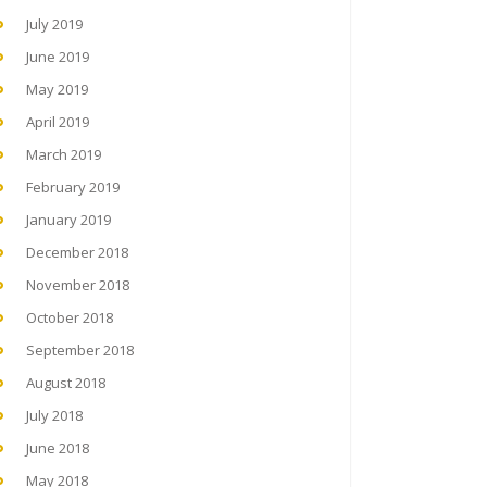
July 2019
June 2019
May 2019
April 2019
March 2019
February 2019
January 2019
December 2018
November 2018
October 2018
September 2018
August 2018
July 2018
June 2018
May 2018