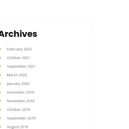
Archives
February 2023
October 2021
September 2021
March 2020
January 2020
December 2019
November 2019
October 2019
September 2019
August 2019