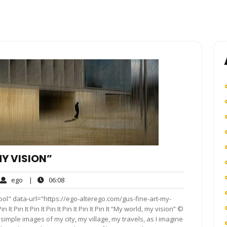
MY VISION”
ego
06:08
ego
|
06:08
ments
ol" data-url="https://ego-alterego.com/gus-fine-art-my-
n It Pin It Pin It Pin It Pin It Pin It Pin It “My world, my vision” ©
imple images of my city, my village, my travels, as I imagine