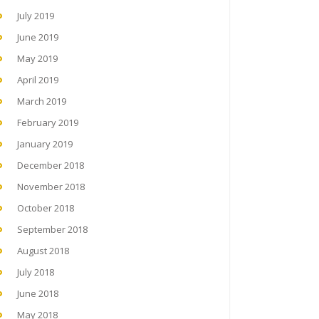
July 2019
June 2019
May 2019
April 2019
March 2019
February 2019
January 2019
December 2018
November 2018
October 2018
September 2018
August 2018
July 2018
June 2018
May 2018