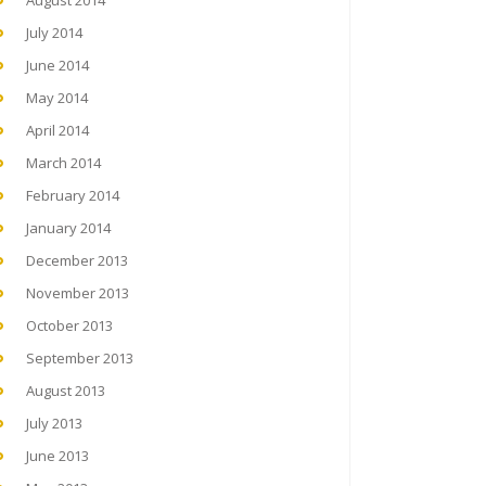
August 2014
July 2014
June 2014
May 2014
April 2014
March 2014
February 2014
January 2014
December 2013
November 2013
October 2013
September 2013
August 2013
July 2013
June 2013