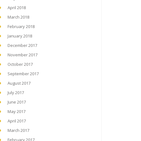
April 2018
March 2018
February 2018
January 2018
December 2017
November 2017
October 2017
September 2017
August 2017
July 2017
June 2017
May 2017
April 2017
March 2017
February 2017