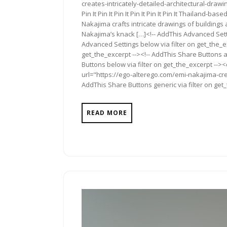
creates-intricately-detailed-architectural-drawings/">
Pin It Pin It Pin It Pin It Pin It Pin It Thailand-
Nakajima crafts intricate drawings of buildings
Nakajima’s knack […]<!-- AddThis Advanced Setti
Advanced Settings below via filter on get_the_ex
get_the_excerpt --><!-- AddThis Share Buttons a
Buttons below via filter on get_the_excerpt -->
url="https://ego-alterego.com/emi-nakajima-crea
AddThis Share Buttons generic via filter on get
READ MORE