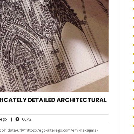
RICATELY DETAILED ARCHITECTURAL
ego
06:42
ego
|
06:42
ts
ool" data-url="https://ego-alterego.com/emi-nakajima-