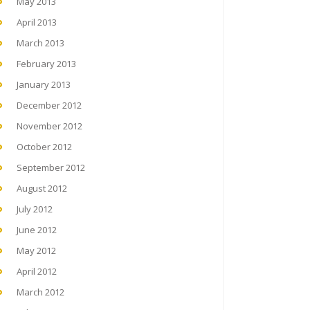
May 2013
April 2013
March 2013
February 2013
January 2013
December 2012
November 2012
October 2012
September 2012
August 2012
July 2012
June 2012
May 2012
April 2012
March 2012