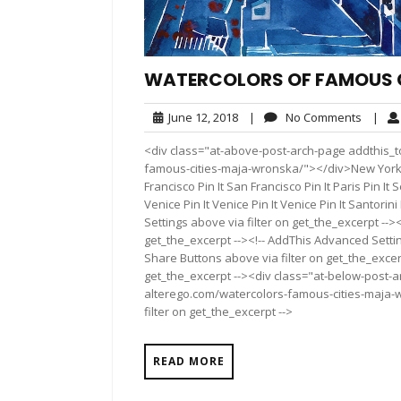
WATERCOLORS OF FAMOUS 
June
No
June 12, 2018
|
No Comments
|
12,
Comme
<div class="at-above-post-arch-page addthis_to
2018
famous-cities-maja-wronska/"></div>New York Cit
Francisco Pin It San Francisco Pin It Paris Pin It S
Venice Pin It Venice Pin It Venice Pin It Santorin
Settings above via filter on get_the_excerpt -->
get_the_excerpt --><!-- AddThis Advanced Setting
Share Buttons above via filter on get_the_excerp
get_the_excerpt --><div class="at-below-post-a
alterego.com/watercolors-famous-cities-maja-w
filter on get_the_excerpt -->
READ MORE