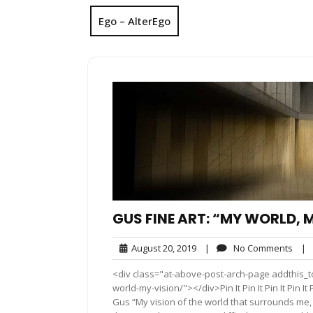
Ego – AlterEgo
GUS FINE ART: “MY WORLD, 
August
No
August 20, 2019
|
No Comments
|
20,
Com
<div class="at-above-post-arch-page addthis_to
2019
world-my-vision/"></div>Pin It Pin It Pin It Pin It Pi
Gus “My vision of the world that surrounds me, s