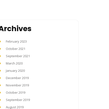
Archives
February 2023
October 2021
September 2021
March 2020
January 2020
December 2019
November 2019
October 2019
September 2019
August 2019