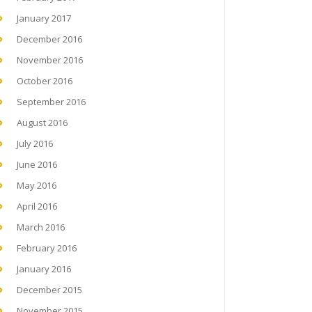
January 2017
December 2016
November 2016
October 2016
September 2016
August 2016
July 2016
June 2016
May 2016
April 2016
March 2016
February 2016
January 2016
December 2015
November 2015