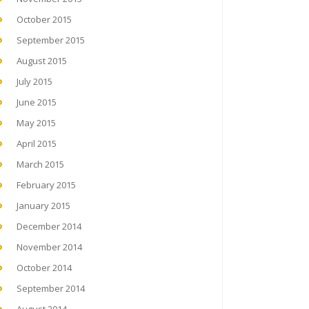
October 2015
September 2015
August 2015
July 2015
June 2015
May 2015
April 2015
March 2015
February 2015
January 2015
December 2014
November 2014
October 2014
September 2014