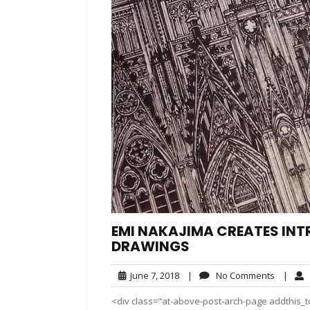
EMI NAKAJIMA CREATES INT
DRAWINGS
June
No
June 7, 2018
|
No Comments
|
7,
Commen
<div class="at-above-post-arch-page addthis_t
2018