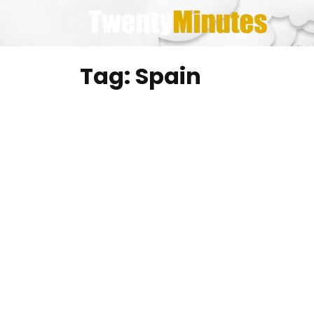
Skip
to
content
Tag:
Spain