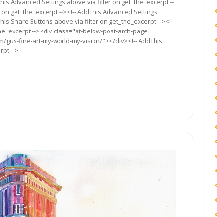
ddThis Advanced Settings above via filter on get_the_excerpt --
r on get_the_excerpt --><!-- AddThis Advanced Settings
This Share Buttons above via filter on get_the_excerpt --><!--
the_excerpt --><div class="at-below-post-arch-page
om/gus-fine-art-my-world-my-vision/"></div><!-- AddThis
rpt -->