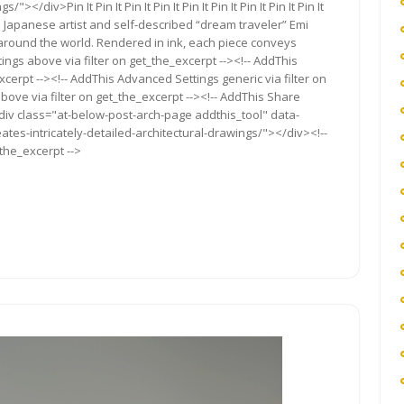
</div>Pin It Pin It Pin It Pin It Pin It Pin It Pin It Pin It Pin It
based Japanese artist and self-described “dream traveler” Emi
 around the world. Rendered in ink, each piece conveys
ngs above via filter on get_the_excerpt --><!-- AddThis
cerpt --><!-- AddThis Advanced Settings generic via filter on
bove via filter on get_the_excerpt --><!-- AddThis Share
<div class="at-below-post-arch-page addthis_tool" data-
tes-intricately-detailed-architectural-drawings/"></div><!--
_the_excerpt -->