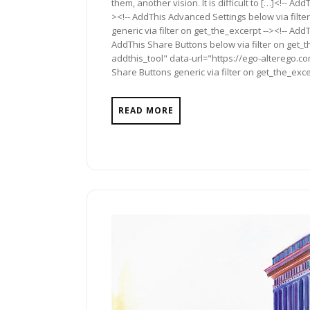
them, another vision. It is difficult to […]<!-- A
><!-- AddThis Advanced Settings below via filte
generic via filter on get_the_excerpt --><!-- Add
AddThis Share Buttons below via filter on get_
addthis_tool" data-url="https://ego-alterego.c
Share Buttons generic via filter on get_the_exce
READ MORE