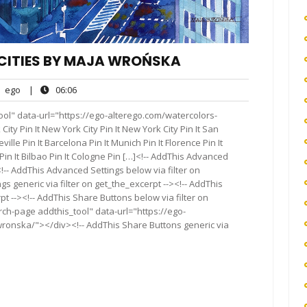
CITIES BY MAJA WROŃSKA
ego
06:06
ego
|
06:06
nts
ol" data-url="https://ego-alterego.com/watercolors-
y Pin It New York City Pin It New York City Pin It San
eville Pin It Barcelona Pin It Munich Pin It Florence Pin It
i Pin It Bilbao Pin It Cologne Pin […]<!-- AddThis Advanced
<!-- AddThis Advanced Settings below via filter on
s generic via filter on get_the_excerpt --><!-- AddThis
t --><!-- AddThis Share Buttons below via filter on
rch-page addthis_tool" data-url="https://ego-
ronska/"></div><!-- AddThis Share Buttons generic via