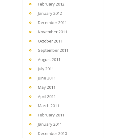
February 2012
January 2012
December 2011
November 2011
October 2011
September 2011
August 2011
July 2011
June 2011
May 2011
April 2011
March 2011
February 2011
January 2011
December 2010