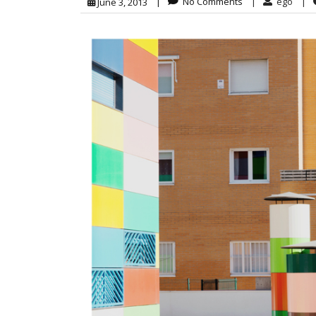
|
No Comments
|
ego
|
June 3, 2013