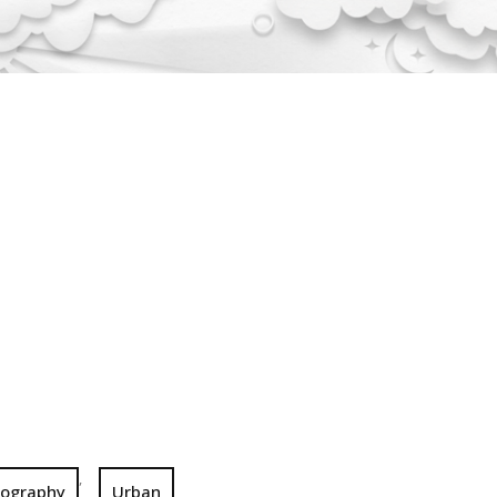
,
tography
Urban