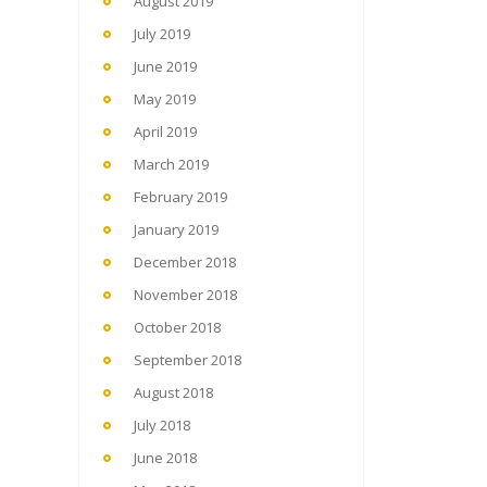
August 2019
July 2019
June 2019
May 2019
April 2019
March 2019
February 2019
January 2019
December 2018
November 2018
October 2018
September 2018
August 2018
July 2018
June 2018