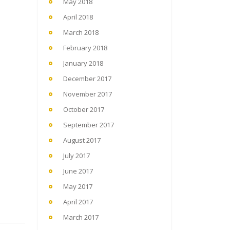
May 2018
April 2018
March 2018
February 2018
January 2018
December 2017
November 2017
October 2017
September 2017
August 2017
July 2017
June 2017
May 2017
April 2017
March 2017