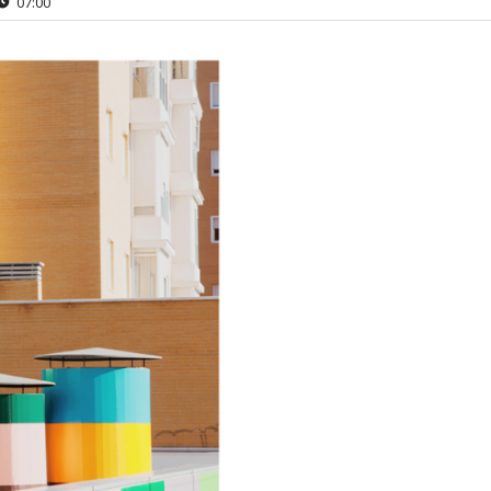
07:00