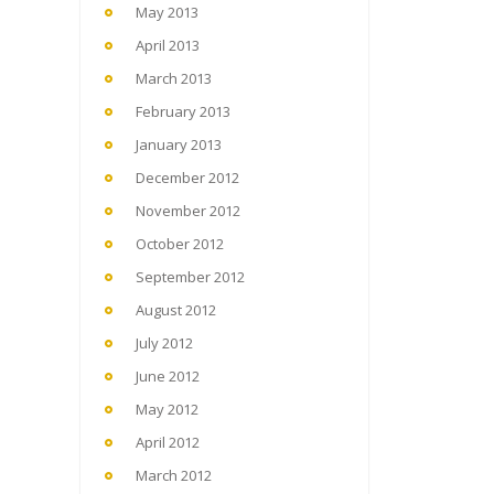
May 2013
April 2013
March 2013
February 2013
January 2013
December 2012
November 2012
October 2012
September 2012
August 2012
July 2012
June 2012
May 2012
April 2012
March 2012