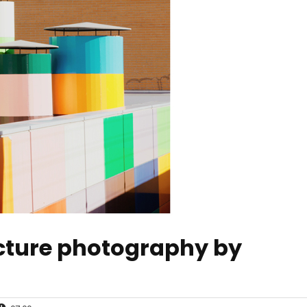
ecture photography by