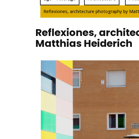
Reflexiones, architecture photography by Matt
Reflexiones, archit
Matthias Heiderich