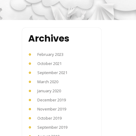
Archives
February 2023
October 2021
September 2021
March 2020
January 2020
December 2019
November 2019
October 2019
September 2019