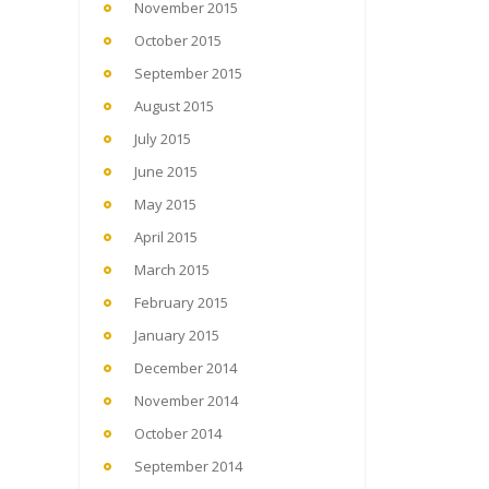
November 2015
October 2015
September 2015
August 2015
July 2015
June 2015
May 2015
April 2015
March 2015
February 2015
January 2015
December 2014
November 2014
October 2014
September 2014