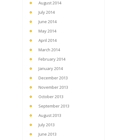
August 2014
July 2014
June 2014
May 2014
April 2014
March 2014
February 2014
January 2014
December 2013
November 2013
October 2013
September 2013
August 2013
July 2013
June 2013