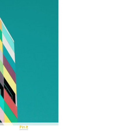
Pin It