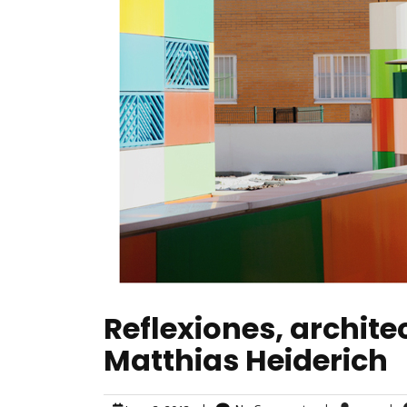
Reflexiones, archit
Matthias Heiderich