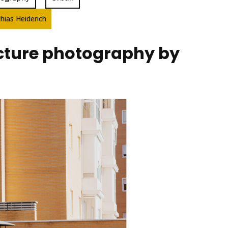
hias Heiderich
ecture photography by