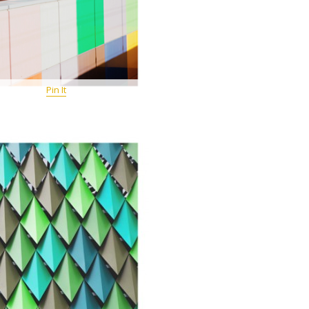
Pin It