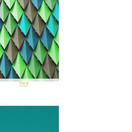
Pin It