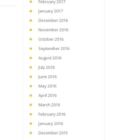
February 2017
January 2017
December 2016
November 2016
October 2016
September 2016
August 2016
July 2016
June 2016
May 2016
April 2016
March 2016
February 2016
January 2016
December 2015