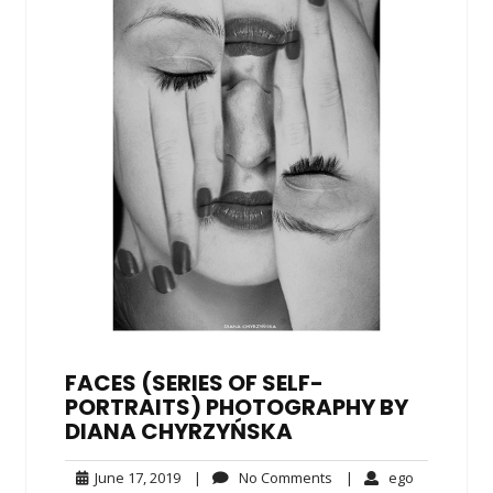
FACES (SERIES OF SELF-
PORTRAITS) PHOTOGRAPHY BY
DIANA CHYRZYŃSKA
June
No
ego
June 17, 2019
|
No Comments
|
ego