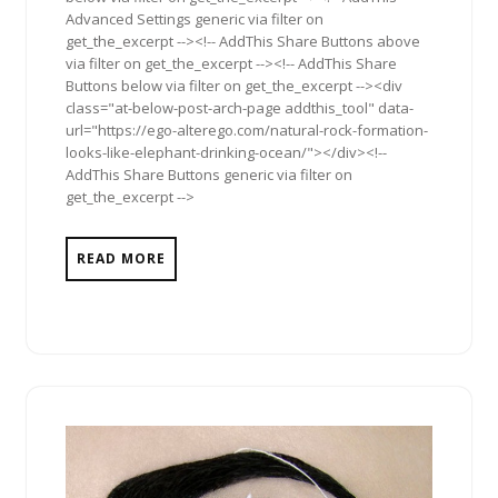
Advanced Settings generic via filter on
get_the_excerpt --><!-- AddThis Share Buttons above
via filter on get_the_excerpt --><!-- AddThis Share
Buttons below via filter on get_the_excerpt --><div
class="at-below-post-arch-page addthis_tool" data-
url="https://ego-alterego.com/natural-rock-formation-
looks-like-elephant-drinking-ocean/"></div><!--
AddThis Share Buttons generic via filter on
get_the_excerpt -->
READ MORE