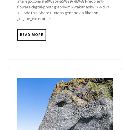
alterego.com/%e9%a6%a5%e9%83%81-redolent-
flowers-digital-photography-miki-takahashi/"></div>
<!-- AddThis Share Buttons generic via filter on
get_the_excerpt -->
READ MORE