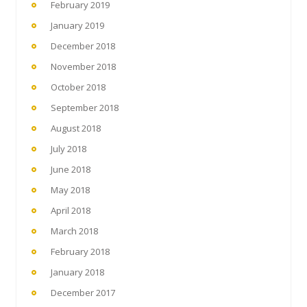
February 2019
January 2019
December 2018
November 2018
October 2018
September 2018
August 2018
July 2018
June 2018
May 2018
April 2018
March 2018
February 2018
January 2018
December 2017