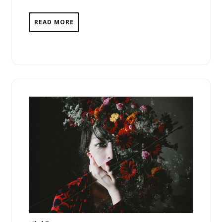
READ MORE