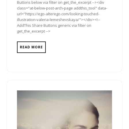
Buttons below via filter on get_the_excerpt --><div
class="at-below-post-arch-page addthis_tool" data-
url="https://ego-alterego.com/looking-touched-
illustration-valeria-lemeshevskaya/"></div><!--
AddThis Share Buttons generic via filter on
get_the_excerpt -->
READ MORE