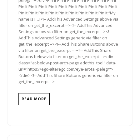
peleg/"></div>Pin It Pin It Pin It Pin It Pin It Pin It Pin It
Pin It Pin It Pin It Pin It Pin It Pin It Pin It Pin It Pin It Pin It
Pin It Pin It Pin It Pin It Pin It Pin It Pin It Pin It Pin It “My
name is […]<!-- AddThis Advanced Settings above via
filter on get_the_excerpt --><!-- AddThis Advanced
Settings below via filter on get_the_excerpt --><!--
AddThis Advanced Settings generic via filter on
get_the_excerpt --><!-- AddThis Share Buttons above
via filter on get_the_excerpt --><!-- AddThis Share
Buttons below via filter on get_the_excerpt --><div
class="at-below-post-arch-page addthis_tool" data-
url="https://ego-alterego.com/eye-art-tal-peleg/">
</div><!-- AddThis Share Buttons generic via filter on
get_the_excerpt -->
READ MORE