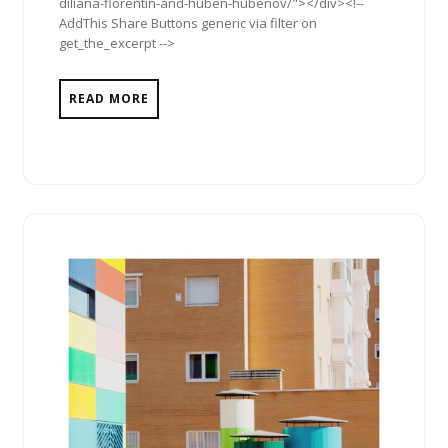
diliana-florentin-and-huben-hubenov/"></div><!--
AddThis Share Buttons generic via filter on
get_the_excerpt -->
READ MORE