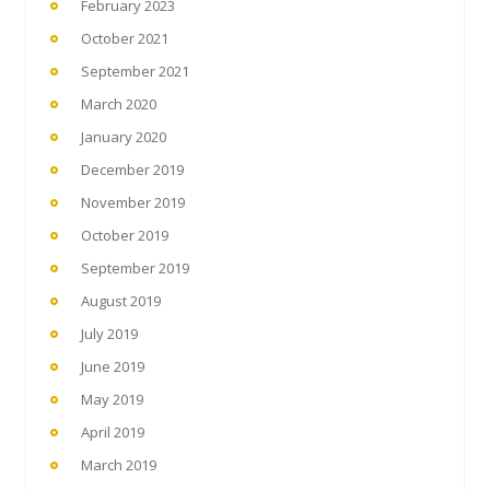
February 2023
October 2021
September 2021
March 2020
January 2020
December 2019
November 2019
October 2019
September 2019
August 2019
July 2019
June 2019
May 2019
April 2019
March 2019