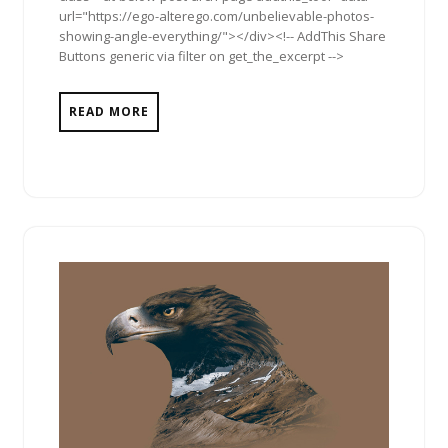
url="https://ego-alterego.com/unbelievable-photos-
showing-angle-everything/"></div><!-- AddThis Share
Buttons generic via filter on get_the_excerpt -->
READ MORE