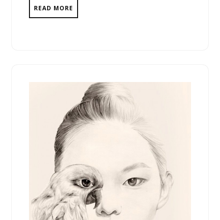
READ MORE