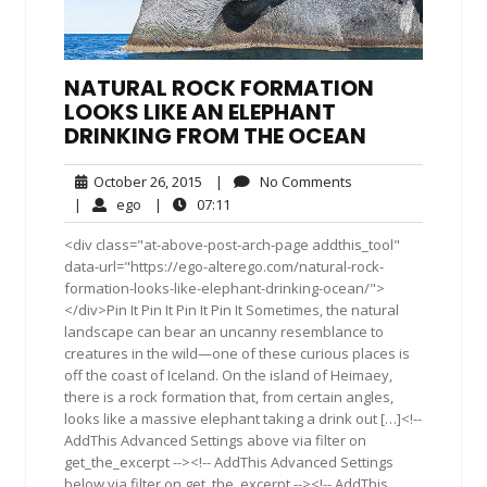
NATURAL ROCK FORMATION
LOOKS LIKE AN ELEPHANT
DRINKING FROM THE OCEAN
October
No
October 26, 2015
|
No Comments
26,
Comments
ego
07:11
|
ego
|
07:11
2015
<div class="at-above-post-arch-page addthis_tool"
data-url="https://ego-alterego.com/natural-rock-
formation-looks-like-elephant-drinking-ocean/">
</div>Pin It Pin It Pin It Pin It Sometimes, the natural
landscape can bear an uncanny resemblance to
creatures in the wild—one of these curious places is
off the coast of Iceland. On the island of Heimaey,
there is a rock formation that, from certain angles,
looks like a massive elephant taking a drink out […]<!--
AddThis Advanced Settings above via filter on
get_the_excerpt --><!-- AddThis Advanced Settings
below via filter on get_the_excerpt --><!-- AddThis