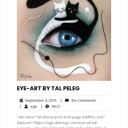
EYE-ART BY TAL PELEG
September
No
September 4, 2015
|
No Comments
4,
Comments
ego
06:21
|
ego
|
06:21
2015
<div class="at-above-post-arch-page addthis_tool"
data-url="https://ego-alterego.com/eye-art-tal-