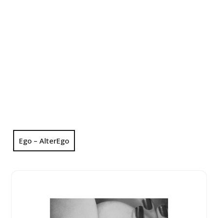
Ego – AlterEgo