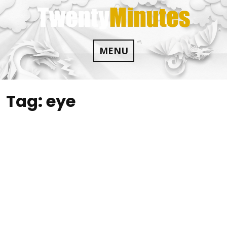
Skip
to
content
MENU
Tag:
eye