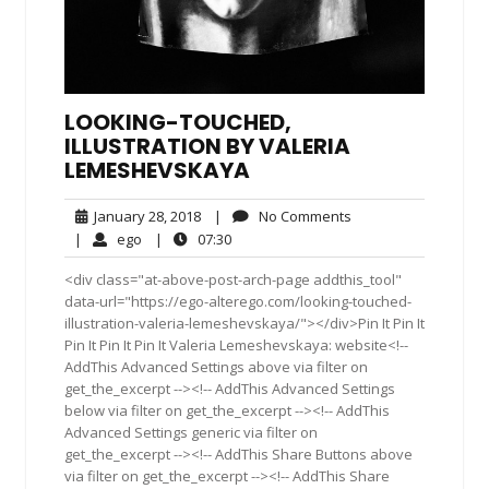
LOOKING-TOUCHED,
ILLUSTRATION BY VALERIA
LEMESHEVSKAYA
January
No
January 28, 2018
|
No Comments
28,
Comments
ego
07:30
|
ego
|
07:30
2018
<div class="at-above-post-arch-page addthis_tool"
data-url="https://ego-alterego.com/looking-touched-
illustration-valeria-lemeshevskaya/"></div>Pin It Pin It
Pin It Pin It Pin It Valeria Lemeshevskaya: website<!--
AddThis Advanced Settings above via filter on
get_the_excerpt --><!-- AddThis Advanced Settings
below via filter on get_the_excerpt --><!-- AddThis
Advanced Settings generic via filter on
get_the_excerpt --><!-- AddThis Share Buttons above
via filter on get_the_excerpt --><!-- AddThis Share