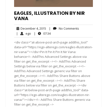
EAGLES, ILLUSTRATION BY NIR
VANA
December
No
December 4, 2015
|
No Comments
4,
Comments
ego
07:34
|
ego
|
07:34
2015
<div class="at-above-post-arch-page addthis_tool"
data-url="https://ego-alterego.com/eagles-illustration-
nir-vana/"></div>Pin It Pin It Pin It Nir Vana:
behance<!-- AddThis Advanced Settings above via
filter on get_the_excerpt --><!-- AddThis Advanced
Settings below via filter on get_the_excerpt --><!--
AddThis Advanced Settings generic via filter on
get_the_excerpt --><!-- AddThis Share Buttons above
via filter on get_the_excerpt --><!-- AddThis Share
Buttons below via filter on get_the_excerpt --><div
class="at-below-post-arch-page addthis_tool" data-
url="https://ego-alterego.com/eagles-illustration-nir-
vana/"></div><!-- AddThis Share Buttons generic via
filter on get_the_excerpt -->