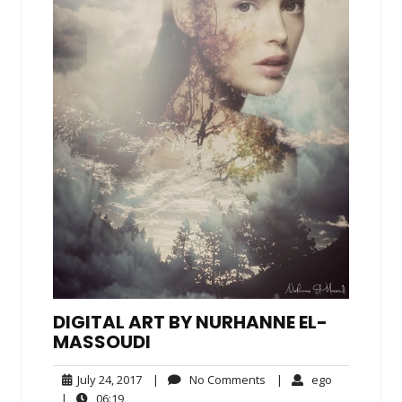
DIGITAL ART BY NURHANNE EL-
MASSOUDI
July
No
ego
July 24, 2017
|
No Comments
|
ego
24,
Comments
06:19
|
06:19