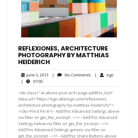
REFLEXIONES, ARCHITECTURE
PHOTOGRAPHY BY MATTHIAS
HEIDERICH
June
No
ego
June 3, 2013
|
No Comments
|
ego
3,
Comments
07:00
|
07:00
2013
<div class="at-above-post-arch-page addthis_tool"
data-url="https://ego-alterego.com/reflexiones-
architecture-photography-by-matthias-heiderich/">
</div>Pin It Pin It<!-- AddThis Advanced Settings above
via filter on get_the_excerpt --><!-- AddThis Advanced
Settings below via filter on get_the_excerpt --><!--
AddThis Advanced Settings generic via filter on
get_the_excerpt --><!-- AddThis Share Buttons above