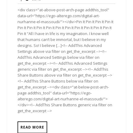
2017
<div class="at-above-post-arch-page addthis_tool"
data-url="https://ego-alterego.com/digital-art-
nurhanne-el-massoudi/"></div>Pin It Pin It Pin It Pin It
Pin It Pin It Pin It Pin It Pin It Pin It Pin It Pin It Pin It Pin It
Pin It “All I have in life is my imagination. I know well
that humans can’t be immortal, but I believe in my
designs. So! I believe […]<!-- AddThis Advanced
Settings above via filter on get_the_excerpt --><!--
AddThis Advanced Settings below via filter on
get_the_excerpt --><!-- AddThis Advanced Settings
generic via filter on get_the_excerpt --><!-- AddThis
Share Buttons above via filter on get_the_excerpt -->
<!-- AddThis Share Buttons below via filter on
get_the_excerpt --><div class="at-below-post-arch-
page addthis_tool" data-url="https://ego-
alterego.com/digital-art-nurhanne-el-massoudi/">
</div><!-- AddThis Share Buttons generic via filter on
get_the_excerpt -->
READ MORE