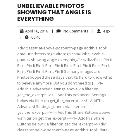
UNBELIEVABLE PHOTOS
SHOWING THAT ANGLE IS
EVERYTHING
April
No
ego
April 16, 2016
|
No Comments
|
ego
16,
Comments
06:46
|
06:46
2016
<div class="at-above-post-arch-page addthis_tool"
data-url="https://ego-alterego.com/unbelievable-
photos-showing-angle-everything/"></div>Pin It Pin It
Pin It Pin It Pin It Pin It Pin It Pin It Pin It Pin It Pin It Pin It
Pin It Pin It Pin It Pin It Pin It So many images are
Photoshopped these days that it’s hard to know what
to believe anymore. But you don’t need to […]<!--
AddThis Advanced Settings above via filter on
get_the_excerpt --><!-- AddThis Advanced Settings
below via filter on get_the_excerpt --><!-- AddThis
Advanced Settings generic via filter on
get_the_excerpt --><!-- AddThis Share Buttons above
via filter on get_the_excerpt --><!-- AddThis Share
Buttons below via filter on get_the_excerpt --><div
class="at-below-post-arch-page addthis_tool" data-