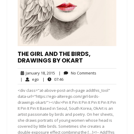
THE GIRL AND THE BIRDS,
DRAWINGS BY OKART
January
No
January 18, 2015
|
No Comments
18,
Comments
ego
07:46
|
ego
|
07:46
2015
<div class="at-above-post-arch-page addthis_tool"
data-url="https://ego-alterego.com/girl-birds-
drawings-okart/"></div>Pin It Pin It Pin It Pin It Pin It Pin
It Pin It Pin It Based in Seoul, South Korea, OkArt is an
artist passionate by birds and poetry. On her sheets,
she draws portraits of young women whose head is
covered by little birds. Sometimes she creates a
double exposure effect combining the […]<!-- AddThis