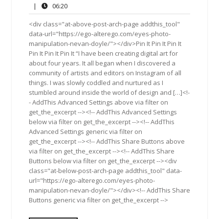
30,
Comments
06:20
|
06:20
2015
<div class="at-above-post-arch-page addthis_tool"
data-url="https://ego-alterego.com/eyes-photo-
manipulation-nevan-doyle/"></div>Pin It Pin It Pin It
Pin It Pin It Pin It “I have been creating digital art for
about four years. It all began when I discovered a
community of artists and editors on Instagram of all
things. I was slowly coddled and nurtured as I
stumbled around inside the world of design and […]<!-
- AddThis Advanced Settings above via filter on
get_the_excerpt --><!-- AddThis Advanced Settings
below via filter on get_the_excerpt --><!-- AddThis
Advanced Settings generic via filter on
get_the_excerpt --><!-- AddThis Share Buttons above
via filter on get_the_excerpt --><!-- AddThis Share
Buttons below via filter on get_the_excerpt --><div
class="at-below-post-arch-page addthis_tool" data-
url="https://ego-alterego.com/eyes-photo-
manipulation-nevan-doyle/"></div><!-- AddThis Share
Buttons generic via filter on get_the_excerpt -->