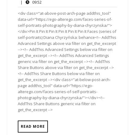
17,
Comments
09:52
|
09:52
2019
<div class="at-above-post-arch-page addthis_tool"
data-url="https://ego-alterego.com/faces-series-of-
self-portraits-photography-by-diana-chyrzynska/">
</div>Pin It Pin It Pin It Pin It Pin It Pin It Faces (series of
self-portraits) Diana Chyrzyńska: behance<!-- AddThis
Advanced Settings above via filter on get_the_excerpt
--><!-- AddThis Advanced Settings below via filter on
get_the_excerpt --><!-- AddThis Advanced Settings
generic via filter on get_the_excerpt --><!-- AddThis
Share Buttons above via filter on get_the_excerpt -->
<!-- AddThis Share Buttons below via filter on
get_the_excerpt --><div class="at-below-post-arch-
page addthis_tool" data-url="https://ego-
alterego.com/faces-series-of-self-portraits-
photography-by-diana-chyrzynska/"></div><!--
AddThis Share Buttons generic via filter on
get_the_excerpt -->
READ MORE