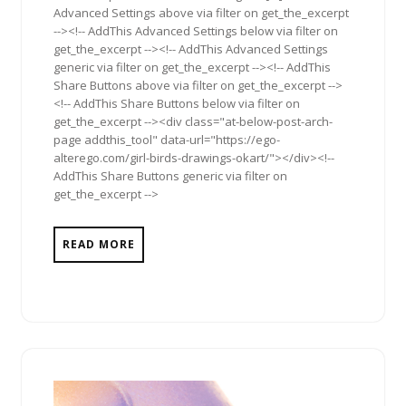
Advanced Settings above via filter on get_the_excerpt
--><!-- AddThis Advanced Settings below via filter on
get_the_excerpt --><!-- AddThis Advanced Settings
generic via filter on get_the_excerpt --><!-- AddThis
Share Buttons above via filter on get_the_excerpt -->
<!-- AddThis Share Buttons below via filter on
get_the_excerpt --><div class="at-below-post-arch-
page addthis_tool" data-url="https://ego-
alterego.com/girl-birds-drawings-okart/"></div><!--
AddThis Share Buttons generic via filter on
get_the_excerpt -->
READ MORE