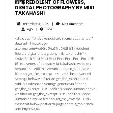
馥郁 REDOLENT OF FLOWERS,
DIGITAL PHOTOGRAPHY BY MIKI
TAKAHASHI
December
No
December 3, 2015
|
No Comments
3,
Comments
ego
07:45
|
ego
|
07:45
2015
<div class="at-above-post-arch-page addthis_tool"
data-url="https://ego-
alterego.com/%e9%a6%a5%e9%83%81-redolent-
flowers-digital-photography-miki-takahashi/">
</div>Pin It Pin It Pin It Pin It Pin It Pin It Pin It Pin It “馥
郁” is a series of portrait Miki Takahashi: website /
behance<!-- AddThis Advanced Settings above via
filter on get_the_excerpt --><!-- AddThis Advanced
Settings below via filter on get_the_excerpt --><!--
AddThis Advanced Settings generic via filter on
get_the_excerpt --><!-- AddThis Share Buttons above
via filter on get_the_excerpt --><!-- AddThis Share
Buttons below via filter on get_the_excerpt --><div
class="at-below-post-arch-page addthis_tool" data-
url="https://ego-