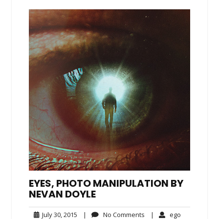
EYES, PHOTO MANIPULATION BY
NEVAN DOYLE
July
No
ego
July 30, 2015
|
No Comments
|
ego