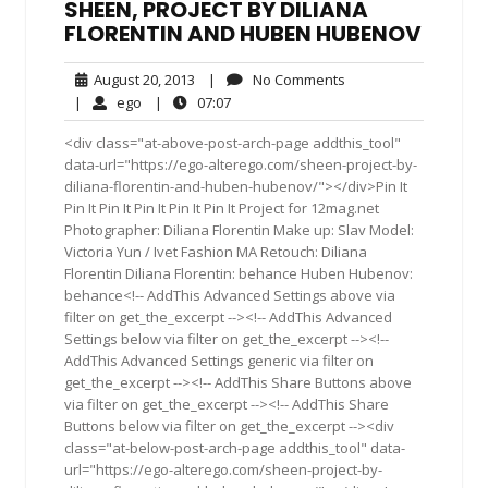
SHEEN, PROJECT BY DILIANA
FLORENTIN AND HUBEN HUBENOV
August
No
August 20, 2013
|
No Comments
20,
Comments
ego
07:07
|
ego
|
07:07
2013
<div class="at-above-post-arch-page addthis_tool"
data-url="https://ego-alterego.com/sheen-project-by-
diliana-florentin-and-huben-hubenov/"></div>Pin It
Pin It Pin It Pin It Pin It Pin It Project for 12mag.net
Photographer: Diliana Florentin Make up: Slav Model:
Victoria Yun / Ivet Fashion MA Retouch: Diliana
Florentin Diliana Florentin: behance Huben Hubenov:
behance<!-- AddThis Advanced Settings above via
filter on get_the_excerpt --><!-- AddThis Advanced
Settings below via filter on get_the_excerpt --><!--
AddThis Advanced Settings generic via filter on
get_the_excerpt --><!-- AddThis Share Buttons above
via filter on get_the_excerpt --><!-- AddThis Share
Buttons below via filter on get_the_excerpt --><div
class="at-below-post-arch-page addthis_tool" data-
url="https://ego-alterego.com/sheen-project-by-