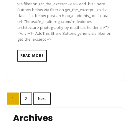
via filter on get_the_excerpt --><!-- AddThis Share
Buttons below via filter on get_the_excerpt --><div
class="at-below-post-arch-page addthis_tool" data-
url="https://ego-alterego.com/reflexiones-
architecture-photography-by-matthias-heiderich/">
</div><!-- AddThis Share Buttons generic via filter on
get_the_excerpt -->
READ MORE
Posts
1
2
Next
pagination
Archives