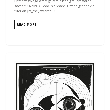
url="https://ego-alterego.com/rust-digital-art-marcin-
sacha/"></div><!-- AddThis Share Buttons generic via
filter on get_the_excerpt -->
READ MORE