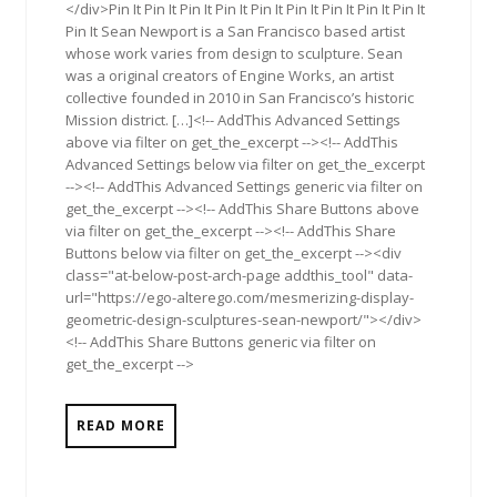
</div>Pin It Pin It Pin It Pin It Pin It Pin It Pin It Pin It Pin It
Pin It Sean Newport is a San Francisco based artist
whose work varies from design to sculpture. Sean
was a original creators of Engine Works, an artist
collective founded in 2010 in San Francisco’s historic
Mission district. […]<!-- AddThis Advanced Settings
above via filter on get_the_excerpt --><!-- AddThis
Advanced Settings below via filter on get_the_excerpt
--><!-- AddThis Advanced Settings generic via filter on
get_the_excerpt --><!-- AddThis Share Buttons above
via filter on get_the_excerpt --><!-- AddThis Share
Buttons below via filter on get_the_excerpt --><div
class="at-below-post-arch-page addthis_tool" data-
url="https://ego-alterego.com/mesmerizing-display-
geometric-design-sculptures-sean-newport/"></div>
<!-- AddThis Share Buttons generic via filter on
get_the_excerpt -->
READ MORE