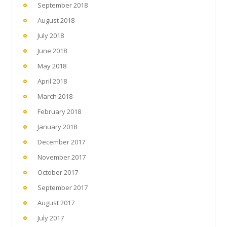
September 2018
August 2018
July 2018
June 2018
May 2018
April 2018
March 2018
February 2018
January 2018
December 2017
November 2017
October 2017
September 2017
August 2017
July 2017