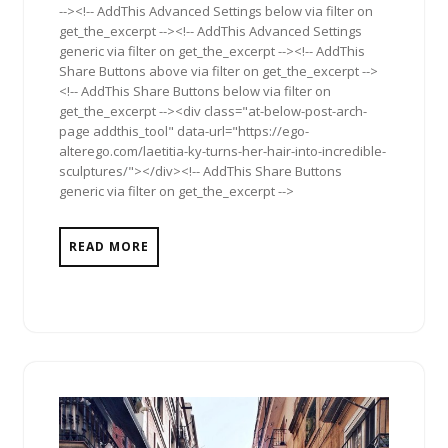
--><!-- AddThis Advanced Settings below via filter on
get_the_excerpt --><!-- AddThis Advanced Settings
generic via filter on get_the_excerpt --><!-- AddThis
Share Buttons above via filter on get_the_excerpt -->
<!-- AddThis Share Buttons below via filter on
get_the_excerpt --><div class="at-below-post-arch-
page addthis_tool" data-url="https://ego-
alterego.com/laetitia-ky-turns-her-hair-into-incredible-
sculptures/"></div><!-- AddThis Share Buttons
generic via filter on get_the_excerpt -->
READ MORE