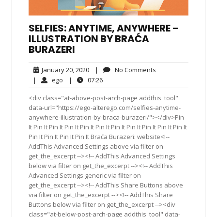
SELFIES: ANYTIME, ANYWHERE –
ILLUSTRATION BY BRAĆA
BURAZERI
January
No
January 20, 2020
|
No Comments
20,
Comments
ego
07:26
|
ego
|
07:26
2020
<div class="at-above-post-arch-page addthis_tool"
data-url="https://ego-alterego.com/selfies-anytime-
anywhere-illustration-by-braca-burazeri/"></div>Pin
It Pin It Pin It Pin It Pin It Pin It Pin It Pin It Pin It Pin It Pin It
Pin It Pin It Pin It Pin It Braća Burazeri: website<!--
AddThis Advanced Settings above via filter on
get_the_excerpt --><!-- AddThis Advanced Settings
below via filter on get_the_excerpt --><!-- AddThis
Advanced Settings generic via filter on
get_the_excerpt --><!-- AddThis Share Buttons above
via filter on get_the_excerpt --><!-- AddThis Share
Buttons below via filter on get_the_excerpt --><div
class="at-below-post-arch-page addthis_tool" data-