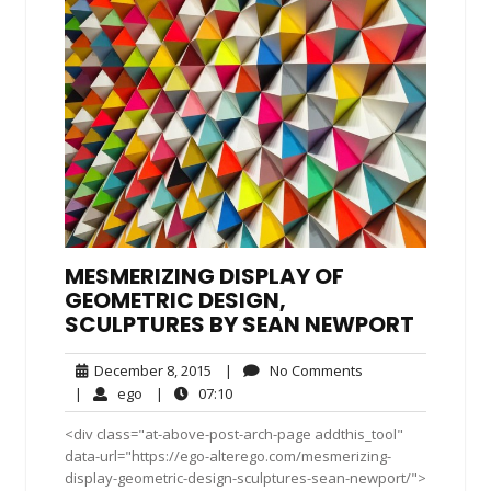
MESMERIZING DISPLAY OF
GEOMETRIC DESIGN,
SCULPTURES BY SEAN NEWPORT
December
No
December 8, 2015
|
No Comments
8,
Comments
ego
07:10
|
ego
|
07:10
2015
<div class="at-above-post-arch-page addthis_tool"
data-url="https://ego-alterego.com/mesmerizing-
display-geometric-design-sculptures-sean-newport/">