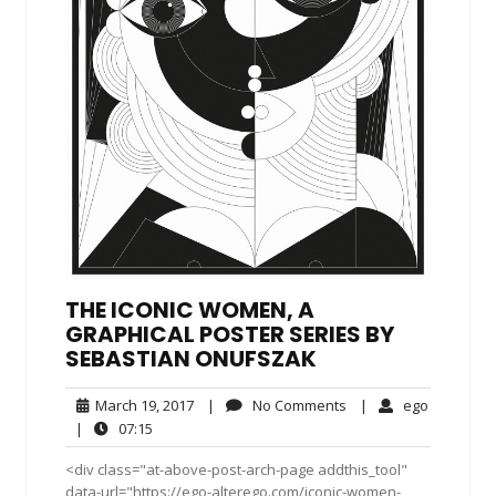
THE ICONIC WOMEN, A
GRAPHICAL POSTER SERIES BY
SEBASTIAN ONUFSZAK
March
No
ego
March 19, 2017
|
No Comments
|
ego
19,
Comments
07:15
|
07:15
2017
<div class="at-above-post-arch-page addthis_tool"
data-url="https://ego-alterego.com/iconic-women-