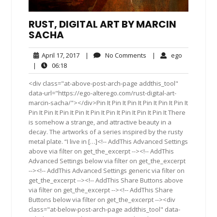
RUST, DIGITAL ART BY MARCIN
SACHA
April
No
ego
April 17, 2017
|
No Comments
|
ego
17,
Comments
06:18
|
06:18
2017
<div class="at-above-post-arch-page addthis_tool"
data-url="https://ego-alterego.com/rust-digital-art-
marcin-sacha/"></div>Pin It Pin It Pin It Pin It Pin It Pin It
Pin It Pin It Pin It Pin It Pin It Pin It Pin It Pin It Pin It There
is somehow a strange, and attractive beauty in a
decay. The artworks of a series inspired by the rusty
metal plate. “I live in […]<!-- AddThis Advanced Settings
above via filter on get_the_excerpt --><!-- AddThis
Advanced Settings below via filter on get_the_excerpt
--><!-- AddThis Advanced Settings generic via filter on
get_the_excerpt --><!-- AddThis Share Buttons above
via filter on get_the_excerpt --><!-- AddThis Share
Buttons below via filter on get_the_excerpt --><div
class="at-below-post-arch-page addthis_tool" data-