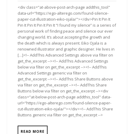
2017
<div class="at-above-post-arch-page addthis_tool"
data-url="https://ego-alterego.com/found-silence-
paper-cut-illustration-eiko-ojala/"></div>Pin It Pin It
Pin It Pin It Pin It Pin It “I found my silence” is a series of
personal work of finding peace and silence our ever
changing world. It’s about accepting the growth and
the death which is always present. Eiko Ojala is a
renowned illustrator and graphic designer. He lives in
[…]<!-- AddThis Advanced Settings above via filter on
get_the_excerpt --><!-- AddThis Advanced Settings
below via filter on get_the_excerpt --><!-- AddThis
Advanced Settings generic via filter on
get_the_excerpt --><!-- AddThis Share Buttons above
via filter on get_the_excerpt --><!-- AddThis Share
Buttons below via filter on get_the_excerpt --><div
class="at-below-post-arch-page addthis_tool" data-
url="https://ego-alterego.com/found-silence-paper-
cut-illustration-eiko-ojala/"></div><!-- AddThis Share
Buttons generic via filter on get_the_excerpt -->
READ MORE