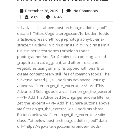
December
No
December 28, 2019
|
No Comments
28,
Comments
ego
07:46
|
ego
|
07:46
2019
<div class="at-above-post-arch-page addthis_tool"
data-url="https://ego-alterego.com/forbidden-foods-
artistic-expression-through-photography-by-ana-
straze/"></div>Pin It Pin It Pin It Pin It Pin It Pin It Pin It
Pin It In her latest series Forbidden Foods,
photographer Ana Straže pierces a peeling slice of
grapefruit, a cut eggplant, and other fruits and
vegetables using small pins topped with pearls to
create contemporary still lifes of common foods. The
Slovenia-based […]<!-- AddThis Advanced Settings
above via filter on get_the_excerpt --><!-- AddThis
Advanced Settings below via filter on get_the_excerpt
--><!-- AddThis Advanced Settings generic via filter on
get_the_excerpt --><!-- AddThis Share Buttons above
via filter on get_the_excerpt --><!-- AddThis Share
Buttons below via filter on get_the_excerpt --><div
class="at-below-post-arch-page addthis_tool" data-
url="https://ego-alterego.com/forbidden-foods-