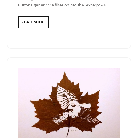
Buttons generic via filter on get_the_excerpt -->
READ MORE