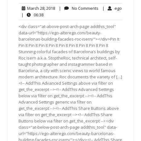
March
No
ego
March 28, 2018
|
No Comments
|
ego
28,
Comments
06:38
|
06:38
2018
<div class="at-above-post-arch-page addthis_tool"
data-url="https://ego-alterego.com/beauty-
barcelonas-building-facades-roc-isern/"></div>Pin It
Pin It Pin It Pin It Pin It Pin It Pin It Pin It Pin It Pin It
Stunning colorful facades of Barcelona’s buildings by
Roc Isern a.k.a. StoptheRoc, technical architect, self-
taught photographer and instagrammer based in
Barcelona, a city with scenic views to world famous
modern architecture. Roc documents the variety of […]
<!-- AddThis Advanced Settings above via filter on
get_the_excerpt --><!-- AddThis Advanced Settings
below via filter on get_the_excerpt --><!-- AddThis
Advanced Settings generic via filter on
get_the_excerpt --><!-- AddThis Share Buttons above
via filter on get_the_excerpt --><!-- AddThis Share
Buttons below via filter on get_the_excerpt --><div
class="at-below-post-arch-page addthis_tool" data-
url="https://ego-alterego.com/beauty-barcelonas-
building-facades-roc-isern/"></div><!-- AddThis Share