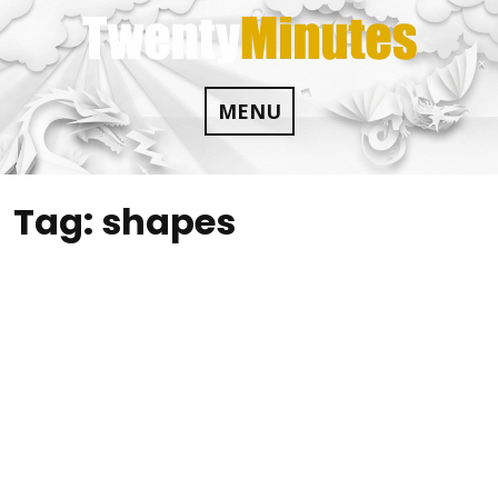
Skip
to
content
MENU
Tag:
shapes