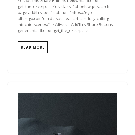
<!-- AddThis Share Buttons below via filter on
get_the_excerpt --><div class="at-below-post-arch-
page addthis_tool" data-url="https://ego-
alterego.com/omid-asadi-leaf-art-carefully-cutting-
intricate-scenes/"></div><!-- AddThis Share Buttons
generic via filter on get_the_excerpt -->
READ MORE