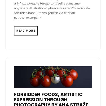
url="https://ego-alterego.com/selfies-anytime-
anywhere-illustration-by-braca-burazeri/"></div><!--
AddThis Share Buttons generic via filter on
get_the_excerpt -->
READ MORE
FORBIDDEN FOODS, ARTISTIC
EXPRESSION THROUGH
PHOTOGRAPHY BY ANA STRAŽE