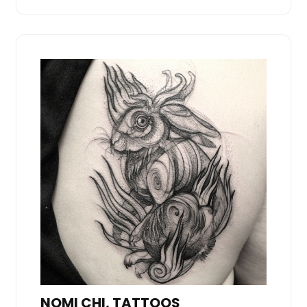
NOMI CHI, TATTOOS