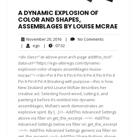
A DYNAMIC EXPLOSION OF
COLOR AND SHAPES,
ASSEMBLAGES BY LOUISE MCRAE
November
No
November 20, 2016
|
No Comments
20,
Comments
ego
07:32
|
ego
|
07:32
2016
<div class="at-above-post-arch-page addthis_tool"
data-url="https://ego-alterego.com/dynamic-
explosion-color-shapes-assemblages-louise-
mcrae/"></div>Pin It Pin It Pin It Pin It Pin It Pin It Pin It
Pin It Pin It Pin It Breaking with purpose—this is how
New Zealand artist Louise McRae describes her
creative act. Selecting found wood, cutting it, and
painting it before it’s molded into dynamic
assemblages, McRae’s work demonstrates an
explosive spirit. By […]<!-- AddThis Advanced Settings
above via filter on get_the_excerpt --><!-- AddThis
Advanced Settings below via filter on get_the_excerpt
--><!-- AddThis Advanced Settings generic via filter on
get_the_excerpt --><!-- AddThis Share Buttons above