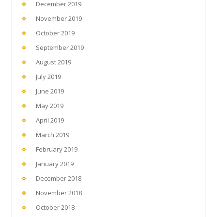
December 2019
November 2019
October 2019
September 2019
August 2019
July 2019
June 2019
May 2019
April 2019
March 2019
February 2019
January 2019
December 2018
November 2018
October 2018