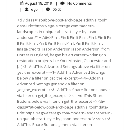
August
No
August 18, 2019
|
No Comments
18,
Comments
ego
06:05
|
ego
|
06:05
2019
<div class="at-above-post-arch-page addthis_tool"
data-url="https://ego-alterego.com/modern-
landscapes-in-unique-abstract-style-by-jason-
anderson/"></div>Pin It Pin It Pin It Pin It Pin It Pin It Pin
It Pin It Pin It Pin It Pin It Pin It Pin It Pin It Pin It Pin It
Image credits: Jason Anderson Jason Anderson, from
Dorset in England, began his art career working on
restoration projects like York Minster, Gloucester and
[…]<!-- AddThis Advanced Settings above via filter on
get_the_excerpt --><!-- AddThis Advanced Settings
below via filter on get_the_excerpt --><!-- AddThis
Advanced Settings generic via filter on
get_the_excerpt --><!-- AddThis Share Buttons above
via filter on get_the_excerpt --><!-- AddThis Share
Buttons below via filter on get_the_excerpt --><div
class="at-below-post-arch-page addthis_tool" data-
url="https://ego-alterego.com/modern-landscapes-in-
unique-abstract-style-by-jason-anderson/"></div><!--
AddThis Share Buttons generic via filter on