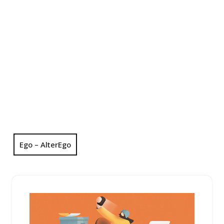
Ego – AlterEgo