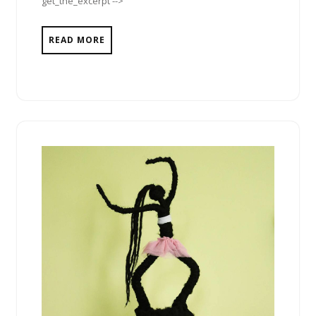
get_the_excerpt -->
READ MORE