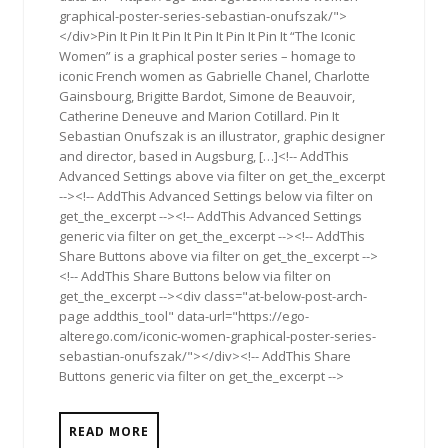
graphical-poster-series-sebastian-onufszak/">
</div>Pin It Pin It Pin It Pin It Pin It Pin It “The Iconic
Women” is a graphical poster series – homage to
iconic French women as Gabrielle Chanel, Charlotte
Gainsbourg, Brigitte Bardot, Simone de Beauvoir,
Catherine Deneuve and Marion Cotillard. Pin It
Sebastian Onufszak is an illustrator, graphic designer
and director, based in Augsburg, […]<!-- AddThis
Advanced Settings above via filter on get_the_excerpt
--><!-- AddThis Advanced Settings below via filter on
get_the_excerpt --><!-- AddThis Advanced Settings
generic via filter on get_the_excerpt --><!-- AddThis
Share Buttons above via filter on get_the_excerpt -->
<!-- AddThis Share Buttons below via filter on
get_the_excerpt --><div class="at-below-post-arch-
page addthis_tool" data-url="https://ego-
alterego.com/iconic-women-graphical-poster-series-
sebastian-onufszak/"></div><!-- AddThis Share
Buttons generic via filter on get_the_excerpt -->
READ MORE