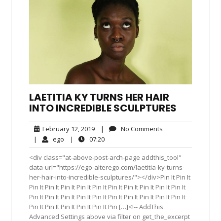
LAETITIA KY TURNS HER HAIR
INTO INCREDIBLE SCULPTURES
February
No
February 12, 2019
|
No Comments
12,
Comments
ego
07:20
|
ego
|
07:20
2019
<div class="at-above-post-arch-page addthis_tool"
data-url="https://ego-alterego.com/laetitia-ky-turns-
her-hair-into-incredible-sculptures/"></div>Pin It Pin It
Pin It Pin It Pin It Pin It Pin It Pin It Pin It Pin It Pin It Pin It
Pin It Pin It Pin It Pin It Pin It Pin It Pin It Pin It Pin It Pin It
Pin It Pin It Pin It Pin It Pin It Pin […]<!-- AddThis
Advanced Settings above via filter on get_the_excerpt