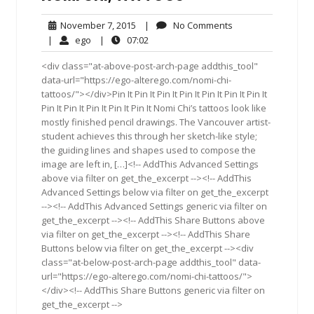
November
No
November 7, 2015
|
No Comments
7,
Comments
ego
07:02
|
ego
|
07:02
2015
<div class="at-above-post-arch-page addthis_tool"
data-url="https://ego-alterego.com/nomi-chi-
tattoos/"></div>Pin It Pin It Pin It Pin It Pin It Pin It Pin It
Pin It Pin It Pin It Pin It Pin It Nomi Chi’s tattoos look like
mostly finished pencil drawings. The Vancouver artist-
student achieves this through her sketch-like style;
the guiding lines and shapes used to compose the
image are left in, […]<!-- AddThis Advanced Settings
above via filter on get_the_excerpt --><!-- AddThis
Advanced Settings below via filter on get_the_excerpt
--><!-- AddThis Advanced Settings generic via filter on
get_the_excerpt --><!-- AddThis Share Buttons above
via filter on get_the_excerpt --><!-- AddThis Share
Buttons below via filter on get_the_excerpt --><div
class="at-below-post-arch-page addthis_tool" data-
url="https://ego-alterego.com/nomi-chi-tattoos/">
</div><!-- AddThis Share Buttons generic via filter on
get_the_excerpt -->