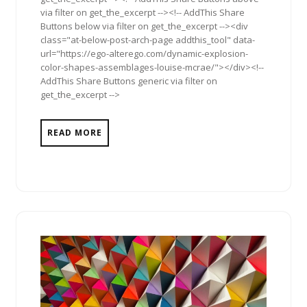
via filter on get_the_excerpt --><!-- AddThis Share
Buttons below via filter on get_the_excerpt --><div
class="at-below-post-arch-page addthis_tool" data-
url="https://ego-alterego.com/dynamic-explosion-
color-shapes-assemblages-louise-mcrae/"></div><!--
AddThis Share Buttons generic via filter on
get_the_excerpt -->
READ MORE