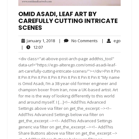
OMID ASADI, LEAF ART BY
CAREFULLY CUTTING INTRICATE
SCENES
January
No
ego
January 1, 2018
|
No Comments
|
ego
1,
Comments
12:07
|
12:07
2018
<div class="at-above-post-arch-page addthis_tool"
data-url="https://ego-alterego.com/omid-asadi-leaf-
art-carefully-cutting-intricate-scenes/"></div>Pin It Pin
It Pin It Pin It Pin It Pin It Pin It Pin It Pin It Pin It “My name
is Omid Asadi, I’m a 38-year-old former engineer and
champion boxer from Iran, now a UK-based artist. Art
for me is the way of looking differently to this world
and around myself. I […]<!-- AddThis Advanced
Settings above via filter on get_the_excerpt --><!--
AddThis Advanced Settings below via filter on
get_the_excerpt --><!-- AddThis Advanced Settings
generic via filter on get_the_excerpt --><!-- AddThis
Share Buttons above via filter on get_the_excerpt -->