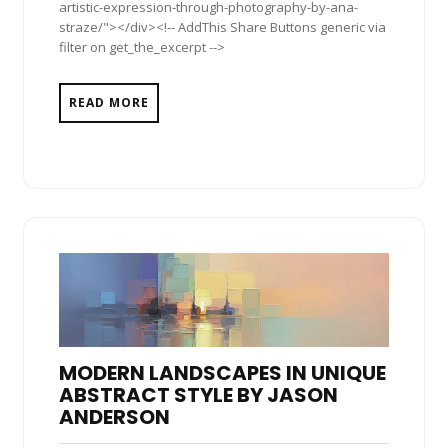
artistic-expression-through-photography-by-ana-
straze/"></div><!-- AddThis Share Buttons generic via
filter on get_the_excerpt -->
READ MORE
MODERN LANDSCAPES IN UNIQUE
ABSTRACT STYLE BY JASON
ANDERSON