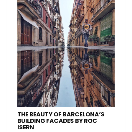
THE BEAUTY OF BARCELONA’S
BUILDING FACADES BY ROC
ISERN