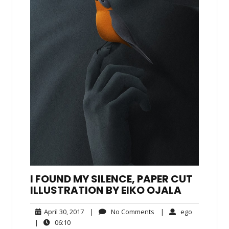
I FOUND MY SILENCE, PAPER CUT
ILLUSTRATION BY EIKO OJALA
April
No
ego
April 30, 2017
|
No Comments
|
ego
30,
Comments
06:10
|
06:10