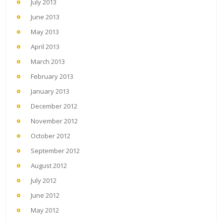
July 2013
June 2013
May 2013
April 2013
March 2013
February 2013
January 2013
December 2012
November 2012
October 2012
September 2012
August 2012
July 2012
June 2012
May 2012