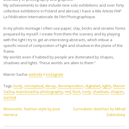
My achievements to date include nine solo exhibitions and over forty
collective exhibitions in Poland and abroad, I have a title Artiste FIAP
La Fédération Internationale de l’Art Photographique.
In my photo montage I often use paper, clay, bricks and ceramic forms
prepared by myself. I create from them the scenery and by playing
with the light I try to get an interesting abstracts, which imbue a
specific mood of composition of light and shadow in the plane of the
frame.
My worlds even if habited by people are dominated by shapes,
shadows and lights. These worlds are alien to them.”
Marcin Sacha:
website
/
instagram
Tags:
body
,
conceptual
,
decay
,
decomposition
,
digitalart
,
lights
,
Marcin
Sacha
,
marcinsacha
,
photography
,
red
,
Rust
,
rusty
,
shadows
,
shapes
,
surreal
Post
Monocolor, fashion style by Jose
Surrealistic sketches by Mihail
Herrera
Zablodskiy
navigation