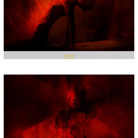
Pin It