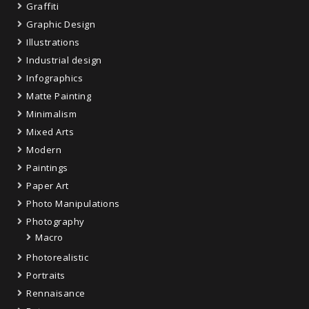
Graffiti
Graphic Design
Illustrations
Industrial design
Infographics
Matte Painting
Minimalism
Mixed Arts
Modern
Paintings
Paper Art
Photo Manipulations
Photography
Macro
Photorealistic
Portraits
Rennaisance