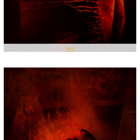
Pin It