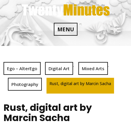
Skip
to
content
MENU
,
,
Ego – AlterEgo
Digital Art
Mixed Arts
Rust, digital art by Marcin Sacha
Photography
Rust, digital art by
Marcin Sacha