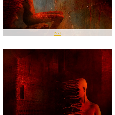
Pin It