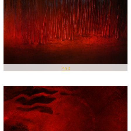
Pin It