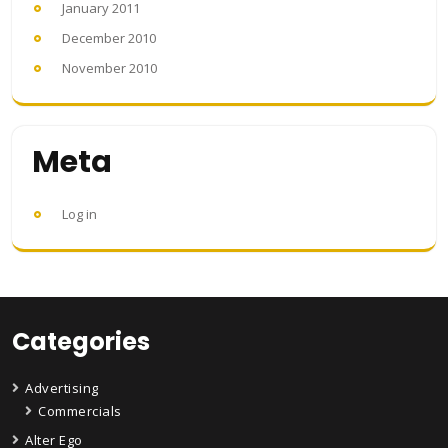
January 2011
December 2010
November 2010
Meta
Log in
Categories
Advertising
Commercials
Alter Ego