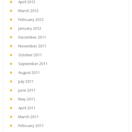
April 2012
March 2012
February 2012
January 2012
December 2011
November 2011
October 2011
September 2011
August 2011
July 2011
June 2011
May 2011
April 2011
March 2011
February 2011