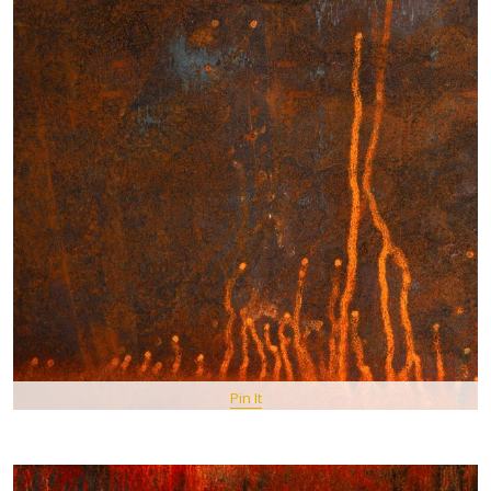
Pin It