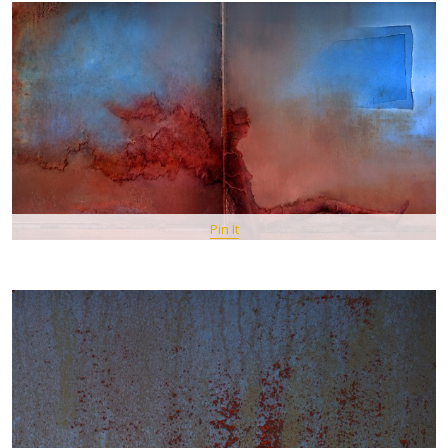
Pin It