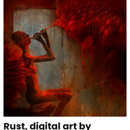
Rust, digital art by