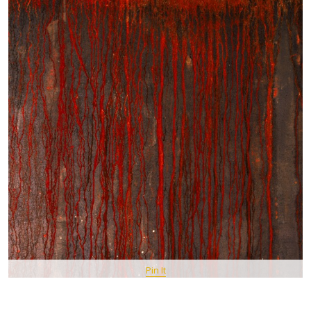
Pin It