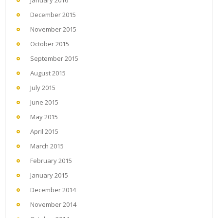
January 2016
December 2015
November 2015
October 2015
September 2015
August 2015
July 2015
June 2015
May 2015
April 2015
March 2015
February 2015
January 2015
December 2014
November 2014