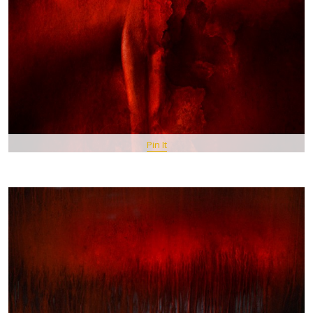
Pin It