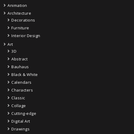
Animation
Architecture
Decorations
Furniture
Interior Design
Art
3D
Abstract
Bauhaus
Black & White
Calendars
Characters
Classic
Collage
Cutting-edge
Digital Art
Drawings