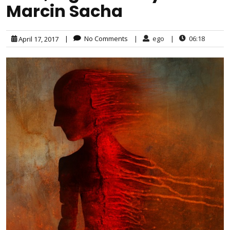
Marcin Sacha
|
No Comments
|
ego
|
06:18
April 17, 2017