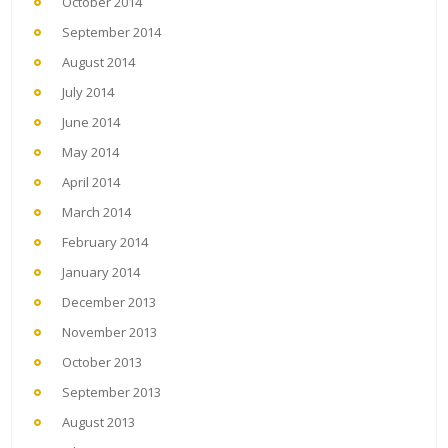
October 2014
September 2014
August 2014
July 2014
June 2014
May 2014
April 2014
March 2014
February 2014
January 2014
December 2013
November 2013
October 2013
September 2013
August 2013