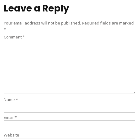
Leave a Reply
Your email address will not be published.
Required fields are marked
*
Comment
*
Name
*
Email
*
Website