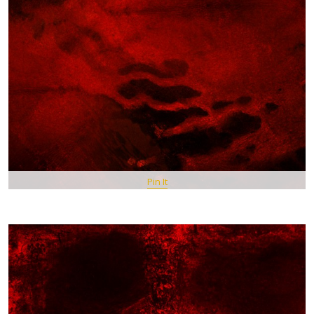
Pin It