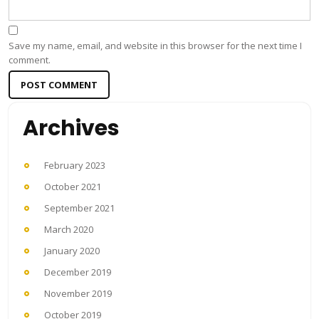
Save my name, email, and website in this browser for the next time I
comment.
Archives
February 2023
October 2021
September 2021
March 2020
January 2020
December 2019
November 2019
October 2019