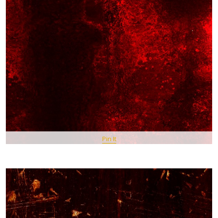
Pin It