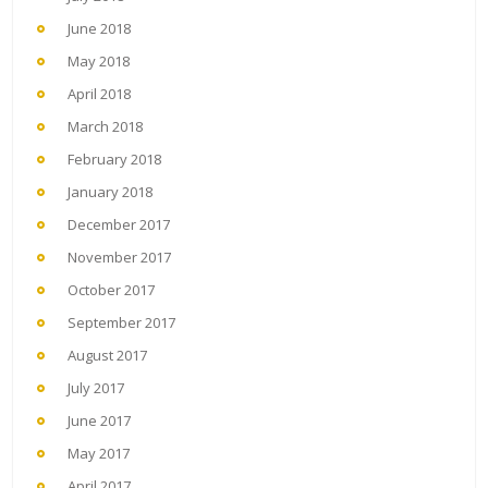
June 2018
May 2018
April 2018
March 2018
February 2018
January 2018
December 2017
November 2017
October 2017
September 2017
August 2017
July 2017
June 2017
May 2017
April 2017