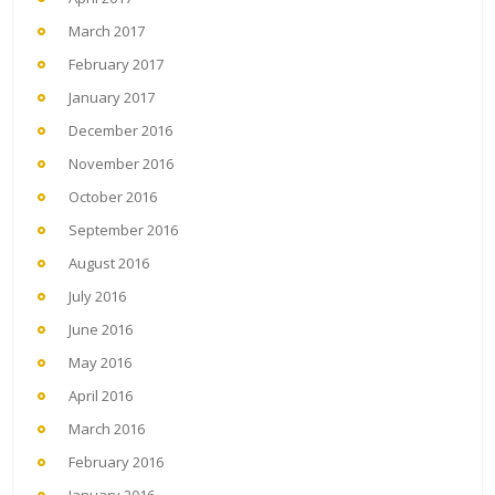
March 2017
February 2017
January 2017
December 2016
November 2016
October 2016
September 2016
August 2016
July 2016
June 2016
May 2016
April 2016
March 2016
February 2016