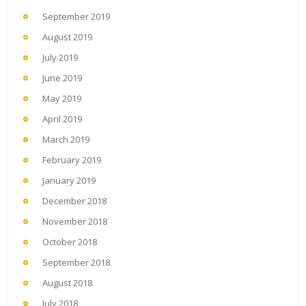
September 2019
August 2019
July 2019
June 2019
May 2019
April 2019
March 2019
February 2019
January 2019
December 2018
November 2018
October 2018
September 2018
August 2018
July 2018