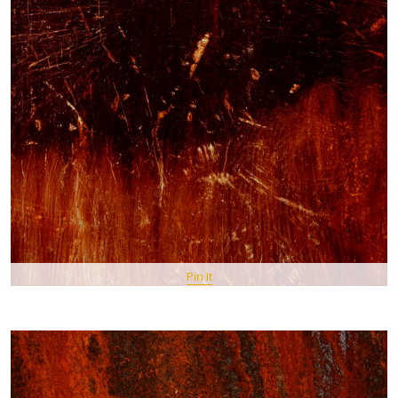
Pin It