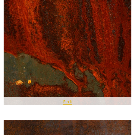
Pin It