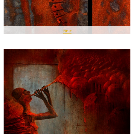
Pin It