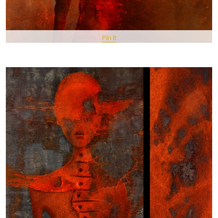
Pin It