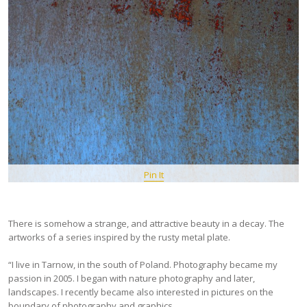
Pin It
There is somehow a strange, and attractive beauty in a decay. The
artworks of a series inspired by the rusty metal plate.
“I live in Tarnow, in the south of Poland. Photography became my
passion in 2005. I began with nature photography and later,
landscapes. I recently became also interested in pictures on the
boundary of photography and graphics.