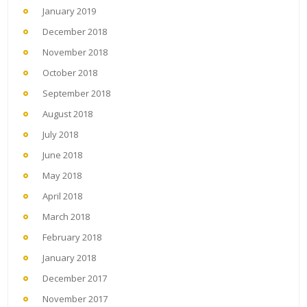
January 2019
December 2018
November 2018
October 2018
September 2018
August 2018
July 2018
June 2018
May 2018
April 2018
March 2018
February 2018
January 2018
December 2017
November 2017