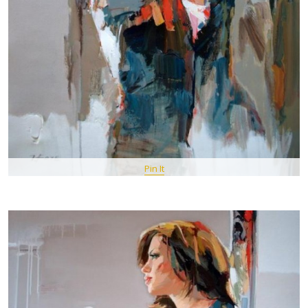
Pin It