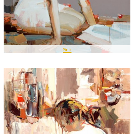
Pin It