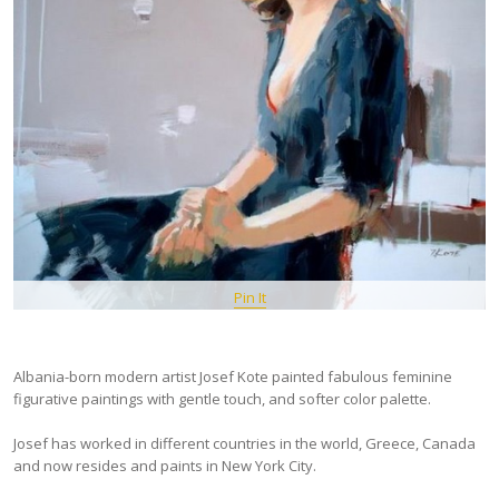
Pin It
Albania-born modern artist Josef Kote painted fabulous feminine
figurative paintings with gentle touch, and softer color palette.
Josef has worked in different countries in the world, Greece, Canada
and now resides and paints in New York City.