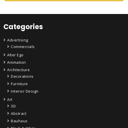
Categories
Advertising
Commercials
Alter Ego
Animation
Architecture
Decorations
Furniture
Interior Design
Art
3D
Abstract
Bauhaus