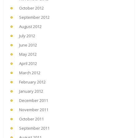
October 2012
September 2012
August 2012
July 2012
June 2012
May 2012
April 2012
March 2012
February 2012
January 2012
December 2011
November 2011
October 2011
September 2011
August 2011