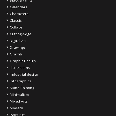
Black & White
Calendars
Characters
Classic
Collage
Cutting-edge
Digital Art
Drawings
Graffiti
Graphic Design
Illustrations
Industrial design
Infographics
Matte Painting
Minimalism
Mixed Arts
Modern
Paintings