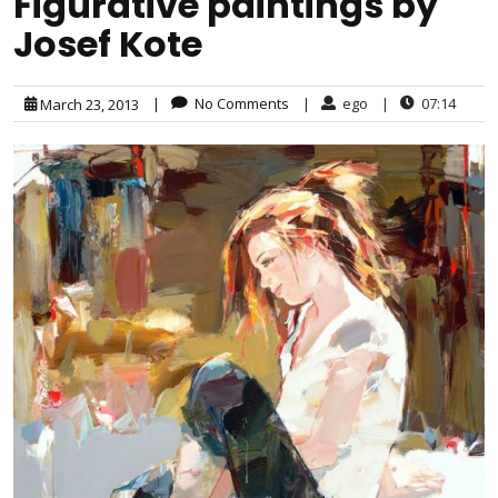
Figurative paintings by
Josef Kote
|
No Comments
|
ego
|
07:14
March 23, 2013