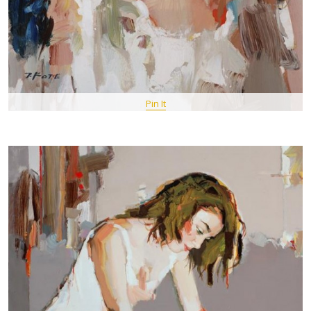
Pin It