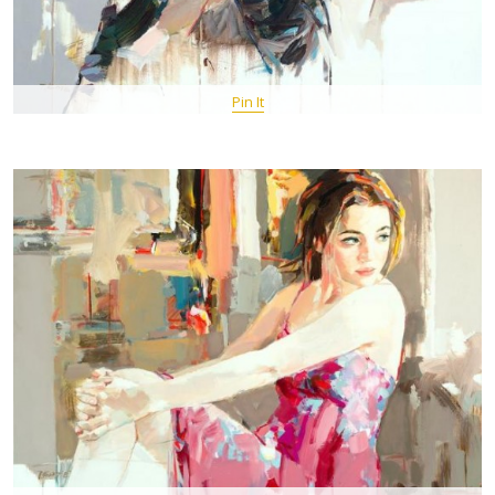
Pin It