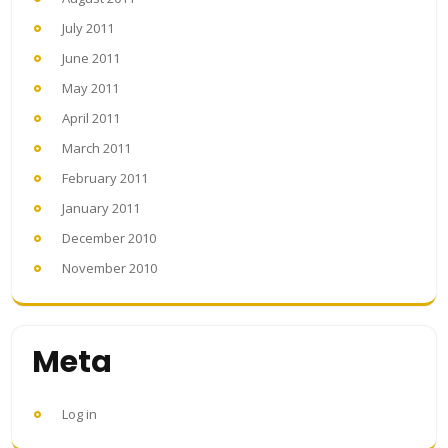
July 2011
June 2011
May 2011
April 2011
March 2011
February 2011
January 2011
December 2010
November 2010
Meta
Log in