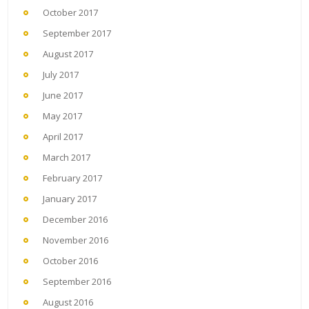
October 2017
September 2017
August 2017
July 2017
June 2017
May 2017
April 2017
March 2017
February 2017
January 2017
December 2016
November 2016
October 2016
September 2016
August 2016