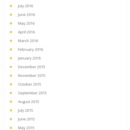
July 2016
June 2016
May 2016
April 2016
March 2016
February 2016
January 2016
December 2015
November 2015
October 2015
September 2015
August 2015
July 2015
June 2015
May 2015