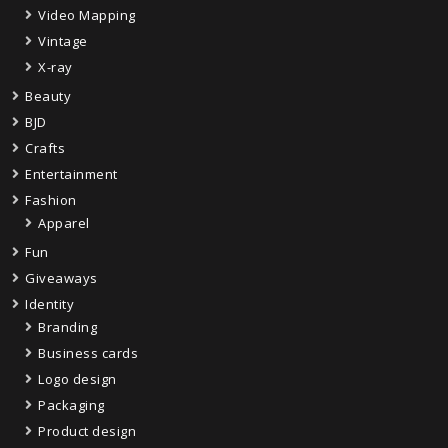
Video Mapping
Vintage
X-ray
Beauty
BJD
Crafts
Entertainment
Fashion
Apparel
Fun
Giveaways
Identity
Branding
Business cards
Logo design
Packaging
Product design