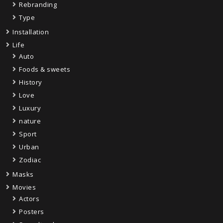
Rebranding
Type
Installation
Life
Auto
Foods & sweets
History
Love
Luxury
nature
Sport
Urban
Zodiac
Masks
Movies
Actors
Posters