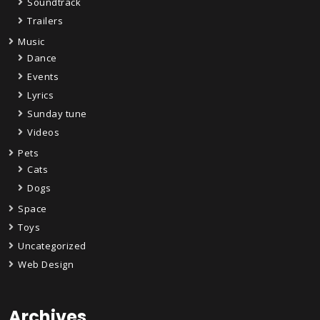
Soundtrack
Trailers
Music
Dance
Events
Lyrics
Sunday tune
Videos
Pets
Cats
Dogs
Space
Toys
Uncategorized
Web Design
Archives