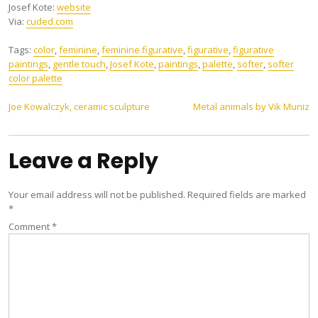
Josef Kote:
website
Via:
cuded.com
Tags:
color
,
feminine
,
feminine figurative
,
figurative
,
figurative
paintings
,
gentle touch
,
Josef Kote
,
paintings
,
palette
,
softer
,
softer
color palette
Post
Joe Kowalczyk, ceramic sculpture
Metal animals by Vik Muniz
navigation
Leave a Reply
Your email address will not be published.
Required fields are marked
*
Comment
*