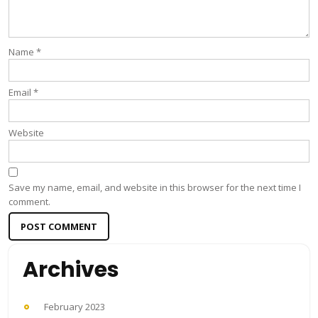
Name
*
Email
*
Website
Save my name, email, and website in this browser for the next time I
comment.
Archives
February 2023