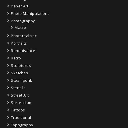
Paper Art
Photo Manipulations
Photography
Macro
Photorealistic
Portraits
Rennaisance
Retro
Sculptures
Sketches
Steampunk
Stencils
Street Art
Surrealism
Tattoos
Traditional
Typography