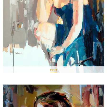
Pin It