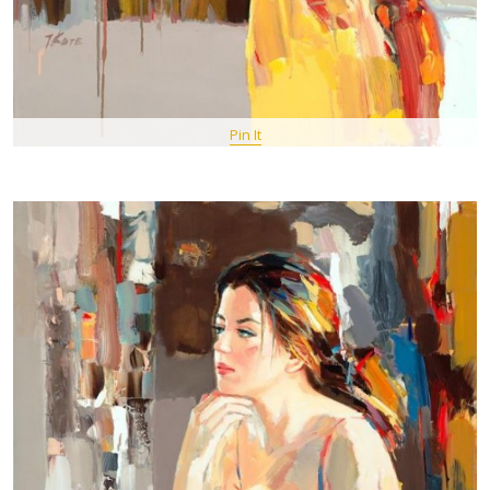
Pin It