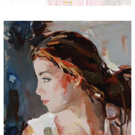
Pin It