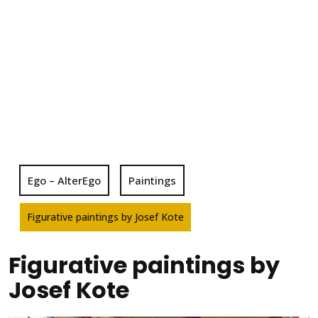
Ego – AlterEgo
Paintings
Figurative paintings by Josef Kote
Figurative paintings by
Josef Kote