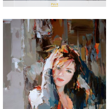
Pin It