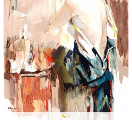
Pin It