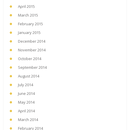
April 2015
March 2015
February 2015
January 2015
December 2014
November 2014
October 2014
September 2014
August 2014
July 2014
June 2014
May 2014
April 2014
March 2014
February 2014