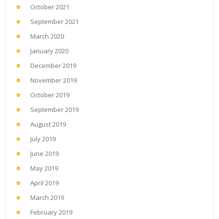
October 2021
September 2021
March 2020
January 2020
December 2019
November 2019
October 2019
September 2019
August 2019
July 2019
June 2019
May 2019
April 2019
March 2019
February 2019