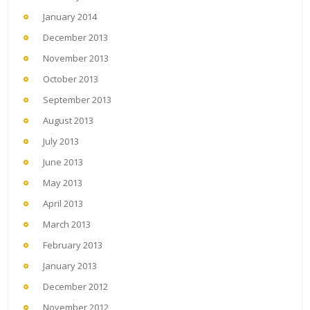
January 2014
December 2013
November 2013
October 2013
September 2013
August 2013
July 2013
June 2013
May 2013
April 2013
March 2013
February 2013
January 2013
December 2012
November 2012