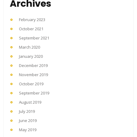
Archives
February 2023
October 2021
September 2021
March 2020
January 2020
December 2019
November 2019
October 2019
September 2019
August 2019
July 2019
June 2019
May 2019