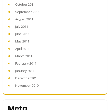
October 2011
September 2011
August 2011
July 2011
June 2011
May 2011
April 2011
March 2011
February 2011
January 2011
December 2010
November 2010
Meta