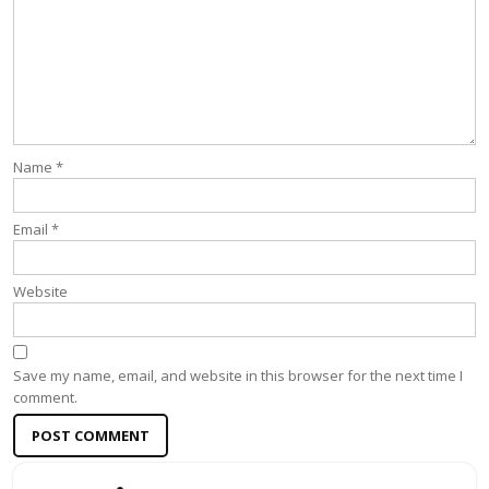
Name
*
Email
*
Website
Save my name, email, and website in this browser for the next time I
comment.