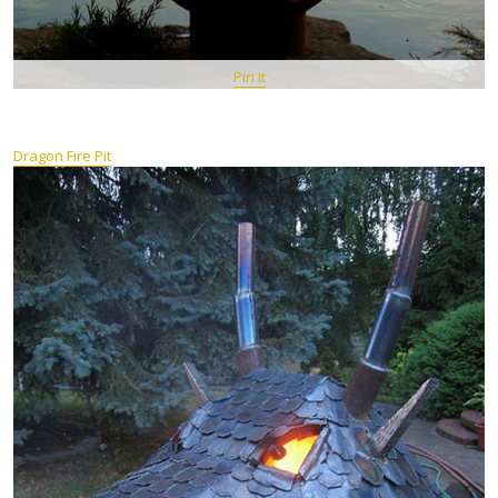
Pin It
Dragon Fire Pit