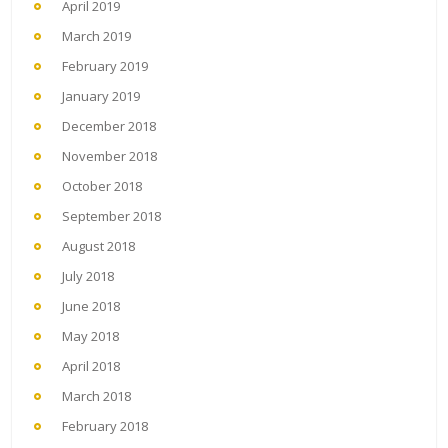
April 2019
March 2019
February 2019
January 2019
December 2018
November 2018
October 2018
September 2018
August 2018
July 2018
June 2018
May 2018
April 2018
March 2018
February 2018