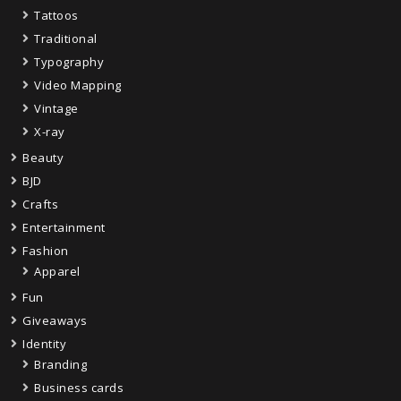
Tattoos
Traditional
Typography
Video Mapping
Vintage
X-ray
Beauty
BJD
Crafts
Entertainment
Fashion
Apparel
Fun
Giveaways
Identity
Branding
Business cards