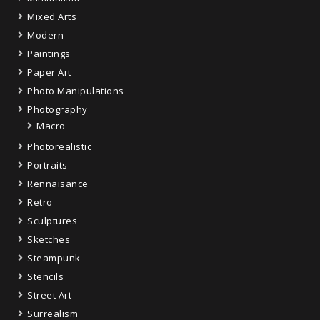
Mixed Arts
Modern
Paintings
Paper Art
Photo Manipulations
Photography
Macro
Photorealistic
Portraits
Rennaisance
Retro
Sculptures
Sketches
Steampunk
Stencils
Street Art
Surrealism