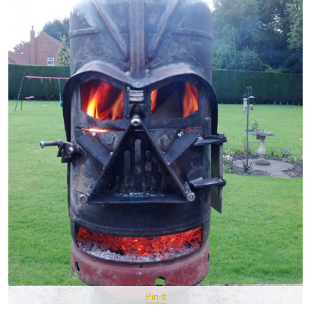
Pin It