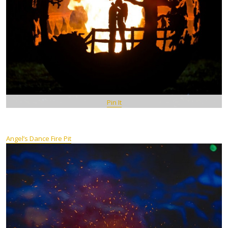
Pin It
Angel’s Dance Fire Pit