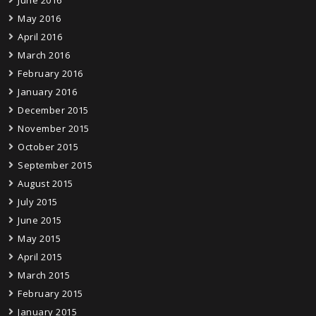
May 2016
April 2016
March 2016
February 2016
January 2016
December 2015
November 2015
October 2015
September 2015
August 2015
July 2015
June 2015
May 2015
April 2015
March 2015
February 2015
January 2015