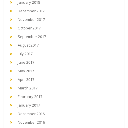
January 2018
December 2017
November 2017
October 2017
September 2017
August 2017
July 2017
June 2017
May 2017
April 2017
March 2017
February 2017
January 2017
December 2016
November 2016