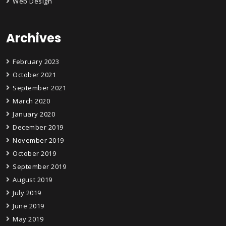
Web Design
Archives
February 2023
October 2021
September 2021
March 2020
January 2020
December 2019
November 2019
October 2019
September 2019
August 2019
July 2019
June 2019
May 2019