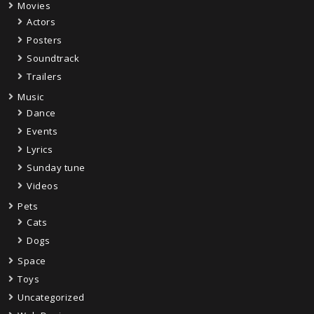
Movies
Actors
Posters
Soundtrack
Trailers
Music
Dance
Events
Lyrics
Sunday tune
Videos
Pets
Cats
Dogs
Space
Toys
Uncategorized