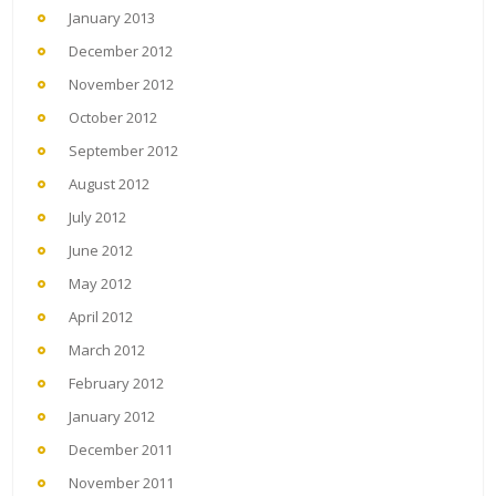
January 2013
December 2012
November 2012
October 2012
September 2012
August 2012
July 2012
June 2012
May 2012
April 2012
March 2012
February 2012
January 2012
December 2011
November 2011