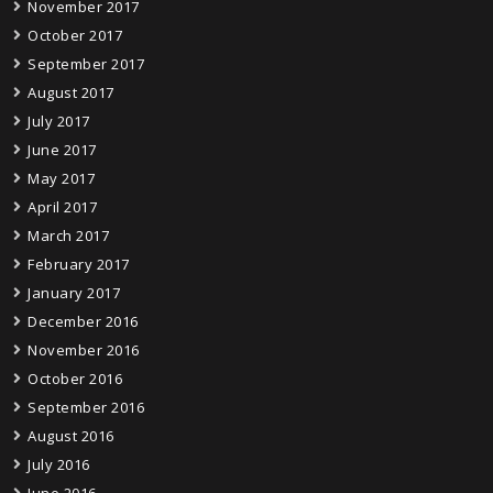
November 2017
October 2017
September 2017
August 2017
July 2017
June 2017
May 2017
April 2017
March 2017
February 2017
January 2017
December 2016
November 2016
October 2016
September 2016
August 2016
July 2016
June 2016