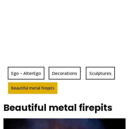
,
Ego – AlterEgo
Decorations
Sculptures
Beautiful metal firepits
Beautiful metal firepits