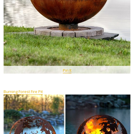
Pin It
Burning Forest Fire Pit