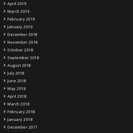
April 2019
March 2019
February 2019
January 2019
December 2018
November 2018
October 2018
September 2018
August 2018
July 2018
June 2018
May 2018
April 2018
March 2018
February 2018
January 2018
December 2017