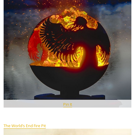
Pin It
The World’s End Fire Pit