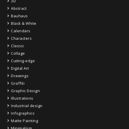
3D
Abstract
Bauhaus
Black & White
Calendars
Characters
Classic
Collage
Cutting-edge
Digital Art
Drawings
Graffiti
Graphic Design
Illustrations
Industrial design
Infographics
Matte Painting
Minimalism