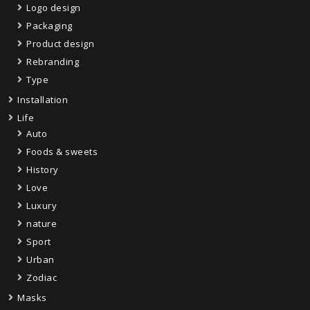
Logo design
Packaging
Product design
Rebranding
Type
Installation
Life
Auto
Foods & sweets
History
Love
Luxury
nature
Sport
Urban
Zodiac
Masks