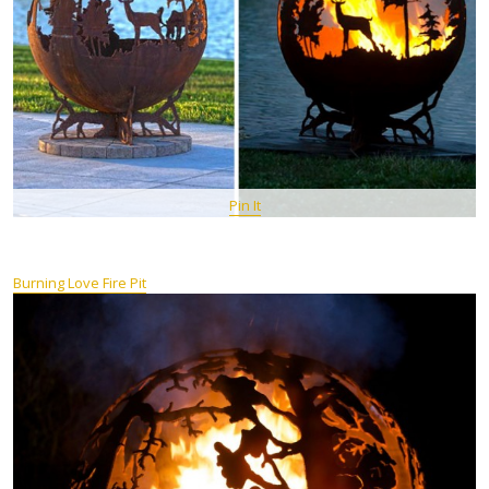
Pin It
Burning Love Fire Pit