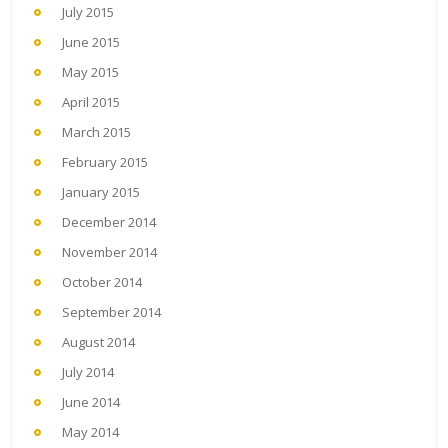
July 2015
June 2015
May 2015
April 2015
March 2015
February 2015
January 2015
December 2014
November 2014
October 2014
September 2014
August 2014
July 2014
June 2014
May 2014