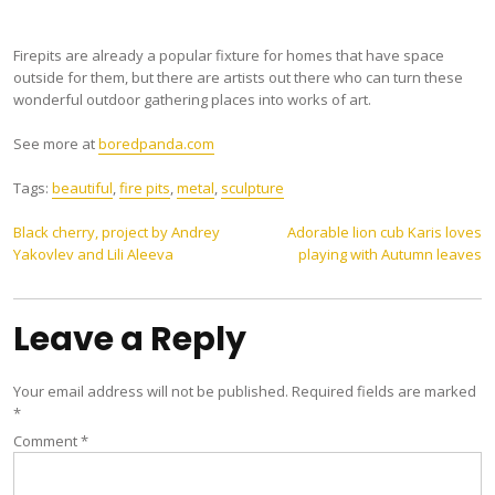
Firepits are already a popular fixture for homes that have space
outside for them, but there are artists out there who can turn these
wonderful outdoor gathering places into works of art.
See more at
boredpanda.com
Tags:
beautiful
,
fire pits
,
metal
,
sculpture
Post
Black cherry, project by Andrey
Adorable lion cub Karis loves
Yakovlev and Lili Aleeva
playing with Autumn leaves
navigation
Leave a Reply
Your email address will not be published.
Required fields are marked
*
Comment
*