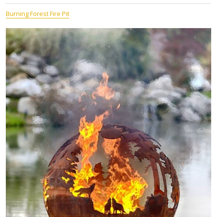
Burning Forest Fire Pit