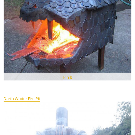
Pin It
Darth Wader Fire Pit