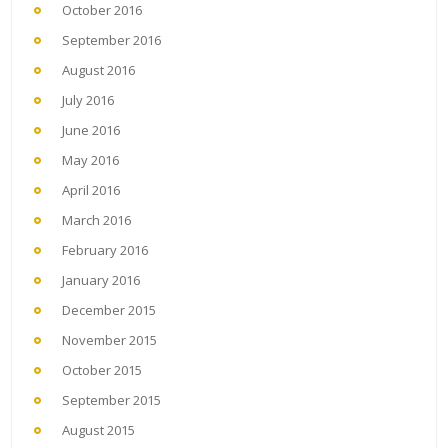
October 2016
September 2016
August 2016
July 2016
June 2016
May 2016
April 2016
March 2016
February 2016
January 2016
December 2015
November 2015
October 2015
September 2015
August 2015