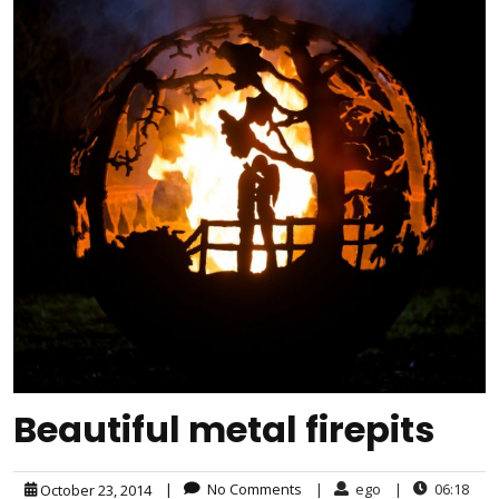
Beautiful metal firepits
|
No Comments
|
ego
|
06:18
October 23, 2014