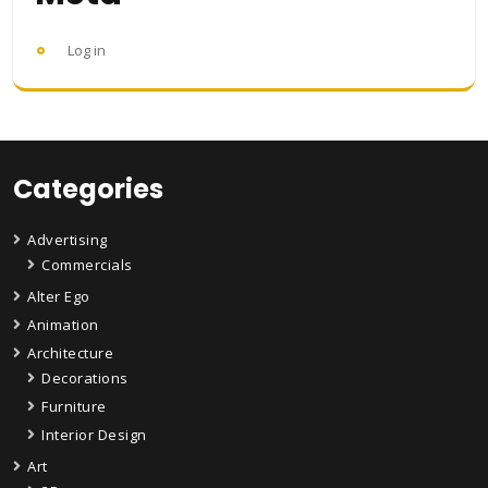
Log in
Categories
Advertising
Commercials
Alter Ego
Animation
Architecture
Decorations
Furniture
Interior Design
Art