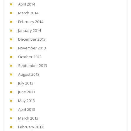
April 2014
March 2014
February 2014
January 2014
December 2013
November 2013
October 2013
September 2013
August 2013
July 2013
June 2013
May 2013
April 2013
March 2013
February 2013