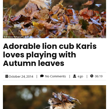
Adorable lion cub Karis
loves playing with
Autumn leaves
|
No Comments
|
ego
|
06:19
October 24, 2014