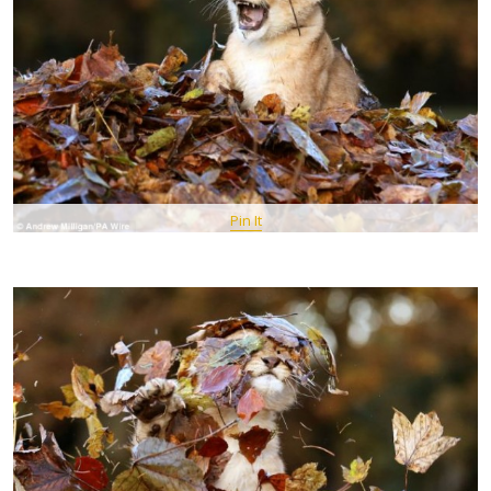
Pin It