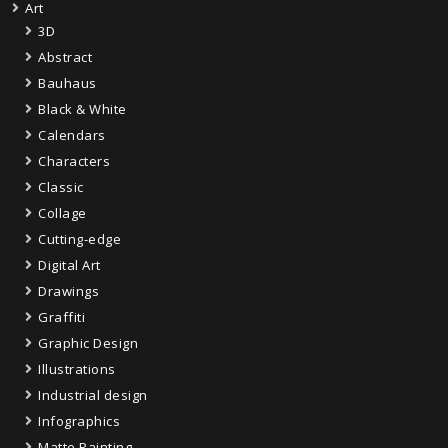
Art
3D
Abstract
Bauhaus
Black & White
Calendars
Characters
Classic
Collage
Cutting-edge
Digital Art
Drawings
Graffiti
Graphic Design
Illustrations
Industrial design
Infographics
Matte Painting