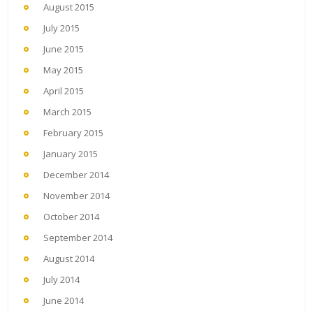
August 2015
July 2015
June 2015
May 2015
April 2015
March 2015
February 2015
January 2015
December 2014
November 2014
October 2014
September 2014
August 2014
July 2014
June 2014