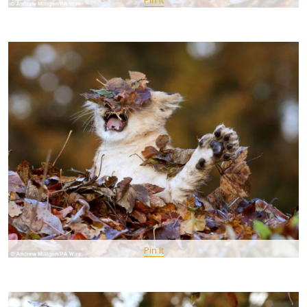
Pin It
Pin It