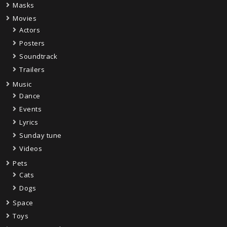
Masks
Movies
Actors
Posters
Soundtrack
Trailers
Music
Dance
Events
Lyrics
Sunday tune
Videos
Pets
Cats
Dogs
Space
Toys