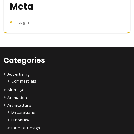
Meta
Log in
Categories
Advertising
Commercials
Alter Ego
Animation
Architecture
Decorations
Furniture
Interior Design