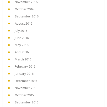
November 2016
October 2016
September 2016
August 2016
July 2016
June 2016
May 2016
April 2016
March 2016
February 2016
January 2016
December 2015
November 2015
October 2015
September 2015