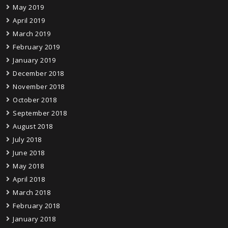
May 2019
April 2019
March 2019
February 2019
January 2019
December 2018
November 2018
October 2018
September 2018
August 2018
July 2018
June 2018
May 2018
April 2018
March 2018
February 2018
January 2018