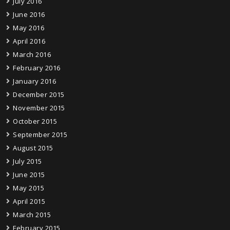
July 2016
June 2016
May 2016
April 2016
March 2016
February 2016
January 2016
December 2015
November 2015
October 2015
September 2015
August 2015
July 2015
June 2015
May 2015
April 2015
March 2015
February 2015