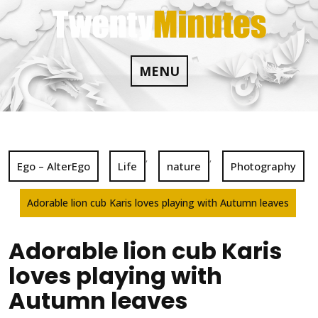
Skip
to
content
MENU
,
,
Ego – AlterEgo
Life
nature
Photography
Adorable lion cub Karis loves playing with Autumn leaves
Adorable lion cub Karis
loves playing with
Autumn leaves