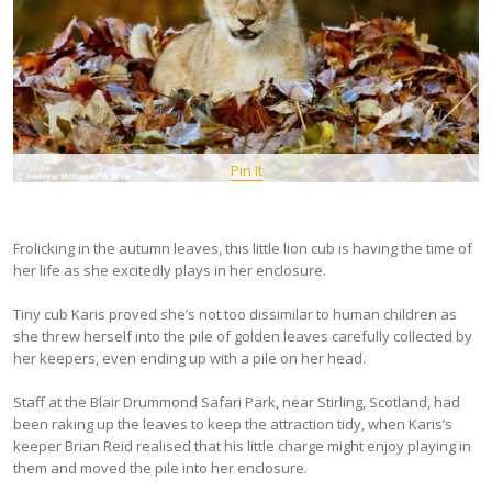
Pin It
Frolicking in the autumn leaves, this little lion cub is having the time of
her life as she excitedly plays in her enclosure.
Tiny cub Karis proved she’s not too dissimilar to human children as
she threw herself into the pile of golden leaves carefully collected by
her keepers, even ending up with a pile on her head.
Staff at the Blair Drummond Safari Park, near Stirling, Scotland, had
been raking up the leaves to keep the attraction tidy, when Karis’s
keeper Brian Reid realised that his little charge might enjoy playing in
them and moved the pile into her enclosure.