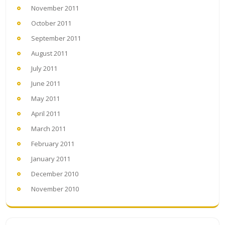
November 2011
October 2011
September 2011
August 2011
July 2011
June 2011
May 2011
April 2011
March 2011
February 2011
January 2011
December 2010
November 2010