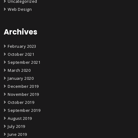
Uncategorized
Web Design
Archives
February 2023
October 2021
September 2021
March 2020
January 2020
December 2019
November 2019
October 2019
September 2019
August 2019
July 2019
June 2019