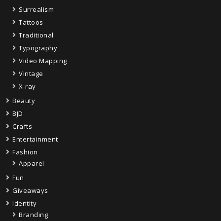
Surrealism
Tattoos
Traditional
Typography
Video Mapping
Vintage
X-ray
Beauty
BJD
Crafts
Entertainment
Fashion
Apparel
Fun
Giveaways
Identity
Branding