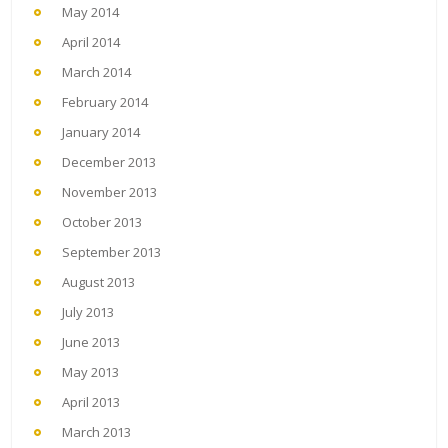
May 2014
April 2014
March 2014
February 2014
January 2014
December 2013
November 2013
October 2013
September 2013
August 2013
July 2013
June 2013
May 2013
April 2013
March 2013