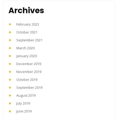
Archives
February 2023
October 2021
September 2021
March 2020
January 2020
December 2019
November 2019
October 2019
September 2019
August 2019
July 2019
June 2019