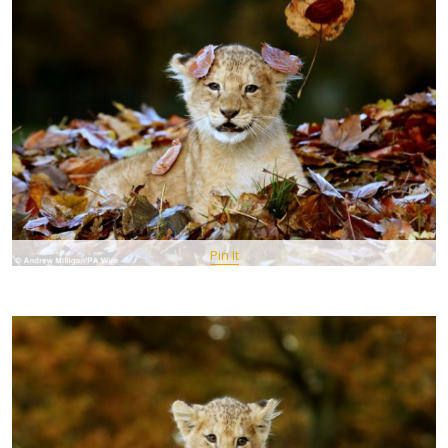
Pin It