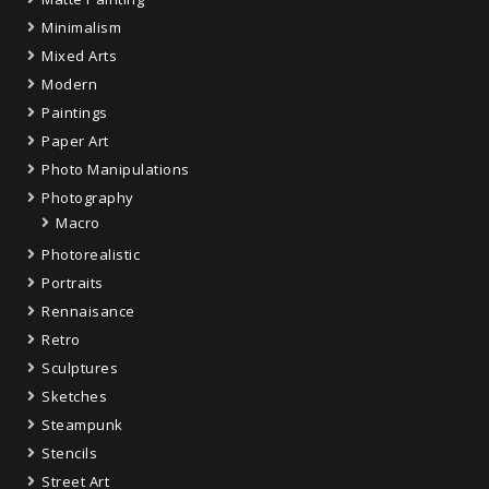
Minimalism
Mixed Arts
Modern
Paintings
Paper Art
Photo Manipulations
Photography
Macro
Photorealistic
Portraits
Rennaisance
Retro
Sculptures
Sketches
Steampunk
Stencils
Street Art