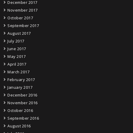
December 2017
November 2017
October 2017
September 2017
August 2017
July 2017
June 2017
May 2017
April 2017
March 2017
February 2017
January 2017
December 2016
November 2016
October 2016
September 2016
August 2016