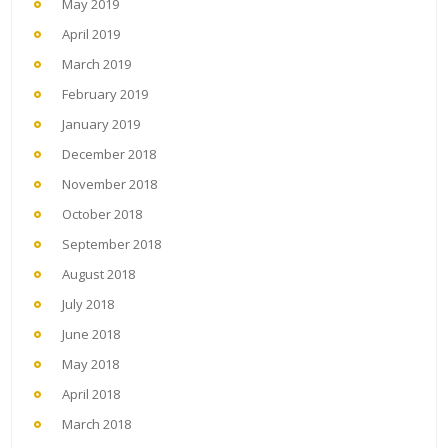
May 2019
April 2019
March 2019
February 2019
January 2019
December 2018
November 2018
October 2018
September 2018
August 2018
July 2018
June 2018
May 2018
April 2018
March 2018