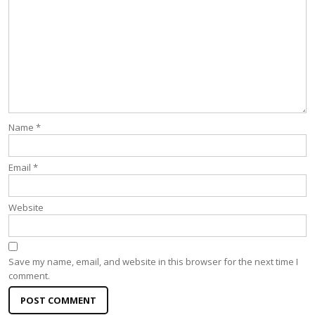
Name
*
Email
*
Website
Save my name, email, and website in this browser for the next time I
comment.