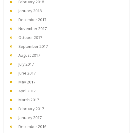
February 2018
January 2018
December 2017
November 2017
October 2017
September 2017
August 2017
July 2017
June 2017
May 2017
April 2017
March 2017
February 2017
January 2017
December 2016