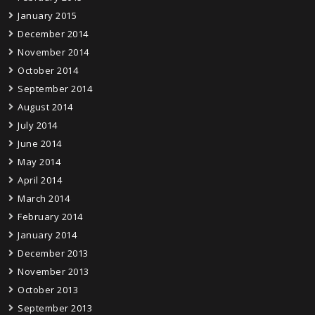
January 2015
December 2014
November 2014
October 2014
September 2014
August 2014
July 2014
June 2014
May 2014
April 2014
March 2014
February 2014
January 2014
December 2013
November 2013
October 2013
September 2013