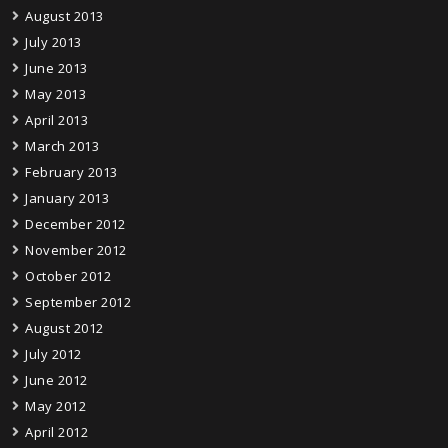
August 2013
July 2013
June 2013
May 2013
April 2013
March 2013
February 2013
January 2013
December 2012
November 2012
October 2012
September 2012
August 2012
July 2012
June 2012
May 2012
April 2012