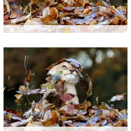
Pin It