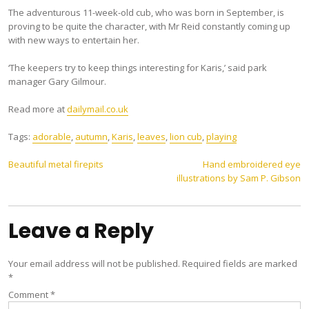
The adventurous 11-week-old cub, who was born in September, is
proving to be quite the character, with Mr Reid constantly coming up
with new ways to entertain her.
‘The keepers try to keep things interesting for Karis,’ said park
manager Gary Gilmour.
Read more at
dailymail.co.uk
Tags:
adorable
,
autumn
,
Karis
,
leaves
,
lion cub
,
playing
Post
Beautiful metal firepits
Hand embroidered eye
illustrations by Sam P. Gibson
navigation
Leave a Reply
Your email address will not be published.
Required fields are marked
*
Comment
*