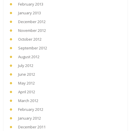
February 2013
January 2013
December 2012
November 2012
October 2012
September 2012
August 2012
July 2012
June 2012
May 2012
April 2012
March 2012
February 2012
January 2012
December 2011