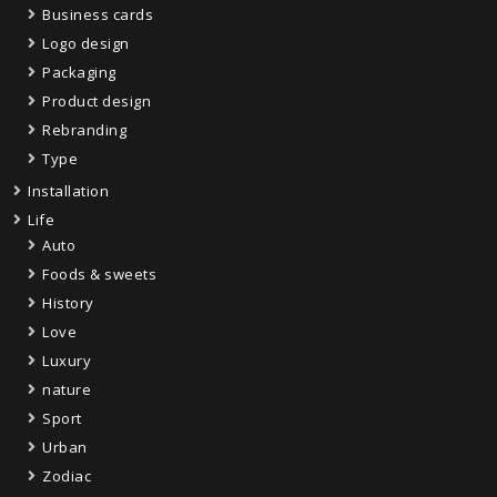
Business cards
Logo design
Packaging
Product design
Rebranding
Type
Installation
Life
Auto
Foods & sweets
History
Love
Luxury
nature
Sport
Urban
Zodiac