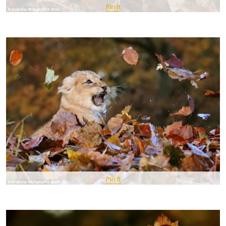
Pin It
Pin It