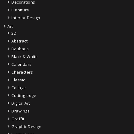
Decorations
Furniture
Interior Design
Art
3D
Abstract
Bauhaus
Black & White
Calendars
Characters
Classic
Collage
Cutting-edge
Digital Art
Drawings
Graffiti
Graphic Design