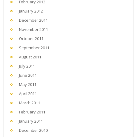
February 2012
January 2012
December 2011
November 2011
October 2011
September 2011
August 2011
July 2011
June 2011
May 2011
April 2011
March 2011
February 2011
January 2011
December 2010