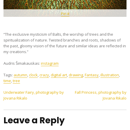
Pin It
“The exclusive mysticism of Balts, the worship of trees and the
spiritualization of nature. Twisted branches and roots, shadows of
the past, gloomy vision of the future and similar ideas are reflected in
my creations.”
Audris Šimakauskas:
instagram
Tags:
autumn
,
clock
,
crazy
,
digital art
,
drawing
,
Fantasy
,
illustration
,
time
,
tree
Post
Underwater Fairy, photography by
Fall Princess, photography by
Jovana Rikalo
Jovana Rikalo
navigation
Leave a Reply