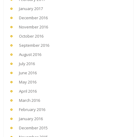
January 2017
December 2016
November 2016
October 2016
September 2016
August 2016
July 2016
June 2016
May 2016
April 2016
March 2016
February 2016
January 2016
December 2015
November 2015