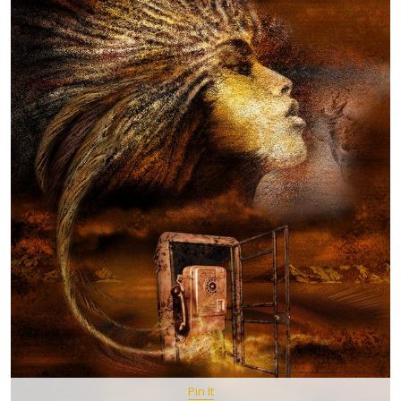
Pin It