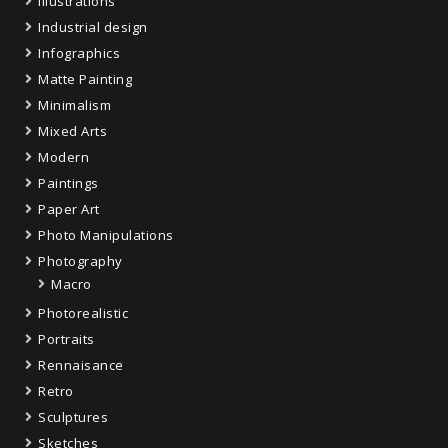
Illustrations
Industrial design
Infographics
Matte Painting
Minimalism
Mixed Arts
Modern
Paintings
Paper Art
Photo Manipulations
Photography
Macro
Photorealistic
Portraits
Rennaisance
Retro
Sculptures
Sketches