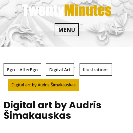
Skip
to
content
MENU
,
Ego – AlterEgo
Digital Art
Illustrations
Digital art by Audris Šimakauskas
Digital art by Audris
Šimakauskas