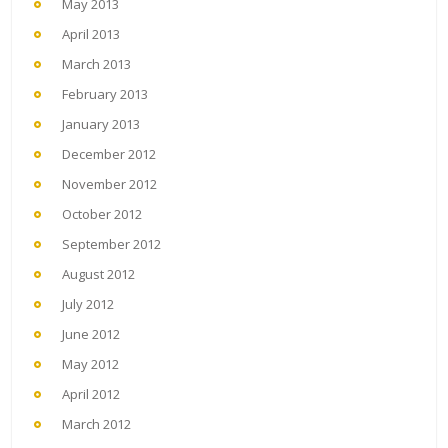
May 2013
April 2013
March 2013
February 2013
January 2013
December 2012
November 2012
October 2012
September 2012
August 2012
July 2012
June 2012
May 2012
April 2012
March 2012