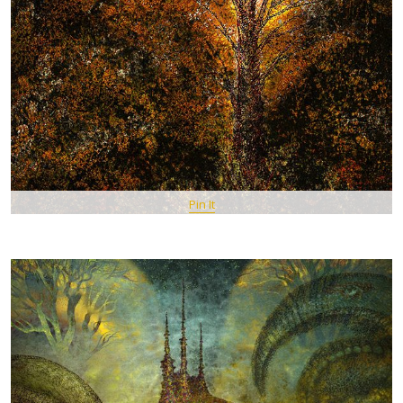
Pin It