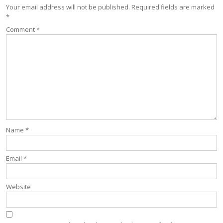
Your email address will not be published.
Required fields are marked
*
Comment
*
Name
*
Email
*
Website