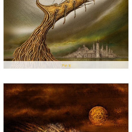
Pin It