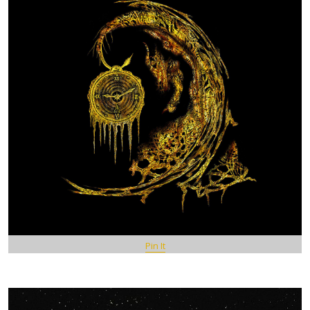
Pin It