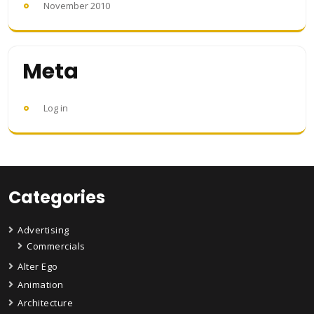
November 2010
Meta
Log in
Categories
Advertising
Commercials
Alter Ego
Animation
Architecture