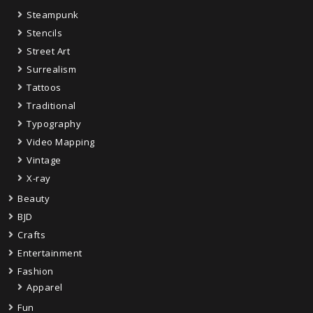
Steampunk
Stencils
Street Art
Surrealism
Tattoos
Traditional
Typography
Video Mapping
Vintage
X-ray
Beauty
BJD
Crafts
Entertainment
Fashion
Apparel
Fun