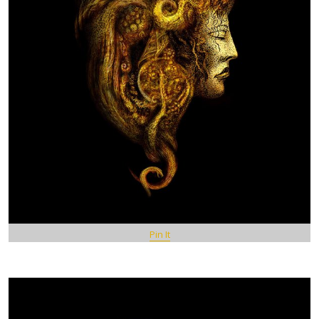
Pin It