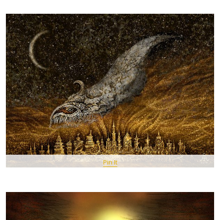
Pin It