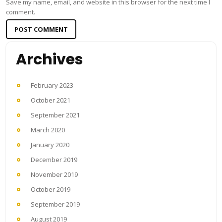
Save my name, email, and website in this browser for the next time I
comment.
Archives
February 2023
October 2021
September 2021
March 2020
January 2020
December 2019
November 2019
October 2019
September 2019
August 2019