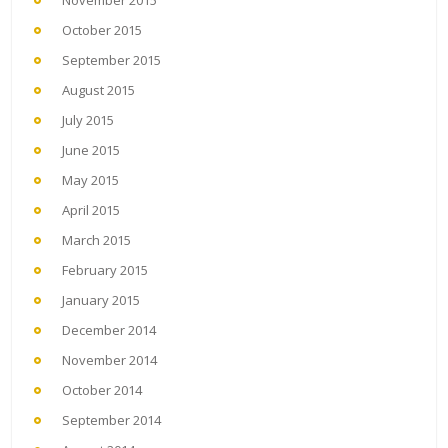
October 2015
September 2015
August 2015
July 2015
June 2015
May 2015
April 2015
March 2015
February 2015
January 2015
December 2014
November 2014
October 2014
September 2014