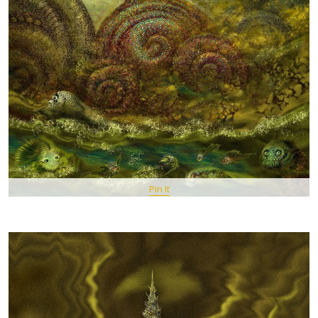
Pin It