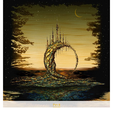
Pin It