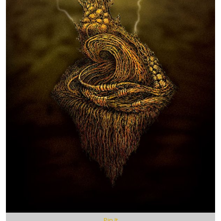
Pin It