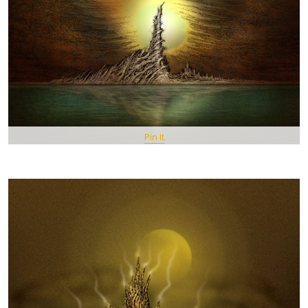
Pin It