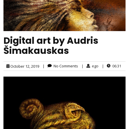
Digital art by Audris
Šimakauskas
|
No Comments
|
ego
|
06:31
October 12, 2019