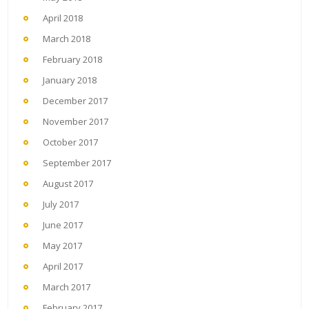
April 2018
March 2018
February 2018
January 2018
December 2017
November 2017
October 2017
September 2017
August 2017
July 2017
June 2017
May 2017
April 2017
March 2017
February 2017