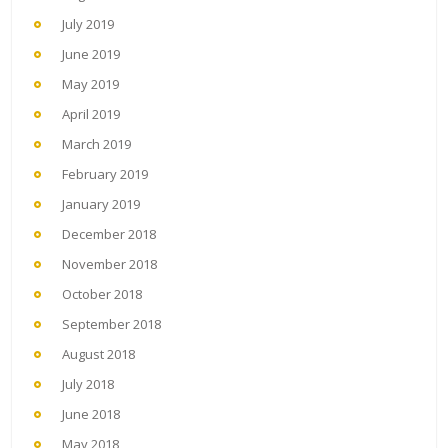
July 2019
June 2019
May 2019
April 2019
March 2019
February 2019
January 2019
December 2018
November 2018
October 2018
September 2018
August 2018
July 2018
June 2018
May 2018