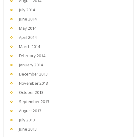
August 2014
July 2014
June 2014
May 2014
April 2014
March 2014
February 2014
January 2014
December 2013
November 2013
October 2013
September 2013
August 2013
July 2013
June 2013