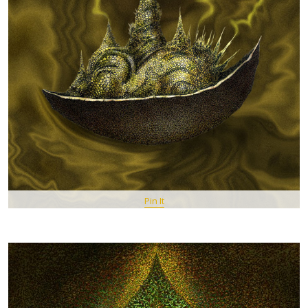
Pin It