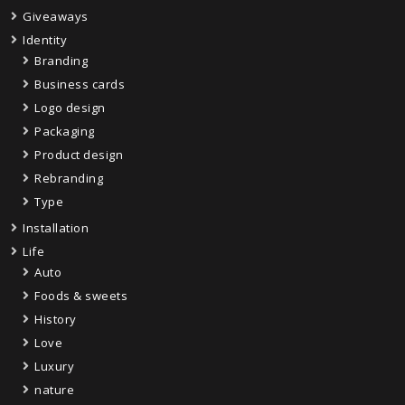
Giveaways
Identity
Branding
Business cards
Logo design
Packaging
Product design
Rebranding
Type
Installation
Life
Auto
Foods & sweets
History
Love
Luxury
nature