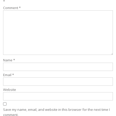
*
Comment
*
Name
*
Email
*
Website
Save my name, email, and website in this browser for the next time I
comment.