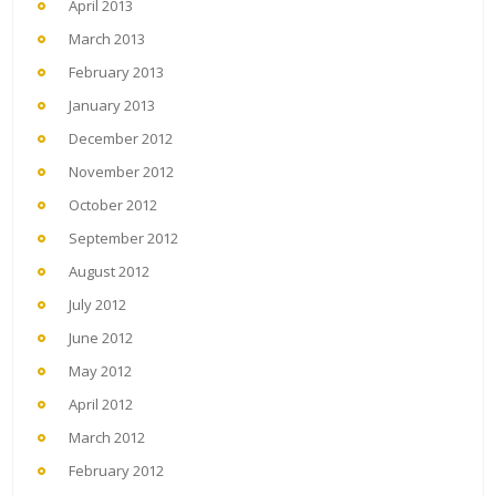
April 2013
March 2013
February 2013
January 2013
December 2012
November 2012
October 2012
September 2012
August 2012
July 2012
June 2012
May 2012
April 2012
March 2012
February 2012