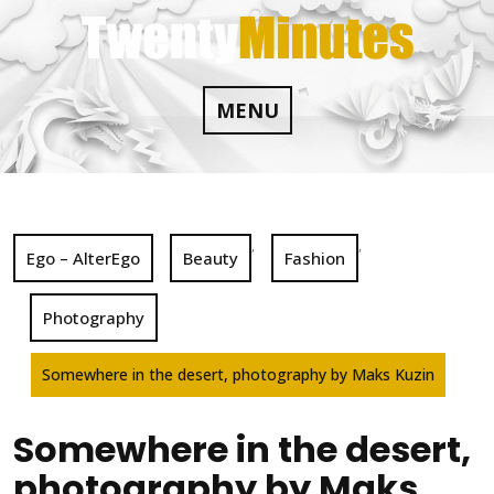
Skip
to
content
MENU
,
,
Ego – AlterEgo
Beauty
Fashion
Photography
Somewhere in the desert, photography by Maks Kuzin
Somewhere in the desert,
photography by Maks