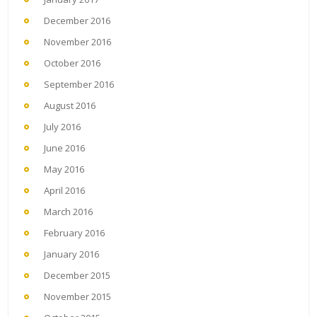
December 2016
November 2016
October 2016
September 2016
August 2016
July 2016
June 2016
May 2016
April 2016
March 2016
February 2016
January 2016
December 2015
November 2015