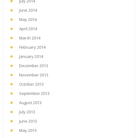
July 2014
June 2014
May 2014
April 2014
March 2014
February 2014
January 2014
December 2013
November 2013
October 2013
September 2013
August 2013
July 2013
June 2013
May 2013