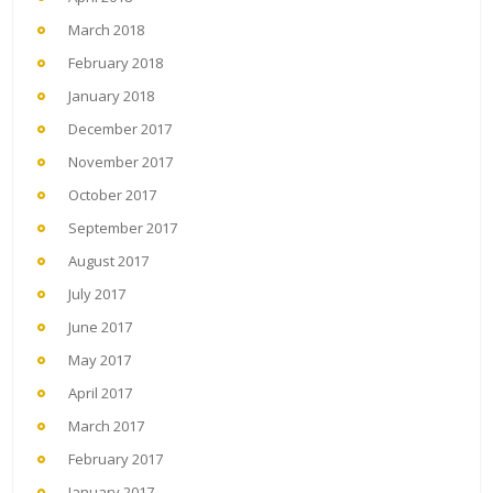
March 2018
February 2018
January 2018
December 2017
November 2017
October 2017
September 2017
August 2017
July 2017
June 2017
May 2017
April 2017
March 2017
February 2017
January 2017