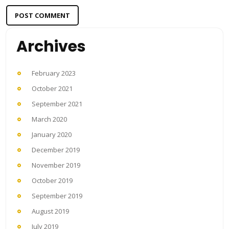
Archives
February 2023
October 2021
September 2021
March 2020
January 2020
December 2019
November 2019
October 2019
September 2019
August 2019
July 2019