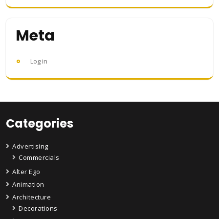
Meta
Log in
Categories
Advertising
Commercials
Alter Ego
Animation
Architecture
Decorations