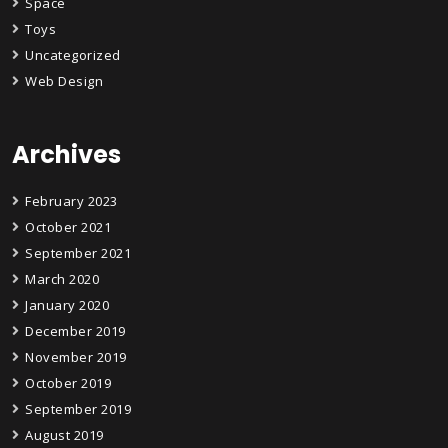
Space
Toys
Uncategorized
Web Design
Archives
February 2023
October 2021
September 2021
March 2020
January 2020
December 2019
November 2019
October 2019
September 2019
August 2019