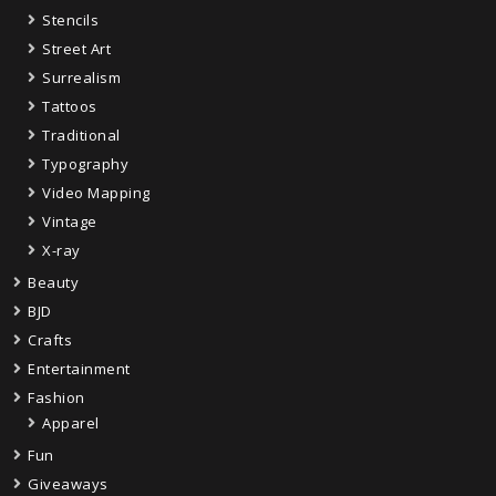
Stencils
Street Art
Surrealism
Tattoos
Traditional
Typography
Video Mapping
Vintage
X-ray
Beauty
BJD
Crafts
Entertainment
Fashion
Apparel
Fun
Giveaways