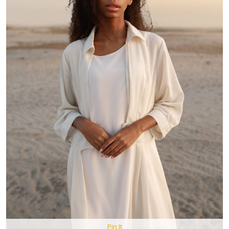
Pin It