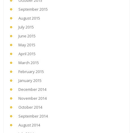
October 2015
September 2015
August 2015
July 2015
June 2015
May 2015
April 2015
March 2015
February 2015
January 2015
December 2014
November 2014
October 2014
September 2014
August 2014