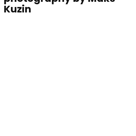
Kuzin