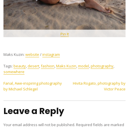
Pin It
Maks Kuzin:
website
/
instagram
Tags:
beauty
,
desert
,
fashion
,
Maks Kuzin
,
model
,
photography
,
somewhere
Post
Fanal, Awe-inspiring photography
Hivita Rogato, photography by
by Michael Schlegel
Victor Peace
navigation
Leave a Reply
Your email address will not be published.
Required fields are marked