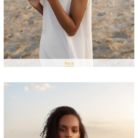
Pin It