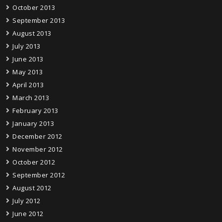
October 2013
September 2013
August 2013
July 2013
June 2013
May 2013
April 2013
March 2013
February 2013
January 2013
December 2012
November 2012
October 2012
September 2012
August 2012
July 2012
June 2012