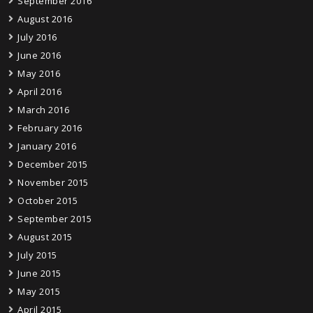
September 2016
August 2016
July 2016
June 2016
May 2016
April 2016
March 2016
February 2016
January 2016
December 2015
November 2015
October 2015
September 2015
August 2015
July 2015
June 2015
May 2015
April 2015