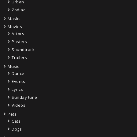
Urban
Zodiac
Masks
Movies
Actors
Posters
Soundtrack
Trailers
Music
Dance
Events
Lyrics
Sunday tune
Videos
Pets
Cats
Dogs