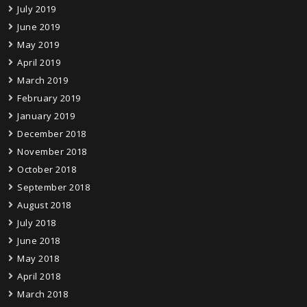
July 2019
June 2019
May 2019
April 2019
March 2019
February 2019
January 2019
December 2018
November 2018
October 2018
September 2018
August 2018
July 2018
June 2018
May 2018
April 2018
March 2018