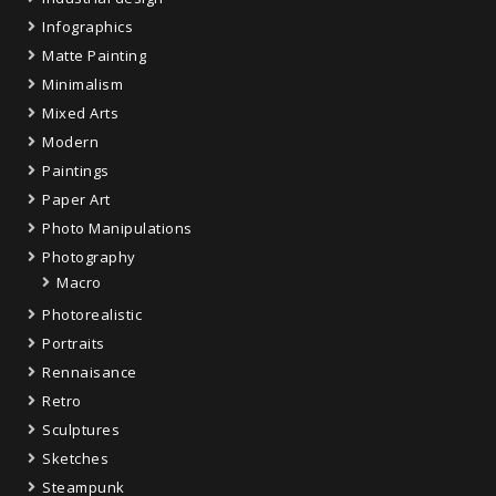
Infographics
Matte Painting
Minimalism
Mixed Arts
Modern
Paintings
Paper Art
Photo Manipulations
Photography
Macro
Photorealistic
Portraits
Rennaisance
Retro
Sculptures
Sketches
Steampunk