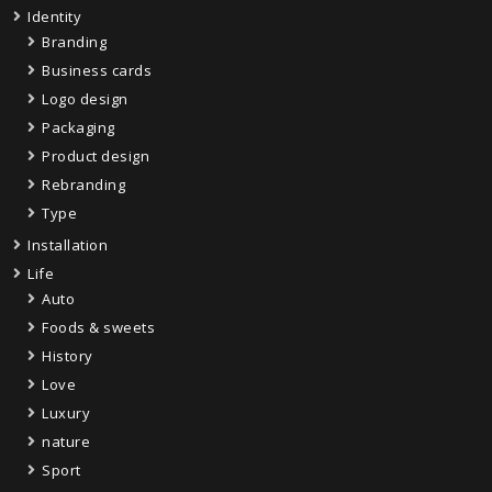
Identity
Branding
Business cards
Logo design
Packaging
Product design
Rebranding
Type
Installation
Life
Auto
Foods & sweets
History
Love
Luxury
nature
Sport