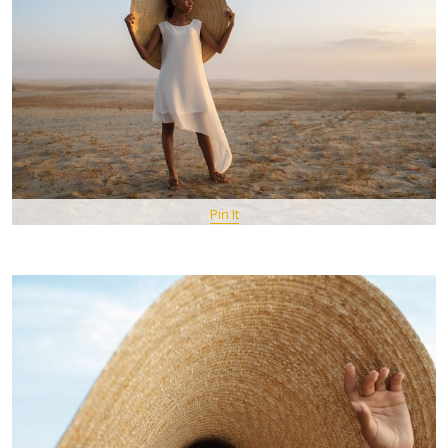
Pin It