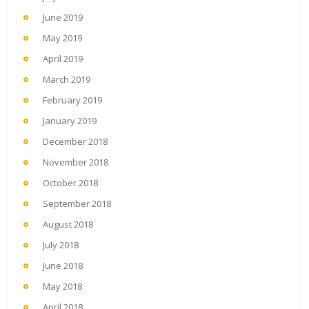
June 2019
May 2019
April 2019
March 2019
February 2019
January 2019
December 2018
November 2018
October 2018
September 2018
August 2018
July 2018
June 2018
May 2018
April 2018