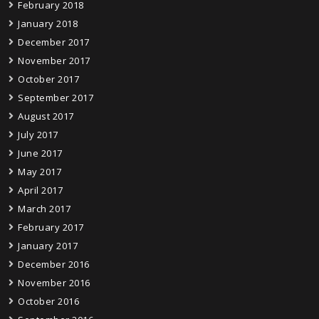
February 2018
January 2018
December 2017
November 2017
October 2017
September 2017
August 2017
July 2017
June 2017
May 2017
April 2017
March 2017
February 2017
January 2017
December 2016
November 2016
October 2016