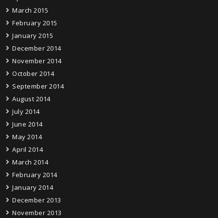
March 2015
February 2015
January 2015
December 2014
November 2014
October 2014
September 2014
August 2014
July 2014
June 2014
May 2014
April 2014
March 2014
February 2014
January 2014
December 2013
November 2013