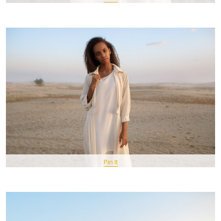
Pin It