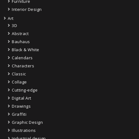
Furniture
Interior Design
Art
3D
Abstract
Bauhaus
Black & White
Calendars
Characters
Classic
Collage
Cutting-edge
Digital Art
Drawings
Graffiti
Graphic Design
Illustrations
Industrial design