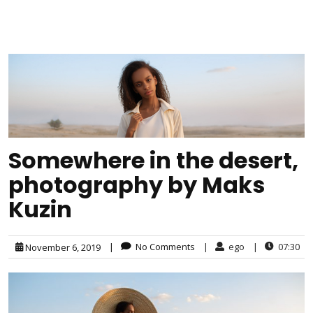
Somewhere in the desert,
photography by Maks
Kuzin
|
No Comments
|
ego
|
07:30
November 6, 2019