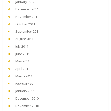
January 2012
December 2011
November 2011
October 2011
September 2011
August 2011
July 2011
June 2011
May 2011
April 2011
March 2011
February 2011
January 2011
December 2010
November 2010