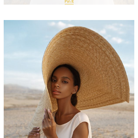
Pin It