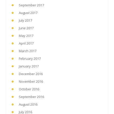
September 2017
August 2017
July 2017
June 2017
May 2017
April 2017
March 2017
February 2017
January 2017
December 2016
November 2016
October 2016
September 2016
August 2016
July 2016