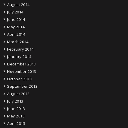
August 2014
July 2014
June 2014
May 2014
April 2014
March 2014
February 2014
January 2014
December 2013
November 2013
October 2013
September 2013
August 2013
July 2013
June 2013
May 2013
April 2013