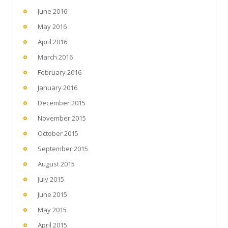
June 2016
May 2016
April 2016
March 2016
February 2016
January 2016
December 2015
November 2015
October 2015
September 2015
August 2015
July 2015
June 2015
May 2015
April 2015