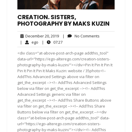
CREATION. SISTERS,
PHOTOGRAPHY BY MAKS KUZIN
December
No
December 20, 2019
|
No Comments
20,
Comments
ego
07:27
|
ego
|
07:27
2019
<div class="at-above-post-arch-page addthis_tool"
data-url="https://ego-alterego.com/creation-sisters-
photography-by-maks-kuzin/"></div>Pin It Pin It Pin It
Pin It Pin It Pin It Maks Kuzin: website / 35photo<!--
AddThis Advanced Settings above via filter on
get_the_excerpt --><!-- AddThis Advanced Settings
below via filter on get_the_excerpt --><!-- AddThis
Advanced Settings generic via filter on
get_the_excerpt --><!-- AddThis Share Buttons above
via filter on get_the_excerpt --><!-- AddThis Share
Buttons below via filter on get_the_excerpt --><div
class="at-below-post-arch-page addthis_tool" data-
url="https://ego-alterego.com/creation-sisters-
photography-by-maks-kuzin/"></div><!-- AddThis