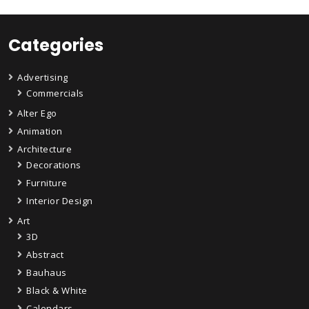
Categories
Advertising
Commercials
Alter Ego
Animation
Architecture
Decorations
Furniture
Interior Design
Art
3D
Abstract
Bauhaus
Black & White
Calendars