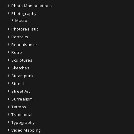
Photo Manipulations
Photography
Macro
Photorealistic
Portraits
Rennaisance
Retro
Sculptures
Sketches
Steampunk
Stencils
Street Art
Surrealism
Tattoos
Traditional
Typography
Video Mapping