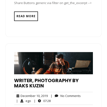
Share Buttons generic via filter on get_the_excerpt -->
READ MORE
WRITER, PHOTOGRAPHY BY
MAKS KUZIN
December
No
December 10, 2019
|
No Comments
10,
Comments
ego
07:28
|
ego
|
07:28
2019