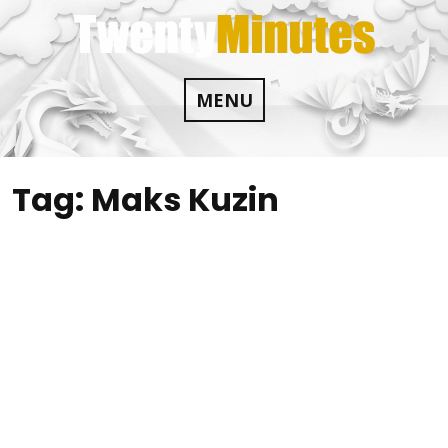
Skip
to
content
MENU
Tag:
Maks Kuzin