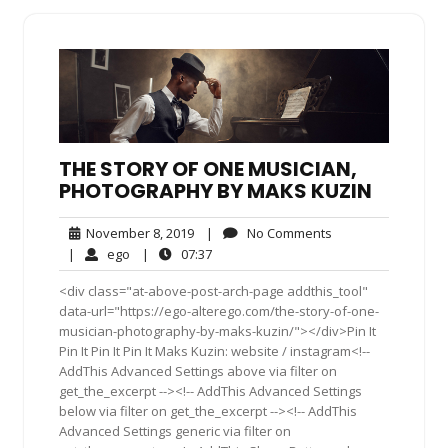
THE STORY OF ONE MUSICIAN,
PHOTOGRAPHY BY MAKS KUZIN
November
No
November 8, 2019
|
No Comments
8,
Comments
ego
07:37
|
ego
|
07:37
2019
<div class="at-above-post-arch-page addthis_tool"
data-url="https://ego-alterego.com/the-story-of-one-
musician-photography-by-maks-kuzin/"></div>Pin It
Pin It Pin It Pin It Maks Kuzin: website / instagram<!--
AddThis Advanced Settings above via filter on
get_the_excerpt --><!-- AddThis Advanced Settings
below via filter on get_the_excerpt --><!-- AddThis
Advanced Settings generic via filter on