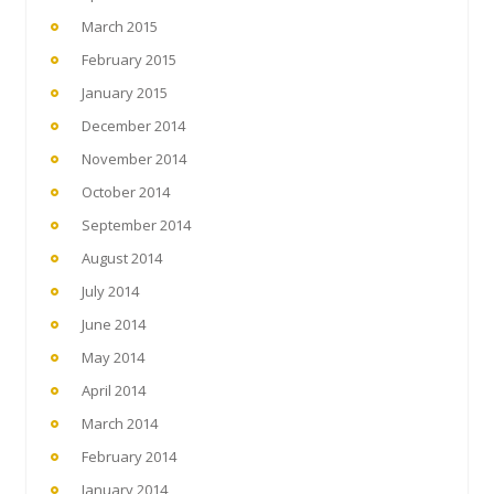
March 2015
February 2015
January 2015
December 2014
November 2014
October 2014
September 2014
August 2014
July 2014
June 2014
May 2014
April 2014
March 2014
February 2014
January 2014