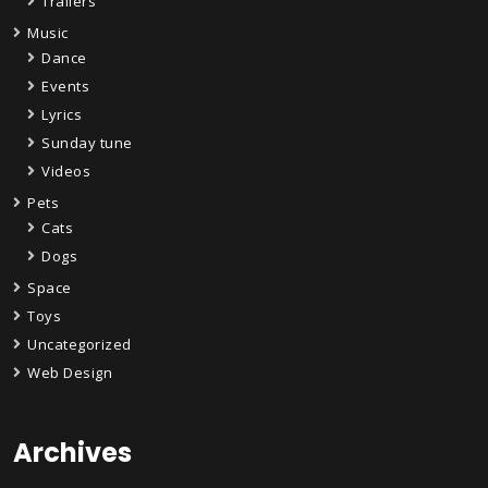
Trailers
Music
Dance
Events
Lyrics
Sunday tune
Videos
Pets
Cats
Dogs
Space
Toys
Uncategorized
Web Design
Archives