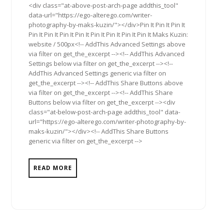
<div class="at-above-post-arch-page addthis_tool"
data-url="https://ego-alterego.com/writer-
photography-by-maks-kuzin/"></div>Pin It Pin It Pin It
Pin It Pin It Pin It Pin It Pin It Pin It Pin It Pin It Maks Kuzin:
website / 500px<!-- AddThis Advanced Settings above
via filter on get_the_excerpt --><!-- AddThis Advanced
Settings below via filter on get_the_excerpt --><!--
AddThis Advanced Settings generic via filter on
get_the_excerpt --><!-- AddThis Share Buttons above
via filter on get_the_excerpt --><!-- AddThis Share
Buttons below via filter on get_the_excerpt --><div
class="at-below-post-arch-page addthis_tool" data-
url="https://ego-alterego.com/writer-photography-by-
maks-kuzin/"></div><!-- AddThis Share Buttons
generic via filter on get_the_excerpt -->
READ MORE