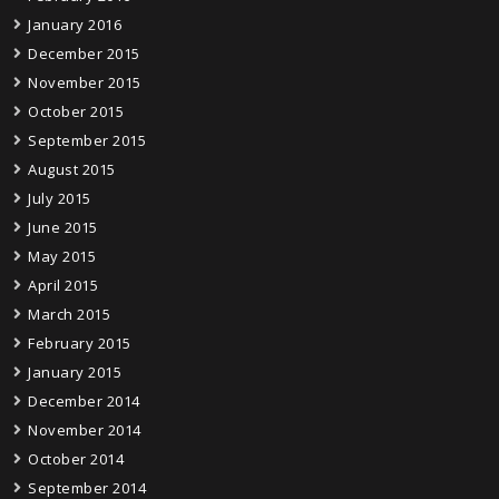
January 2016
December 2015
November 2015
October 2015
September 2015
August 2015
July 2015
June 2015
May 2015
April 2015
March 2015
February 2015
January 2015
December 2014
November 2014
October 2014
September 2014