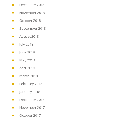
December 2018
November 2018
October 2018
September 2018
August 2018
July 2018
June 2018
May 2018
April 2018
March 2018
February 2018
January 2018
December 2017
November 2017
October 2017