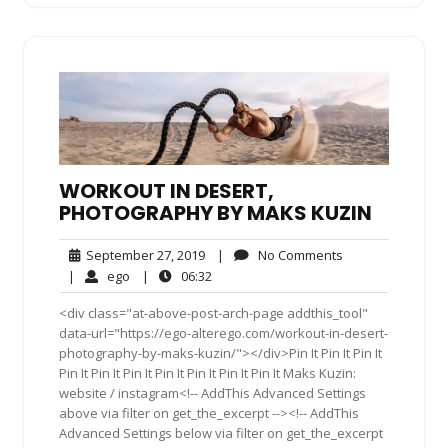
WORKOUT IN DESERT,
PHOTOGRAPHY BY MAKS KUZIN
September
No
September 27, 2019
|
No Comments
27,
Comments
ego
06:32
|
ego
|
06:32
2019
<div class="at-above-post-arch-page addthis_tool"
data-url="https://ego-alterego.com/workout-in-desert-
photography-by-maks-kuzin/"></div>Pin It Pin It Pin It
Pin It Pin It Pin It Pin It Pin It Pin It Pin It Maks Kuzin:
website / instagram<!-- AddThis Advanced Settings
above via filter on get_the_excerpt --><!-- AddThis
Advanced Settings below via filter on get_the_excerpt