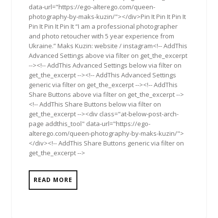
data-url="https://ego-alterego.com/queen-
photography-by-maks-kuzin/"></div>Pin It Pin It Pin It
Pin It Pin It Pin It “I am a professional photographer
and photo retoucher with 5 year experience from
Ukraine.” Maks Kuzin: website / instagram<!-- AddThis
Advanced Settings above via filter on get_the_excerpt
--><!-- AddThis Advanced Settings below via filter on
get_the_excerpt --><!-- AddThis Advanced Settings
generic via filter on get_the_excerpt --><!-- AddThis
Share Buttons above via filter on get_the_excerpt -->
<!-- AddThis Share Buttons below via filter on
get_the_excerpt --><div class="at-below-post-arch-
page addthis_tool" data-url="https://ego-
alterego.com/queen-photography-by-maks-kuzin/">
</div><!-- AddThis Share Buttons generic via filter on
get_the_excerpt -->
READ MORE