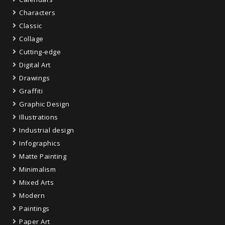
Characters
Classic
Collage
Cutting-edge
Digital Art
Drawings
Graffiti
Graphic Design
Illustrations
Industrial design
Infographics
Matte Painting
Minimalism
Mixed Arts
Modern
Paintings
Paper Art