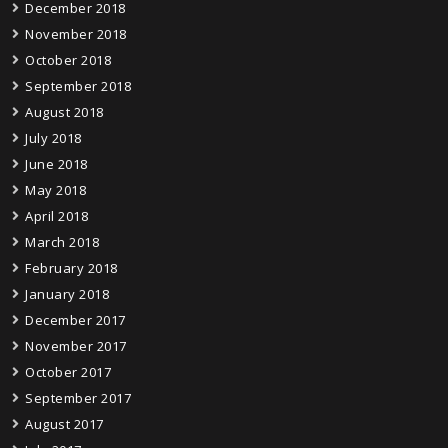
December 2018
November 2018
October 2018
September 2018
August 2018
July 2018
June 2018
May 2018
April 2018
March 2018
February 2018
January 2018
December 2017
November 2017
October 2017
September 2017
August 2017