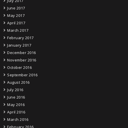
July 2017
June 2017
May 2017
April 2017
March 2017
February 2017
January 2017
December 2016
November 2016
October 2016
September 2016
August 2016
July 2016
June 2016
May 2016
April 2016
March 2016
February 2016