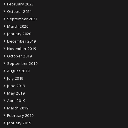
February 2023
October 2021
September 2021
March 2020
January 2020
December 2019
November 2019
October 2019
September 2019
August 2019
July 2019
June 2019
May 2019
April 2019
March 2019
February 2019
January 2019