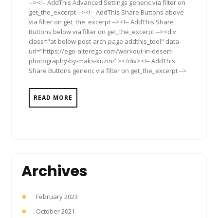
--><!-- AddThis Advanced Settings generic via filter on
get_the_excerpt --><!-- AddThis Share Buttons above
via filter on get_the_excerpt --><!-- AddThis Share
Buttons below via filter on get_the_excerpt --><div
class="at-below-post-arch-page addthis_tool" data-
url="https://ego-alterego.com/workout-in-desert-
photography-by-maks-kuzin/"></div><!-- AddThis
Share Buttons generic via filter on get_the_excerpt -->
READ MORE
Archives
February 2023
October 2021