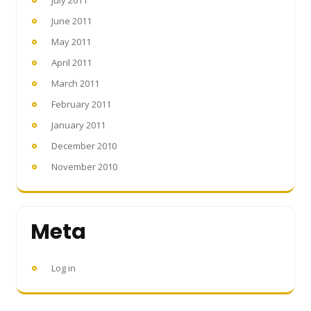
July 2011
June 2011
May 2011
April 2011
March 2011
February 2011
January 2011
December 2010
November 2010
Meta
Log in