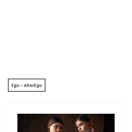
Ego – AlterEgo