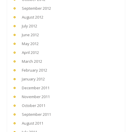
September 2012
August 2012
July 2012
June 2012
May 2012
April 2012
March 2012
February 2012
January 2012
December 2011
November 2011
October 2011
September 2011
August 2011