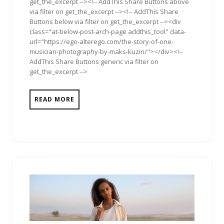
get_the_excerpt --><!-- AddThis Share Buttons above
via filter on get_the_excerpt --><!-- AddThis Share
Buttons below via filter on get_the_excerpt --><div
class="at-below-post-arch-page addthis_tool" data-
url="https://ego-alterego.com/the-story-of-one-
musician-photography-by-maks-kuzin/"></div><!--
AddThis Share Buttons generic via filter on
get_the_excerpt -->
READ MORE