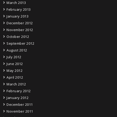
March 2013
February 2013
January 2013
December 2012
November 2012
October 2012
September 2012
August 2012
July 2012
June 2012
May 2012
April 2012
March 2012
February 2012
January 2012
December 2011
November 2011