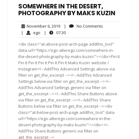
SOMEWHERE IN THE DESERT,
PHOTOGRAPHY BY MAKS KUZIN
November
No
November 6, 2019
|
No Comments
6,
Comments
ego
07:30
|
ego
|
07:30
2019
<div class="at-above-post-arch-page addthis_tool"
data-url="https://ego-alterego.com/somewhere-in-
the-desert-photography-by-maks-kuzin/"></div>Pin It
Pin It Pin It Pin It Pin It Pin It Maks Kuzin: website /
instagram<!-- AddThis Advanced Settings above via
filter on get_the_excerpt --><!-- AddThis Advanced
Settings below via filter on get_the_excerpt --><!--
AddThis Advanced Settings generic via filter on
get_the_excerpt --><!-- AddThis Share Buttons above
via filter on get_the_excerpt --><!-- AddThis Share
Buttons below via filter on get_the_excerpt --><div
class="at-below-post-arch-page addthis_tool" data-
url="https://ego-alterego.com/somewhere-in-the-
desert-photography-by-maks-kuzin/"></div><!--
AddThis Share Buttons generic via filter on
get_the_excerpt -->