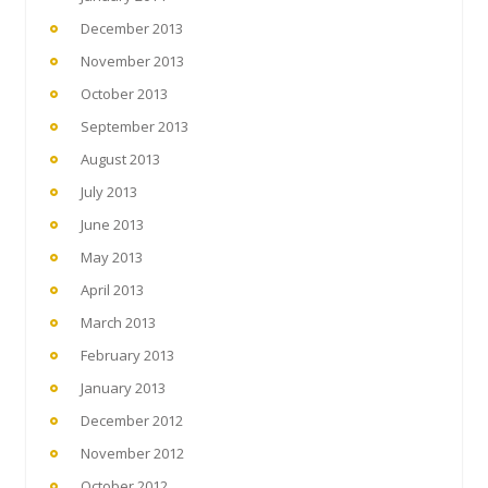
December 2013
November 2013
October 2013
September 2013
August 2013
July 2013
June 2013
May 2013
April 2013
March 2013
February 2013
January 2013
December 2012
November 2012
October 2012