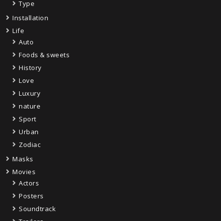
Type
Installation
Life
Auto
Foods & sweets
History
Love
Luxury
nature
Sport
Urban
Zodiac
Masks
Movies
Actors
Posters
Soundtrack