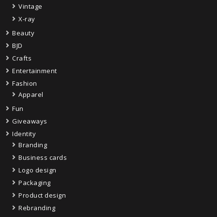
Vintage
X-ray
Beauty
BJD
Crafts
Entertainment
Fashion
Apparel
Fun
Giveaways
Identity
Branding
Business cards
Logo design
Packaging
Product design
Rebranding