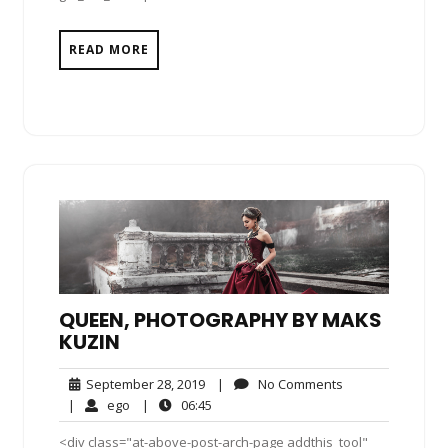
READ MORE
QUEEN, PHOTOGRAPHY BY MAKS
KUZIN
September
No
September 28, 2019
|
No Comments
28,
Comments
ego
06:45
|
ego
|
06:45
2019
<div class="at-above-post-arch-page addthis_tool"