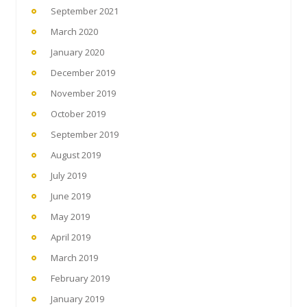
September 2021
March 2020
January 2020
December 2019
November 2019
October 2019
September 2019
August 2019
July 2019
June 2019
May 2019
April 2019
March 2019
February 2019
January 2019