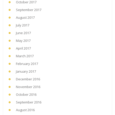
October 2017
September 2017
August 2017
July 2017
June 2017
May 2017
April 2017
March 2017
February 2017
January 2017
December 2016
November 2016
October 2016
September 2016
August 2016