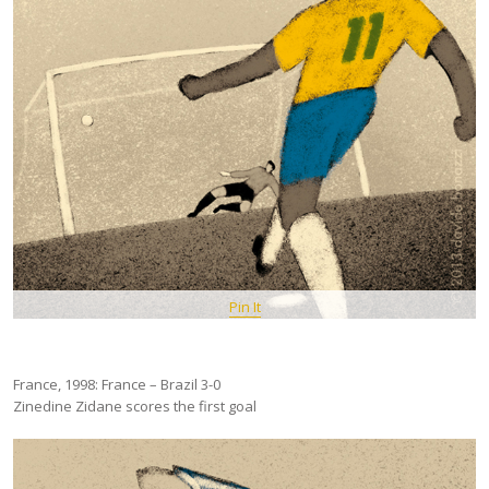
Pin It
France, 1998: France – Brazil 3-0
Zinedine Zidane scores the first goal