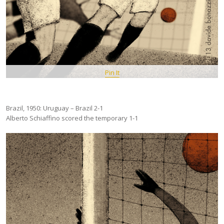
Pin It
Brazil, 1950: Uruguay – Brazil 2-1
Alberto Schiaffino scored the temporary 1-1