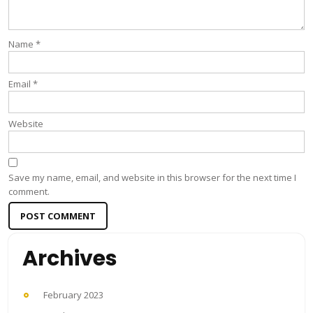
Name
*
Email
*
Website
Save my name, email, and website in this browser for the next time I
comment.
Archives
February 2023