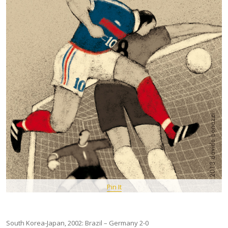
Pin It
South Korea-Japan, 2002: Brazil – Germany 2-0