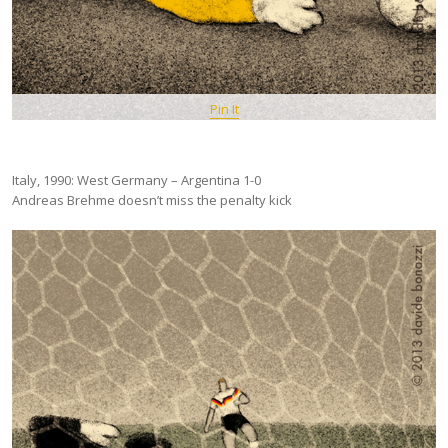
Pin It
Italy, 1990: West Germany – Argentina 1-0
Andreas Brehme doesn’t miss the penalty kick