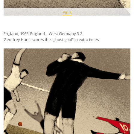
Pin It
England, 1966: England – West Germany 3-2
Geoffrey Hurst scores the “ghost goal” in extra times