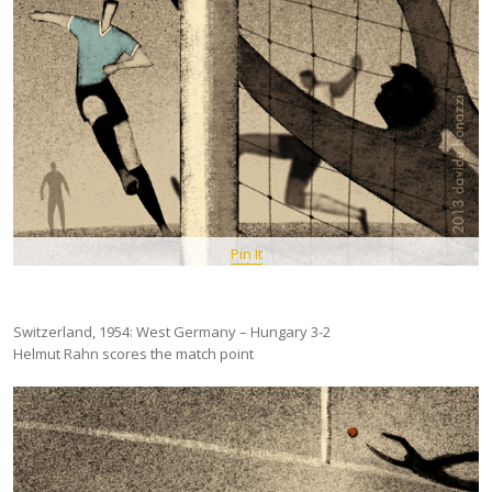
Pin It
Switzerland, 1954: West Germany – Hungary 3-2
Helmut Rahn scores the match point