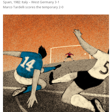
Spain, 1982: Italy – West Germany 3-1
Marco Tardelli scores the temporary 2-0