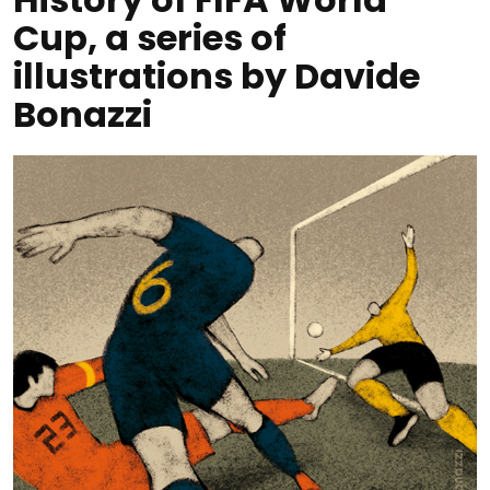
Cup, a series of
illustrations by Davide
Bonazzi