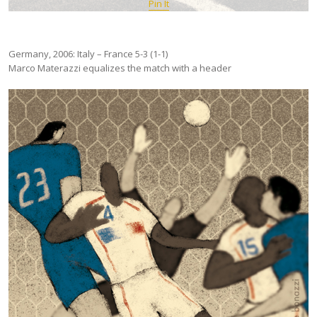
Pin It
Germany, 2006: Italy – France 5-3 (1-1)
Marco Materazzi equalizes the match with a header