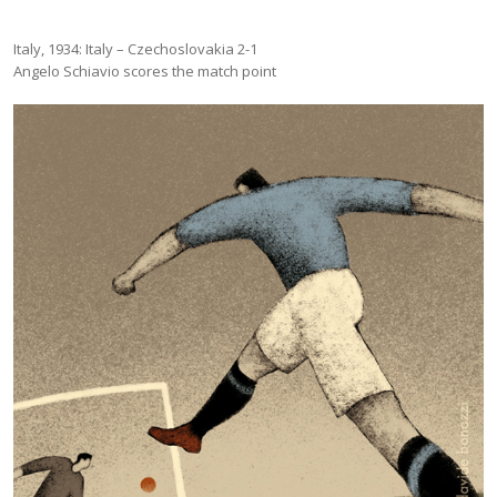
Italy, 1934: Italy – Czechoslovakia 2-1
Angelo Schiavio scores the match point