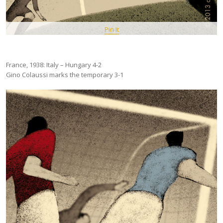
Pin It
France, 1938: Italy – Hungary 4-2
Gino Colaussi marks the temporary 3-1