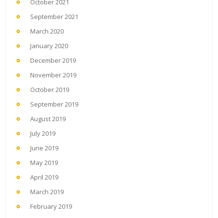
October 2021
September 2021
March 2020
January 2020
December 2019
November 2019
October 2019
September 2019
August 2019
July 2019
June 2019
May 2019
April 2019
March 2019
February 2019