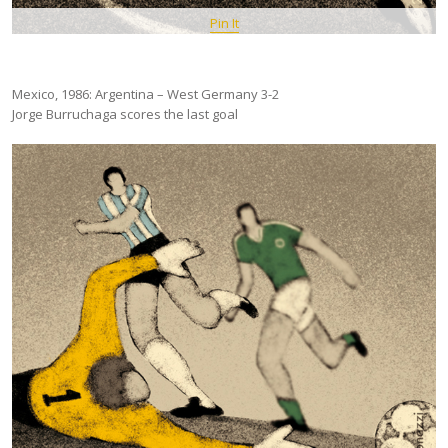
Pin It
Mexico, 1986: Argentina – West Germany 3-2
Jorge Burruchaga scores the last goal