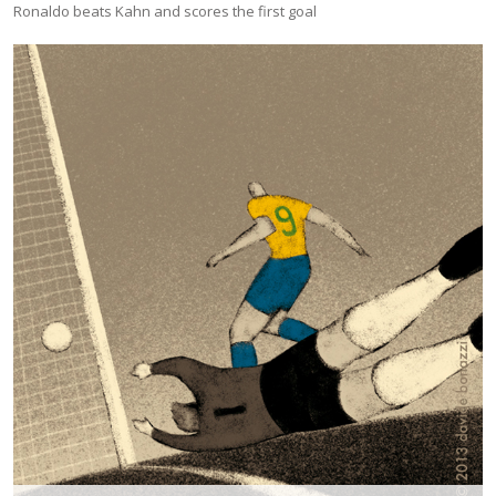
Ronaldo beats Kahn and scores the first goal