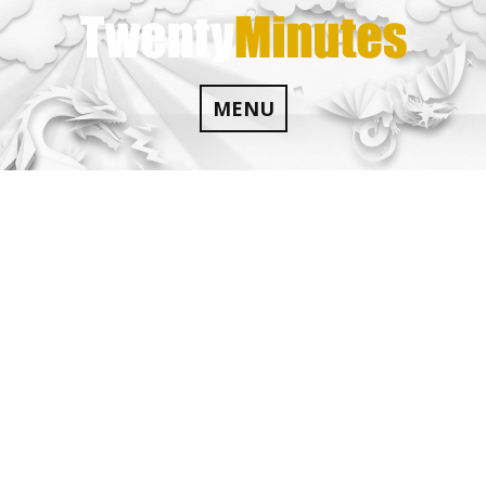
Skip
to
content
MENU