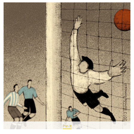
Pin It