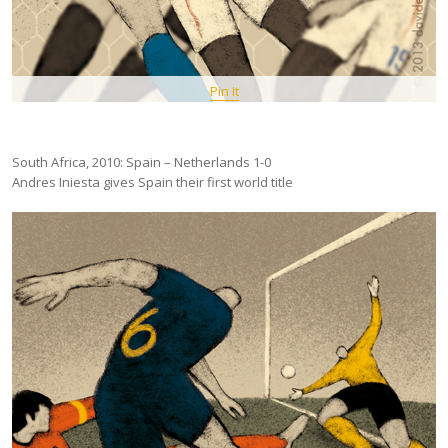
Pin It
South Africa, 2010: Spain – Netherlands 1-0
Andres Iniesta gives Spain their first world title