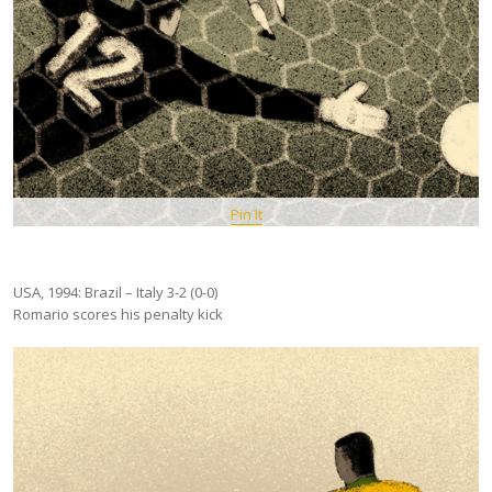
Pin It
USA, 1994: Brazil – Italy 3-2 (0-0)
Romario scores his penalty kick