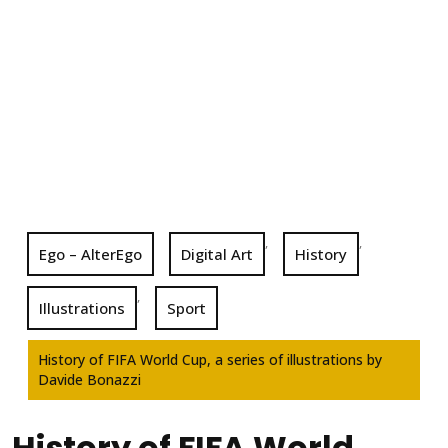
,
,
Ego – AlterEgo
Digital Art
History
,
Illustrations
Sport
History of FIFA World Cup, a series of illustrations by
Davide Bonazzi
History of FIFA World