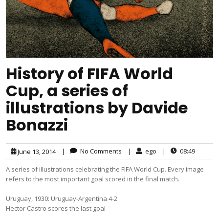
History of FIFA World
Cup, a series of
illustrations by Davide
Bonazzi
|
No Comments
|
ego
|
08:49
June 13, 2014
A series of illustrations celebrating the FIFA World Cup. Every image
refers to the most important goal scored in the final match.
Uruguay, 1930: Uruguay-Argentina 4-2
Hector Castro scores the last goal