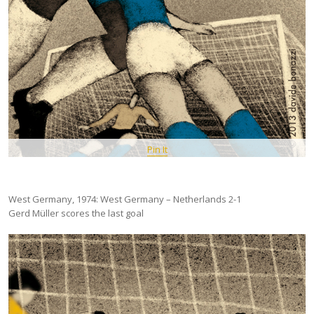
Pin It
West Germany, 1974: West Germany – Netherlands 2-1
Gerd Müller scores the last goal