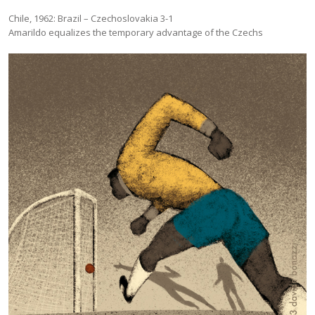
Chile, 1962: Brazil – Czechoslovakia 3-1
Amarildo equalizes the temporary advantage of the Czechs