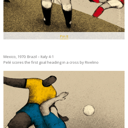
Pin It
Mexico, 1970: Brazil – Italy 4-1
Pelé scores the first goal heading in a cross by Rivelino