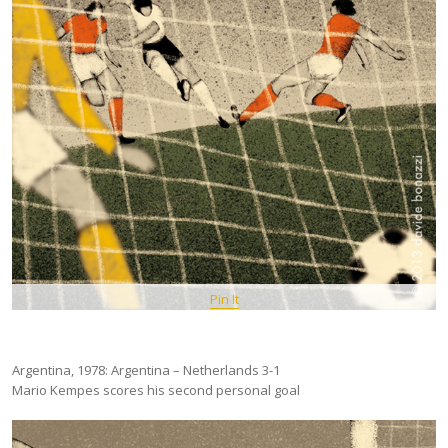
Pin It
Argentina, 1978: Argentina – Netherlands 3-1
Mario Kempes scores his second personal goal