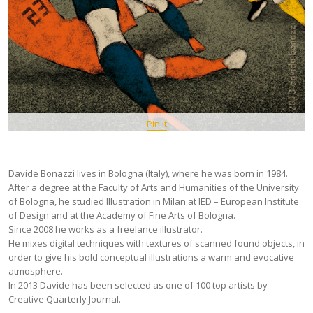
Pin It
Davide Bonazzi lives in Bologna (Italy), where he was born in 1984.
After a degree at the Faculty of Arts and Humanities of the University
of Bologna, he studied Illustration in Milan at IED – European Institute
of Design and at the Academy of Fine Arts of Bologna.
Since 2008 he works as a freelance illustrator.
He mixes digital techniques with textures of scanned found objects, in
order to give his bold conceptual illustrations a warm and evocative
atmosphere.
In 2013 Davide has been selected as one of 100 top artists by
Creative Quarterly Journal.