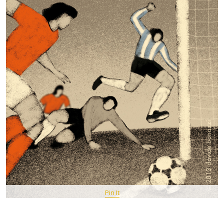
Pin It