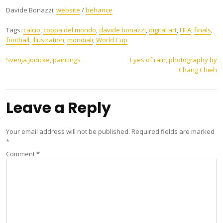
Davide Bonazzi:
website
/
behance
Tags:
calcio
,
coppa del mondo
,
davide bonazzi
,
digital art
,
FIFA
,
finals
,
football
,
illustration
,
mondiali
,
World Cup
Post
Svenja Jödicke, paintings
Eyes of rain, photography by
Chang Chieh
navigation
Leave a Reply
Your email address will not be published.
Required fields are marked
*
Comment
*