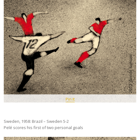
Pin It
Sweden, 1958: Brazil – Sweden 5-2
Pelé scores his first of two personal goals