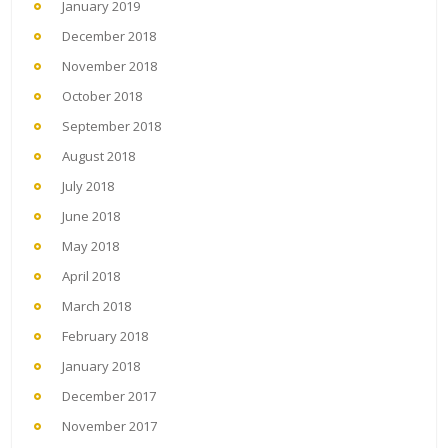
January 2019
December 2018
November 2018
October 2018
September 2018
August 2018
July 2018
June 2018
May 2018
April 2018
March 2018
February 2018
January 2018
December 2017
November 2017