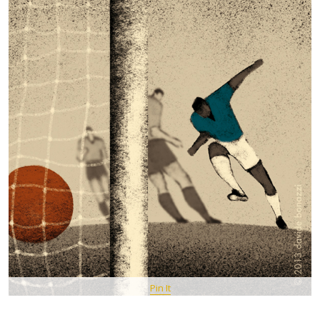
Pin It