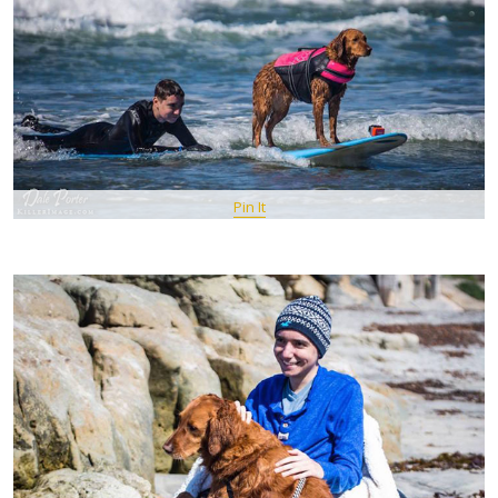
Pin It