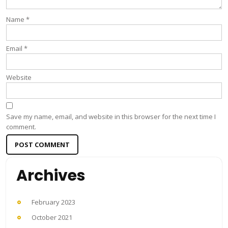
Name
*
Email
*
Website
Save my name, email, and website in this browser for the next time I
comment.
Archives
February 2023
October 2021