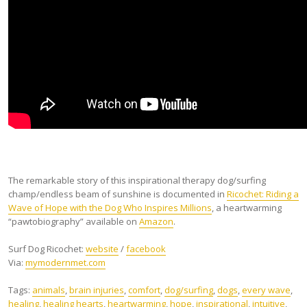
The remarkable story of this inspirational therapy dog/surfing
champ/endless beam of sunshine is documented in
Ricochet: Riding a
Wave of Hope with the Dog Who Inspires Millions
, a heartwarming
“pawtobiography” available on
Amazon
.
Surf Dog Ricochet:
website
/
facebook
Via:
mymodernmet.com
Tags:
animals
,
brain injuries
,
comfort
,
dog/surfing
,
dogs
,
every wave
,
healing
,
healing hearts
,
heartwarming
,
hope
,
inspirational
,
intuitive
,