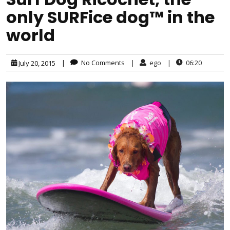
only SURFice dog™ in the
world
|
No Comments
|
ego
|
06:20
July 20, 2015