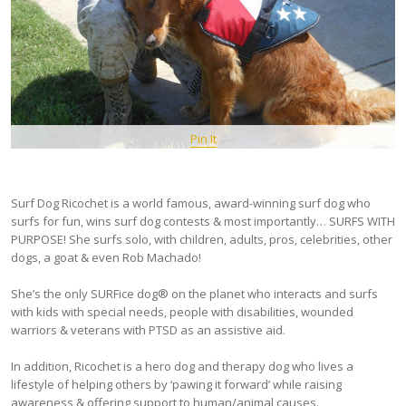
Pin It
Surf Dog Ricochet is a world famous, award-winning surf dog who
surfs for fun, wins surf dog contests & most importantly… SURFS WITH
PURPOSE! She surfs solo, with children, adults, pros, celebrities, other
dogs, a goat & even Rob Machado!
She’s the only SURFice dog® on the planet who interacts and surfs
with kids with special needs, people with disabilities, wounded
warriors & veterans with PTSD as an assistive aid.
In addition, Ricochet is a hero dog and therapy dog who lives a
lifestyle of helping others by ‘pawing it forward’ while raising
awareness & offering support to human/animal causes.