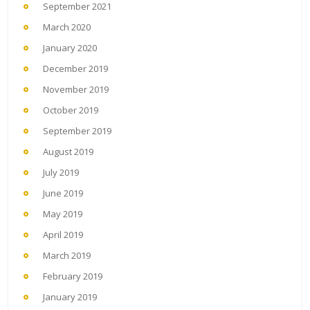
September 2021
March 2020
January 2020
December 2019
November 2019
October 2019
September 2019
August 2019
July 2019
June 2019
May 2019
April 2019
March 2019
February 2019
January 2019