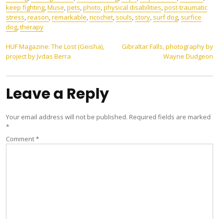
keep fighting
,
Muse
,
pets
,
photo
,
physical disabilities
,
post-traumatic
stress
,
reason
,
remarkable
,
ricochet
,
souls
,
story
,
surf dog
,
surfice
dog
,
therapy
Post
HUF Magazine: The Lost (Geisha),
Gibraltar Falls, photography by
project by Jvdas Berra
Wayne Dudgeon
navigation
Leave a Reply
Your email address will not be published.
Required fields are marked
*
Comment
*