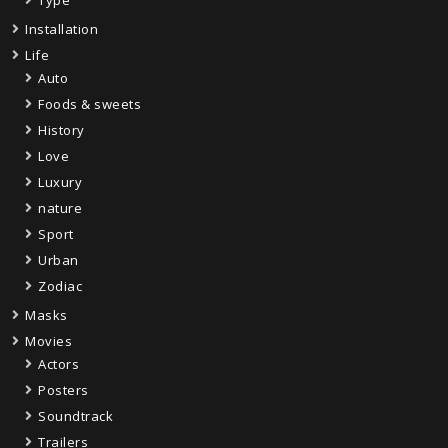
Installation
Life
Auto
Foods & sweets
History
Love
Luxury
nature
Sport
Urban
Zodiac
Masks
Movies
Actors
Posters
Soundtrack
Trailers