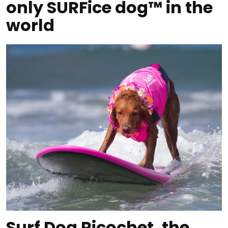
only SURFice dog™ in the
world
Surf Dog Ricochet, the