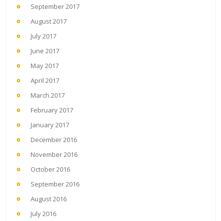
September 2017
August 2017
July 2017
June 2017
May 2017
April 2017
March 2017
February 2017
January 2017
December 2016
November 2016
October 2016
September 2016
August 2016
July 2016