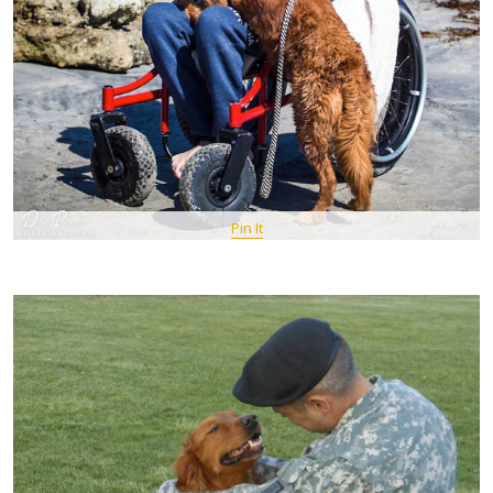
Pin It