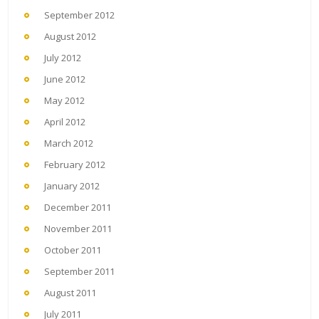
September 2012
August 2012
July 2012
June 2012
May 2012
April 2012
March 2012
February 2012
January 2012
December 2011
November 2011
October 2011
September 2011
August 2011
July 2011