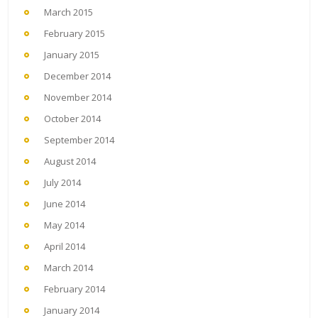
March 2015
February 2015
January 2015
December 2014
November 2014
October 2014
September 2014
August 2014
July 2014
June 2014
May 2014
April 2014
March 2014
February 2014
January 2014