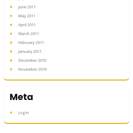
June 2011
May 2011
April 2011
March 2011
February 2011
January 2011
December 2010
November 2010
Meta
Log in