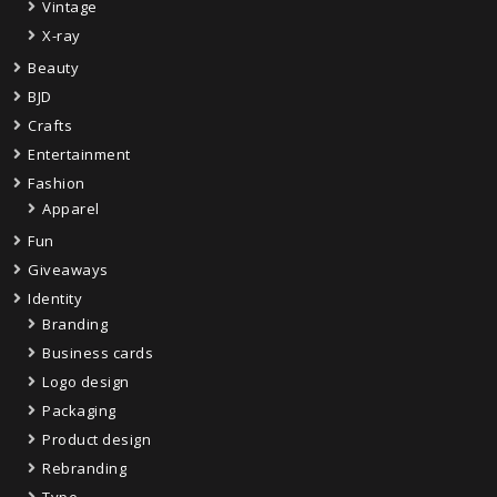
Vintage
X-ray
Beauty
BJD
Crafts
Entertainment
Fashion
Apparel
Fun
Giveaways
Identity
Branding
Business cards
Logo design
Packaging
Product design
Rebranding
Type