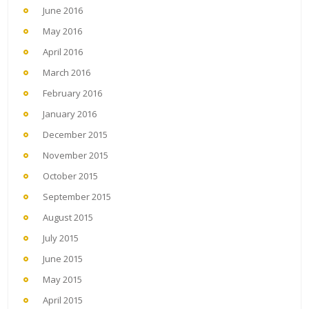
June 2016
May 2016
April 2016
March 2016
February 2016
January 2016
December 2015
November 2015
October 2015
September 2015
August 2015
July 2015
June 2015
May 2015
April 2015