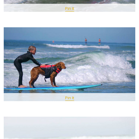
Pin It
Pin It