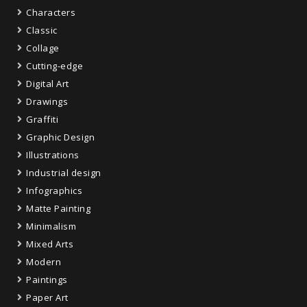
Characters
Classic
Collage
Cutting-edge
Digital Art
Drawings
Graffiti
Graphic Design
Illustrations
Industrial design
Infographics
Matte Painting
Minimalism
Mixed Arts
Modern
Paintings
Paper Art