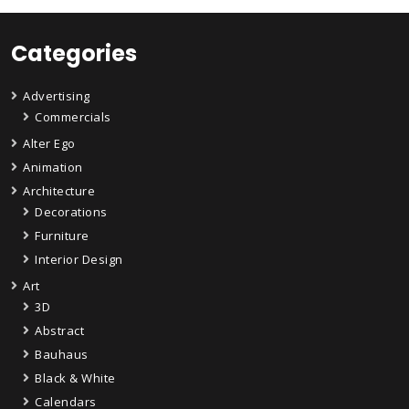
Categories
Advertising
Commercials
Alter Ego
Animation
Architecture
Decorations
Furniture
Interior Design
Art
3D
Abstract
Bauhaus
Black & White
Calendars