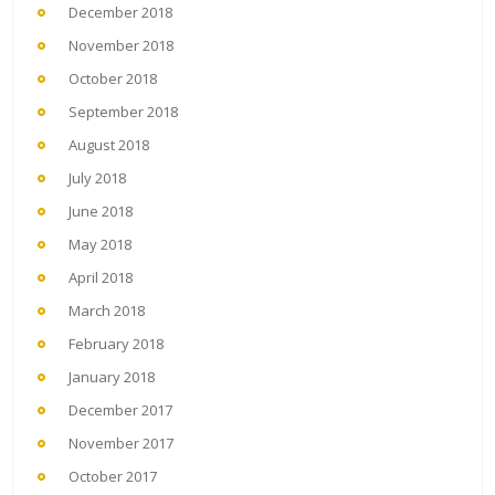
December 2018
November 2018
October 2018
September 2018
August 2018
July 2018
June 2018
May 2018
April 2018
March 2018
February 2018
January 2018
December 2017
November 2017
October 2017