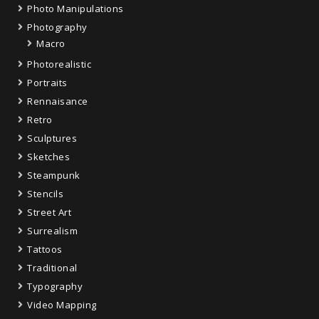
Photo Manipulations
Photography
Macro
Photorealistic
Portraits
Rennaisance
Retro
Sculptures
Sketches
Steampunk
Stencils
Street Art
Surrealism
Tattoos
Traditional
Typography
Video Mapping