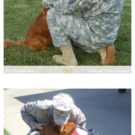
Pin It