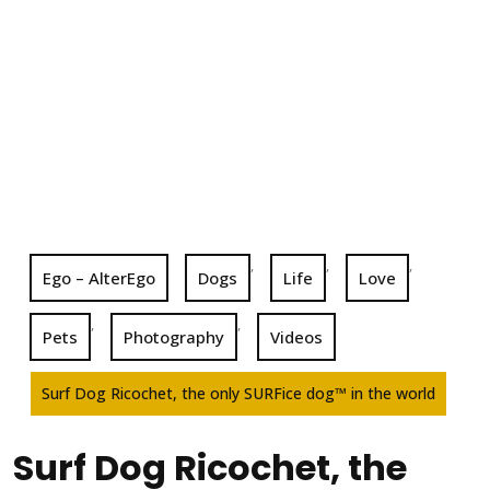
,
,
,
Ego – AlterEgo
Dogs
Life
Love
,
,
Pets
Photography
Videos
Surf Dog Ricochet, the only SURFice dog™ in the world
Surf Dog Ricochet, the