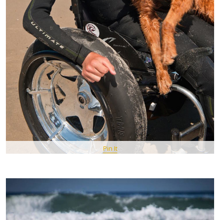
Pin It