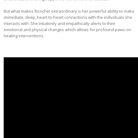
But what makes Ricochet extraordinary is her powerful ability to make
immediate, deep, heart-to-heart connections with the individuals she
interacts with. She intuitively and empathically alerts to their
emotional and physical changes which allows for profound paws-on
healing interventions.