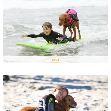
Pin It