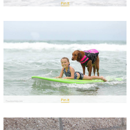
Pin It
Pin It