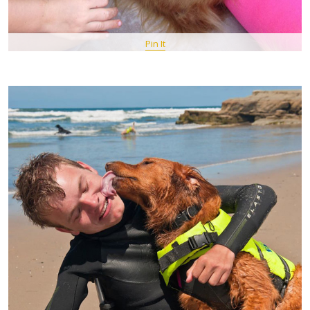
Pin It