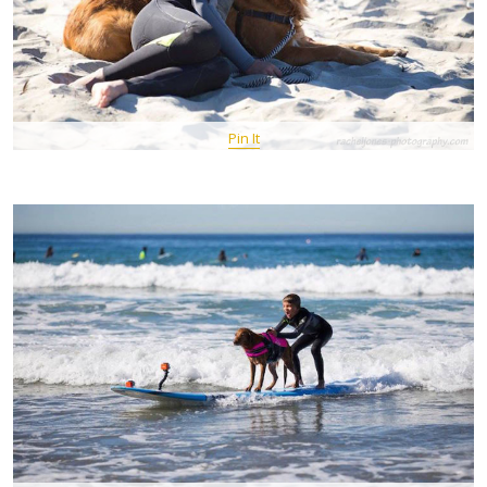
Pin It