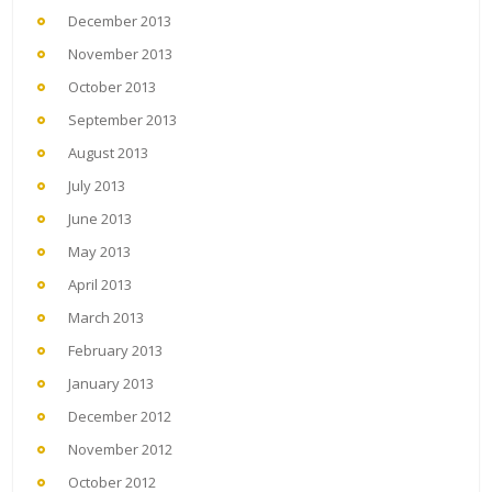
December 2013
November 2013
October 2013
September 2013
August 2013
July 2013
June 2013
May 2013
April 2013
March 2013
February 2013
January 2013
December 2012
November 2012
October 2012