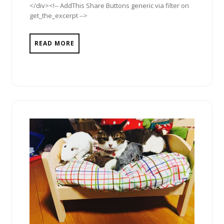
</div><!-- AddThis Share Buttons generic via filter on
get_the_excerpt -->
READ MORE