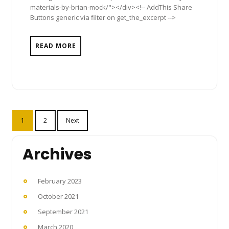
materials-by-brian-mock/"></div><!-- AddThis Share
Buttons generic via filter on get_the_excerpt -->
READ MORE
Posts
1
2
Next
pagination
Archives
February 2023
October 2021
September 2021
March 2020