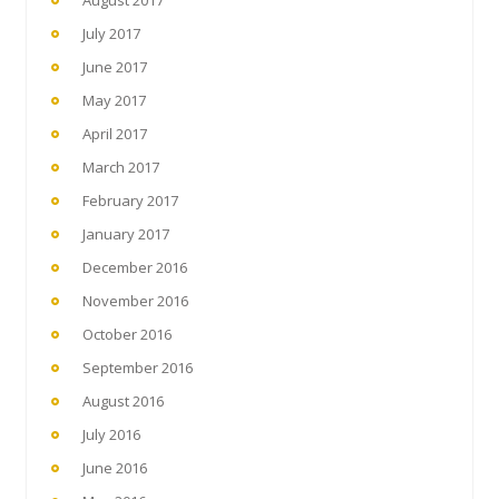
July 2017
June 2017
May 2017
April 2017
March 2017
February 2017
January 2017
December 2016
November 2016
October 2016
September 2016
August 2016
July 2016
June 2016