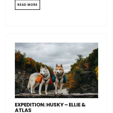
READ MORE
EXPEDITION: HUSKY – ELLIE &
ATLAS