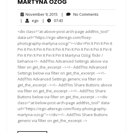
MARTYNA OŻÓG
November
No
November 9, 2015
|
No Comments
9,
Comments
ego
07:43
|
ego
|
07:43
2015
<div class="at-above-post-arch-page addthis_tool"
data-url="https://ego-alterego.com/floey-
photography-martyna-ozog/"></div>Pin It Pin It Pin It
Pin It Pin It Pin It Pin It Pin It Pin It Pin It Pin It Pin It Pin It
Pin It Pin It Pin It Pin It Pin It Martyna Ożóg: flickr /
behance<!-- AddThis Advanced Settings above via
filter on get_the_excerpt --><!-- AddThis Advanced
Settings below via filter on get_the_excerpt --><!--
AddThis Advanced Settings generic via filter on
get_the_excerpt --><!-- AddThis Share Buttons above
via filter on get_the_excerpt --><!-- AddThis Share
Buttons below via filter on get_the_excerpt --><div
class="at-below-post-arch-page addthis_tool" data-
url="https://ego-alterego.com/floey-photography-
martyna-ozog/"></div><!-- AddThis Share Buttons
generic via filter on get_the_excerpt -->