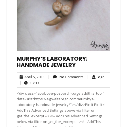
MURPHY’S LABORATORY:
HANDMADE JEWELRY
April
No
ego
April 5, 2013
|
No Comments
|
ego
5,
Comments
07:13
|
07:13
2013
<div class="at-above-post-arch-page addthis_tool"
data-url="https://ego-alterego.com/murphys-
laboratory-handmade-jewelry/"></div>Pin It Pin It<!--
AddThis Advanced Settings above via filter on
get_the_excerpt --><!-- AddThis Advanced Settings
below via filter on get_the_excerpt --><!-- AddThis