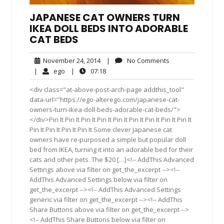
JAPANESE CAT OWNERS TURN
IKEA DOLL BEDS INTO ADORABLE
CAT BEDS
November
No
November 24, 2014
|
No Comments
24,
Comments
ego
07:18
|
ego
|
07:18
2014
<div class="at-above-post-arch-page addthis_tool"
data-url="https://ego-alterego.com/japanese-cat-
owners-turn-ikea-doll-beds-adorable-cat-beds/">
</div>Pin It Pin It Pin It Pin It Pin It Pin It Pin It Pin It Pin It
Pin It Pin It Pin It Pin It Some clever Japanese cat
owners have re-purposed a simple but popular doll
bed from IKEA, turning it into an adorable bed for their
cats and other pets. The $20 […]<!-- AddThis Advanced
Settings above via filter on get_the_excerpt --><!--
AddThis Advanced Settings below via filter on
get_the_excerpt --><!-- AddThis Advanced Settings
generic via filter on get_the_excerpt --><!-- AddThis
Share Buttons above via filter on get_the_excerpt -->
<!-- AddThis Share Buttons below via filter on