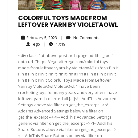
COLORFUL TOYS MADE FROM
LEFTOVER YARN BY VIOLETAOWL
February
No
February 5, 2023
|
No Comments
5,
Comments
ego
17:19
|
ego
|
17:19
2023
<div class="at-above-post-arch-page addthis_tool"
data-url="https://ego-alterego.com/colorful-toys-
made-from-leftover-yarn-by-violetaowl/"></div>Pin It
Pin It Pin It Pin It Pin It Pin It Pin It Pin It Pin It Pin It Pin It
Pin It Pin It Pin It Colorful Toys Made From Leftover
Yarn by VioletaOwl VioletaOwl: “I have been
crocheting toys for many years and very often I have
leftover yarn. I collected all […]<!-- AddThis Advanced
Settings above via filter on get_the_excerpt --><!--
AddThis Advanced Settings below via filter on
get_the_excerpt --><!-- AddThis Advanced Settings
generic via filter on get_the_excerpt --><!-- AddThis
Share Buttons above via filter on get_the_excerpt -->
<!-- AddThis Share Buttons below via filter on