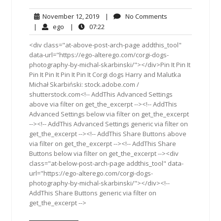
November
No
November 12, 2019
|
No Comments
12,
Comments
ego
07:22
|
ego
|
07:22
2019
<div class="at-above-post-arch-page addthis_tool"
data-url="https://ego-alterego.com/corgi-dogs-
photography-by-michal-skarbinski/"></div>Pin It Pin It
Pin It Pin It Pin It Pin It Corgi dogs Harry and Malutka
Michał Skarbiński: stock.adobe.com /
shutterstock.com<!-- AddThis Advanced Settings
above via filter on get_the_excerpt --><!-- AddThis
Advanced Settings below via filter on get_the_excerpt
--><!-- AddThis Advanced Settings generic via filter on
get_the_excerpt --><!-- AddThis Share Buttons above
via filter on get_the_excerpt --><!-- AddThis Share
Buttons below via filter on get_the_excerpt --><div
class="at-below-post-arch-page addthis_tool" data-
url="https://ego-alterego.com/corgi-dogs-
photography-by-michal-skarbinski/"></div><!--
AddThis Share Buttons generic via filter on
get_the_excerpt -->