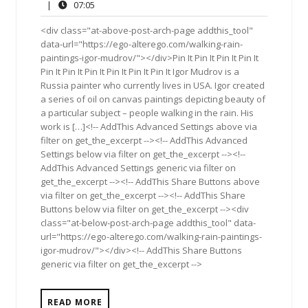
24,
Comments
07:05
|
07:05
2014
<div class="at-above-post-arch-page addthis_tool"
data-url="https://ego-alterego.com/walking-rain-
paintings-igor-mudrov/"></div>Pin It Pin It Pin It Pin It
Pin It Pin It Pin It Pin It Pin It Pin It Igor Mudrov is a
Russia painter who currently lives in USA. Igor created
a series of oil on canvas paintings depicting beauty of
a particular subject – people walking in the rain. His
work is […]<!-- AddThis Advanced Settings above via
filter on get_the_excerpt --><!-- AddThis Advanced
Settings below via filter on get_the_excerpt --><!--
AddThis Advanced Settings generic via filter on
get_the_excerpt --><!-- AddThis Share Buttons above
via filter on get_the_excerpt --><!-- AddThis Share
Buttons below via filter on get_the_excerpt --><div
class="at-below-post-arch-page addthis_tool" data-
url="https://ego-alterego.com/walking-rain-paintings-
igor-mudrov/"></div><!-- AddThis Share Buttons
generic via filter on get_the_excerpt -->
READ MORE