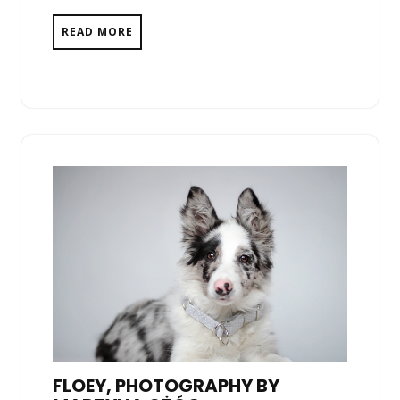
READ MORE
FLOEY, PHOTOGRAPHY BY