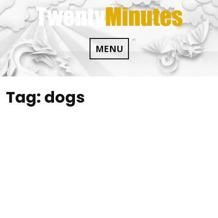
Skip
to
content
MENU
Tag:
dogs