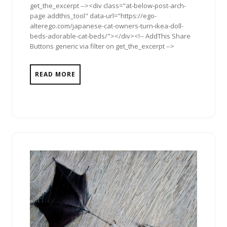
get_the_excerpt --><div class="at-below-post-arch-
page addthis_tool" data-url="https://ego-
alterego.com/japanese-cat-owners-turn-ikea-doll-
beds-adorable-cat-beds/"></div><!-- AddThis Share
Buttons generic via filter on get_the_excerpt -->
READ MORE