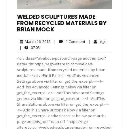
WELDED SCULPTURES MADE
FROM RECYCLED MATERIALS BY
BRIAN MOCK
March
1
ego
March 16, 2012
|
1 Comment
|
ego
16,
Comment
07:03
|
07:03
2012
<div class="at-above-post-arch-page addthis_tool"
data-url="https://ego-alterego.com/welded-
sculptures-made-from-recycled-materials-by-brian-
mock/"></div>Pin It Pin It<!-- AddThis Advanced
Settings above via filter on get_the_excerpt --><!--
AddThis Advanced Settings below via filter on
get_the_excerpt --><!-- AddThis Advanced Settings
generic via filter on get_the_excerpt --><!-- AddThis
Share Buttons above via filter on get_the_excerpt -->
<!-- AddThis Share Buttons below via filter on
get_the_excerpt --><div class="at-below-post-arch-
page addthis_tool" data-url="https://ego-
alterego.com/welded-sculptures-made-from-recycled-