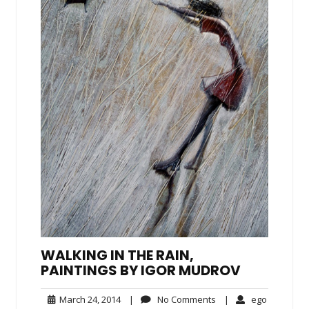
WALKING IN THE RAIN,
PAINTINGS BY IGOR MUDROV
March
No
ego
March 24, 2014
|
No Comments
|
ego