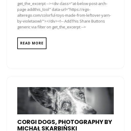
get_the_excerpt --><div class="at-below-post-arch-
page addthis_tool" data-url="https://ego-
alterego.com/colorful-toys-made-from-leftover-yarn-
by-violetaowl/"></div><!-- AddThis Share Buttons
generic via filter on get_the_excerpt -->
READ MORE
CORGI DOGS, PHOTOGRAPHY BY
MICHAŁ SKARBIŃSKI