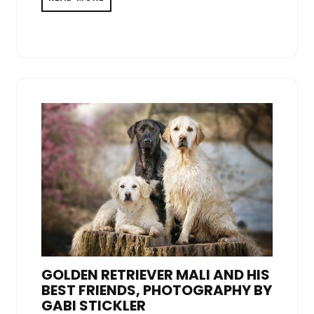
GOLDEN RETRIEVER MALI AND HIS
BEST FRIENDS, PHOTOGRAPHY BY
GABI STICKLER