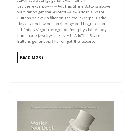
Advanced Settings generic via filter on
get_the_excerpt --><!-- AddThis Share Buttons above
via filter on get_the_excerpt --><!-- AddThis Share
Buttons below via filter on get_the_excerpt --><div
class="at-below-post-arch-page addthis_tool" data-
url="https://ego-alterego.com/murphys-laboratory-
handmade-jewelry/"></div><!-- AddThis Share
Buttons generic via filter on get_the_excerpt -->
READ MORE