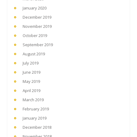
January 2020
December 2019
November 2019
October 2019
September 2019
August 2019
July 2019
June 2019
May 2019
April 2019
March 2019
February 2019
January 2019
December 2018
November 2018