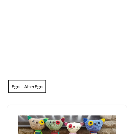
Ego – AlterEgo