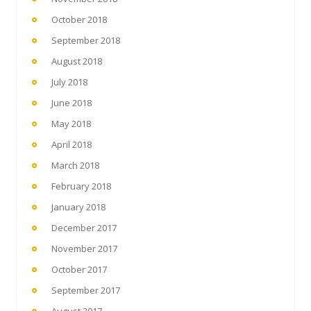
October 2018
September 2018
August 2018
July 2018
June 2018
May 2018
April 2018
March 2018
February 2018
January 2018
December 2017
November 2017
October 2017
September 2017
August 2017