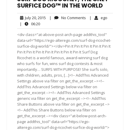
SURFICE DOG™ IN THE WORLD
July
No
ego
July 20, 2015
|
No Comments
|
ego
20,
Comments
06:20
|
06:20
2015
<div class="at-above-post-arch-page addthis_tool"
data-url="https://ego-alterego.com/surf-dog-ricochet-
surfice-dog-world/"></div>Pin It Pin It Pin It Pin It Pin It
Pin It Pin It Pin It Pin It Pin It Pin It Pin It Surf Dog
Ricochet is a world famous, award-winning surf dog
who surfs for fun, wins surf dog contests & most
importantly… SURFS WITH PURPOSE! She surfs solo,
with children, adults, pros, […]<!-- AddThis Advanced
Settings above via filter on get_the_excerpt --><!--
AddThis Advanced Settings below via filter on
get_the_excerpt --><!-- AddThis Advanced Settings
generic via filter on get_the_excerpt --><!-- AddThis
Share Buttons above via filter on get_the_excerpt -->
<!-- AddThis Share Buttons below via filter on
get_the_excerpt --><div class="at-below-post-arch-
page addthis_tool" data-url="https://ego-
alterego.com/surf-dog-ricochet-surfice-dog-world/">