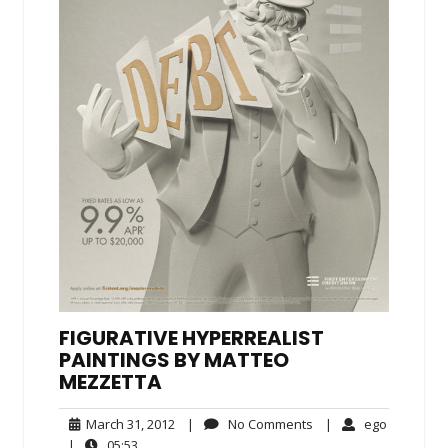
FIGURATIVE HYPERREALIST
PAINTINGS BY MATTEO
MEZZETTA
March
No
ego
March 31, 2012
|
No Comments
|
ego
31,
Comments
05:53
|
05:53