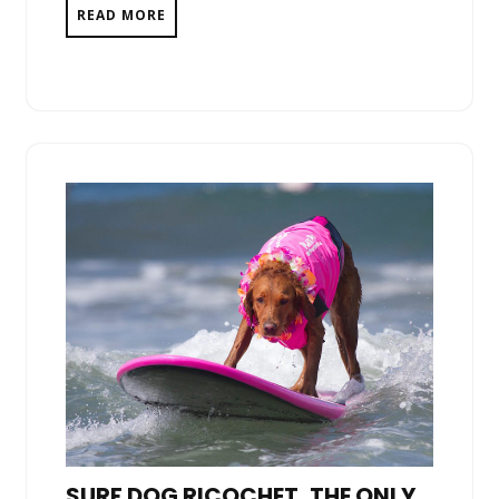
READ MORE
SURF DOG RICOCHET, THE ONLY