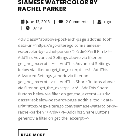
SIAMESE WATERCOLOR BY
RACHEL PARKER
June
2
ego
June 13, 2013
|
2 Comments
|
ego
13,
Comments
07:19
|
07:19
2013
<div class="at-above-post-arch-page addthis_tool"
data-url="https://ego-alterego.com/siamese-
watercolor-by-rachel-parker/"></div>Pin It Pin It<!--
AddThis Advanced Settings above via filter on
get_the_excerpt --><!-- AddThis Advanced Settings
below via filter on get_the_excerpt --><!-- AddThis
Advanced Settings generic via filter on
get_the_excerpt --><!-- AddThis Share Buttons above
via filter on get_the_excerpt --><!-- AddThis Share
Buttons below via filter on get_the_excerpt --><div
class="at-below-post-arch-page addthis_tool" data-
url="https://ego-alterego.com/siamese-watercolor-by-
rachel-parker/"></div><!-- AddThis Share Buttons
generic via filter on get_the_excerpt -->
READ MORE