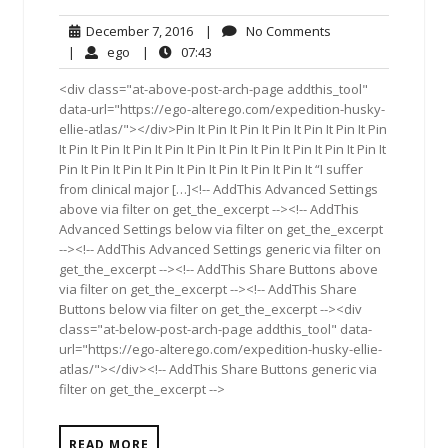
December
No
December 7, 2016
|
No Comments
7,
Comments
ego
07:43
|
ego
|
07:43
2016
<div class="at-above-post-arch-page addthis_tool"
data-url="https://ego-alterego.com/expedition-husky-
ellie-atlas/"></div>Pin It Pin It Pin It Pin It Pin It Pin It Pin
It Pin It Pin It Pin It Pin It Pin It Pin It Pin It Pin It Pin It Pin It
Pin It Pin It Pin It Pin It Pin It Pin It Pin It Pin It “I suffer
from clinical major […]<!-- AddThis Advanced Settings
above via filter on get_the_excerpt --><!-- AddThis
Advanced Settings below via filter on get_the_excerpt
--><!-- AddThis Advanced Settings generic via filter on
get_the_excerpt --><!-- AddThis Share Buttons above
via filter on get_the_excerpt --><!-- AddThis Share
Buttons below via filter on get_the_excerpt --><div
class="at-below-post-arch-page addthis_tool" data-
url="https://ego-alterego.com/expedition-husky-ellie-
atlas/"></div><!-- AddThis Share Buttons generic via
filter on get_the_excerpt -->
READ MORE