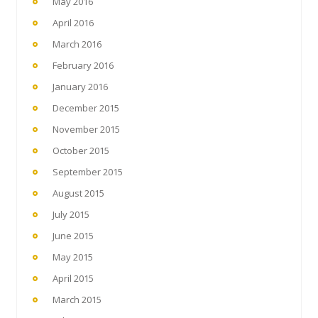
May 2016
April 2016
March 2016
February 2016
January 2016
December 2015
November 2015
October 2015
September 2015
August 2015
July 2015
June 2015
May 2015
April 2015
March 2015