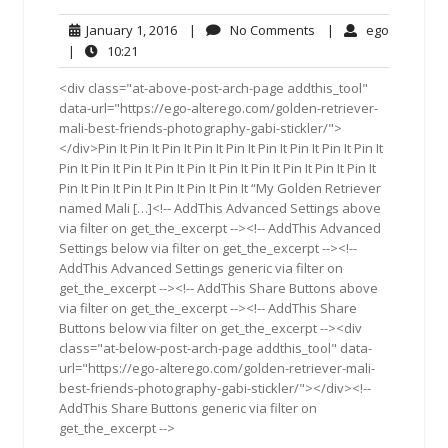
January
No
ego
January 1, 2016
|
No Comments
|
ego
1,
Comments
10:21
|
10:21
2016
<div class="at-above-post-arch-page addthis_tool"
data-url="https://ego-alterego.com/golden-retriever-
mali-best-friends-photography-gabi-stickler/">
</div>Pin It Pin It Pin It Pin It Pin It Pin It Pin It Pin It Pin It
Pin It Pin It Pin It Pin It Pin It Pin It Pin It Pin It Pin It Pin It
Pin It Pin It Pin It Pin It Pin It Pin It “My Golden Retriever
named Mali […]<!-- AddThis Advanced Settings above
via filter on get_the_excerpt --><!-- AddThis Advanced
Settings below via filter on get_the_excerpt --><!--
AddThis Advanced Settings generic via filter on
get_the_excerpt --><!-- AddThis Share Buttons above
via filter on get_the_excerpt --><!-- AddThis Share
Buttons below via filter on get_the_excerpt --><div
class="at-below-post-arch-page addthis_tool" data-
url="https://ego-alterego.com/golden-retriever-mali-
best-friends-photography-gabi-stickler/"></div><!--
AddThis Share Buttons generic via filter on
get_the_excerpt -->