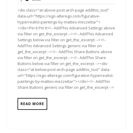
2012
<div class="at-above-post-arch-page addthis_tool"
data-url="https://ego-alterego.com/figurative-
hyperrealist-paintings-by-matteo-mezzetta/">
</div>Pin It Pin It<!-- AddThis Advanced Settings above
via filter on get_the_excerpt --><!-- AddThis Advanced
Settings below via filter on get_the_excerpt --><!--
AddThis Advanced Settings generic via filter on
get_the_excerpt --><!-- AddThis Share Buttons above
via filter on get_the_excerpt --><!-- AddThis Share
Buttons below via filter on get_the_excerpt --><div
class="at-below-post-arch-page addthis_tool" data-
url="https://ego-alterego.com/figurative-hyperrealist-
paintings-by-matteo-mezzetta/"></div><!-- AddThis
Share Buttons generic via filter on get_the_excerpt -->
READ MORE