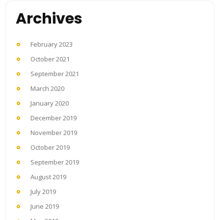
Archives
February 2023
October 2021
September 2021
March 2020
January 2020
December 2019
November 2019
October 2019
September 2019
August 2019
July 2019
June 2019