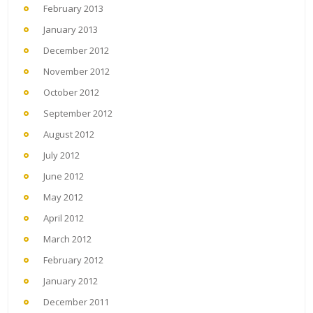
February 2013
January 2013
December 2012
November 2012
October 2012
September 2012
August 2012
July 2012
June 2012
May 2012
April 2012
March 2012
February 2012
January 2012
December 2011