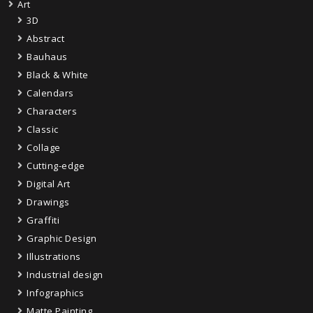
Art
3D
Abstract
Bauhaus
Black & White
Calendars
Characters
Classic
Collage
Cutting-edge
Digital Art
Drawings
Graffiti
Graphic Design
Illustrations
Industrial design
Infographics
Matte Painting