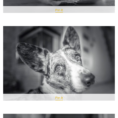
Pin It
Pin It