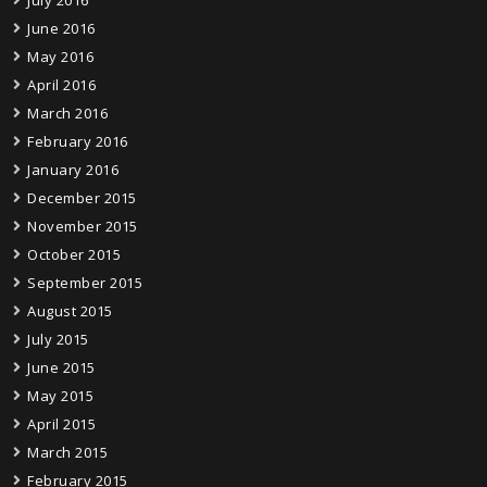
July 2016
June 2016
May 2016
April 2016
March 2016
February 2016
January 2016
December 2015
November 2015
October 2015
September 2015
August 2015
July 2015
June 2015
May 2015
April 2015
March 2015
February 2015