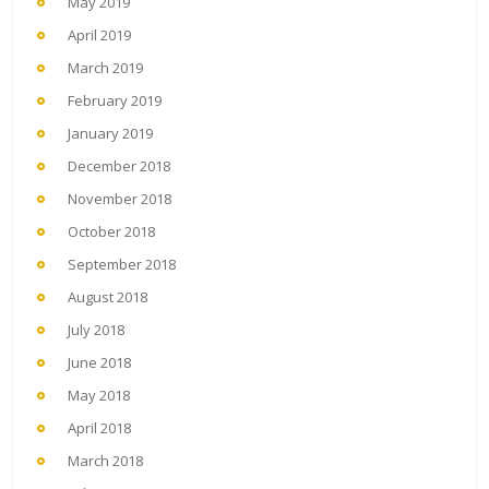
May 2019
April 2019
March 2019
February 2019
January 2019
December 2018
November 2018
October 2018
September 2018
August 2018
July 2018
June 2018
May 2018
April 2018
March 2018