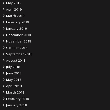
May 2019
April 2019
March 2019
February 2019
January 2019
December 2018
November 2018
October 2018
September 2018
August 2018
July 2018
June 2018
May 2018
April 2018
March 2018
February 2018
January 2018