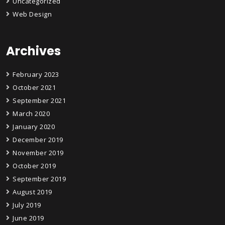
Uncategorized
Web Design
Archives
February 2023
October 2021
September 2021
March 2020
January 2020
December 2019
November 2019
October 2019
September 2019
August 2019
July 2019
June 2019