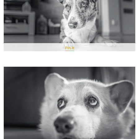
Pin It