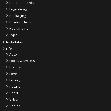
Business cards
Logo design
Packaging
Product design
Rebranding
Type
Installation
Life
Auto
Foods & sweets
History
Love
Luxury
nature
Sport
Urban
Zodiac