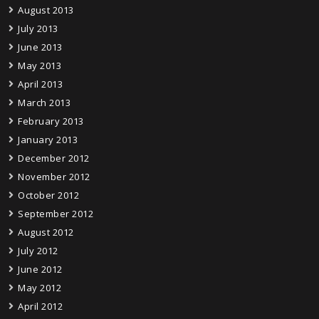
August 2013
July 2013
June 2013
May 2013
April 2013
March 2013
February 2013
January 2013
December 2012
November 2012
October 2012
September 2012
August 2012
July 2012
June 2012
May 2012
April 2012