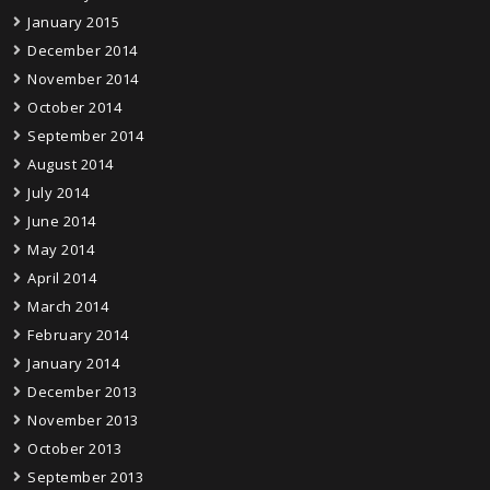
January 2015
December 2014
November 2014
October 2014
September 2014
August 2014
July 2014
June 2014
May 2014
April 2014
March 2014
February 2014
January 2014
December 2013
November 2013
October 2013
September 2013