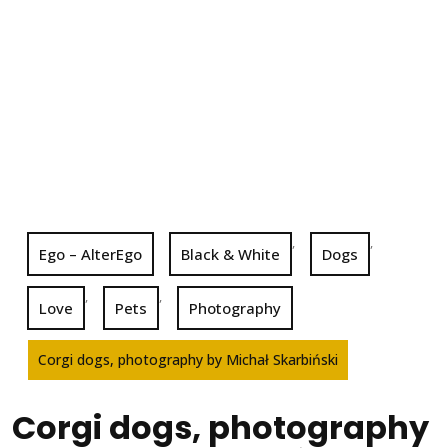
,
,
Ego – AlterEgo
Black & White
Dogs
,
,
Love
Pets
Photography
Corgi dogs, photography by Michał Skarbiński
Corgi dogs, photography