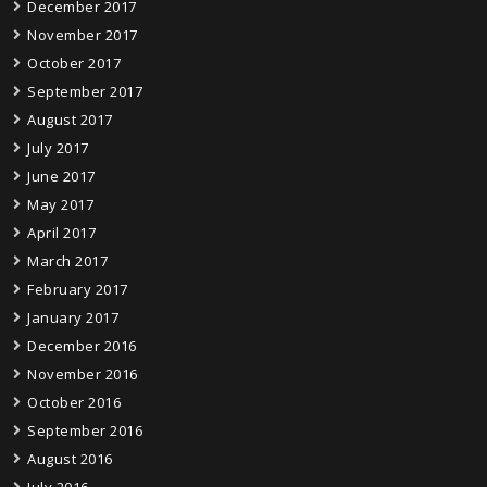
December 2017
November 2017
October 2017
September 2017
August 2017
July 2017
June 2017
May 2017
April 2017
March 2017
February 2017
January 2017
December 2016
November 2016
October 2016
September 2016
August 2016