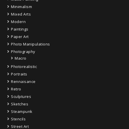
Minimalism
Mixed Arts
Modern
Paintings
Paper Art
Photo Manipulations
Photography
Macro
Photorealistic
Portraits
Rennaisance
Retro
Sculptures
Sketches
Steampunk
Stencils
Street Art