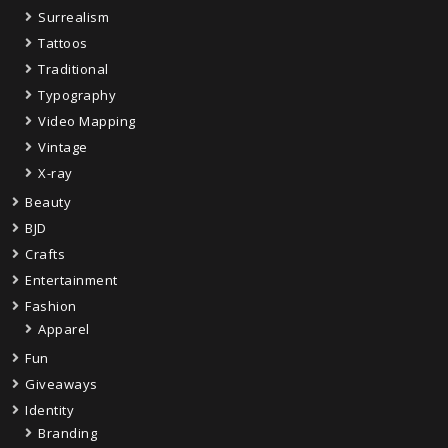
Surrealism
Tattoos
Traditional
Typography
Video Mapping
Vintage
X-ray
Beauty
BJD
Crafts
Entertainment
Fashion
Apparel
Fun
Giveaways
Identity
Branding