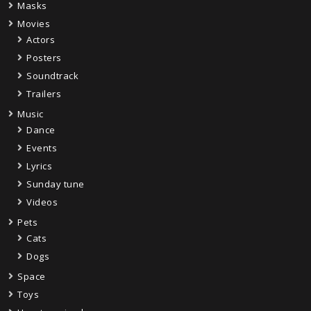
Masks
Movies
Actors
Posters
Soundtrack
Trailers
Music
Dance
Events
Lyrics
Sunday tune
Videos
Pets
Cats
Dogs
Space
Toys