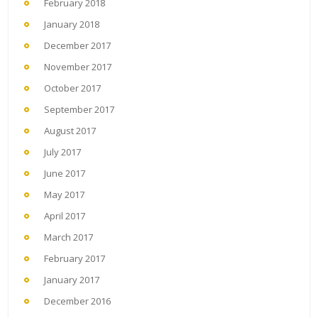
February 2018
January 2018
December 2017
November 2017
October 2017
September 2017
August 2017
July 2017
June 2017
May 2017
April 2017
March 2017
February 2017
January 2017
December 2016