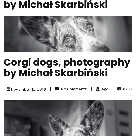
by Michał Skarbiński
Corgi dogs, photography
by Michał Skarbiński
|
No Comments
|
ego
|
07:22
November 12, 2019