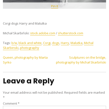
Pin It
Corgi dogs Harry and Malutka
Michał Skarbiński:
stock.adobe.com
/
shutterstock.com
Tags:
b/w
,
black and white
,
Corgi
,
dogs
,
Harry
,
Malutka
,
Michal
Skarbinski
,
photography
Post
Queen, photography by Marta
Sculptures on the bridge,
Syrko
photography by Michał Skarbiński
navigation
Leave a Reply
Your email address will not be published.
Required fields are marked
*
Comment
*