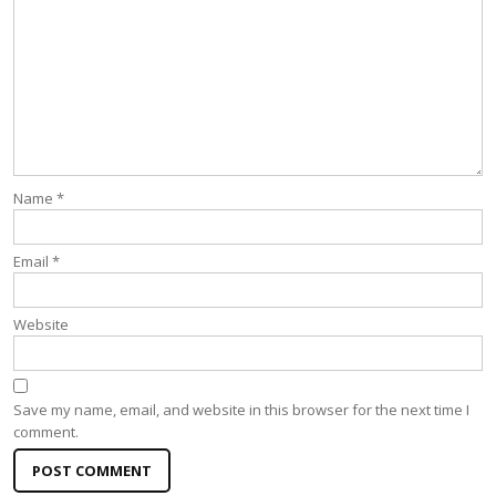
Name
*
Email
*
Website
Save my name, email, and website in this browser for the next time I
comment.