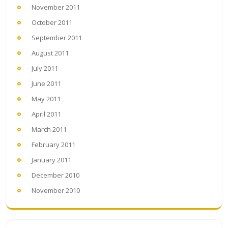
November 2011
October 2011
September 2011
August 2011
July 2011
June 2011
May 2011
April 2011
March 2011
February 2011
January 2011
December 2010
November 2010