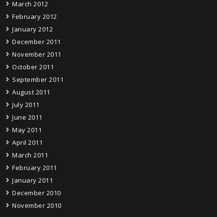
March 2012
February 2012
January 2012
December 2011
November 2011
October 2011
September 2011
August 2011
July 2011
June 2011
May 2011
April 2011
March 2011
February 2011
January 2011
December 2010
November 2010