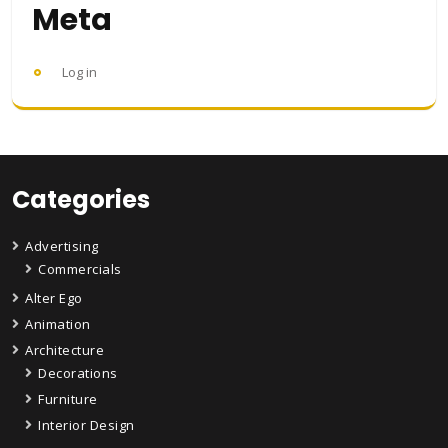
Meta
Log in
Categories
Advertising
Commercials
Alter Ego
Animation
Architecture
Decorations
Furniture
Interior Design