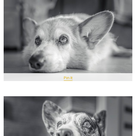
Pin It