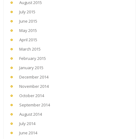
August 2015
July 2015
June 2015
May 2015
April 2015
March 2015
February 2015
January 2015
December 2014
November 2014
October 2014
September 2014
August 2014
July 2014
June 2014