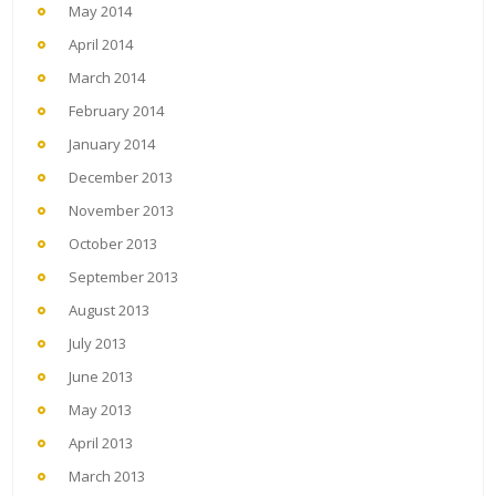
May 2014
April 2014
March 2014
February 2014
January 2014
December 2013
November 2013
October 2013
September 2013
August 2013
July 2013
June 2013
May 2013
April 2013
March 2013