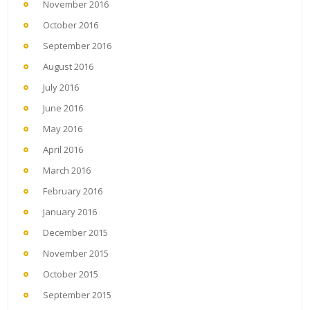
November 2016
October 2016
September 2016
August 2016
July 2016
June 2016
May 2016
April 2016
March 2016
February 2016
January 2016
December 2015
November 2015
October 2015
September 2015