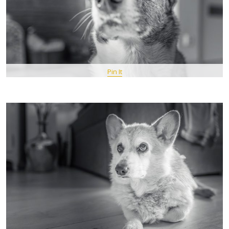
Pin It