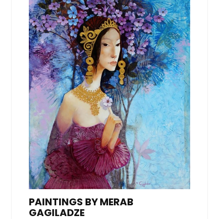
PAINTINGS BY MERAB
GAGILADZE