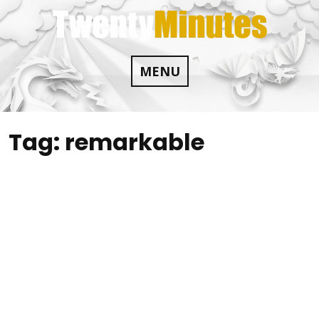
Skip
to
content
MENU
Tag:
remarkable