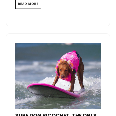
READ MORE
SURF DOG RICOCHET, THE ONLY