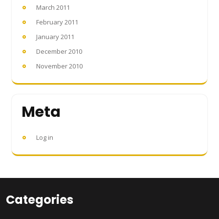
March 2011
February 2011
January 2011
December 2010
November 2010
Meta
Log in
Categories