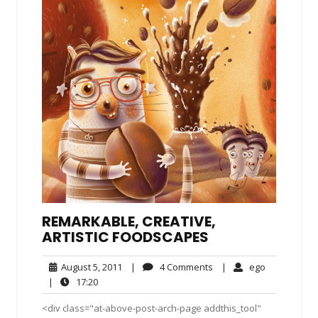
REMARKABLE, CREATIVE,
ARTISTIC FOODSCAPES
August
4
ego
August 5, 2011
|
4 Comments
|
ego
5,
Comments
17:20
|
17:20
2011
<div class="at-above-post-arch-page addthis_tool"