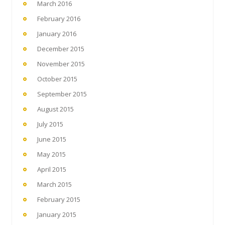
March 2016
February 2016
January 2016
December 2015
November 2015
October 2015
September 2015
August 2015
July 2015
June 2015
May 2015
April 2015
March 2015
February 2015
January 2015