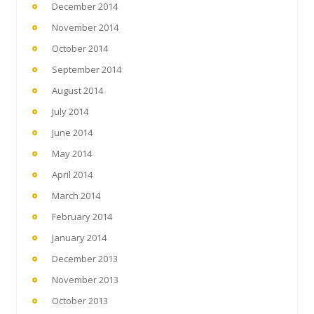
December 2014
November 2014
October 2014
September 2014
August 2014
July 2014
June 2014
May 2014
April 2014
March 2014
February 2014
January 2014
December 2013
November 2013
October 2013