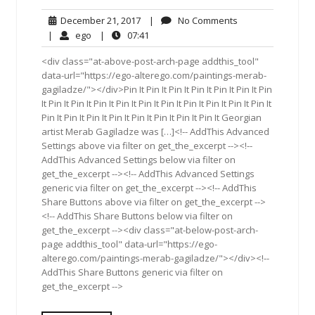
December
No
December 21, 2017
|
No Comments
21,
Comments
ego
07:41
|
ego
|
07:41
2017
<div class="at-above-post-arch-page addthis_tool"
data-url="https://ego-alterego.com/paintings-merab-
gagiladze/"></div>Pin It Pin It Pin It Pin It Pin It Pin It Pin
It Pin It Pin It Pin It Pin It Pin It Pin It Pin It Pin It Pin It Pin It
Pin It Pin It Pin It Pin It Pin It Pin It Pin It Pin It Georgian
artist Merab Gagiladze was […]<!-- AddThis Advanced
Settings above via filter on get_the_excerpt --><!--
AddThis Advanced Settings below via filter on
get_the_excerpt --><!-- AddThis Advanced Settings
generic via filter on get_the_excerpt --><!-- AddThis
Share Buttons above via filter on get_the_excerpt -->
<!-- AddThis Share Buttons below via filter on
get_the_excerpt --><div class="at-below-post-arch-
page addthis_tool" data-url="https://ego-
alterego.com/paintings-merab-gagiladze/"></div><!--
AddThis Share Buttons generic via filter on
get_the_excerpt -->