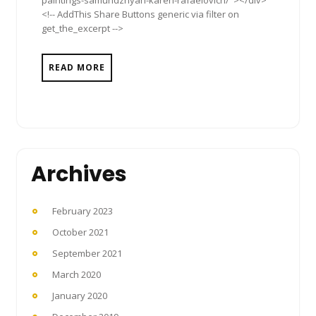
paintings-samundzhyan-karen-rafaelovich/"></div>
<!-- AddThis Share Buttons generic via filter on
get_the_excerpt -->
READ MORE
Archives
February 2023
October 2021
September 2021
March 2020
January 2020