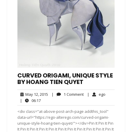
CURVED ORIGAMI, UNIQUE STYLE
BY HOANG TIEN QUYET
May
1
ego
May 12, 2015
|
1 Comment
|
ego
12,
Comment
06:17
|
06:17
2015
<div class="at-above-post-arch-page addthis_tool"
data-url="https://ego-alterego.com/curved-origami-
unique-style-hoang-tien-quyet/"></div>Pin It Pin It Pin
It Pin It Pin It Pin It Pin It Pin It Pin It Pin It Pin It Pin It Pin It