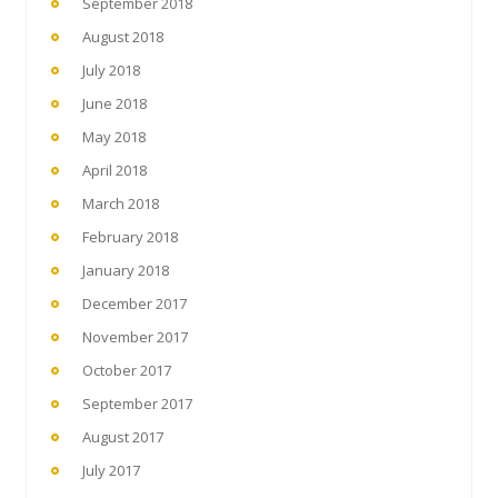
September 2018
August 2018
July 2018
June 2018
May 2018
April 2018
March 2018
February 2018
January 2018
December 2017
November 2017
October 2017
September 2017
August 2017
July 2017