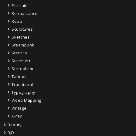
Portraits
Rennaisance
Retro
Sculptures
Sketches
Steampunk
Stencils
Street Art
Surrealism
Tattoos
Traditional
Typography
Video Mapping
Vintage
X-ray
Beauty
BJD