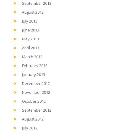
September 2013
August 2013
July 2013
June 2013
May 2013
April 2013
March 2013
February 2013
January 2013
December 2012
November 2012
October 2012
September 2012
August 2012
July 2012