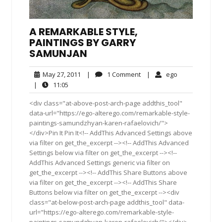
A REMARKABLE STYLE,
PAINTINGS BY GARRY
SAMUNJAN
May
1
ego
May 27, 2011
|
1 Comment
|
ego
27,
Comment
11:05
|
11:05
2011
<div class="at-above-post-arch-page addthis_tool"
data-url="https://ego-alterego.com/remarkable-style-
paintings-samundzhyan-karen-rafaelovich/">
</div>Pin It Pin It<!-- AddThis Advanced Settings above
via filter on get_the_excerpt --><!-- AddThis Advanced
Settings below via filter on get_the_excerpt --><!--
AddThis Advanced Settings generic via filter on
get_the_excerpt --><!-- AddThis Share Buttons above
via filter on get_the_excerpt --><!-- AddThis Share
Buttons below via filter on get_the_excerpt --><div
class="at-below-post-arch-page addthis_tool" data-
url="https://ego-alterego.com/remarkable-style-