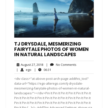
TJ DRYSDALE, MESMERIZING
FAIRYTALE PHOTOS OF WOMEN
IN NATURAL LANDSCAPES
August
No
August 27, 2018
|
No Comments
27,
Comments
ego
06:31
|
ego
|
06:31
2018
<div class="at-above-post-arch-page addthis_tool"
data-url="https://ego-alterego.com/tj-drysdale-
mesmerizing-fairytale-photos-of-women-in-natural-
landscapes/"></div>Pin It Pin It Pin It Pin It Pin It Pin It
Pin It Pin It Pin It Pin It Pin It Pin It Pin It Pin It Pin It Pin It
Pin It Pin It Pin It Pin It Pin It Pin It Pin It Pin It Pin It Pin It
Pin It Pin […]<!-- AddThis Advanced Settings above via