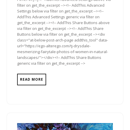
filter on get_the_excerpt --><!-- AddThis Advanced
Settings below via filter on get_the_excerpt --><!--
AddThis Advanced Settings generic via filter on
get_the_excerpt --><!-- AddThis Share Buttons above
via filter on get_the_excerpt --><!-- AddThis Share
Buttons below via filter on get_the_excerpt --><div
class="at-below-post-arch-page addthis_tool" data-
url="https://ego-alterego.com/tj-drysdale-
mesmerizing-fairytale-photos-of-women-in-natural-
landscapes/"></div><!-- AddThis Share Buttons
generic via filter on get_the_excerpt -->
READ MORE