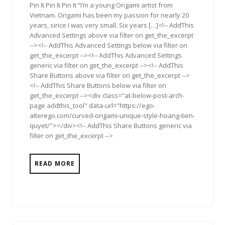
Pin It Pin It Pin It “I’m a young Origami artist from
Vietnam. Origami has been my passion for nearly 20
years, since I was very small. Six years […]<!-- AddThis
Advanced Settings above via filter on get_the_excerpt
--><!-- AddThis Advanced Settings below via filter on
get_the_excerpt --><!-- AddThis Advanced Settings
generic via filter on get_the_excerpt --><!-- AddThis
Share Buttons above via filter on get_the_excerpt -->
<!-- AddThis Share Buttons below via filter on
get_the_excerpt --><div class="at-below-post-arch-
page addthis_tool" data-url="https://ego-
alterego.com/curved-origami-unique-style-hoang-tien-
quyet/"></div><!-- AddThis Share Buttons generic via
filter on get_the_excerpt -->
READ MORE