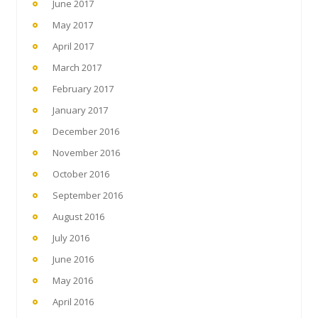
June 2017
May 2017
April 2017
March 2017
February 2017
January 2017
December 2016
November 2016
October 2016
September 2016
August 2016
July 2016
June 2016
May 2016
April 2016