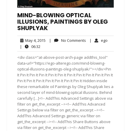
MIND-BLOWING OPTICAL
ILLUSIONS, PAINTINGS BY OLEG
SHUPLYAK
May
No
ego
May 4, 2015
|
No Comments
|
ego
4,
Comments
06:32
|
06:32
2015
<div class="at-above-post-arch-page addthis_tool"
data-url="https://ego-alterego.com/mind-blowing-
optical-illusions-paintings-oleg-shuplyak/"></div>Pin
It Pin It Pin It Pin It Pin It Pin It Pin It Pin It Pin It Pin It Pin It
Pin It Pin It Pin It Pin It Pin It Pin It Pin It Hidden inside
these remarkable oil Paintings by Oleg Shuplyak lies a
second layer of mind-blowing optical illusions. Behind
carefully […]<!-- AddThis Advanced Settings above via
filter on get_the_excerpt --><!-- AddThis Advanced
Settings below via filter on get_the_excerpt --><!--
AddThis Advanced Settings generic via filter on
get_the_excerpt --><!-- AddThis Share Buttons above
via filter on get_the_excerpt --><!-- AddThis Share