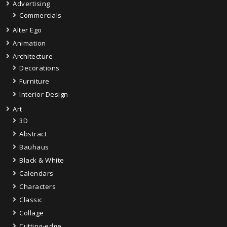
Advertising
Commercials
Alter Ego
Animation
Architecture
Decorations
Furniture
Interior Design
Art
3D
Abstract
Bauhaus
Black & White
Calendars
Characters
Classic
Collage
Cutting-edge