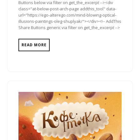
Buttons below via filter on get_the_excerpt --><div
class="at-below-post-arch-page addthis_tool" data-
url="https://ego-alterego.com/mind-blowing-optical-
illusions-paintings-oleg-shuplyak/"></div><!-- AddThis
Share Buttons generic via filter on get_the_excerpt -->
READ MORE