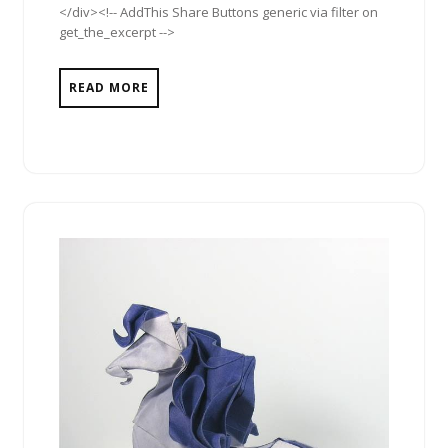
</div><!-- AddThis Share Buttons generic via filter on
get_the_excerpt -->
READ MORE