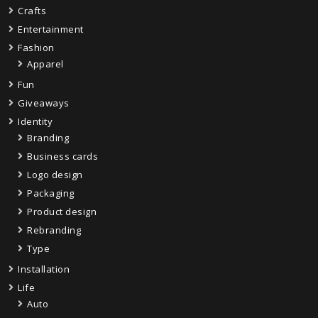
Crafts
Entertainment
Fashion
Apparel
Fun
Giveaways
Identity
Branding
Business cards
Logo design
Packaging
Product design
Rebranding
Type
Installation
Life
Auto