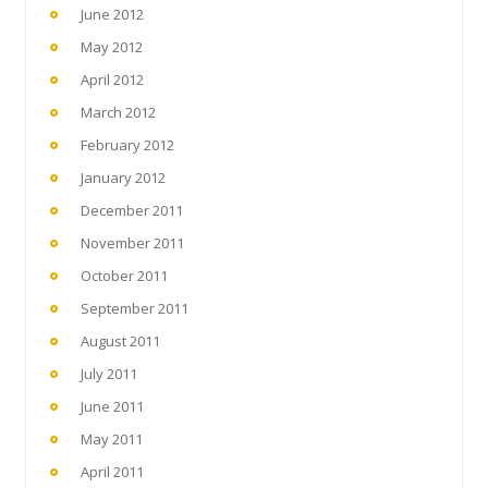
June 2012
May 2012
April 2012
March 2012
February 2012
January 2012
December 2011
November 2011
October 2011
September 2011
August 2011
July 2011
June 2011
May 2011
April 2011