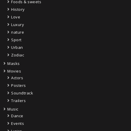
Foods & sweets
History
Love
Luxury
nature
Sport
Urban
Zodiac
Masks
Movies
Actors
Posters
Soundtrack
Trailers
Music
Dance
Events