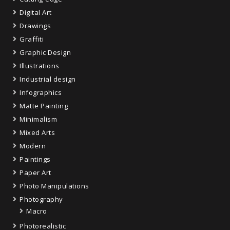
Digital Art
Drawings
Graffiti
Graphic Design
Illustrations
Industrial design
Infographics
Matte Painting
Minimalism
Mixed Arts
Modern
Paintings
Paper Art
Photo Manipulations
Photography
Macro
Photorealistic