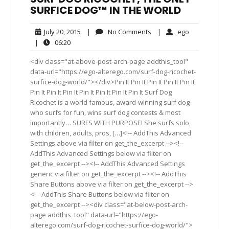
SURFICE DOG™ IN THE WORLD
July
No
ego
July 20, 2015
|
No Comments
|
ego
20,
Comments
06:20
|
06:20
2015
<div class="at-above-post-arch-page addthis_tool"
data-url="https://ego-alterego.com/surf-dog-ricochet-
surfice-dog-world/"></div>Pin It Pin It Pin It Pin It Pin It
Pin It Pin It Pin It Pin It Pin It Pin It Pin It Surf Dog
Ricochet is a world famous, award-winning surf dog
who surfs for fun, wins surf dog contests & most
importantly… SURFS WITH PURPOSE! She surfs solo,
with children, adults, pros, […]<!-- AddThis Advanced
Settings above via filter on get_the_excerpt --><!--
AddThis Advanced Settings below via filter on
get_the_excerpt --><!-- AddThis Advanced Settings
generic via filter on get_the_excerpt --><!-- AddThis
Share Buttons above via filter on get_the_excerpt -->
<!-- AddThis Share Buttons below via filter on
get_the_excerpt --><div class="at-below-post-arch-
page addthis_tool" data-url="https://ego-
alterego.com/surf-dog-ricochet-surfice-dog-world/">