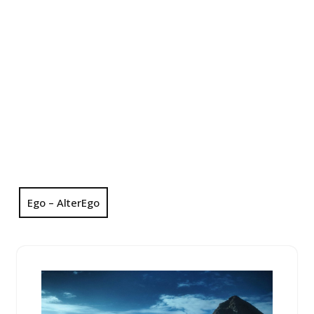
Ego – AlterEgo