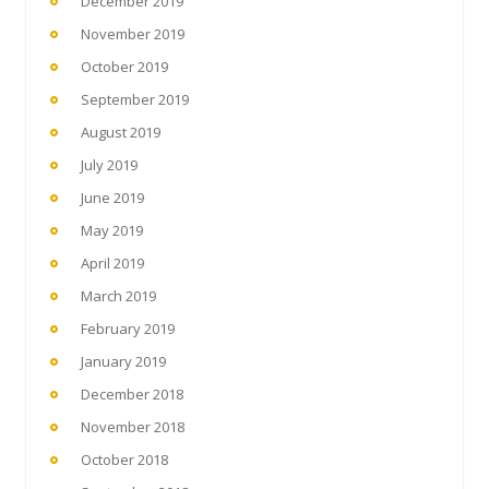
December 2019
November 2019
October 2019
September 2019
August 2019
July 2019
June 2019
May 2019
April 2019
March 2019
February 2019
January 2019
December 2018
November 2018
October 2018