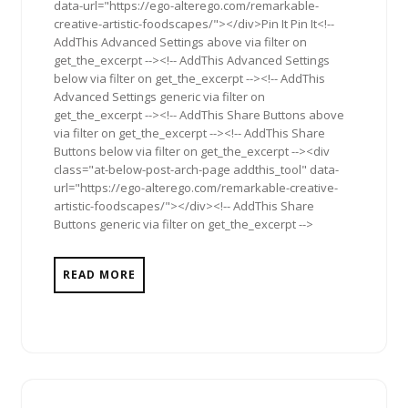
data-url="https://ego-alterego.com/remarkable-
creative-artistic-foodscapes/"></div>Pin It Pin It<!--
AddThis Advanced Settings above via filter on
get_the_excerpt --><!-- AddThis Advanced Settings
below via filter on get_the_excerpt --><!-- AddThis
Advanced Settings generic via filter on
get_the_excerpt --><!-- AddThis Share Buttons above
via filter on get_the_excerpt --><!-- AddThis Share
Buttons below via filter on get_the_excerpt --><div
class="at-below-post-arch-page addthis_tool" data-
url="https://ego-alterego.com/remarkable-creative-
artistic-foodscapes/"></div><!-- AddThis Share
Buttons generic via filter on get_the_excerpt -->
READ MORE