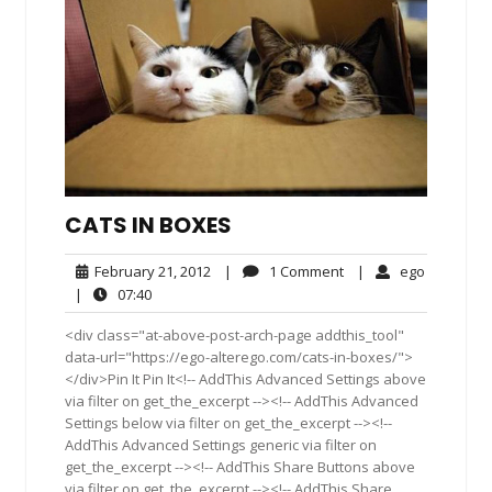
CATS IN BOXES
February
1
ego
February 21, 2012
|
1 Comment
|
ego
21,
Comment
07:40
|
07:40
2012
<div class="at-above-post-arch-page addthis_tool"
data-url="https://ego-alterego.com/cats-in-boxes/">
</div>Pin It Pin It<!-- AddThis Advanced Settings above
via filter on get_the_excerpt --><!-- AddThis Advanced
Settings below via filter on get_the_excerpt --><!--
AddThis Advanced Settings generic via filter on
get_the_excerpt --><!-- AddThis Share Buttons above
via filter on get_the_excerpt --><!-- AddThis Share