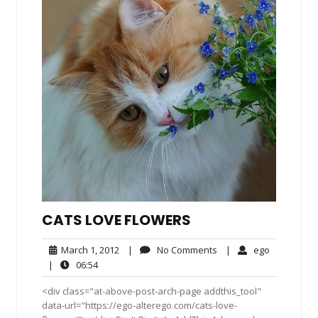
CATS LOVE FLOWERS
March
No
ego
March 1, 2012
|
No Comments
|
ego
1,
Comments
06:54
|
06:54
2012
<div class="at-above-post-arch-page addthis_tool"
data-url="https://ego-alterego.com/cats-love-