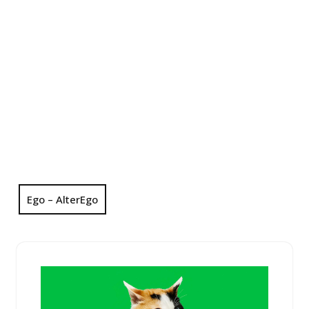
Ego – AlterEgo