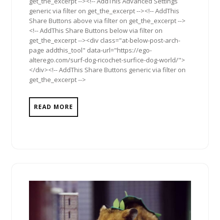
get_the_excerpt --><!-- AddThis Advanced Settings
generic via filter on get_the_excerpt --><!-- AddThis
Share Buttons above via filter on get_the_excerpt -->
<!-- AddThis Share Buttons below via filter on
get_the_excerpt --><div class="at-below-post-arch-
page addthis_tool" data-url="https://ego-
alterego.com/surf-dog-ricochet-surfice-dog-world/">
</div><!-- AddThis Share Buttons generic via filter on
get_the_excerpt -->
READ MORE