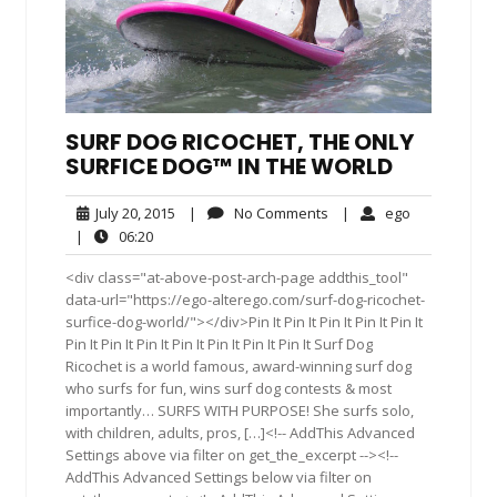
SURF DOG RICOCHET, THE ONLY
SURFICE DOG™ IN THE WORLD
July
No
ego
July 20, 2015
|
No Comments
|
ego
20,
Comments
06:20
|
06:20
2015
<div class="at-above-post-arch-page addthis_tool"
data-url="https://ego-alterego.com/surf-dog-ricochet-
surfice-dog-world/"></div>Pin It Pin It Pin It Pin It Pin It
Pin It Pin It Pin It Pin It Pin It Pin It Pin It Surf Dog
Ricochet is a world famous, award-winning surf dog
who surfs for fun, wins surf dog contests & most
importantly… SURFS WITH PURPOSE! She surfs solo,
with children, adults, pros, […]<!-- AddThis Advanced
Settings above via filter on get_the_excerpt --><!--
AddThis Advanced Settings below via filter on