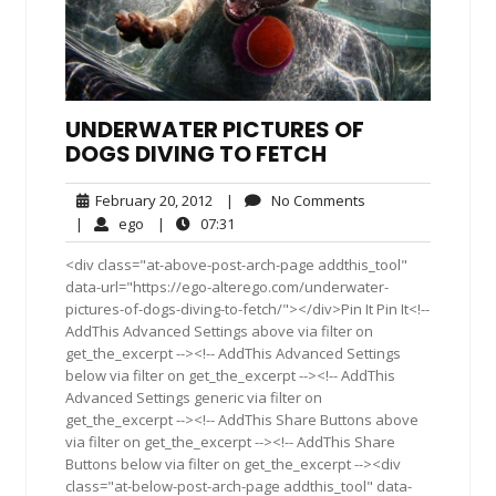
UNDERWATER PICTURES OF
DOGS DIVING TO FETCH
February
No
February 20, 2012
|
No Comments
20,
Comments
ego
07:31
|
ego
|
07:31
2012
<div class="at-above-post-arch-page addthis_tool"
data-url="https://ego-alterego.com/underwater-
pictures-of-dogs-diving-to-fetch/"></div>Pin It Pin It<!--
AddThis Advanced Settings above via filter on
get_the_excerpt --><!-- AddThis Advanced Settings
below via filter on get_the_excerpt --><!-- AddThis
Advanced Settings generic via filter on
get_the_excerpt --><!-- AddThis Share Buttons above
via filter on get_the_excerpt --><!-- AddThis Share
Buttons below via filter on get_the_excerpt --><div
class="at-below-post-arch-page addthis_tool" data-