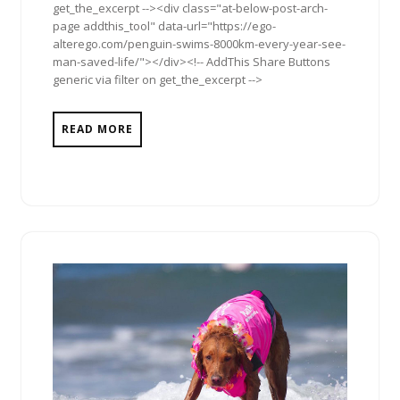
get_the_excerpt --><div class="at-below-post-arch-
page addthis_tool" data-url="https://ego-
alterego.com/penguin-swims-8000km-every-year-see-
man-saved-life/"></div><!-- AddThis Share Buttons
generic via filter on get_the_excerpt -->
READ MORE