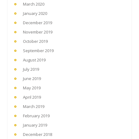
March 2020
January 2020
December 2019
November 2019
October 2019
September 2019
August 2019
July 2019
June 2019
May 2019
April 2019
March 2019
February 2019
January 2019
December 2018