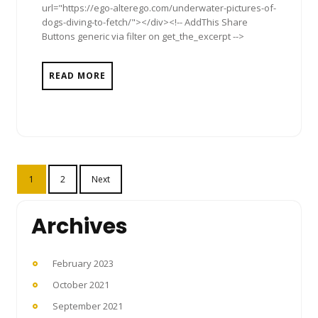
url="https://ego-alterego.com/underwater-pictures-of-
dogs-diving-to-fetch/"></div><!-- AddThis Share
Buttons generic via filter on get_the_excerpt -->
READ MORE
Posts
1
2
Next
pagination
Archives
February 2023
October 2021
September 2021