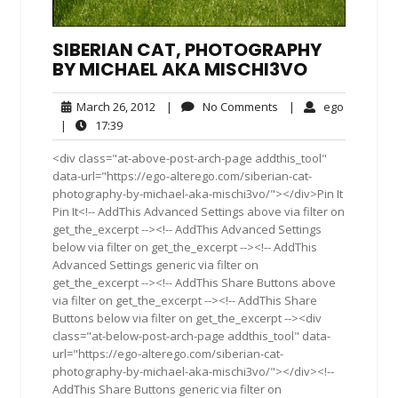
SIBERIAN CAT, PHOTOGRAPHY
BY MICHAEL AKA MISCHI3VO
March
No
ego
March 26, 2012
|
No Comments
|
ego
26,
Comments
17:39
|
17:39
2012
<div class="at-above-post-arch-page addthis_tool"
data-url="https://ego-alterego.com/siberian-cat-
photography-by-michael-aka-mischi3vo/"></div>Pin It
Pin It<!-- AddThis Advanced Settings above via filter on
get_the_excerpt --><!-- AddThis Advanced Settings
below via filter on get_the_excerpt --><!-- AddThis
Advanced Settings generic via filter on
get_the_excerpt --><!-- AddThis Share Buttons above
via filter on get_the_excerpt --><!-- AddThis Share
Buttons below via filter on get_the_excerpt --><div
class="at-below-post-arch-page addthis_tool" data-
url="https://ego-alterego.com/siberian-cat-
photography-by-michael-aka-mischi3vo/"></div><!--
AddThis Share Buttons generic via filter on