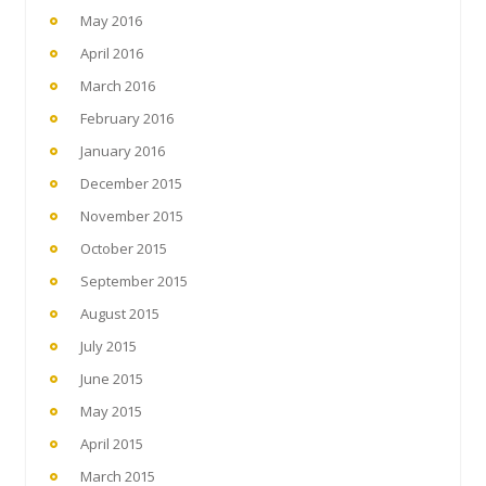
May 2016
April 2016
March 2016
February 2016
January 2016
December 2015
November 2015
October 2015
September 2015
August 2015
July 2015
June 2015
May 2015
April 2015
March 2015