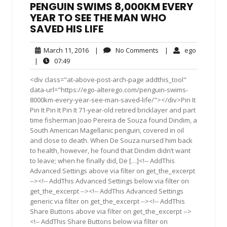
PENGUIN SWIMS 8,000KM EVERY
YEAR TO SEE THE MAN WHO
SAVED HIS LIFE
March
No
ego
March 11, 2016
|
No Comments
|
ego
11,
Comments
07:49
|
07:49
2016
<div class="at-above-post-arch-page addthis_tool"
data-url="https://ego-alterego.com/penguin-swims-
8000km-every-year-see-man-saved-life/"></div>Pin It
Pin It Pin It Pin It 71-year-old retired bricklayer and part
time fisherman Joao Pereira de Souza found Dindim, a
South American Magellanic penguin, covered in oil
and close to death. When De Souza nursed him back
to health, however, he found that Dindim didn’t want
to leave; when he finally did, De […]<!-- AddThis
Advanced Settings above via filter on get_the_excerpt
--><!-- AddThis Advanced Settings below via filter on
get_the_excerpt --><!-- AddThis Advanced Settings
generic via filter on get_the_excerpt --><!-- AddThis
Share Buttons above via filter on get_the_excerpt -->
<!-- AddThis Share Buttons below via filter on