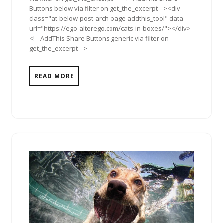
Buttons below via filter on get_the_excerpt --><div
class="at-below-post-arch-page addthis_tool" data-
url="https://ego-alterego.com/cats-in-boxes/"></div>
<!-- AddThis Share Buttons generic via filter on
get_the_excerpt -->
READ MORE