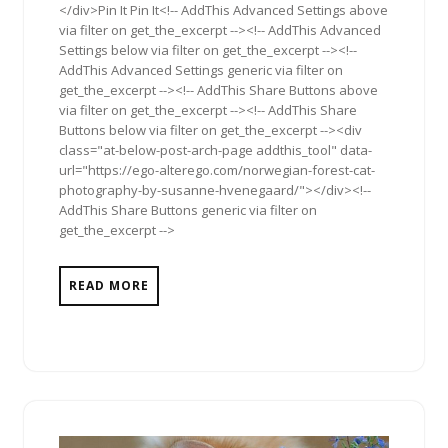
</div>Pin It Pin It<!-- AddThis Advanced Settings above
via filter on get_the_excerpt --><!-- AddThis Advanced
Settings below via filter on get_the_excerpt --><!--
AddThis Advanced Settings generic via filter on
get_the_excerpt --><!-- AddThis Share Buttons above
via filter on get_the_excerpt --><!-- AddThis Share
Buttons below via filter on get_the_excerpt --><div
class="at-below-post-arch-page addthis_tool" data-
url="https://ego-alterego.com/norwegian-forest-cat-
photography-by-susanne-hvenegaard/"></div><!--
AddThis Share Buttons generic via filter on
get_the_excerpt -->
READ MORE