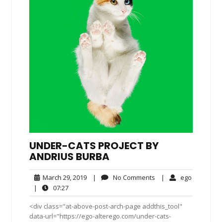
UNDER-CATS PROJECT BY
ANDRIUS BURBA
March
No
ego
March 29, 2019
|
No Comments
|
ego
29,
Comments
07:27
|
07:27
2019
<div class="at-above-post-arch-page addthis_tool"
data-url="https://ego-alterego.com/under-cats-