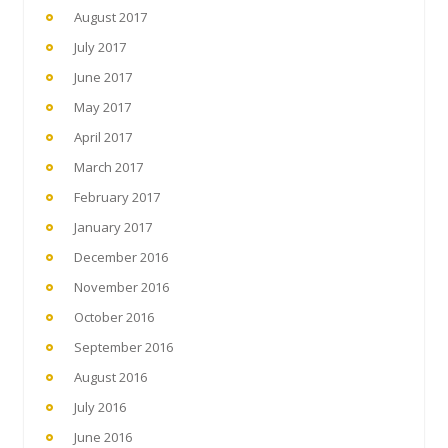
August 2017
July 2017
June 2017
May 2017
April 2017
March 2017
February 2017
January 2017
December 2016
November 2016
October 2016
September 2016
August 2016
July 2016
June 2016