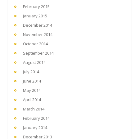
February 2015
January 2015
December 2014
November 2014
October 2014
September 2014
August 2014
July 2014
June 2014
May 2014
April 2014
March 2014
February 2014
January 2014
December 2013