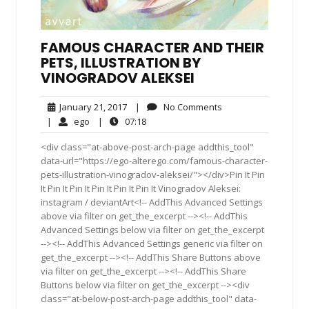
FAMOUS CHARACTER AND THEIR
PETS, ILLUSTRATION BY
VINOGRADOV ALEKSEI
January
No
January 21, 2017
|
No Comments
21,
Comments
ego
07:18
|
ego
|
07:18
2017
<div class="at-above-post-arch-page addthis_tool"
data-url="https://ego-alterego.com/famous-character-
pets-illustration-vinogradov-aleksei/"></div>Pin It Pin
It Pin It Pin It Pin It Pin It Pin It Vinogradov Aleksei:
instagram / deviantArt<!-- AddThis Advanced Settings
above via filter on get_the_excerpt --><!-- AddThis
Advanced Settings below via filter on get_the_excerpt
--><!-- AddThis Advanced Settings generic via filter on
get_the_excerpt --><!-- AddThis Share Buttons above
via filter on get_the_excerpt --><!-- AddThis Share
Buttons below via filter on get_the_excerpt --><div
class="at-below-post-arch-page addthis_tool" data-