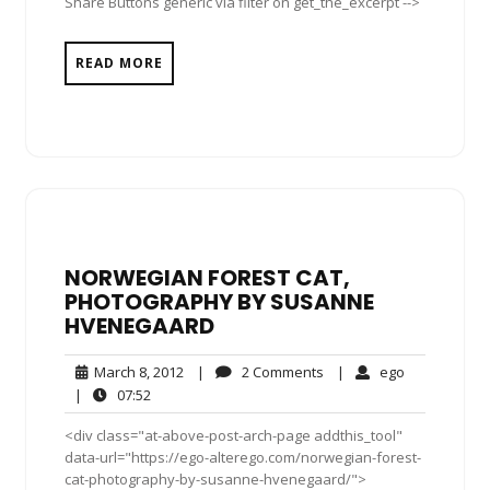
Share Buttons generic via filter on get_the_excerpt -->
READ MORE
NORWEGIAN FOREST CAT,
PHOTOGRAPHY BY SUSANNE
HVENEGAARD
March
2
ego
March 8, 2012
|
2 Comments
|
ego
8,
Comments
07:52
|
07:52
2012
<div class="at-above-post-arch-page addthis_tool"
data-url="https://ego-alterego.com/norwegian-forest-
cat-photography-by-susanne-hvenegaard/">