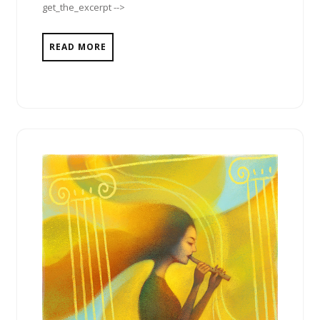
get_the_excerpt -->
READ MORE