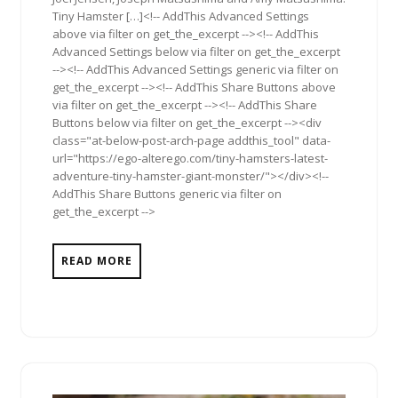
Tiny Hamster […]<!-- AddThis Advanced Settings
above via filter on get_the_excerpt --><!-- AddThis
Advanced Settings below via filter on get_the_excerpt
--><!-- AddThis Advanced Settings generic via filter on
get_the_excerpt --><!-- AddThis Share Buttons above
via filter on get_the_excerpt --><!-- AddThis Share
Buttons below via filter on get_the_excerpt --><div
class="at-below-post-arch-page addthis_tool" data-
url="https://ego-alterego.com/tiny-hamsters-latest-
adventure-tiny-hamster-giant-monster/"></div><!--
AddThis Share Buttons generic via filter on
get_the_excerpt -->
READ MORE