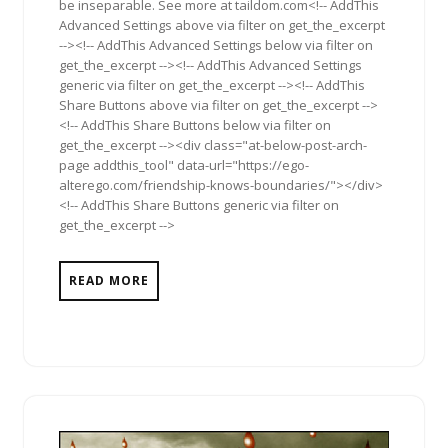
be inseparable. See more at taildom.com<!-- AddThis
Advanced Settings above via filter on get_the_excerpt
--><!-- AddThis Advanced Settings below via filter on
get_the_excerpt --><!-- AddThis Advanced Settings
generic via filter on get_the_excerpt --><!-- AddThis
Share Buttons above via filter on get_the_excerpt -->
<!-- AddThis Share Buttons below via filter on
get_the_excerpt --><div class="at-below-post-arch-
page addthis_tool" data-url="https://ego-
alterego.com/friendship-knows-boundaries/"></div>
<!-- AddThis Share Buttons generic via filter on
get_the_excerpt -->
READ MORE