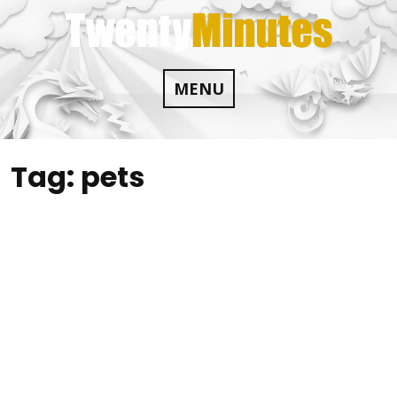
Skip
to
content
MENU
Tag:
pets