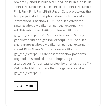
project-by-andrius-burba/"></div>Pin It Pin It Pin It Pin
It Pin It Pin It Pin It Pin It Pin It Pin It Pin It Pin It Pin It Pin It
Pin It Pin It Pin It Pin It Pin It Under-Cats project was the
first project of all. First photoshoot took place at an
International Cat show […]<!-- AddThis Advanced
Settings above via filter on get_the_excerpt --><!--
AddThis Advanced Settings below via filter on
get_the_excerpt --><!-- AddThis Advanced Settings
generic via filter on get_the_excerpt --><!-- AddThis
Share Buttons above via filter on get_the_excerpt -->
<!-- AddThis Share Buttons below via filter on
get_the_excerpt --><div class="at-below-post-arch-
page addthis_tool" data-url="https://ego-
alterego.com/under-cats-project-by-andrius-burba/">
</div><!-- AddThis Share Buttons generic via filter on
get_the_excerpt -->
READ MORE