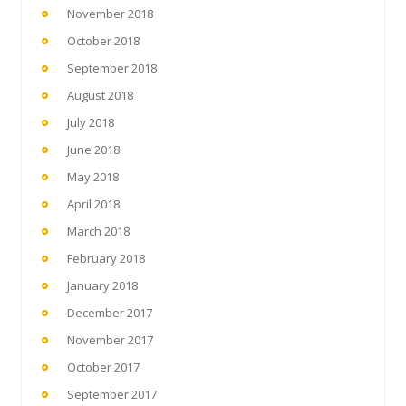
November 2018
October 2018
September 2018
August 2018
July 2018
June 2018
May 2018
April 2018
March 2018
February 2018
January 2018
December 2017
November 2017
October 2017
September 2017