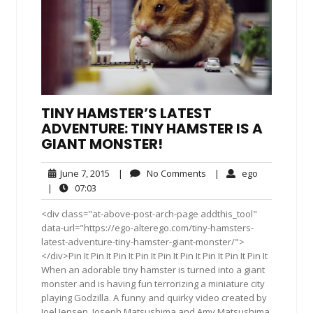
TINY HAMSTER’S LATEST
ADVENTURE: TINY HAMSTER IS A
GIANT MONSTER!
June
No
ego
June 7, 2015
|
No Comments
|
ego
7,
Comments
07:03
|
07:03
2015
<div class="at-above-post-arch-page addthis_tool"
data-url="https://ego-alterego.com/tiny-hamsters-
latest-adventure-tiny-hamster-giant-monster/">
</div>Pin It Pin It Pin It Pin It Pin It Pin It Pin It Pin It Pin It
When an adorable tiny hamster is turned into a giant
monster and is having fun terrorizing a miniature city
playing Godzilla. A funny and quirky video created by
Joel Jensen, Joseph Matsushima and Amy Matsushima.