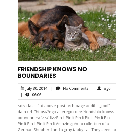
FRIENDSHIP KNOWS NO
BOUNDARIES
July
No
ego
July 30, 2014
|
No Comments
|
ego
30,
Comments
06:06
|
06:06
2014
<div class="at-above-post-arch-page addthis_tool"
data-url="https://ego-alterego.com/friendship-knows-
boundaries/"></div>Pin It Pin It Pin It Pin It Pin It Pin It
Pin It Pin It Pin It Pin It Amazing photo collection of a
German Shepherd and a gray tabby cat. They seem to