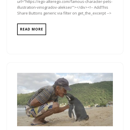
url="https://ego-alterego.com/famous-character-pets-
illustration-vinogradov-aleksei/"></div><!-- AddThis
Share Buttons generic via filter on get_the_excerpt -->
READ MORE