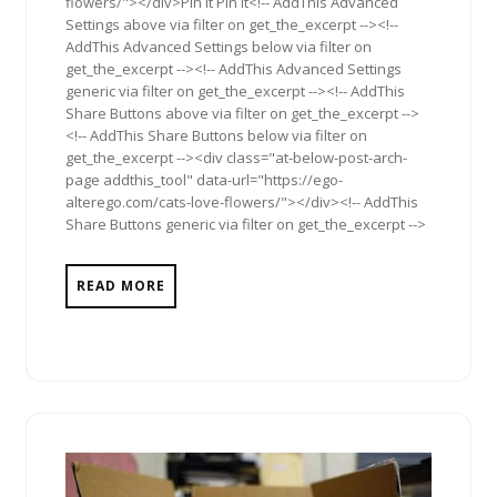
flowers/"></div>Pin It Pin It<!-- AddThis Advanced
Settings above via filter on get_the_excerpt --><!--
AddThis Advanced Settings below via filter on
get_the_excerpt --><!-- AddThis Advanced Settings
generic via filter on get_the_excerpt --><!-- AddThis
Share Buttons above via filter on get_the_excerpt -->
<!-- AddThis Share Buttons below via filter on
get_the_excerpt --><div class="at-below-post-arch-
page addthis_tool" data-url="https://ego-
alterego.com/cats-love-flowers/"></div><!-- AddThis
Share Buttons generic via filter on get_the_excerpt -->
READ MORE