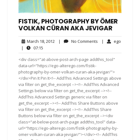
FISTIK, PHOTOGRAPHY BY ÖMER
VOLKAN CÜRAN AKA JEVIGAR
March
No
ego
March 18, 2012
|
No Comments
|
ego
18,
Comments
07:15
|
07:15
2012
<div class="at-above-post-arch-page addthis_tool"
data-url="https://ego-alterego.com/fistik-
photography-by-omer-volkan-curan-aka-jevigar/">
</div>Pin It Pin It<!-- AddThis Advanced Settings above
via filter on get_the_excerpt --><!-- AddThis Advanced
Settings below via filter on get_the_excerpt --><!--
AddThis Advanced Settings generic via filter on
get_the_excerpt --><!-- AddThis Share Buttons above
via filter on get_the_excerpt --><!-- AddThis Share
Buttons below via filter on get_the_excerpt --><div
class="at-below-post-arch-page addthis_tool" data-
url="https://ego-alterego.com/fistik-photography-by-
omer-volkan-curan-aka-jevigar/"></div><!-- AddThis