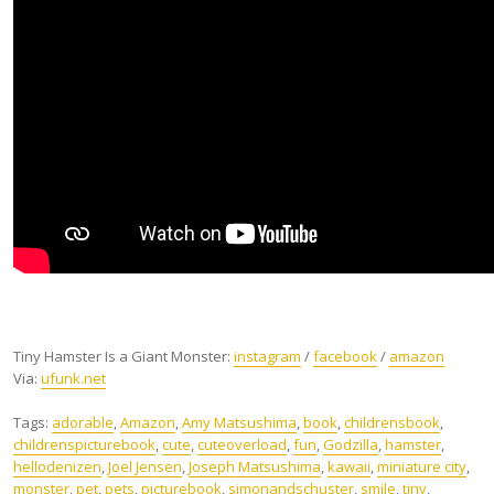
Tiny Hamster Is a Giant Monster:
instagram
/
facebook
/
amazon
Via:
ufunk.net
Tags:
adorable
,
Amazon
,
Amy Matsushima
,
book
,
childrensbook‬
,
‎childrenspicturebook‬
,
cute
,
‎cuteoverload‬
,
fun
,
‎Godzilla‬
,
‎hamster‬
,
hellodenizen‬
,
Joel Jensen
,
Joseph Matsushima
,
‎kawaii‬
,
miniature city
,
monster
,
pet
,
pets
,
‎picturebook‬
,
‎simonandschuster
,
smile
,
tiny
,