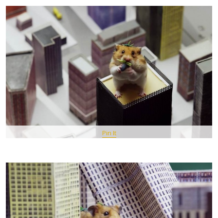
Pin It