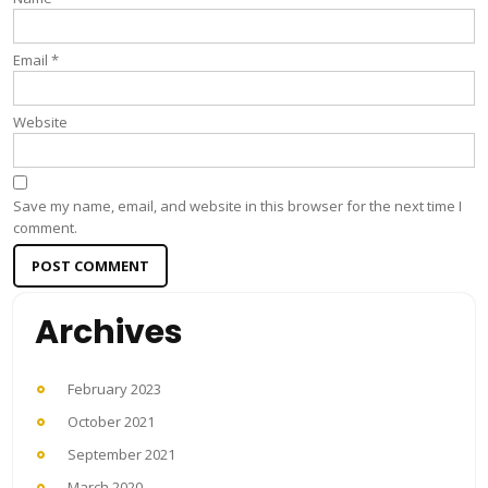
Email
*
Website
Save my name, email, and website in this browser for the next time I
comment.
Archives
February 2023
October 2021
September 2021
March 2020