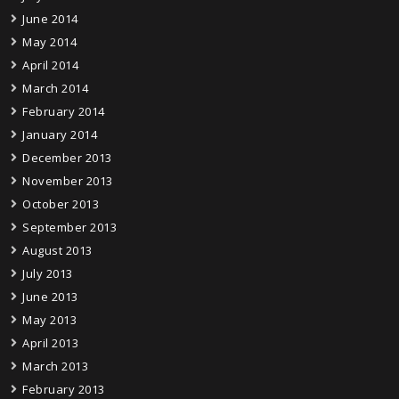
June 2014
May 2014
April 2014
March 2014
February 2014
January 2014
December 2013
November 2013
October 2013
September 2013
August 2013
July 2013
June 2013
May 2013
April 2013
March 2013
February 2013