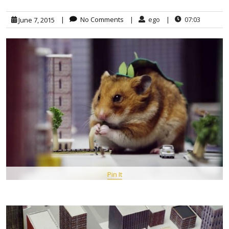
|
No Comments
|
ego
|
07:03
June 7, 2015
Pin It