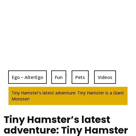
,
,
Ego – AlterEgo
Fun
Pets
Videos
Tiny Hamster’s latest adventure: Tiny Hamster is a Giant
Monster!
Tiny Hamster’s latest
adventure: Tiny Hamster