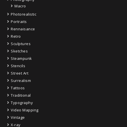
Macro
Photorealistic
Portraits
Rennaisance
Retro
Sculptures
Sketches
Steampunk
Stencils
Street Art
Surrealism
Tattoos
Traditional
Typography
Video Mapping
Vintage
X-ray