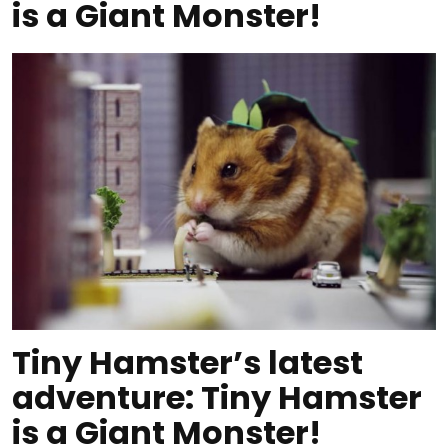
is a Giant Monster!
Tiny Hamster’s latest
adventure: Tiny Hamster
is a Giant Monster!