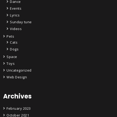
Dance
Events
Lyrics
Sunday tune
Videos
Pets
Cats
Dogs
Space
Toys
Uncategorized
Web Design
Archives
February 2023
October 2021