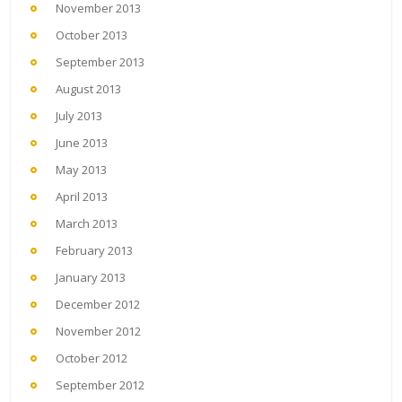
November 2013
October 2013
September 2013
August 2013
July 2013
June 2013
May 2013
April 2013
March 2013
February 2013
January 2013
December 2012
November 2012
October 2012
September 2012