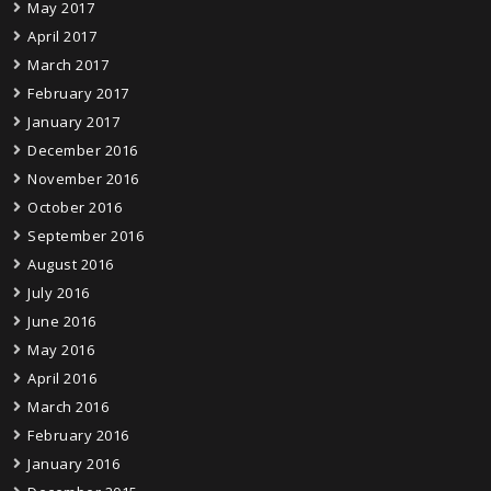
May 2017
April 2017
March 2017
February 2017
January 2017
December 2016
November 2016
October 2016
September 2016
August 2016
July 2016
June 2016
May 2016
April 2016
March 2016
February 2016
January 2016