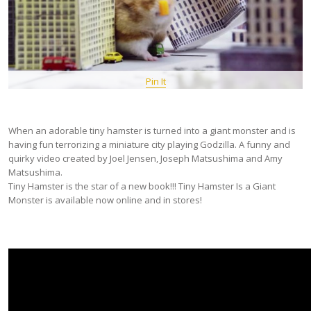
Pin It
When an adorable tiny hamster is turned into a giant monster and is
having fun terrorizing a miniature city playing Godzilla. A funny and
quirky video created by Joel Jensen, Joseph Matsushima and Amy
Matsushima.
Tiny Hamster is the star of a new book!!! Tiny Hamster Is a Giant
Monster is available now online and in stores!