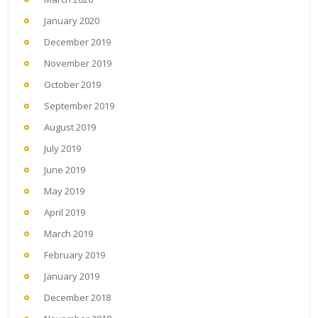
January 2020
December 2019
November 2019
October 2019
September 2019
August 2019
July 2019
June 2019
May 2019
April 2019
March 2019
February 2019
January 2019
December 2018