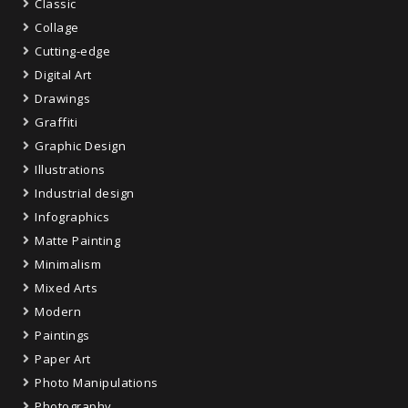
Classic
Collage
Cutting-edge
Digital Art
Drawings
Graffiti
Graphic Design
Illustrations
Industrial design
Infographics
Matte Painting
Minimalism
Mixed Arts
Modern
Paintings
Paper Art
Photo Manipulations
Photography