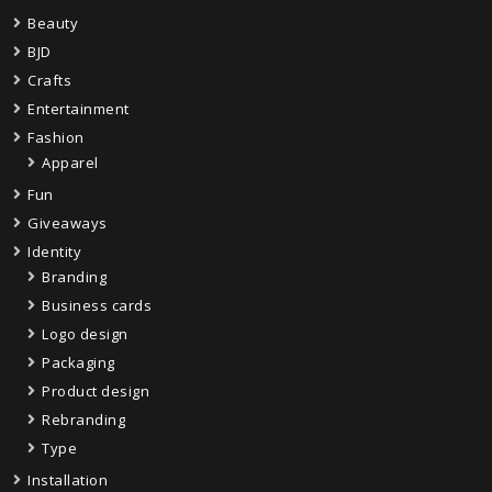
Beauty
BJD
Crafts
Entertainment
Fashion
Apparel
Fun
Giveaways
Identity
Branding
Business cards
Logo design
Packaging
Product design
Rebranding
Type
Installation