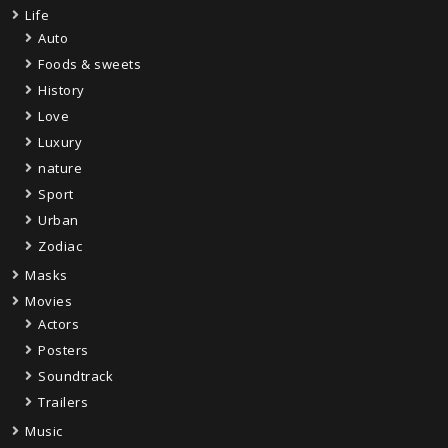
Life
Auto
Foods & sweets
History
Love
Luxury
nature
Sport
Urban
Zodiac
Masks
Movies
Actors
Posters
Soundtrack
Trailers
Music