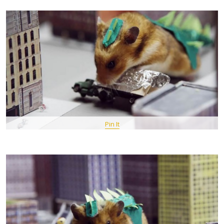
Pin It