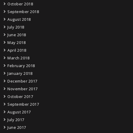
October 2018
September 2018
August 2018
July 2018
June 2018
May 2018
April 2018
March 2018
February 2018
January 2018
December 2017
November 2017
October 2017
September 2017
August 2017
July 2017
June 2017