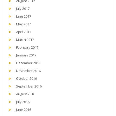
August 2017
July 2017
June 2017
May 2017
April 2017
March 2017
February 2017
January 2017
December 2016
November 2016
October 2016
September 2016
August 2016
July 2016
June 2016