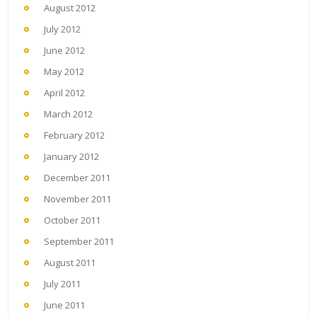
August 2012
July 2012
June 2012
May 2012
April 2012
March 2012
February 2012
January 2012
December 2011
November 2011
October 2011
September 2011
August 2011
July 2011
June 2011