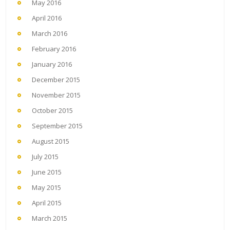
May 2016
April 2016
March 2016
February 2016
January 2016
December 2015
November 2015
October 2015
September 2015
August 2015
July 2015
June 2015
May 2015
April 2015
March 2015