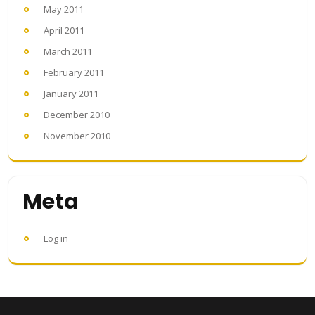
May 2011
April 2011
March 2011
February 2011
January 2011
December 2010
November 2010
Meta
Log in