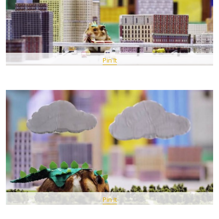
Pin It
Pin It