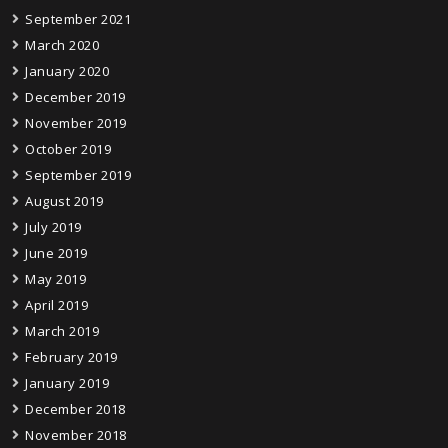
September 2021
March 2020
January 2020
December 2019
November 2019
October 2019
September 2019
August 2019
July 2019
June 2019
May 2019
April 2019
March 2019
February 2019
January 2019
December 2018
November 2018