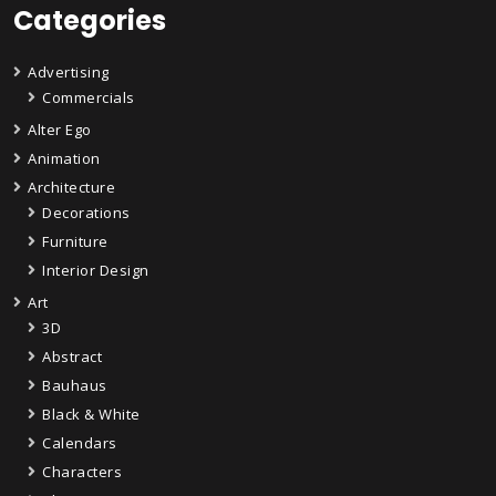
Categories
Advertising
Commercials
Alter Ego
Animation
Architecture
Decorations
Furniture
Interior Design
Art
3D
Abstract
Bauhaus
Black & White
Calendars
Characters