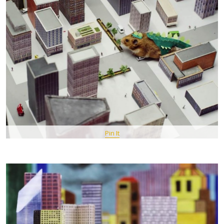
Pin It