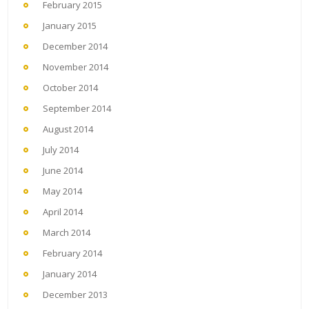
February 2015
January 2015
December 2014
November 2014
October 2014
September 2014
August 2014
July 2014
June 2014
May 2014
April 2014
March 2014
February 2014
January 2014
December 2013