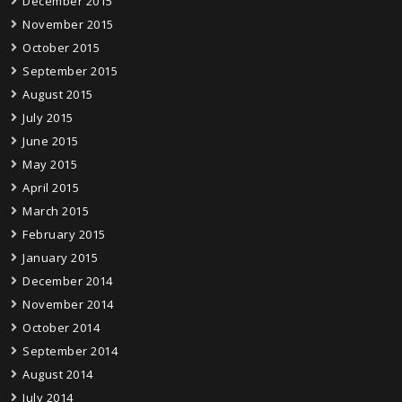
December 2015
November 2015
October 2015
September 2015
August 2015
July 2015
June 2015
May 2015
April 2015
March 2015
February 2015
January 2015
December 2014
November 2014
October 2014
September 2014
August 2014
July 2014