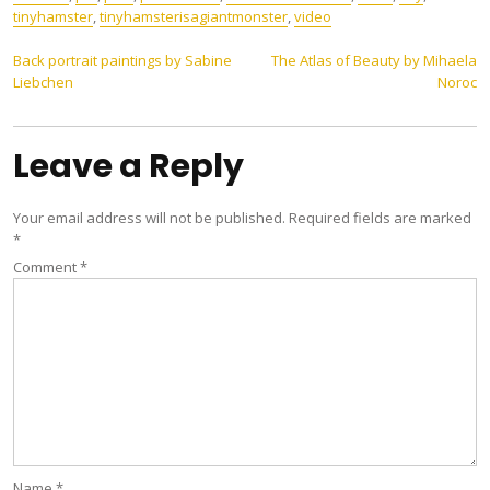
‎tinyhamster
,
tinyhamsterisagiantmonster
,
video
Post
Back portrait paintings by Sabine
The Atlas of Beauty by Mihaela
Liebchen
Noroc
navigation
Leave a Reply
Your email address will not be published.
Required fields are marked
*
Comment
*
Name
*