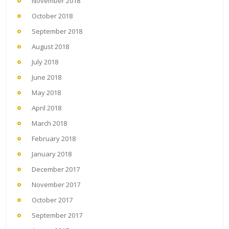
November 2018
October 2018
September 2018
August 2018
July 2018
June 2018
May 2018
April 2018
March 2018
February 2018
January 2018
December 2017
November 2017
October 2017
September 2017