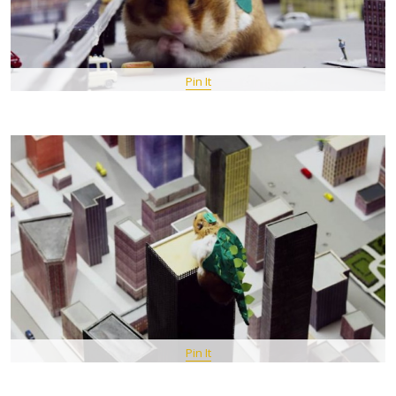
Pin It
Pin It