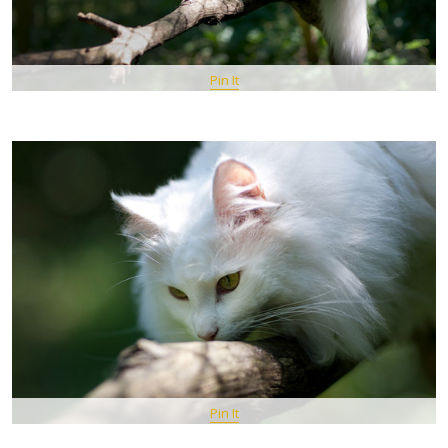
Pin It
Pin It