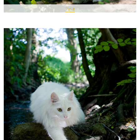
Pin It