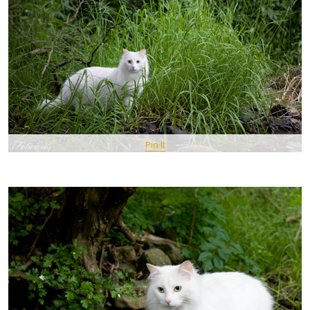
Pin It