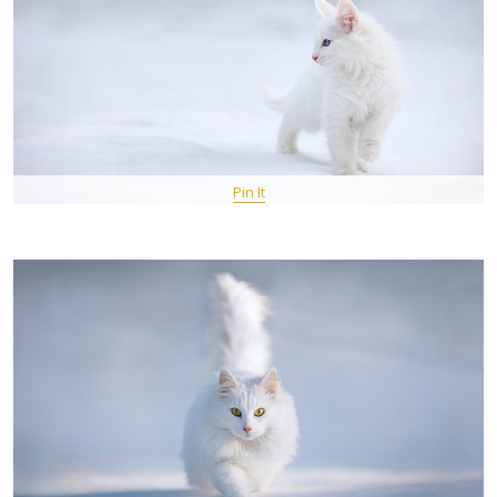
Pin It