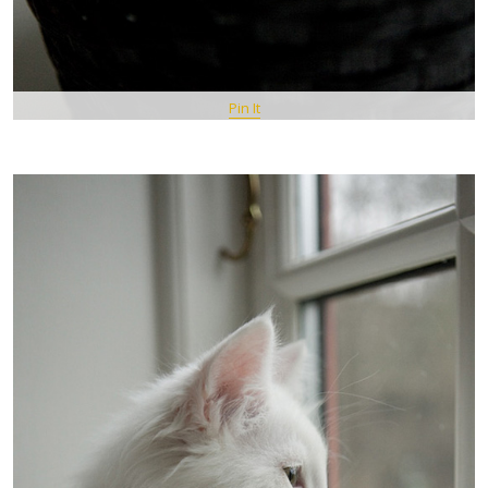
Pin It