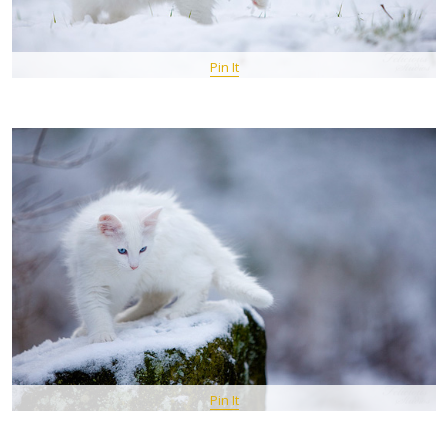
Pin It
Pin It