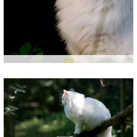
Pin It