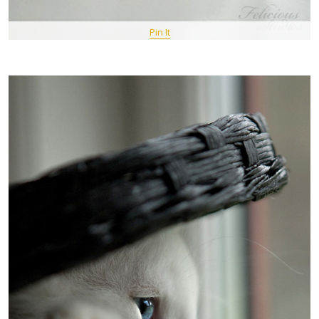
Pin It