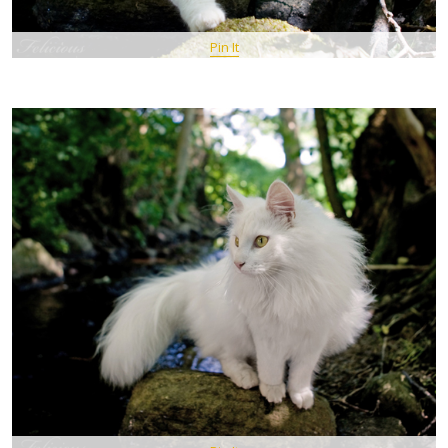
Pin It