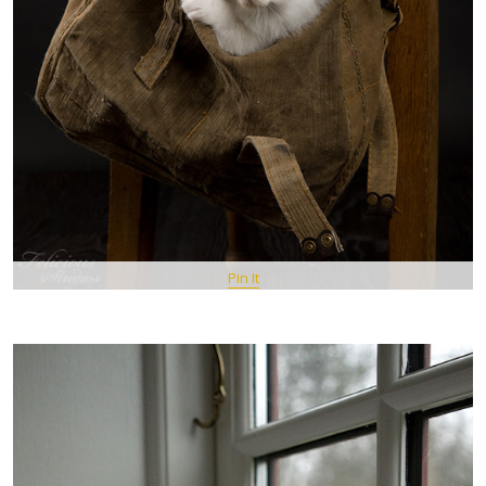
Pin It