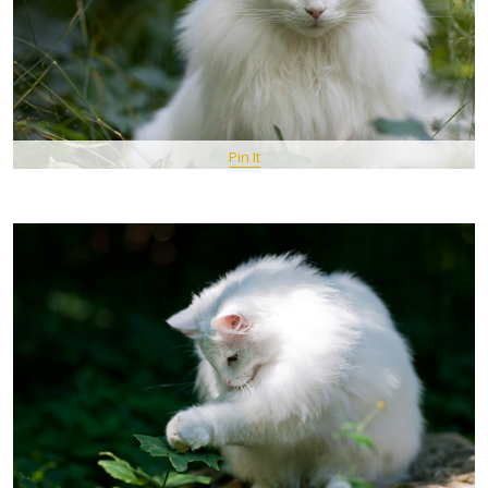
Pin It