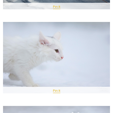
Pin It
Pin It