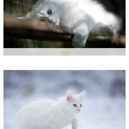
Pin It