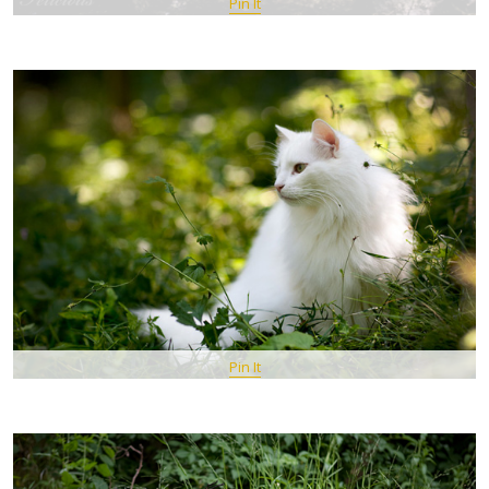
Pin It
Pin It