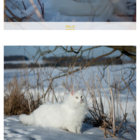
Pin It