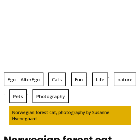
,
,
,
Ego – AlterEgo
Cats
Fun
Life
nature
,
,
Pets
Photography
Norwegian forest cat, photography by Susanne
Hvenegaard
Norwegian forest cat,