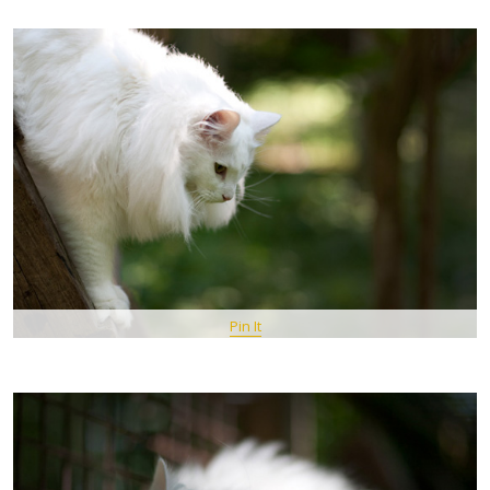
Pin It