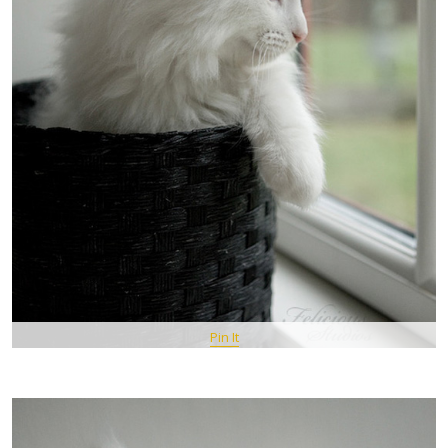
Pin It