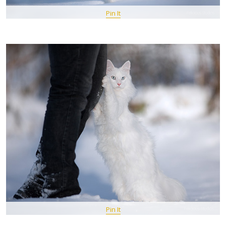
Pin It
Pin It