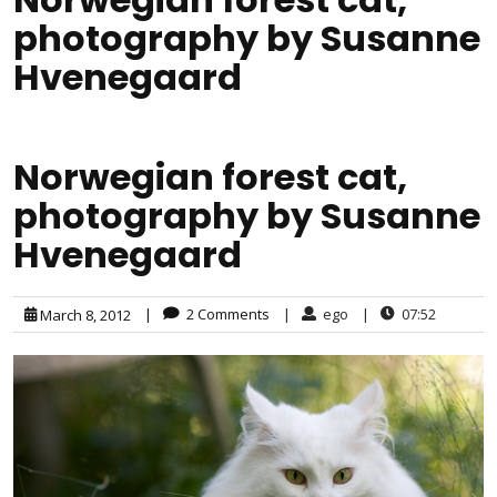
photography by Susanne
Hvenegaard
Norwegian forest cat,
photography by Susanne
Hvenegaard
|
2 Comments
|
ego
|
07:52
March 8, 2012