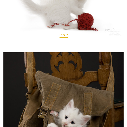
Pin It