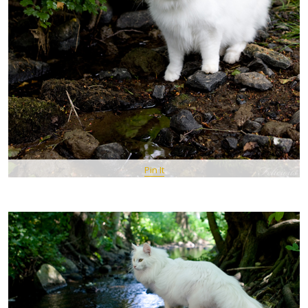
Pin It