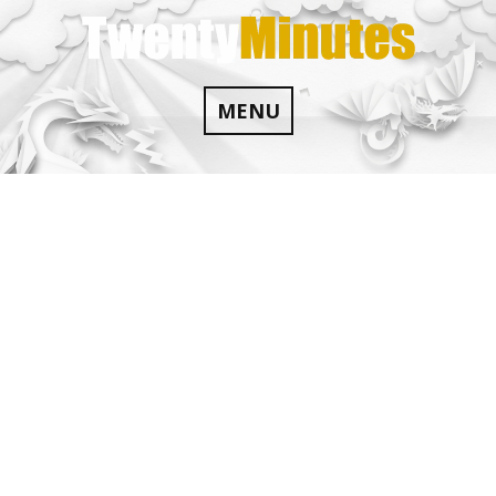
Skip
to
content
MENU