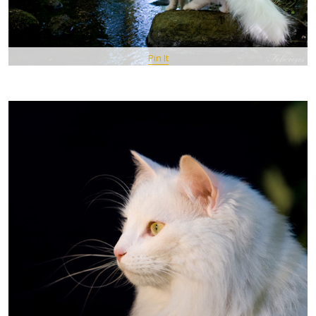
Pin It