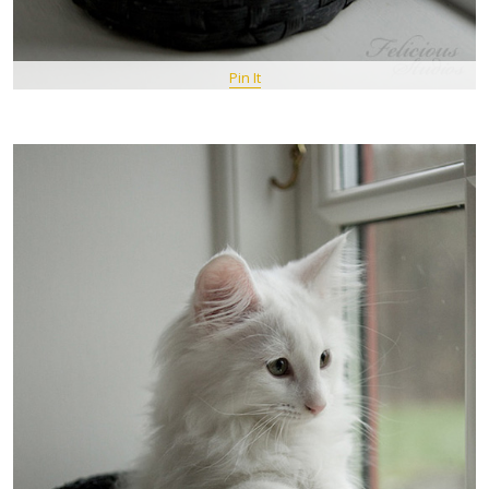
Pin It