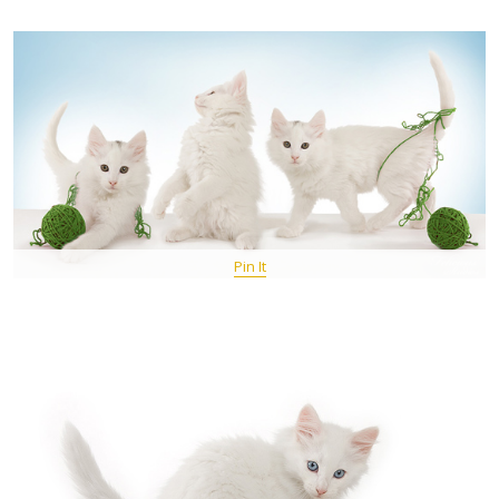
Pin It