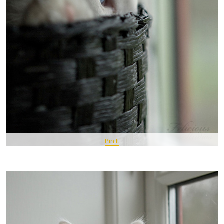
Pin It