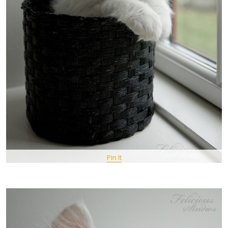
Pin It