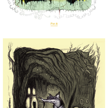
Pin It