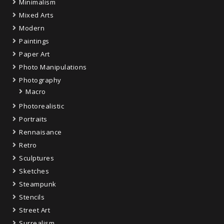
Minimalism
Mixed Arts
Modern
Paintings
Paper Art
Photo Manipulations
Photography
Macro
Photorealistic
Portraits
Rennaisance
Retro
Sculptures
Sketches
Steampunk
Stencils
Street Art
Surrealism