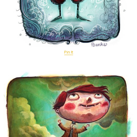
Pin It