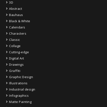
3D
Abstract
Bauhaus
Black & White
Calendars
Characters
Classic
Collage
Cutting-edge
Digital Art
Drawings
Graffiti
Graphic Design
Illustrations
Industrial design
Infographics
Matte Painting