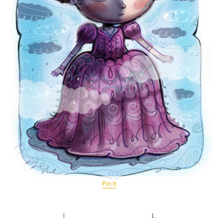
Pin It