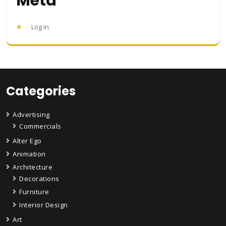
Meta
Log in
Categories
Advertising
Commercials
Alter Ego
Animation
Architecture
Decorations
Furniture
Interior Design
Art