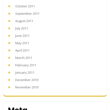
October 2011
September 2011
August 2011
July 2011
June 2011
May 2011
April 2011
March 2011
February 2011
January 2011
December 2010
November 2010