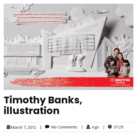
Timothy Banks,
illustration
|
No Comments
|
ego
|
07:29
March 7, 2012