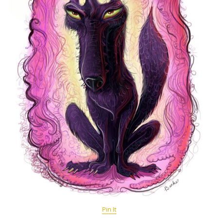
Pin It