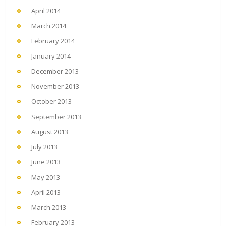
April 2014
March 2014
February 2014
January 2014
December 2013
November 2013
October 2013
September 2013
August 2013
July 2013
June 2013
May 2013
April 2013
March 2013
February 2013