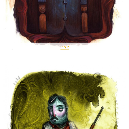
Pin It