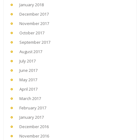
January 2018
December 2017
November 2017
October 2017
September 2017
August 2017
July 2017
June 2017
May 2017
April 2017
March 2017
February 2017
January 2017
December 2016
November 2016