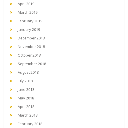
April 2019
March 2019
February 2019
January 2019
December 2018
November 2018
October 2018
September 2018
August 2018
July 2018
June 2018
May 2018
April 2018
March 2018
February 2018