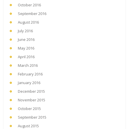
October 2016
September 2016
August 2016
July 2016
June 2016
May 2016
April 2016
March 2016
February 2016
January 2016
December 2015
November 2015
October 2015
September 2015
August 2015