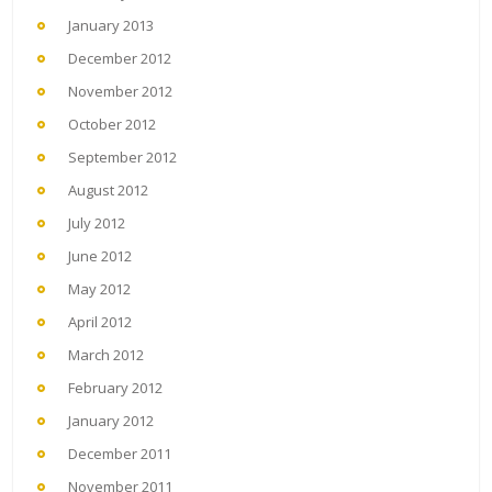
January 2013
December 2012
November 2012
October 2012
September 2012
August 2012
July 2012
June 2012
May 2012
April 2012
March 2012
February 2012
January 2012
December 2011
November 2011