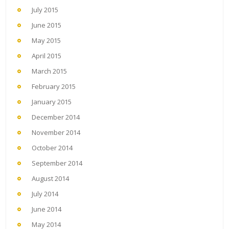
July 2015
June 2015
May 2015
April 2015
March 2015
February 2015
January 2015
December 2014
November 2014
October 2014
September 2014
August 2014
July 2014
June 2014
May 2014