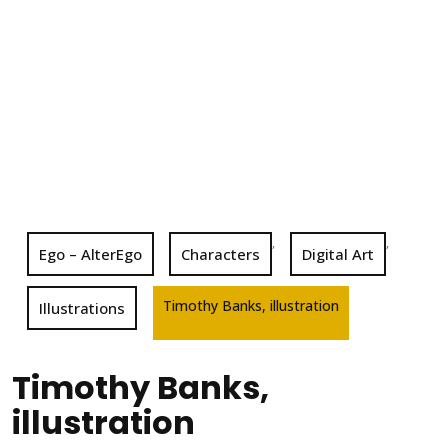
,
,
Ego – AlterEgo
Characters
Digital Art
Timothy Banks, illustration
Illustrations
Timothy Banks,
illustration