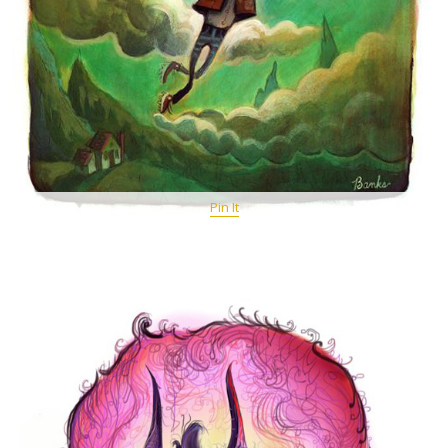
Pin It