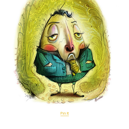
Pin It