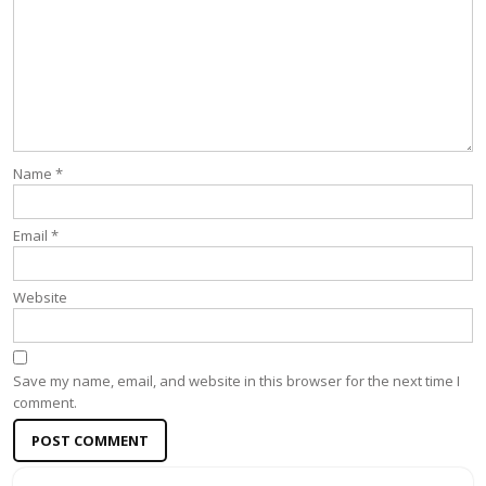
Name
*
Email
*
Website
Save my name, email, and website in this browser for the next time I
comment.