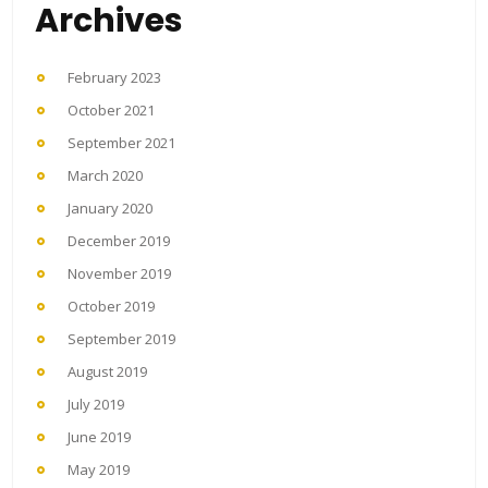
Archives
February 2023
October 2021
September 2021
March 2020
January 2020
December 2019
November 2019
October 2019
September 2019
August 2019
July 2019
June 2019
May 2019