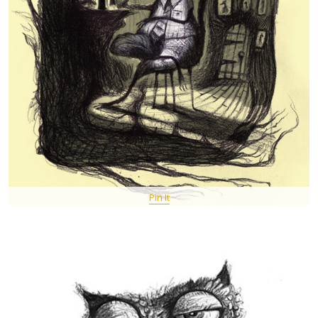
Pin It