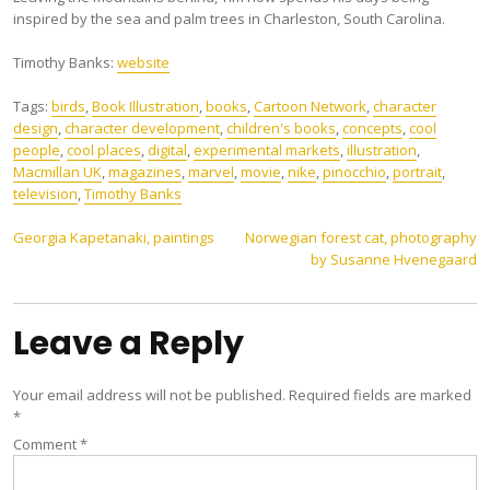
inspired by the sea and palm trees in Charleston, South Carolina.
Timothy Banks:
website
Tags:
birds
,
Book Illustration
,
books
,
Cartoon Network
,
character
design
,
character development
,
children's books
,
concepts
,
cool
people
,
cool places
,
digital
,
experimental markets
,
illustration
,
Macmillan UK
,
magazines
,
marvel
,
movie
,
nike
,
pinocchio
,
portrait
,
television
,
Timothy Banks
Post
Georgia Kapetanaki, paintings
Norwegian forest cat, photography
by Susanne Hvenegaard
navigation
Leave a Reply
Your email address will not be published.
Required fields are marked
*
Comment
*