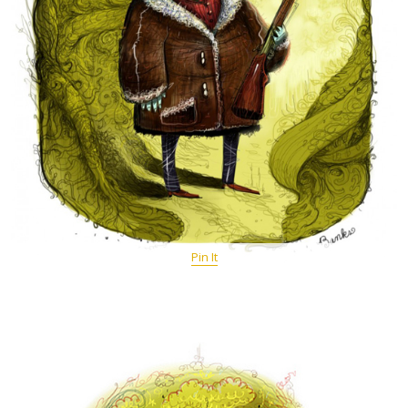
Pin It