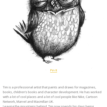
Pin It
Tim is a professional artist that paints and draws for magazines,
books, children’s books and character development. He has worked
with a lot of cool places and a lot of cool people like Nike, Cartoon
Network, Marvel and Macmillan UK.
Leaving the mountains behind, Tim now spends his days being