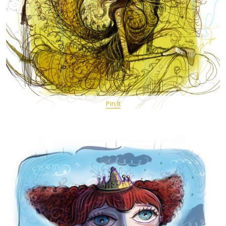
Pin It