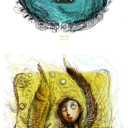
Pin It