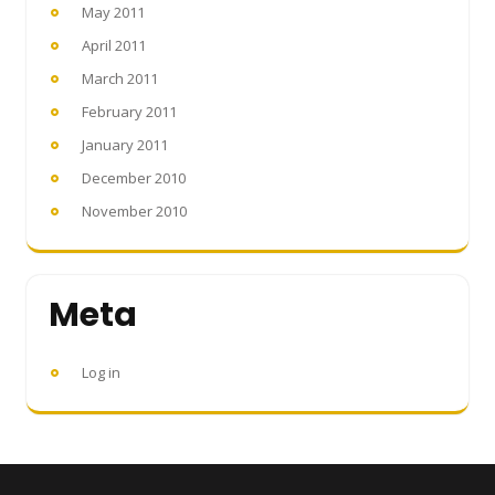
May 2011
April 2011
March 2011
February 2011
January 2011
December 2010
November 2010
Meta
Log in