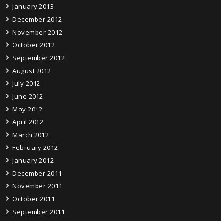
January 2013
December 2012
November 2012
October 2012
September 2012
August 2012
July 2012
June 2012
May 2012
April 2012
March 2012
February 2012
January 2012
December 2011
November 2011
October 2011
September 2011