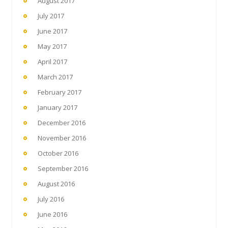
August 2017
July 2017
June 2017
May 2017
April 2017
March 2017
February 2017
January 2017
December 2016
November 2016
October 2016
September 2016
August 2016
July 2016
June 2016