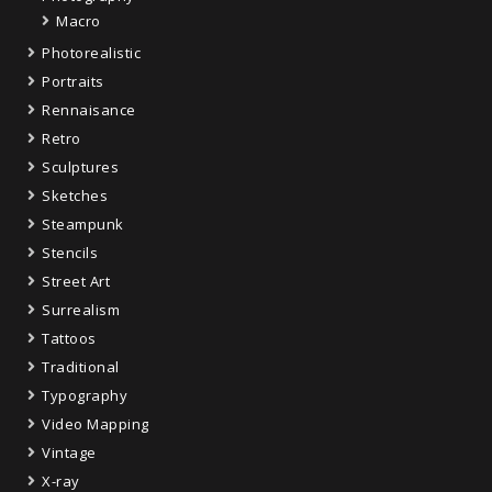
Macro
Photorealistic
Portraits
Rennaisance
Retro
Sculptures
Sketches
Steampunk
Stencils
Street Art
Surrealism
Tattoos
Traditional
Typography
Video Mapping
Vintage
X-ray