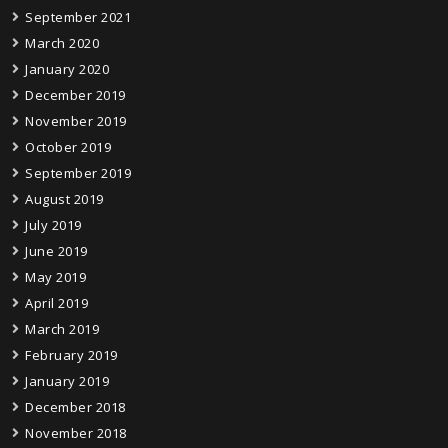
September 2021
March 2020
January 2020
December 2019
November 2019
October 2019
September 2019
August 2019
July 2019
June 2019
May 2019
April 2019
March 2019
February 2019
January 2019
December 2018
November 2018