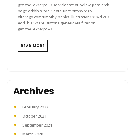
get_the_excerpt --><div class="at-below-post-arch-
page addthis_tool" data-url="https://ego-
alterego.com/timothy-banks-illustration/"></div><!--
AddThis Share Buttons generic via filter on
get_the_excerpt -->
READ MORE
Archives
February 2023
October 2021
September 2021
March 2020