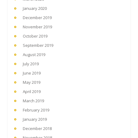
January 2020
December 2019
November 2019
October 2019
September 2019
August 2019
July 2019
June 2019
May 2019
April 2019
March 2019
February 2019
January 2019
December 2018
November 2018