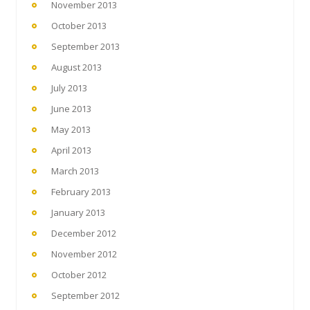
November 2013
October 2013
September 2013
August 2013
July 2013
June 2013
May 2013
April 2013
March 2013
February 2013
January 2013
December 2012
November 2012
October 2012
September 2012