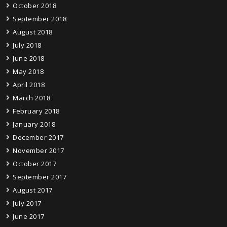
October 2018
September 2018
August 2018
July 2018
June 2018
May 2018
April 2018
March 2018
February 2018
January 2018
December 2017
November 2017
October 2017
September 2017
August 2017
July 2017
June 2017