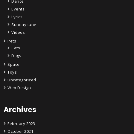
Dance
Events
Lyrics
Sunday tune
Videos
Pets
Cats
Dogs
Space
Toys
Uncategorized
Web Design
Archives
February 2023
October 2021