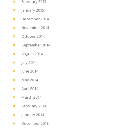
February 2015
January 2015
December 2014
November 2014
October 2014
September 2014
August 2014
July 2014
June 2014
May 2014
April 2014
March 2014
February 2014
January 2014
December 2013