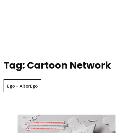
Tag:
Cartoon Network
Ego – AlterEgo