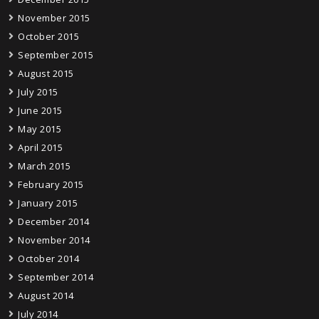
November 2015
October 2015
September 2015
August 2015
July 2015
June 2015
May 2015
April 2015
March 2015
February 2015
January 2015
December 2014
November 2014
October 2014
September 2014
August 2014
July 2014