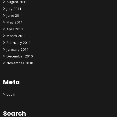
August 2011
July 2011
June 2011
May 2011
April 2011
March 2011
February 2011
January 2011
December 2010
November 2010
Meta
Log in
Search