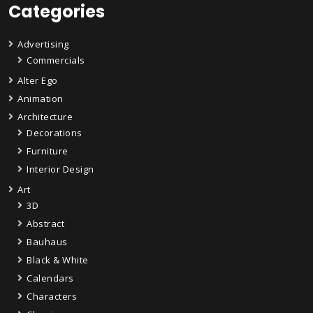
Categories
Advertising
Commercials
Alter Ego
Animation
Architecture
Decorations
Furniture
Interior Design
Art
3D
Abstract
Bauhaus
Black & White
Calendars
Characters