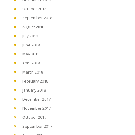
October 2018
September 2018
August 2018
July 2018
June 2018
May 2018
April 2018
March 2018
February 2018
January 2018
December 2017
November 2017
October 2017
September 2017