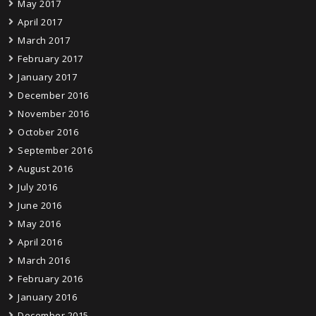
May 2017
April 2017
March 2017
February 2017
January 2017
December 2016
November 2016
October 2016
September 2016
August 2016
July 2016
June 2016
May 2016
April 2016
March 2016
February 2016
January 2016
December 2015