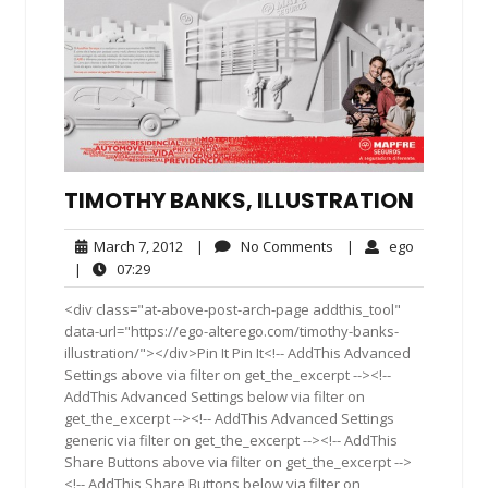
TIMOTHY BANKS, ILLUSTRATION
March
No
ego
March 7, 2012
|
No Comments
|
ego
7,
Comments
07:29
|
07:29
2012
<div class="at-above-post-arch-page addthis_tool"
data-url="https://ego-alterego.com/timothy-banks-
illustration/"></div>Pin It Pin It<!-- AddThis Advanced
Settings above via filter on get_the_excerpt --><!--
AddThis Advanced Settings below via filter on
get_the_excerpt --><!-- AddThis Advanced Settings
generic via filter on get_the_excerpt --><!-- AddThis
Share Buttons above via filter on get_the_excerpt -->
<!-- AddThis Share Buttons below via filter on