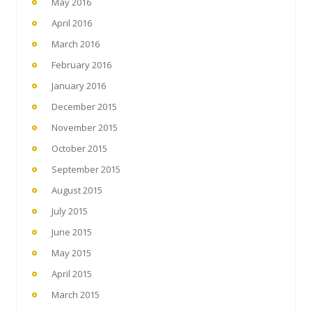
May 2016
April 2016
March 2016
February 2016
January 2016
December 2015
November 2015
October 2015
September 2015
August 2015
July 2015
June 2015
May 2015
April 2015
March 2015