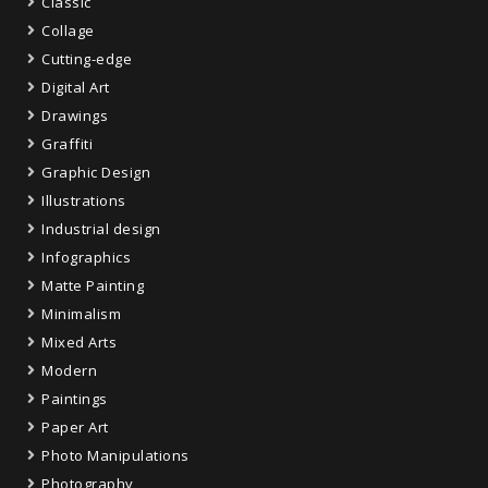
Classic
Collage
Cutting-edge
Digital Art
Drawings
Graffiti
Graphic Design
Illustrations
Industrial design
Infographics
Matte Painting
Minimalism
Mixed Arts
Modern
Paintings
Paper Art
Photo Manipulations
Photography