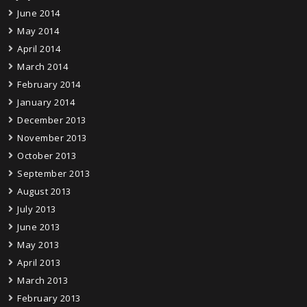
June 2014
May 2014
April 2014
March 2014
February 2014
January 2014
December 2013
November 2013
October 2013
September 2013
August 2013
July 2013
June 2013
May 2013
April 2013
March 2013
February 2013