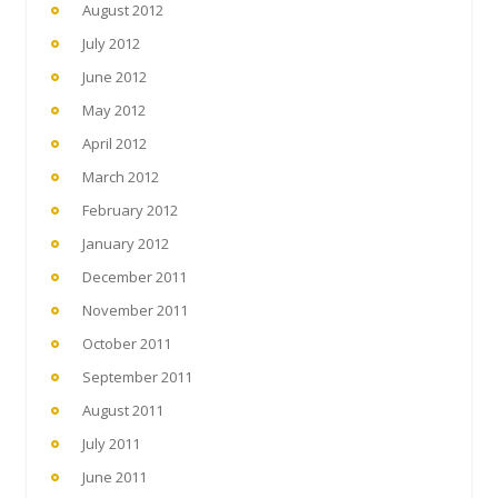
August 2012
July 2012
June 2012
May 2012
April 2012
March 2012
February 2012
January 2012
December 2011
November 2011
October 2011
September 2011
August 2011
July 2011
June 2011