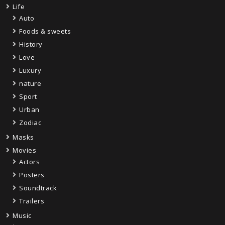
Life
Auto
Foods & sweets
History
Love
Luxury
nature
Sport
Urban
Zodiac
Masks
Movies
Actors
Posters
Soundtrack
Trailers
Music