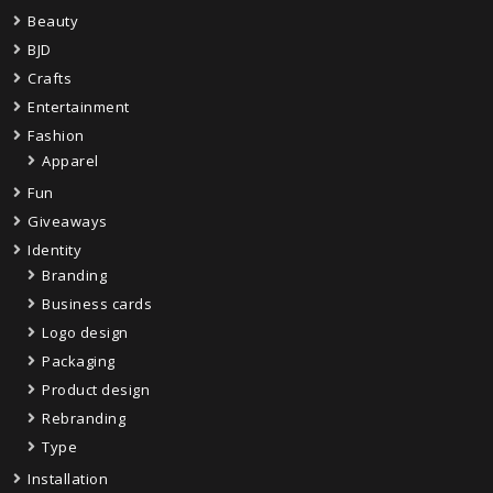
Beauty
BJD
Crafts
Entertainment
Fashion
Apparel
Fun
Giveaways
Identity
Branding
Business cards
Logo design
Packaging
Product design
Rebranding
Type
Installation