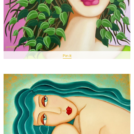
Pin It