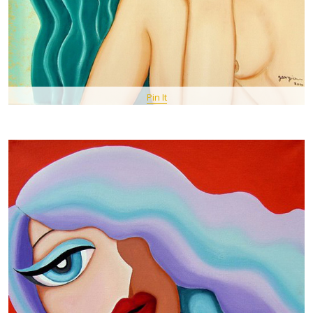
Pin It