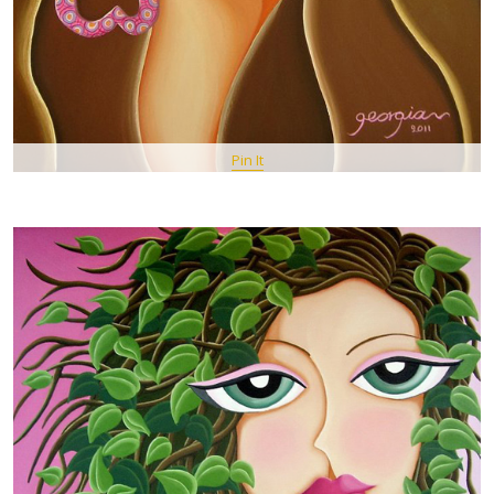
Pin It