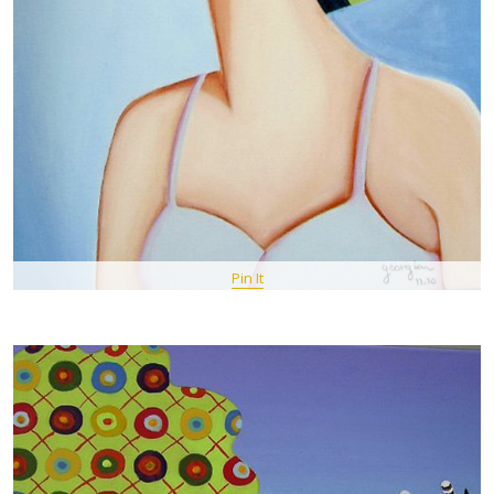
Pin It