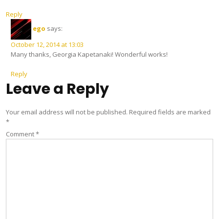
Reply
ego
says:
October 12, 2014 at 13:03
Many thanks, Georgia Kapetanaki! Wonderful works!
Reply
Leave a Reply
Your email address will not be published.
Required fields are marked
*
Comment
*