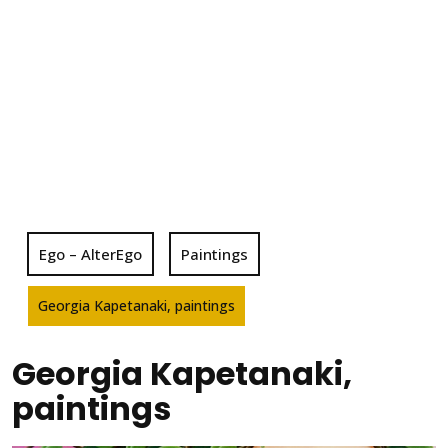
Ego – AlterEgo
Paintings
Georgia Kapetanaki, paintings
Georgia Kapetanaki,
paintings