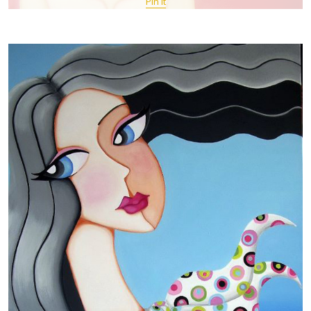
Pin It