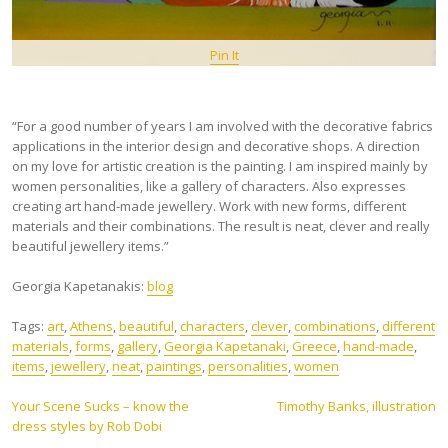
Pin It
“For a good number of years I am involved with the decorative fabrics
applications in the interior design and decorative shops. A direction
on my love for artistic creation is the painting. I am inspired mainly by
women personalities, like a gallery of characters. Also expresses
creating art hand-made jewellery. Work with new forms, different
materials and their combinations. The result is neat, clever and really
beautiful jewellery items.”
Georgia Kapetanakis:
blog
Tags:
art
,
Athens
,
beautiful
,
characters
,
clever
,
combinations
,
different
materials
,
forms
,
gallery
,
Georgia Kapetanaki
,
Greece
,
hand-made
,
items
,
jewellery
,
neat
,
paintings
,
personalities
,
women
Post
Your Scene Sucks – know the
Timothy Banks, illustration
dress styles by Rob Dobi
navigation