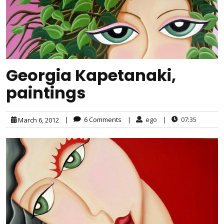
Georgia Kapetanaki,
paintings
|
6 Comments
|
ego
|
07:35
March 6, 2012