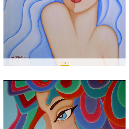
Pin It