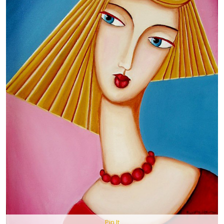
Pin It