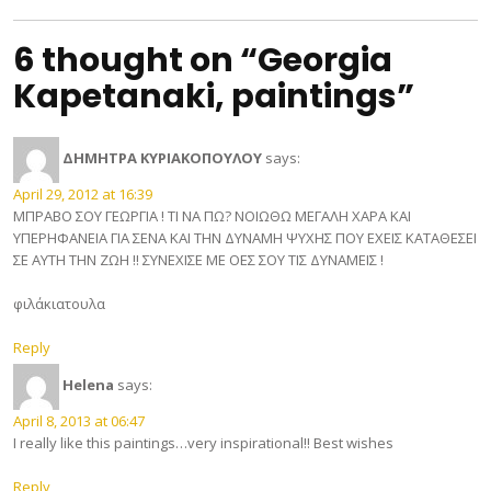
6 thought on “Georgia
Kapetanaki, paintings”
ΔΗΜΗΤΡΑ ΚΥΡΙΑΚΟΠΟΥΛΟΥ
says:
April 29, 2012 at 16:39
ΜΠΡΑΒΟ ΣΟΥ ΓΕΩΡΓΙΑ ! ΤΙ ΝΑ ΠΩ? ΝΟΙΩΘΩ ΜΕΓΑΛΗ ΧΑΡΑ ΚΑΙ
ΥΠΕΡΗΦΑΝΕΙΑ ΓΙΑ ΣΕΝΑ ΚΑΙ ΤΗΝ ΔΥΝΑΜΗ ΨΥΧΗΣ ΠΟΥ ΕΧΕΙΣ ΚΑΤΑΘΕΣΕΙ
ΣΕ ΑΥΤΗ ΤΗΝ ΖΩΗ !! ΣΥΝΕΧΙΣΕ ΜΕ ΟΕΣ ΣΟΥ ΤΙΣ ΔΥΝΑΜΕΙΣ !
φιλάκιατουλα
Reply
Helena
says:
April 8, 2013 at 06:47
I really like this paintings…very inspirational!! Best wishes
Reply