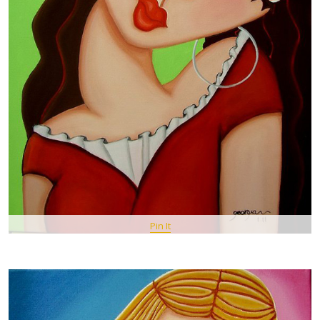
Pin It