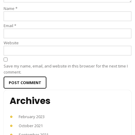
Name
*
Email
*
Website
Save my name, email, and website in this browser for the next time I
comment.
Archives
February 2023
October 2021
September 2021