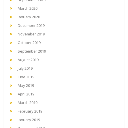
March 2020
January 2020
December 2019
November 2019
October 2019
September 2019
August 2019
July 2019
June 2019
May 2019
April 2019
March 2019
February 2019
January 2019