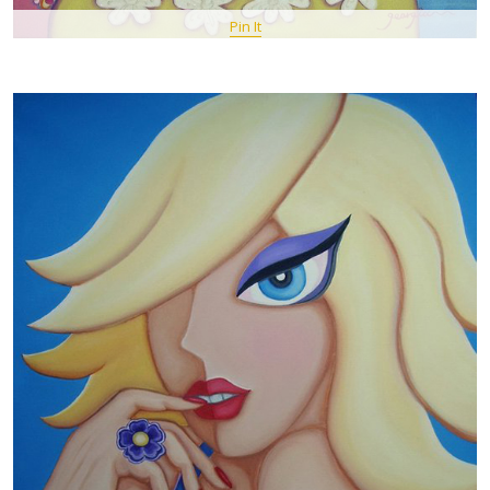
Pin It