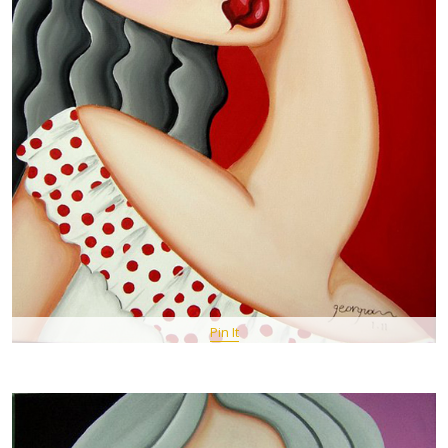
Pin It