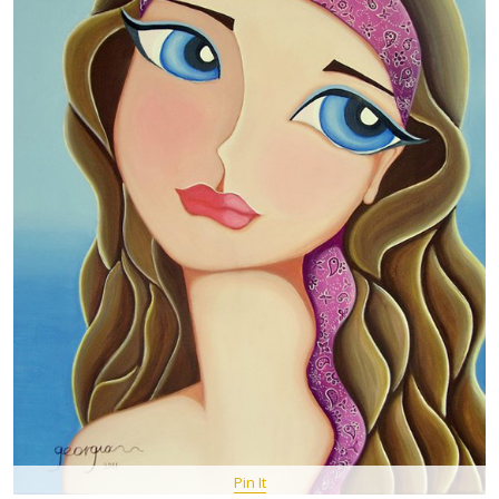
Pin It