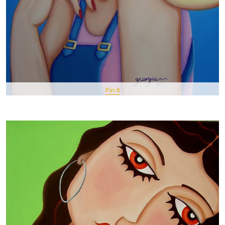
Pin It