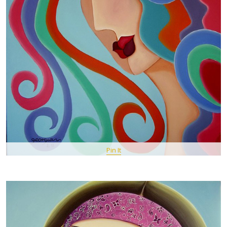
Pin It