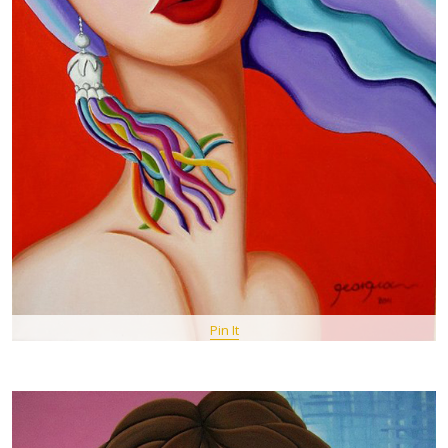
Pin It