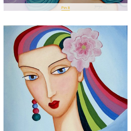
Pin It