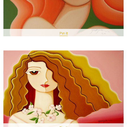
Pin It