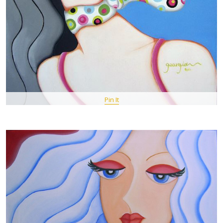
Pin It