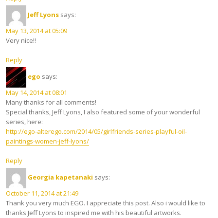
Jeff Lyons
says:
May 13, 2014 at 05:09
Very nice!!
Reply
ego
says:
May 14, 2014 at 08:01
Many thanks for all comments!
Special thanks, Jeff Lyons, I also featured some of your wonderful
series, here:
http://ego-alterego.com/2014/05/girlfriends-series-playful-oil-
paintings-women-jeff-lyons/
Reply
Georgia kapetanaki
says:
October 11, 2014 at 21:49
Thank you very much EGO. I appreciate this post. Also i would like to
thanks Jeff Lyons to inspired me with his beautiful artworks.