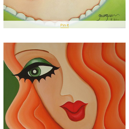
Pin It