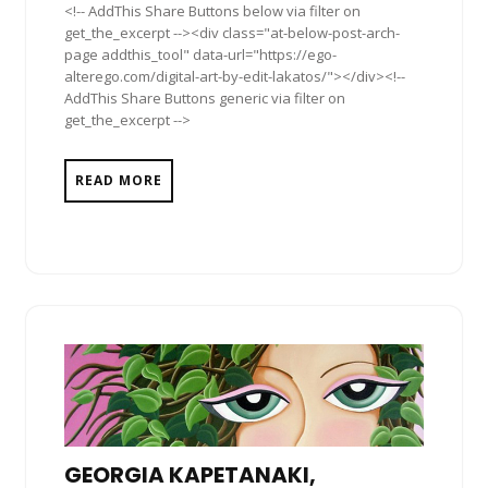
<!-- AddThis Share Buttons below via filter on
get_the_excerpt --><div class="at-below-post-arch-
page addthis_tool" data-url="https://ego-
alterego.com/digital-art-by-edit-lakatos/"></div><!--
AddThis Share Buttons generic via filter on
get_the_excerpt -->
READ MORE
GEORGIA KAPETANAKI,