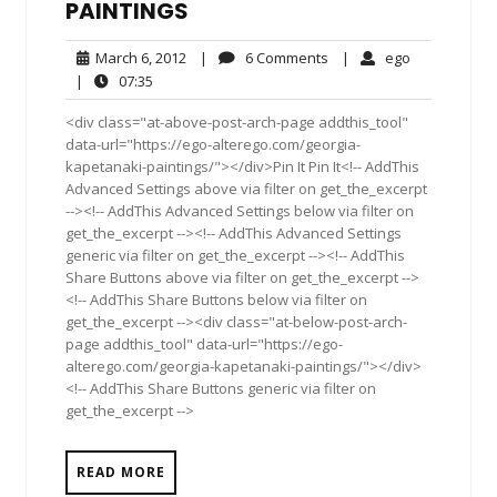
PAINTINGS
March
6
ego
March 6, 2012
|
6 Comments
|
ego
6,
Comments
07:35
|
07:35
2012
<div class="at-above-post-arch-page addthis_tool"
data-url="https://ego-alterego.com/georgia-
kapetanaki-paintings/"></div>Pin It Pin It<!-- AddThis
Advanced Settings above via filter on get_the_excerpt
--><!-- AddThis Advanced Settings below via filter on
get_the_excerpt --><!-- AddThis Advanced Settings
generic via filter on get_the_excerpt --><!-- AddThis
Share Buttons above via filter on get_the_excerpt -->
<!-- AddThis Share Buttons below via filter on
get_the_excerpt --><div class="at-below-post-arch-
page addthis_tool" data-url="https://ego-
alterego.com/georgia-kapetanaki-paintings/"></div>
<!-- AddThis Share Buttons generic via filter on
get_the_excerpt -->
READ MORE