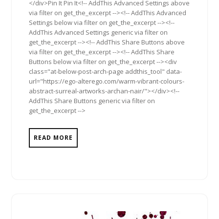
</div>Pin It Pin It<!-- AddThis Advanced Settings above
via filter on get_the_excerpt --><!-- AddThis Advanced
Settings below via filter on get_the_excerpt --><!--
AddThis Advanced Settings generic via filter on
get_the_excerpt --><!-- AddThis Share Buttons above
via filter on get_the_excerpt --><!-- AddThis Share
Buttons below via filter on get_the_excerpt --><div
class="at-below-post-arch-page addthis_tool" data-
url="https://ego-alterego.com/warm-vibrant-colours-
abstract-surreal-artworks-archan-nair/"></div><!--
AddThis Share Buttons generic via filter on
get_the_excerpt -->
READ MORE