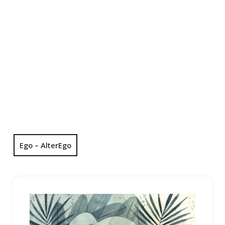
Ego – AlterEgo