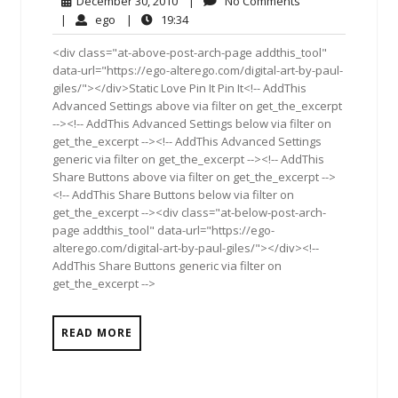
December 30, 2010
|
No Comments
30,
Comments
ego
19:34
|
ego
|
19:34
2010
<div class="at-above-post-arch-page addthis_tool"
data-url="https://ego-alterego.com/digital-art-by-paul-
giles/"></div>Static Love Pin It Pin It<!-- AddThis
Advanced Settings above via filter on get_the_excerpt
--><!-- AddThis Advanced Settings below via filter on
get_the_excerpt --><!-- AddThis Advanced Settings
generic via filter on get_the_excerpt --><!-- AddThis
Share Buttons above via filter on get_the_excerpt -->
<!-- AddThis Share Buttons below via filter on
get_the_excerpt --><div class="at-below-post-arch-
page addthis_tool" data-url="https://ego-
alterego.com/digital-art-by-paul-giles/"></div><!--
AddThis Share Buttons generic via filter on
get_the_excerpt -->
READ MORE