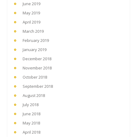
June 2019
May 2019
April 2019
March 2019
February 2019
January 2019
December 2018
November 2018
October 2018
September 2018
August 2018
July 2018
June 2018
May 2018
April 2018