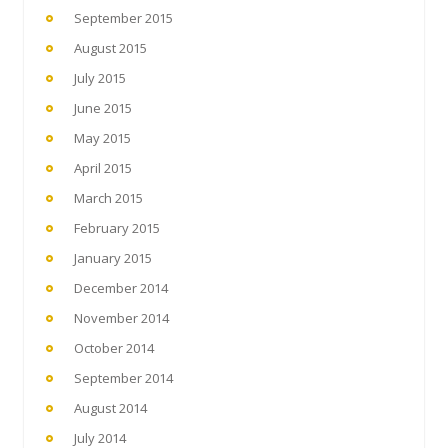
September 2015
August 2015
July 2015
June 2015
May 2015
April 2015
March 2015
February 2015
January 2015
December 2014
November 2014
October 2014
September 2014
August 2014
July 2014