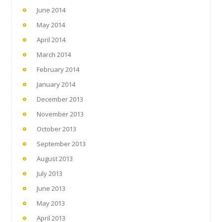
June 2014
May 2014
April 2014
March 2014
February 2014
January 2014
December 2013
November 2013
October 2013
September 2013
August 2013
July 2013
June 2013
May 2013
April 2013