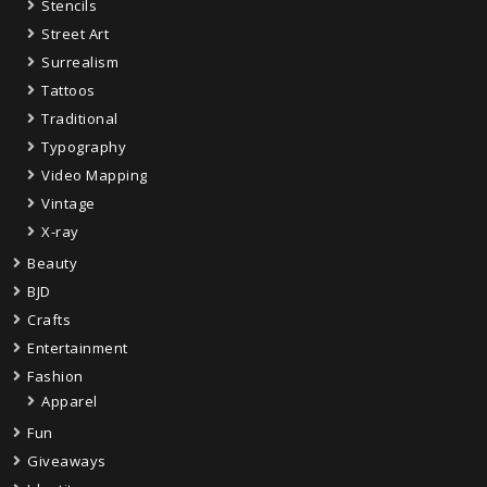
Stencils
Street Art
Surrealism
Tattoos
Traditional
Typography
Video Mapping
Vintage
X-ray
Beauty
BJD
Crafts
Entertainment
Fashion
Apparel
Fun
Giveaways