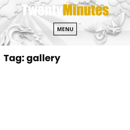
Skip
to
content
MENU
Tag:
gallery