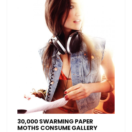
30,000 SWARMING PAPER
MOTHS CONSUME GALLERY