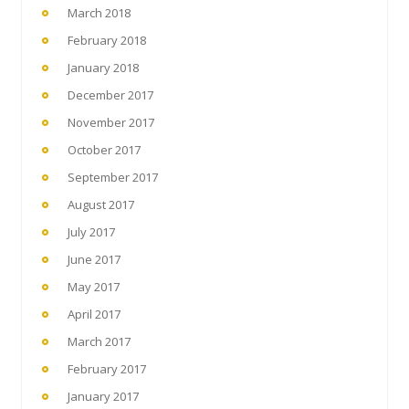
March 2018
February 2018
January 2018
December 2017
November 2017
October 2017
September 2017
August 2017
July 2017
June 2017
May 2017
April 2017
March 2017
February 2017
January 2017