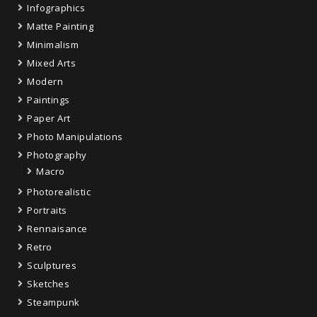
Infographics
Matte Painting
Minimalism
Mixed Arts
Modern
Paintings
Paper Art
Photo Manipulations
Photography
Macro
Photorealistic
Portraits
Rennaisance
Retro
Sculptures
Sketches
Steampunk