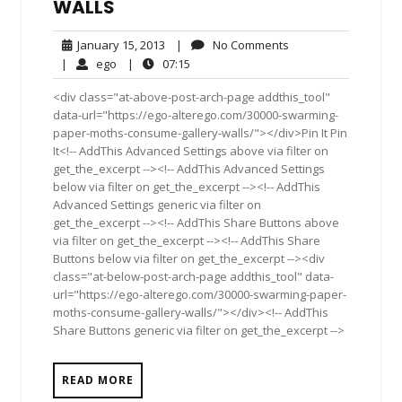
WALLS
January
No
January 15, 2013
|
No Comments
15,
Comments
ego
07:15
|
ego
|
07:15
2013
<div class="at-above-post-arch-page addthis_tool"
data-url="https://ego-alterego.com/30000-swarming-
paper-moths-consume-gallery-walls/"></div>Pin It Pin
It<!-- AddThis Advanced Settings above via filter on
get_the_excerpt --><!-- AddThis Advanced Settings
below via filter on get_the_excerpt --><!-- AddThis
Advanced Settings generic via filter on
get_the_excerpt --><!-- AddThis Share Buttons above
via filter on get_the_excerpt --><!-- AddThis Share
Buttons below via filter on get_the_excerpt --><div
class="at-below-post-arch-page addthis_tool" data-
url="https://ego-alterego.com/30000-swarming-paper-
moths-consume-gallery-walls/"></div><!-- AddThis
Share Buttons generic via filter on get_the_excerpt -->
READ MORE