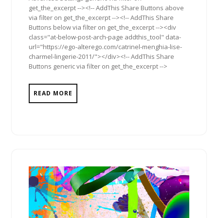
get_the_excerpt --><!-- AddThis Share Buttons above
via filter on get_the_excerpt --><!-- AddThis Share
Buttons below via filter on get_the_excerpt --><div
class="at-below-post-arch-page addthis_tool" data-
url="https://ego-alterego.com/catrinel-menghia-lise-
charmel-lingerie-2011/"></div><!-- AddThis Share
Buttons generic via filter on get_the_excerpt -->
READ MORE