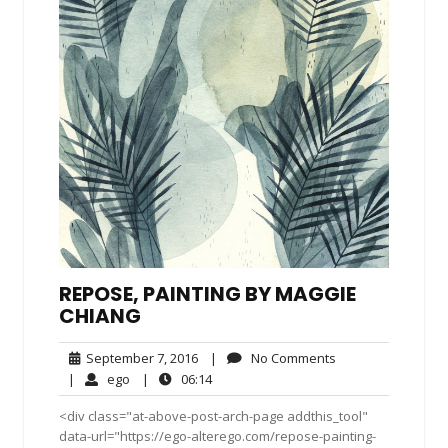
REPOSE, PAINTING BY MAGGIE
CHIANG
September
No
September 7, 2016
|
No Comments
7,
Comments
ego
06:14
|
ego
|
06:14
2016
<div class="at-above-post-arch-page addthis_tool"
data-url="https://ego-alterego.com/repose-painting-