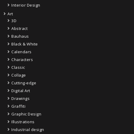
Interior Design
Art
3D
Abstract
Bauhaus
Black & White
Calendars
Characters
Classic
Collage
Cutting-edge
Digital Art
Drawings
Graffiti
Graphic Design
Illustrations
Industrial design