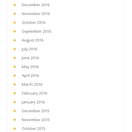
December 2016
November 2016
October 2016
September 2016
August 2016
July 2016
June 2016
May 2016
April 2016
March 2016
February 2016
January 2016
December 2015
November 2015
October 2015