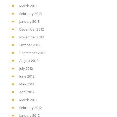
March 2013
February 2013
January 2013
December 2012
November 2012
October 2012
September 2012
August 2012
July 2012
June 2012
May 2012
April 2012
March 2012
February 2012
January 2012