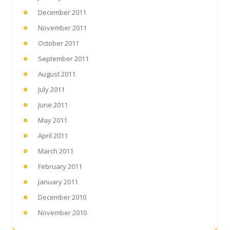
December 2011
November 2011
October 2011
September 2011
August 2011
July 2011
June 2011
May 2011
April 2011
March 2011
February 2011
January 2011
December 2010
November 2010