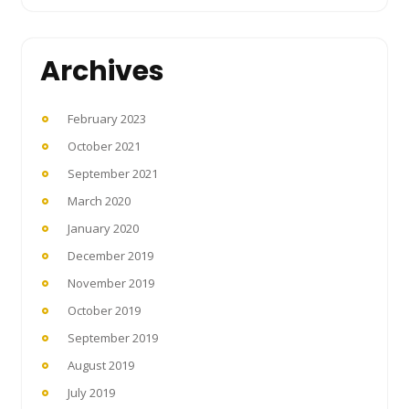
Archives
February 2023
October 2021
September 2021
March 2020
January 2020
December 2019
November 2019
October 2019
September 2019
August 2019
July 2019