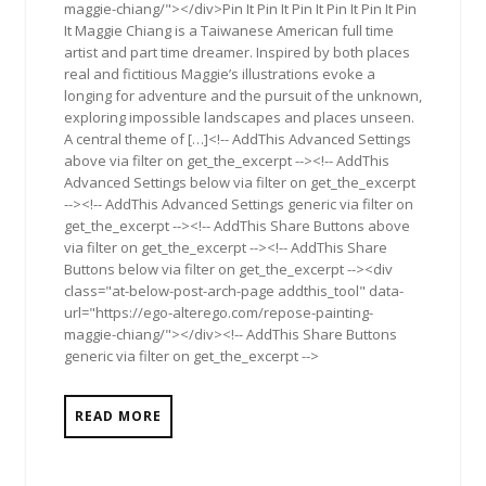
maggie-chiang/"></div>Pin It Pin It Pin It Pin It Pin It Pin
It Maggie Chiang is a Taiwanese American full time
artist and part time dreamer. Inspired by both places
real and fictitious Maggie’s illustrations evoke a
longing for adventure and the pursuit of the unknown,
exploring impossible landscapes and places unseen.
A central theme of […]<!-- AddThis Advanced Settings
above via filter on get_the_excerpt --><!-- AddThis
Advanced Settings below via filter on get_the_excerpt
--><!-- AddThis Advanced Settings generic via filter on
get_the_excerpt --><!-- AddThis Share Buttons above
via filter on get_the_excerpt --><!-- AddThis Share
Buttons below via filter on get_the_excerpt --><div
class="at-below-post-arch-page addthis_tool" data-
url="https://ego-alterego.com/repose-painting-
maggie-chiang/"></div><!-- AddThis Share Buttons
generic via filter on get_the_excerpt -->
READ MORE