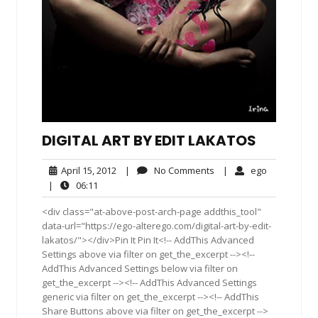
DIGITAL ART BY EDIT LAKATOS
April
No
ego
April 15, 2012
|
No Comments
|
ego
15,
Comments
06:11
|
06:11
2012
<div class="at-above-post-arch-page addthis_tool"
data-url="https://ego-alterego.com/digital-art-by-edit-
lakatos/"></div>Pin It Pin It<!-- AddThis Advanced
Settings above via filter on get_the_excerpt --><!--
AddThis Advanced Settings below via filter on
get_the_excerpt --><!-- AddThis Advanced Settings
generic via filter on get_the_excerpt --><!-- AddThis
Share Buttons above via filter on get_the_excerpt -->