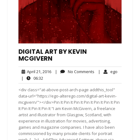
DIGITAL ART BY KEVIN
MCGIVERN
April
No
ego
April 21, 2016
|
No Comments
|
ego
21,
Comments
06:32
|
06:32
2016
<div class="at-above-post-arch-page addthis_tool"
data-url="https://ego-alterego.com/digital-art-kevin-
mcgivern/"></div>Pin It Pin It Pin It Pin It Pin It Pin It Pin
It Pin It Pin It Pin It “I am Kevin McGivern, a freelance
artist and illustrator from Glasgow, Scotland, with
experience in illustration for movies, advertising,
games and magazine companies. I have also been
commissioned by many private clients for portrait
work. […]<!-- AddThis Advanced Settings above via