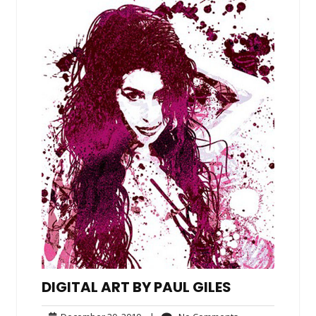
DIGITAL ART BY PAUL GILES
December
No