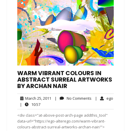
WARM VIBRANT COLOURS IN
ABSTRACT SURREAL ARTWORKS
BY ARCHAN NAIR
March
No
ego
March 25, 2011
|
No Comments
|
ego
25,
Comments
10:57
|
10:57
2011
<div class="at-above-post-arch-page addthis_tool"
data-url="https://ego-alterego.com/warm-vibrant-
colours-abstract-surreal-artworks-archan-nair/">