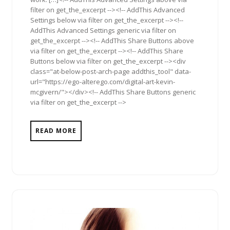
filter on get_the_excerpt --><!-- AddThis Advanced
Settings below via filter on get_the_excerpt --><!--
AddThis Advanced Settings generic via filter on
get_the_excerpt --><!-- AddThis Share Buttons above
via filter on get_the_excerpt --><!-- AddThis Share
Buttons below via filter on get_the_excerpt --><div
class="at-below-post-arch-page addthis_tool" data-
url="https://ego-alterego.com/digital-art-kevin-
mcgivern/"></div><!-- AddThis Share Buttons generic
via filter on get_the_excerpt -->
READ MORE