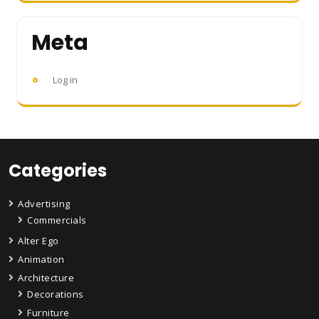
Meta
Log in
Categories
Advertising
Commercials
Alter Ego
Animation
Architecture
Decorations
Furniture