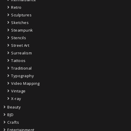
Retro
Sculptures
Sketches
Steampunk
Stencils
Street Art
Surrealism
Tattoos
Traditional
Typography
Video Mapping
Vintage
X-ray
Beauty
BJD
Crafts
Entertainment