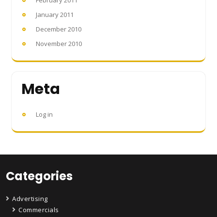
February 2011
January 2011
December 2010
November 2010
Meta
Log in
Categories
Advertising
Commercials