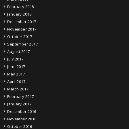
February 2018
January 2018
December 2017
November 2017
October 2017
September 2017
August 2017
July 2017
June 2017
May 2017
April 2017
March 2017
February 2017
January 2017
December 2016
November 2016
October 2016