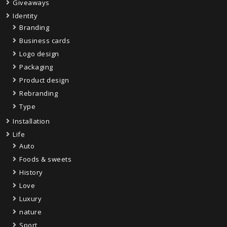
Giveaways
Identity
Branding
Business cards
Logo design
Packaging
Product design
Rebranding
Type
Installation
Life
Auto
Foods & sweets
History
Love
Luxury
nature
Sport