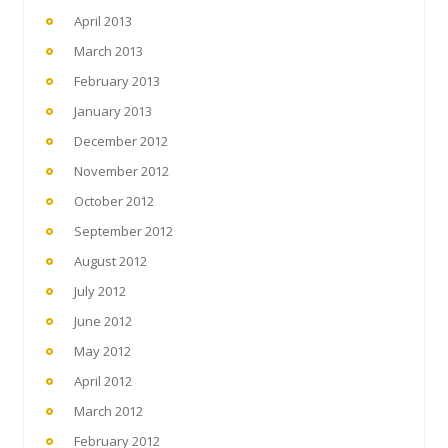
April 2013
March 2013
February 2013
January 2013
December 2012
November 2012
October 2012
September 2012
August 2012
July 2012
June 2012
May 2012
April 2012
March 2012
February 2012