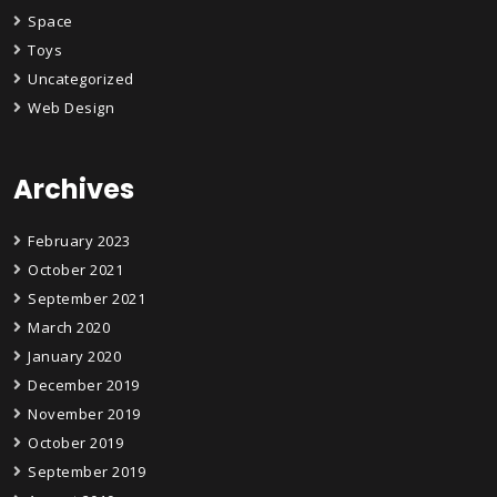
Space
Toys
Uncategorized
Web Design
Archives
February 2023
October 2021
September 2021
March 2020
January 2020
December 2019
November 2019
October 2019
September 2019