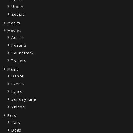
Urban
Zodiac
Masks
Movies
Actors
Posters
Soundtrack
Trailers
Music
Dance
Events
Lyrics
Sunday tune
Videos
Pets
Cats
Dogs