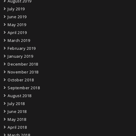
August 2019
July 2019
June 2019
May 2019
April 2019
March 2019
February 2019
January 2019
December 2018
November 2018
October 2018
September 2018
August 2018
July 2018
June 2018
May 2018
April 2018
March 2018