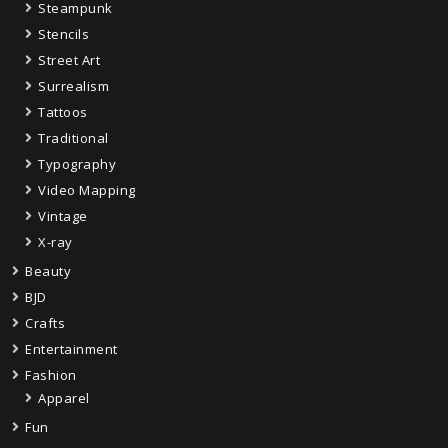
Steampunk
Stencils
Street Art
Surrealism
Tattoos
Traditional
Typography
Video Mapping
Vintage
X-ray
Beauty
BJD
Crafts
Entertainment
Fashion
Apparel
Fun