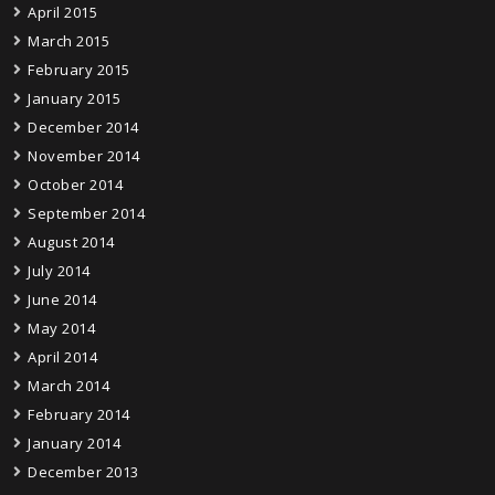
April 2015
March 2015
February 2015
January 2015
December 2014
November 2014
October 2014
September 2014
August 2014
July 2014
June 2014
May 2014
April 2014
March 2014
February 2014
January 2014
December 2013