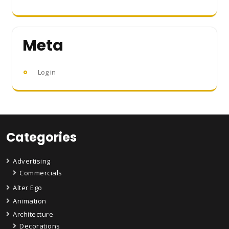
Meta
Log in
Categories
Advertising
Commercials
Alter Ego
Animation
Architecture
Decorations