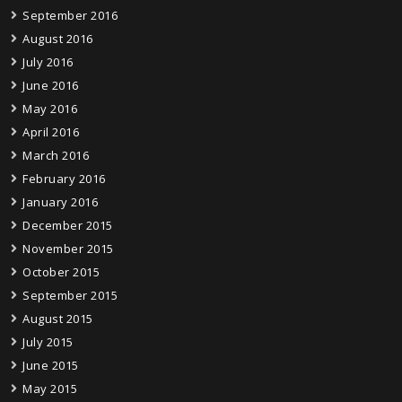
September 2016
August 2016
July 2016
June 2016
May 2016
April 2016
March 2016
February 2016
January 2016
December 2015
November 2015
October 2015
September 2015
August 2015
July 2015
June 2015
May 2015