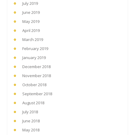
July 2019
June 2019
May 2019
April 2019
March 2019
February 2019
January 2019
December 2018
November 2018
October 2018
September 2018
August 2018
July 2018
June 2018
May 2018