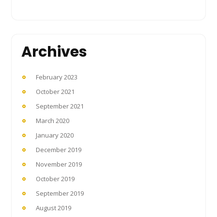
Archives
February 2023
October 2021
September 2021
March 2020
January 2020
December 2019
November 2019
October 2019
September 2019
August 2019