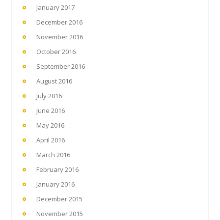
January 2017
December 2016
November 2016
October 2016
September 2016
August 2016
July 2016
June 2016
May 2016
April 2016
March 2016
February 2016
January 2016
December 2015
November 2015