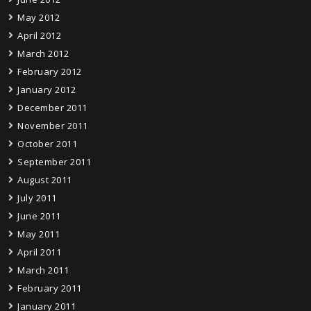
May 2012
April 2012
March 2012
February 2012
January 2012
December 2011
November 2011
October 2011
September 2011
August 2011
July 2011
June 2011
May 2011
April 2011
March 2011
February 2011
January 2011