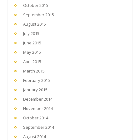
October 2015
September 2015
August 2015
July 2015
June 2015
May 2015
April 2015
March 2015
February 2015
January 2015
December 2014
November 2014
October 2014
September 2014
August 2014