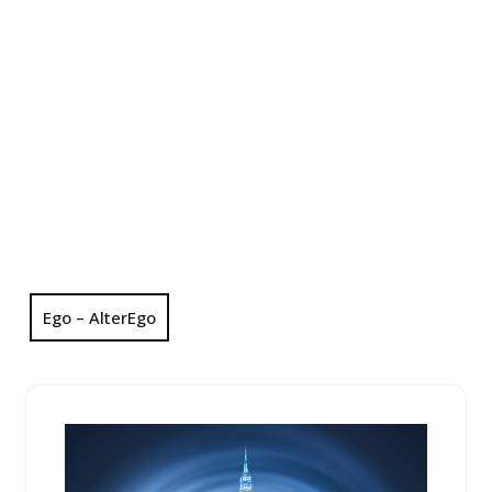
Ego – AlterEgo