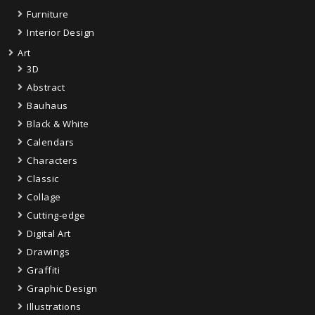
Furniture
Interior Design
Art
3D
Abstract
Bauhaus
Black & White
Calendars
Characters
Classic
Collage
Cutting-edge
Digital Art
Drawings
Graffiti
Graphic Design
Illustrations