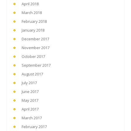
April 2018
March 2018
February 2018
January 2018
December 2017
November 2017
October 2017
September 2017
August 2017
July 2017
June 2017
May 2017
April 2017
March 2017
February 2017