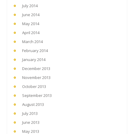
July 2014
June 2014
May 2014
April 2014
March 2014
February 2014
January 2014
December 2013
November 2013
October 2013
September 2013
August 2013
July 2013
June 2013
May 2013