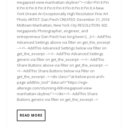
megapixel-view-manhattan-skyline/"></div>Pin It Pin
It Pin It Pin It Pin It Pin It Pin It Pin It Pin It Pin It A New
York Dream An Exceptionally High Resolution Fine Art
Photo ARTIST: Dan Piech CREATED: December 31, 2016
Midtown Manhattan, New York City RESOLUTION: 602
megapixels Photographer, engineer, and
entrepreneur Dan Piech has long been […]<!-- AddThis
Advanced Settings above via filter on get_the_excerpt
--><!-- AddThis Advanced Settings below via filter on
get_the_excerpt --><!-- AddThis Advanced Settings
generic via filter on get_the_excerpt --><!-- AddThis
Share Buttons above via filter on get_the_excerpt -->
<!-- AddThis Share Buttons below via filter on
get_the_excerpt --><div class="at-below-post-arch-
page addthis_tool" data-url="https://ego-
alterego.com/stunning-600-megapixel-view-
manhattan-skyline/"></div><!-- AddThis Share
Buttons generic via filter on get_the_excerpt -->
READ MORE