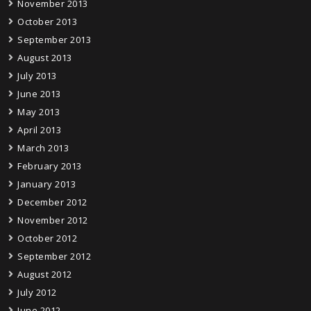
November 2013
October 2013
September 2013
August 2013
July 2013
June 2013
May 2013
April 2013
March 2013
February 2013
January 2013
December 2012
November 2012
October 2012
September 2012
August 2012
July 2012
June 2012