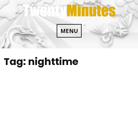
Skip
to
content
MENU
Tag:
nighttime