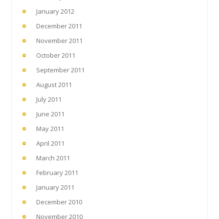
January 2012
December 2011
November 2011
October 2011
September 2011
August 2011
July 2011
June 2011
May 2011
April 2011
March 2011
February 2011
January 2011
December 2010
November 2010