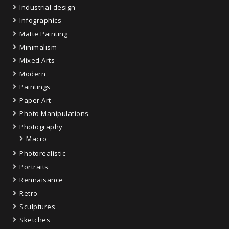
Industrial design
Infographics
Matte Painting
Minimalism
Mixed Arts
Modern
Paintings
Paper Art
Photo Manipulations
Photography
Macro
Photorealistic
Portraits
Rennaisance
Retro
Sculptures
Sketches