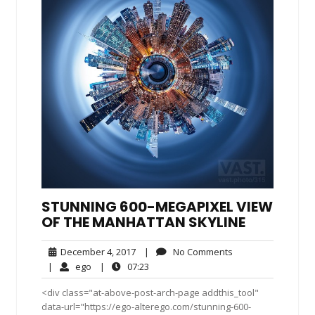
STUNNING 600-MEGAPIXEL VIEW
OF THE MANHATTAN SKYLINE
December
No
December 4, 2017
|
No Comments
4,
Comments
ego
07:23
|
ego
|
07:23
2017
<div class="at-above-post-arch-page addthis_tool"
data-url="https://ego-alterego.com/stunning-600-