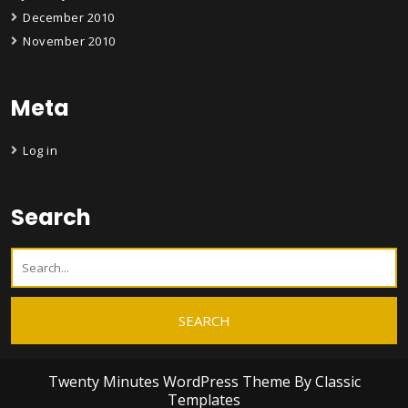
December 2010
November 2010
Meta
Log in
Search
Twenty Minutes WordPress Theme
By Classic
Templates