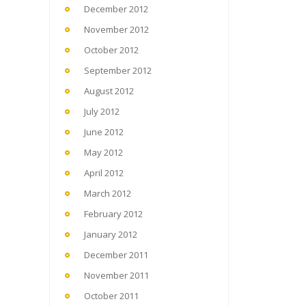
December 2012
November 2012
October 2012
September 2012
August 2012
July 2012
June 2012
May 2012
April 2012
March 2012
February 2012
January 2012
December 2011
November 2011
October 2011