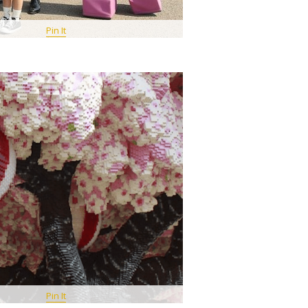
Pin It
Pin It