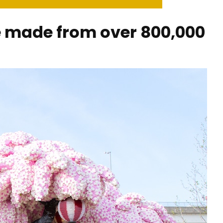
e made from over 800,000