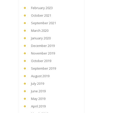
February 2023
October 2021
September 2021
March 2020
January 2020
December 2019
November 2019
October 2019
September 2019
August 2019
July 2019
June 2019
May 2019
April 2019