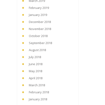
March 2019
February 2019
January 2019
December 2018
November 2018
October 2018
September 2018
August 2018
July 2018
June 2018
May 2018
April 2018
March 2018
February 2018
January 2018