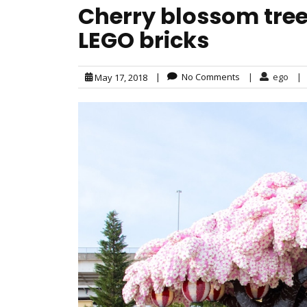
Cherry blossom tre
LEGO bricks
|
No Comments
|
ego
|
May 17, 2018