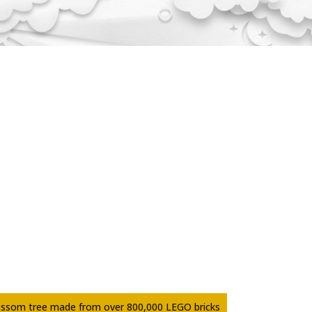
ossom tree made from over 800,000 LEGO bricks