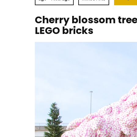
Cherry blossom tre
LEGO bricks