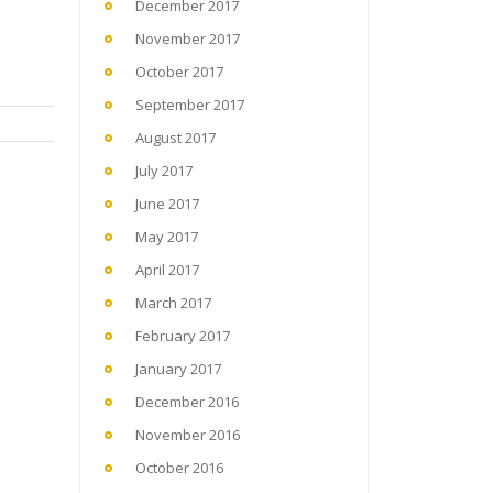
December 2017
November 2017
October 2017
September 2017
August 2017
July 2017
June 2017
May 2017
April 2017
March 2017
February 2017
January 2017
December 2016
November 2016
October 2016