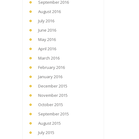
September 2016
August 2016
July 2016
June 2016
May 2016
April 2016
March 2016
February 2016
January 2016
December 2015
November 2015
October 2015
September 2015
August 2015
July 2015