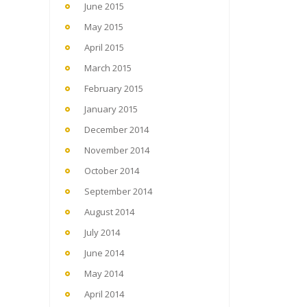
June 2015
May 2015
April 2015
March 2015
February 2015
January 2015
December 2014
November 2014
October 2014
September 2014
August 2014
July 2014
June 2014
May 2014
April 2014