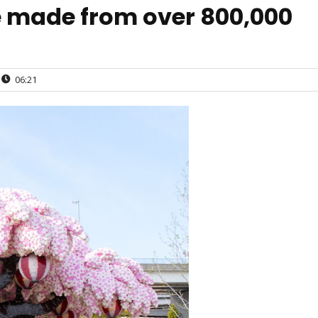
e made from over 800,000
06:21