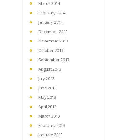
March 2014
February 2014
January 2014
December 2013
November 2013
October 2013
September 2013
August 2013
July 2013
June 2013
May 2013
April 2013
March 2013
February 2013
January 2013