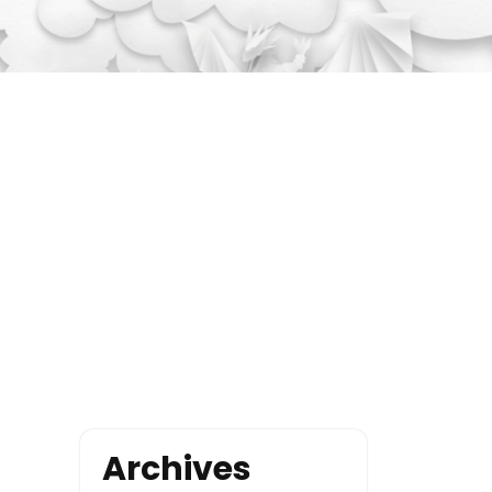
Archives