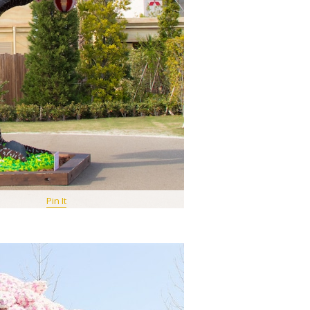
Pin It